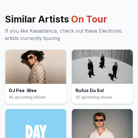
Similar Artists
On Tour
If you like
Kasablanca
, check out these
Electronic
artists currently touring
DJ Pee .Wee
Rufus Du Sol
65
upcoming show
s
37
upcoming show
s