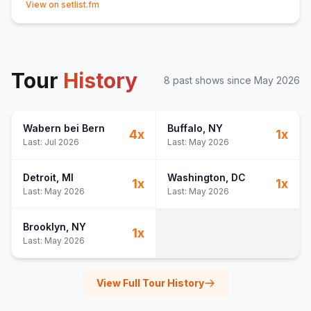
The Hills
15
View on setlist.fm
Hold Me Close
16
(
/
)
The Less I Know the Better
17
(
Tame Impala
cover)
Television
18
Tour
Rubicon
History
19
8
past show
s
since
May 2026
Afterglow
20
(
Bob Moses
cover)
21
(
1:06:50
)
Wabern bei Bern
Buffalo
, NY
22
(
1:11:15
)
4
x
1
x
Last:
Jul 2026
Last:
May 2026
Black Room Boy
23
(
Above & Beyond
cover)
Higher Resolution
24
Detroit
, MI
Washington
, DC
1
x
1
x
25
(
1:24:00
)
Last:
May 2026
Last:
May 2026
26
(
"Human Learning corp. is experiencing technical
difficulties..."
)
Brooklyn
, NY
1
x
Opus No. 1
27
(
Tim Carleton
cover)
Last:
May 2026
Am I Dreaming?
E
1
You
E
1
(
Lane 8 & Kasablanca
cover)
View Full Tour History