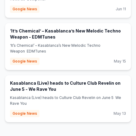
Google News
Jun 11
‘It’s Chemical’ – Kasablanca’s New Melodic Techno
(opens in new tab)
Weapon - EDMTunes
‘It’s Chemical’ – Kasablanca’s New Melodic Techno
Weapon EDMTunes
Google News
May 15
Kasablanca (Live) heads to Culture Club Revelin on
(opens in new tab)
June 5 - We Rave You
Kasablanca (Live) heads to Culture Club Revelin on June 5 We
Rave You
Google News
May 13