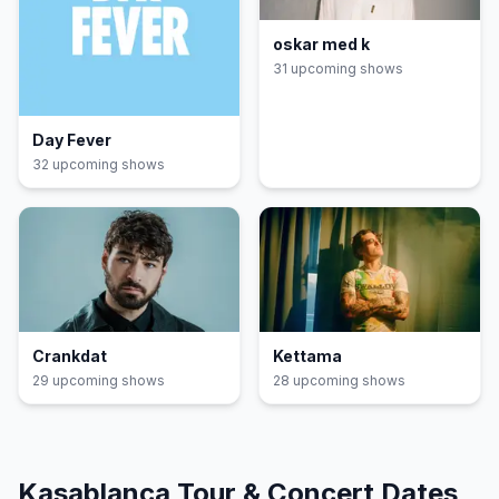
oskar med k
31
upcoming show
s
Day Fever
32
upcoming show
s
Crankdat
Kettama
29
upcoming show
s
28
upcoming show
s
Kasablanca
Tour & Concert Dates