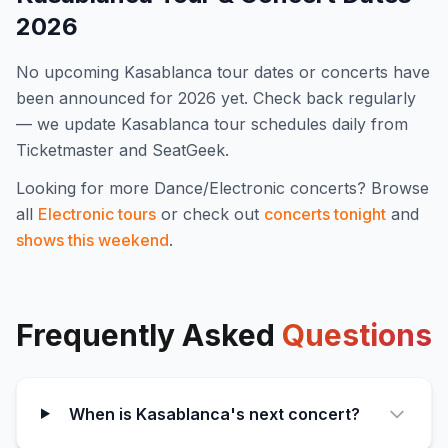
2026
No upcoming
Kasablanca
tour dates or concerts have
been announced for
2026
yet. Check back regularly
— we update
Kasablanca
tour schedules daily from
Ticketmaster and SeatGeek.
Looking for more
Dance/Electronic
concerts? Browse
all
Electronic
tours
or check out
concerts tonight
and
shows this weekend
.
Frequently Asked
Questions
When is Kasablanca's next concert?