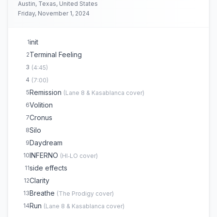
(
The Chemical Brothers
cover)
Austin, Texas, United States
Audio Machina
19
Friday, November 1, 2024
Lost
20
Insomnia
21
(
Faithless
cover)
init
1
Daydream
22
(
>
)
Terminal Feeling
2
INFERNO
23
(
HI‐LO
cover)
3
(
4:45
)
4
(
7:00
)
Remission
5
(
Lane 8 & Kasablanca
cover)
Volition
6
Cronus
7
Silo
8
Daydream
9
INFERNO
10
(
HI‐LO
cover)
side effects
11
Clarity
12
Breathe
13
(
The Prodigy
cover)
Run
14
(
Lane 8 & Kasablanca
cover)
(opens in new tab)