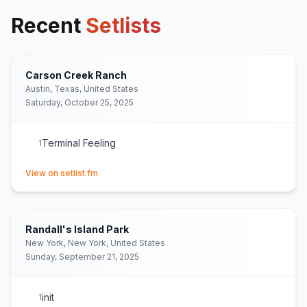
Recent
Setlists
Carson Creek Ranch
Austin, Texas, United States
Saturday, October 25, 2025
Terminal Feeling
1
(opens in new tab)
View on setlist.fm
Randall's Island Park
New York, New York, United States
Sunday, September 21, 2025
init
1