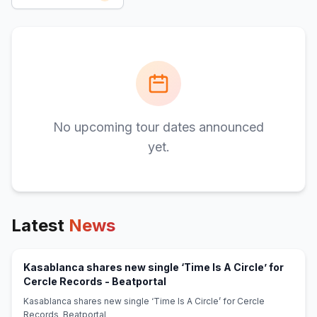
No upcoming tour dates announced
yet.
Latest
News
Kasablanca shares new single ‘Time Is A Circle’ for
(opens in new tab)
Cercle Records - Beatportal
Kasablanca shares new single ‘Time Is A Circle’ for Cercle
Records Beatportal