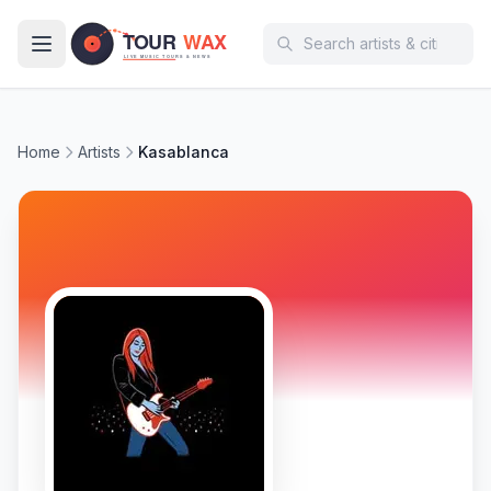
Skip to main content
Home
Artists
Kasablanca