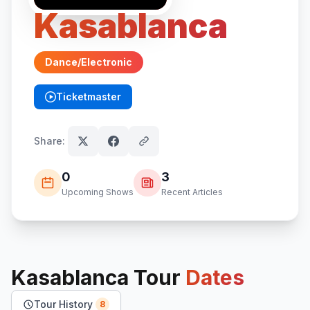
Kasablanca
Dance/Electronic
Ticketmaster
(opens in new tab)
Share:
0
3
Upcoming Shows
Recent Articles
Kasablanca
Tour
Dates
Tour History
8