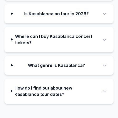
Is Kasablanca on tour in 2026?
Where can I buy Kasablanca concert
tickets?
What genre is Kasablanca?
How do I find out about new
Kasablanca tour dates?