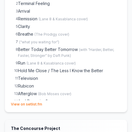
Terminal Feeling
2
Arrival
3
Remission
4
(
Lane 8 & Kasablanca
cover)
Clarity
5
Breathe
6
(
The Prodigy
cover)
7
(
“what you waiting for”
)
Better Today Better Tomorrow
8
(
with “Harder, Better,
Faster, Stronger” by Daft Punk
)
Run
9
(
Lane 8 & Kasablanca
cover)
Hold Me Close / The Less I Know the Better
10
Television
11
Rubicon
12
Afterglow
13
(
Bob Moses
cover)
Am I Dreaming?
14
(opens in new tab)
View on setlist.fm
Time
15
16
(
“I want my MTV”
)
17
(
“girls on film”
)
The Concourse Project
Block Rockin' Beats
18