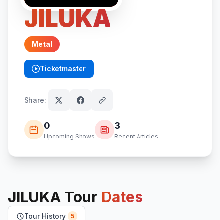
JILUKA
Metal
Ticketmaster
(opens in new tab)
Share:
0
3
Upcoming Shows
Recent Articles
JILUKA
Tour
Dates
Tour History
5