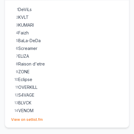
DeViLs
1
KVLT
2
KUMARI
3
Faizh
4
BaLa-DeDa
5
Screamer
6
ELIZA
7
Raison d'etre
8
ZONE
9
Eclipse
10
OVERKILL
11
S4VAGE
12
BLVCK
13
VENOM
14
(opens in new tab)
View on setlist.fm