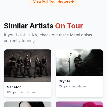
View Full Tour History
Similar Artists
On Tour
If you like
JILUKA
, check out these
Metal
artists
currently touring
Crypta
55
upcoming show
s
Sabaton
83
upcoming show
s