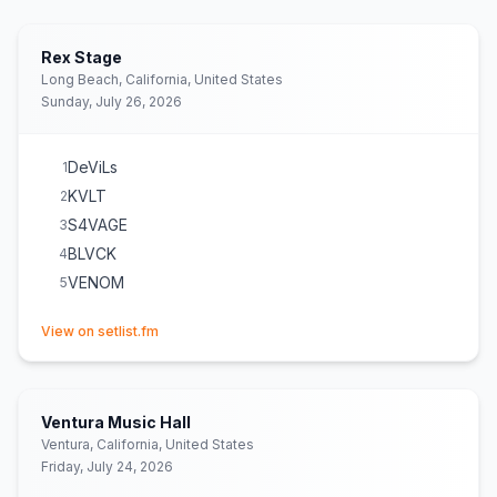
Rex Stage
Long Beach, California, United States
Sunday, July 26, 2026
DeViLs
1
KVLT
2
S4VAGE
3
BLVCK
4
VENOM
5
(opens in new tab)
View on setlist.fm
Ventura Music Hall
Ventura, California, United States
Friday, July 24, 2026