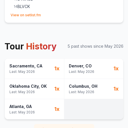
BLVCK
14
(opens in new tab)
s.e. -NOX-
15
View on setlist.fm
VENOM
16
Tour
History
5
past show
s
since
May 2026
Sacramento
, CA
Denver
, CO
1
x
1
x
Last:
May 2026
Last:
May 2026
Oklahoma City
, OK
Columbus
, OH
1
x
1
x
Last:
May 2026
Last:
May 2026
Atlanta
, GA
1
x
Last:
May 2026