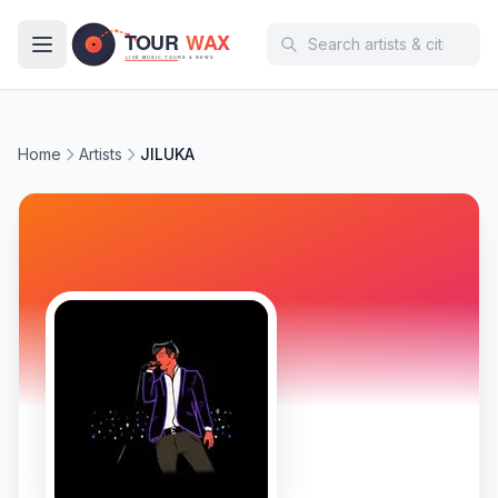
Skip to main content
Home
Artists
JILUKA