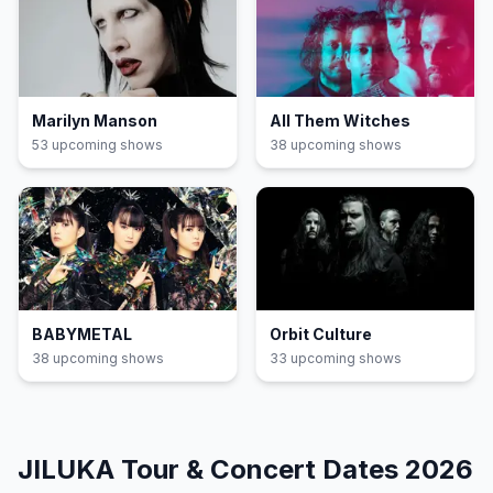
Marilyn Manson
All Them Witches
53
upcoming show
s
38
upcoming show
s
BABYMETAL
Orbit Culture
38
upcoming show
s
33
upcoming show
s
JILUKA
Tour & Concert Dates
2026