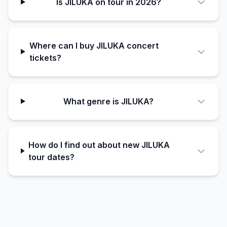
Is JILUKA on tour in 2026?
Where can I buy JILUKA concert
tickets?
What genre is JILUKA?
How do I find out about new JILUKA
tour dates?