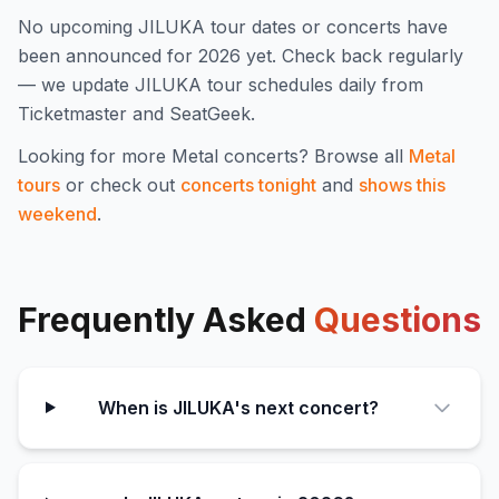
No upcoming
JILUKA
tour dates or concerts have
been announced for
2026
yet. Check back regularly
— we update
JILUKA
tour schedules daily from
Ticketmaster and SeatGeek.
Looking for more
Metal
concerts? Browse all
Metal
tours
or check out
concerts tonight
and
shows this
weekend
.
Frequently Asked
Questions
When is JILUKA's next concert?