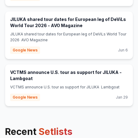
JILUKA shared tour dates for European leg of DeViLs
(opens in new tab)
World Tour 2026 - AVO Magazine
JILUKA shared tour dates for European leg of DeViLs World Tour
2026 AVO Magazine
Google News
Jun 6
VCTMS announce U.S. tour as support for JILUKA -
(opens in new tab)
Lambgoat
VCTMS announce U.S. tour as support for JILUKA Lambgoat
Google News
Jan 29
Recent
Setlists