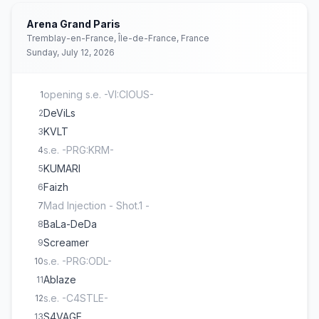
Arena Grand Paris
Tremblay-en-France, Île-de-France, France
Sunday, July 12, 2026
opening s.e. -VI:CIOUS-
1
DeViLs
2
KVLT
3
s.e. -PRG:KRM-
4
KUMARI
5
Faizh
6
Mad Injection - Shot.1 -
7
BaLa-DeDa
8
Screamer
9
s.e. -PRG:ODL-
10
Ablaze
11
s.e. -C4STLE-
12
S4VAGE
13