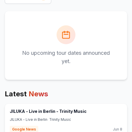
No upcoming tour dates announced
yet.
Latest
News
(opens in new tab)
JILUKA - Live in Berlin - Trinity Music
JILUKA - Live in Berlin Trinity Music
Google News
Jun 8