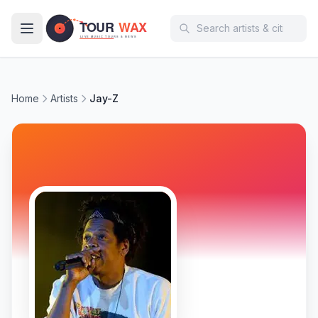
Skip to main content
Home
Artists
Jay-Z