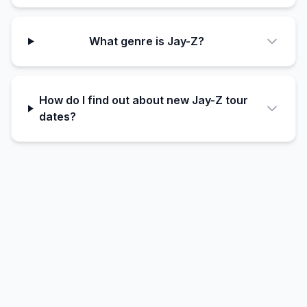
What genre is Jay-Z?
How do I find out about new Jay-Z tour
dates?