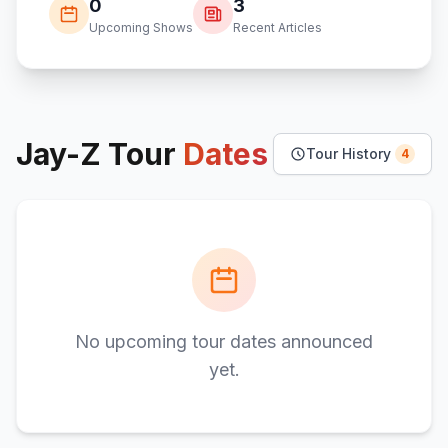
0
3
Upcoming Shows
Recent Articles
Jay-Z
Tour
Dates
Tour History
4
No upcoming tour dates announced
yet.