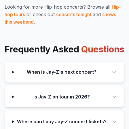
Looking for more
Hip-hop
concerts? Browse all
Hip-
hop
tours
or check out
concerts tonight
and
shows
this weekend
.
Frequently Asked
Questions
When is Jay-Z's next concert?
Is Jay-Z on tour in 2026?
Where can I buy Jay-Z concert tickets?