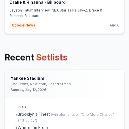
(opens in new tab)
Drake & Rihanna - Billboard
Jayson Tatum Interview: NBA Star Talks Jay-Z, Drake &
Rihanna Billboard
Google News
Aug 6
Recent
Setlists
Yankee Stadium
The Bronx, New York, United States
Sunday, July 12, 2026
Intro
1
Brooklyn’s Finest
2
(
wih elements of "One More Chance"
and "Juicy"
)
Where I'm From
3