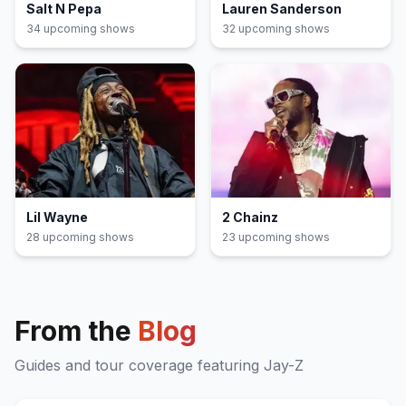
Salt N Pepa
Lauren Sanderson
34
upcoming show
s
32
upcoming show
s
Lil Wayne
2 Chainz
28
upcoming show
s
23
upcoming show
s
From the
Blog
Guides and tour coverage featuring
Jay-Z