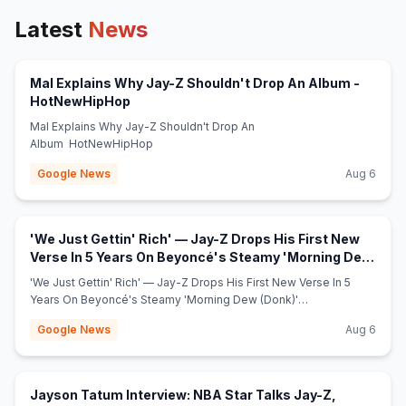
Latest
News
Mal Explains Why Jay-Z Shouldn't Drop An Album -
(opens in new tab)
HotNewHipHop
Mal Explains Why Jay-Z Shouldn't Drop An
Album HotNewHipHop
Google News
Aug 6
'We Just Gettin' Rich' — Jay-Z Drops His First New
Verse In 5 Years On Beyoncé's Steamy 'Morning Dew
(opens in new tab)
(Donk)' Remix - MadameNoire
'We Just Gettin' Rich' — Jay-Z Drops His First New Verse In 5
Years On Beyoncé's Steamy 'Morning Dew (Donk)'
Remix MadameNoire
Google News
Aug 6
Jayson Tatum Interview: NBA Star Talks Jay-Z,