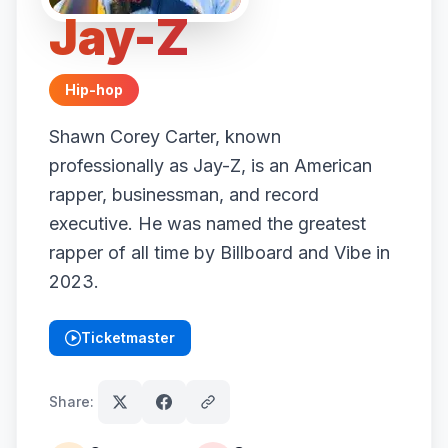
Jay-Z
Hip-hop
Shawn Corey Carter, known
professionally as Jay-Z, is an American
rapper, businessman, and record
executive. He was named the greatest
rapper of all time by Billboard and Vibe in
2023.
Ticketmaster
(opens in new tab)
Share: