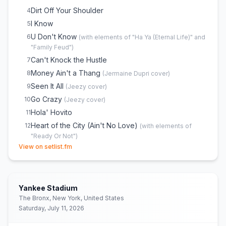
Dirt Off Your Shoulder
4
I Know
5
U Don't Know
6
(
with elements of "Ha Ya (Eternal Life)" and
"Family Feud"
)
Can't Knock the Hustle
7
Money Ain't a Thang
8
(
Jermaine Dupri
cover)
Seen It All
9
(
Jeezy
cover)
Go Crazy
10
(
Jeezy
cover)
Hola' Hovito
11
Heart of the City (Ain't No Love)
12
(
with elements of
"Ready Or Not"
)
(opens in new tab)
View on setlist.fm
Throwback / Part II (On the Run)
13
Never Change
14
Song Cry
15
Yankee Stadium
Izzo (H.O.V.A.)
16
The Bronx, New York, United States
Beach Is Better
17
Saturday, July 11, 2026
Fuckwithmeyouknowigotit
18