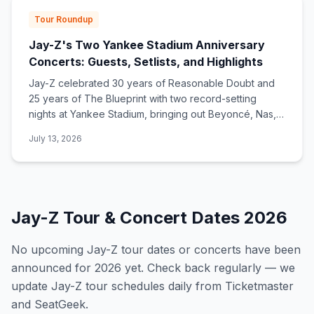
Tour Roundup
Jay-Z's Two Yankee Stadium Anniversary
Concerts: Guests, Setlists, and Highlights
Jay-Z celebrated 30 years of Reasonable Doubt and
25 years of The Blueprint with two record-setting
nights at Yankee Stadium, bringing out Beyoncé, Nas,
Alicia Keys, Eminem, Pharrell, and more.
July 13, 2026
Jay-Z
Tour & Concert Dates
2026
No upcoming
Jay-Z
tour dates or concerts have been
announced for
2026
yet. Check back regularly — we
update
Jay-Z
tour schedules daily from Ticketmaster
and SeatGeek.