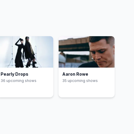
Pearly Drops
Aaron Rowe
36
upcoming show
s
35
upcoming show
s