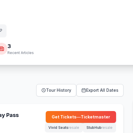
3
Recent Articles
Tour History
Export All Dates
Day Pass
Get Tickets
—
Ticketmaster
(opens in new tab)
Vivid Seats
resale
StubHub
resale
(opens in new tab)
(opens in new tab)