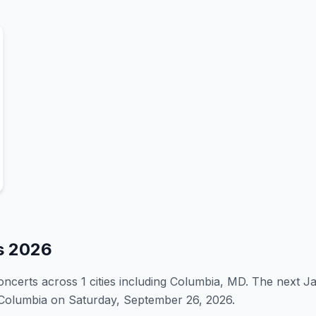
s
2026
oncert
s
across 1 cities including Columbia, MD
.
The next J
n Columbia on Saturday, September 26, 2026.