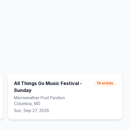
All Things Go Music Festival -
19
artists
Sunday
Merriweather Post Pavilion
Columbia, MD
Sun, Sep 27, 2026