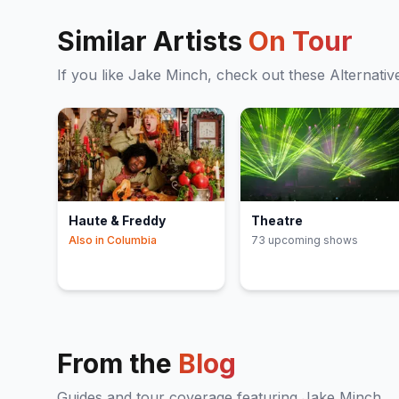
Similar Artists
On Tour
If you like
Jake Minch
, check out these
Alternativ
Haute & Freddy
Theatre
Also in
Columbia
73
upcoming show
s
From the
Blog
Guides and tour coverage featuring
Jake Minch