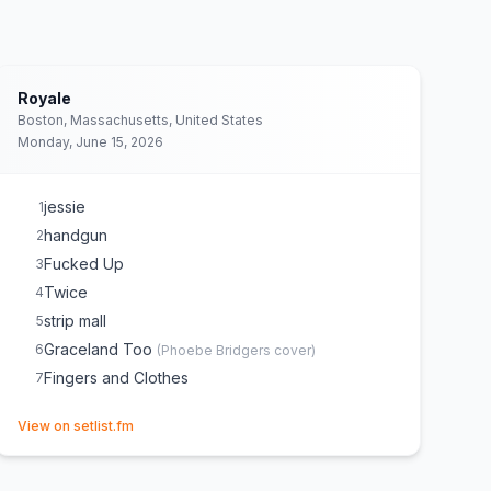
Royale
Boston, Massachusetts, United States
Monday, June 15, 2026
jessie
1
handgun
2
Fucked Up
3
Twice
4
strip mall
5
Graceland Too
6
(
Phoebe Bridgers
cover)
Fingers and Clothes
7
(opens in new tab)
View on setlist.fm