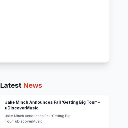
Latest
News
Jake Minch Announces Fall ‘Getting Big Tour’ -
(opens in new tab)
uDiscoverMusic
Jake Minch Announces Fall ‘Getting Big
Tour’ uDiscoverMusic