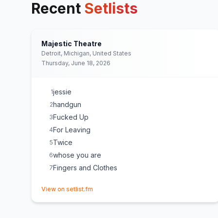
Recent
Setlists
Majestic Theatre
Detroit, Michigan, United States
Thursday, June 18, 2026
jessie
1
handgun
2
Fucked Up
3
For Leaving
4
Twice
5
whose you are
6
Fingers and Clothes
7
(opens in new tab)
View on setlist.fm