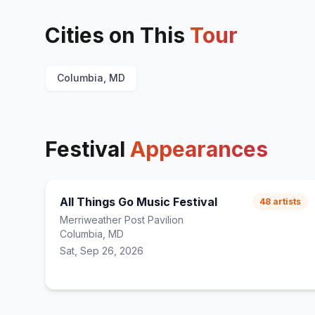
Cities on This
Tour
Columbia, MD
Festival
Appearances
All Things Go Music Festival
48
artists
Merriweather Post Pavilion
Columbia, MD
Sat, Sep 26, 2026