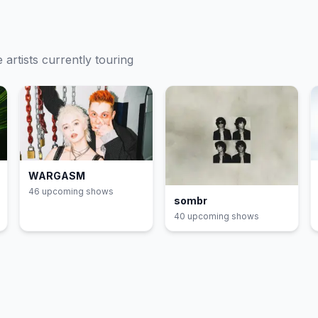
e
artists currently touring
WARGASM
46
upcoming show
s
sombr
40
upcoming show
s