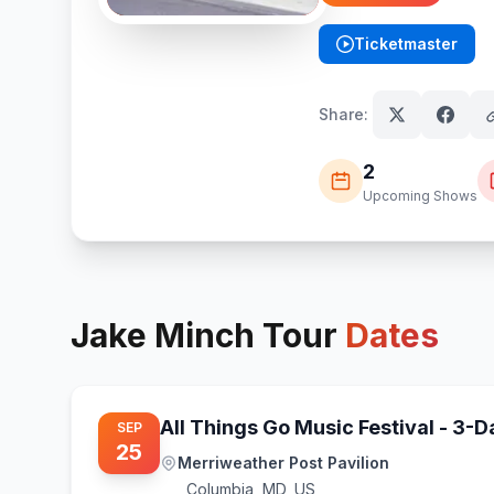
Ticketmaster
(opens in new tab)
Share:
2
Upcoming Shows
Jake Minch
Tour
Dates
All Things Go Music Festival - 3-
SEP
25
Merriweather Post Pavilion
Columbia
,
MD, US