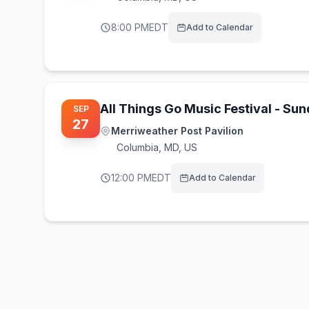
8:00 PM
EDT
Add to Calendar
All Things Go Music Festival - Su
SEP
27
Merriweather Post Pavilion
Columbia
,
MD, US
12:00 PM
EDT
Add to Calendar