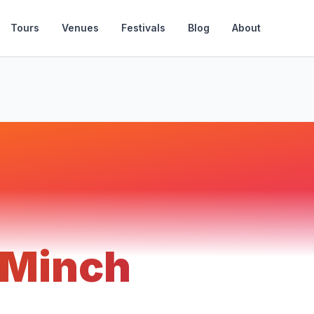
Tours
Venues
Festivals
Blog
About
 Minch