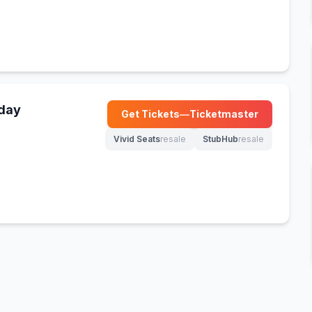
nday
Get Tickets
—
Ticketmaster
(opens in new tab)
Vivid Seats
resale
StubHub
resale
(opens in new tab)
(opens in new tab)