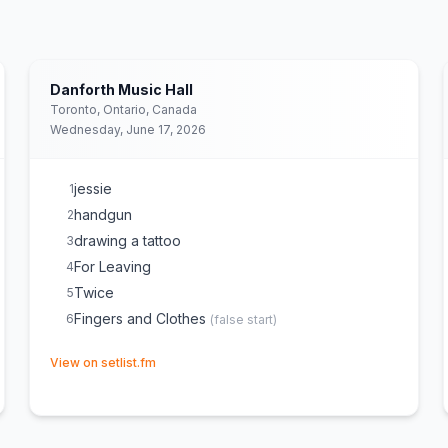
Danforth Music Hall
Toronto, Ontario, Canada
Wednesday, June 17, 2026
jessie
1
handgun
2
drawing a tattoo
3
For Leaving
4
Twice
5
Fingers and Clothes
6
(
false start
)
(opens in new tab)
View on setlist.fm