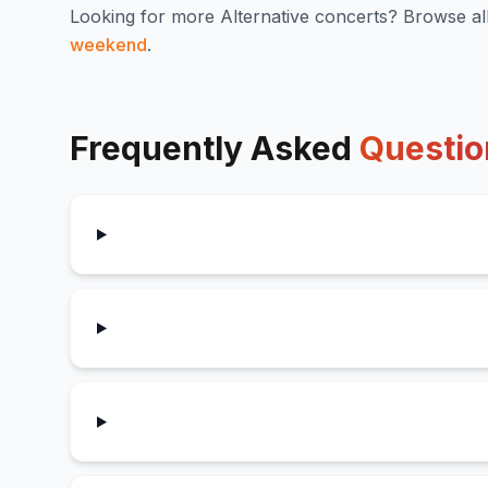
Looking for more
Alternative
concerts? Browse al
weekend
.
Frequently Asked
Questio