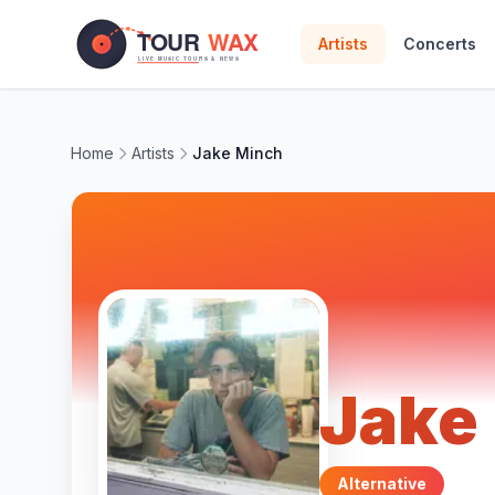
Skip to main content
Artists
Concerts
Home
Artists
Jake Minch
Jake
Alternative