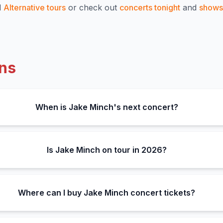
l
Alternative
tours
or check out
concerts tonight
and
shows 
ns
When is Jake Minch's next concert?
Is Jake Minch on tour in 2026?
Where can I buy Jake Minch concert tickets?