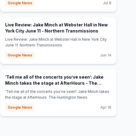
Google News
Jul 8
Live Review: Jake Minch at Webster Hall in New
(opens in new tab
York City June 11 - Northern Transmissions
Live Review: Jake Minch at Webster Hall in New York City
June 11 Northern Transmissions
Google News
Jun 14
‘Tell me all of the concerts you’ve seen’: Jake
Minch takes the stage at AfterHours - The
(opens in new tab)
Huntington News
‘Tell me all of the concerts you’ve seen’: Jake Minch takes
the stage at AfterHours The Huntington News
Google News
Apr 16