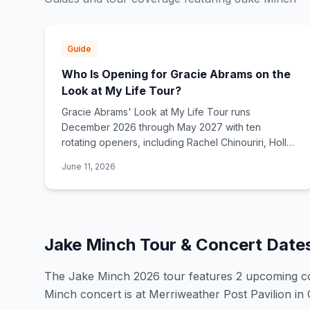
Guide
Who Is Opening for Gracie Abrams on the
Look at My Life Tour?
Gracie Abrams' Look at My Life Tour runs
December 2026 through May 2027 with ten
rotating openers, including Rachel Chinouriri, Holly
Humberstone, Del Water Gap, Jensen McRae, The
June 11, 2026
Japanese House, and Samia.
Jake Minch
Tour & Concert Date
The
Jake Minch
2026
tour features
2
upcoming c
Minch concert is at Merriweather Post Pavilion i