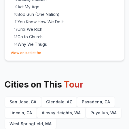
Act My Age
9
Bop Gun (One Nation)
10
You Know How We Do It
11
Until We Rich
12
Go to Church
13
Why We Thugs
14
(opens in new tab)
Natural Born Killaz
15
(
Dr. Dre & Ice Cube
cover)
View on setlist.fm
Dopeman
16
(
N.W.A
cover)
Gangsta Gangsta
17
(
N.W.A
cover)
My Summer Vacation
18
Cities on This
Ghetto Bird
Tour
19
Fuck tha Police
20
(
N.W.A
cover)
Check Yo' Self
21
San Jose, CA
Glendale, AZ
Pasadena, CA
Ain't Got No Haters
22
You Can Do It
23
Lincoln, CA
Airway Heights, WA
Puyallup, WA
It Was a Good Day
24
West Springfield, MA
It's My Ego
E
1