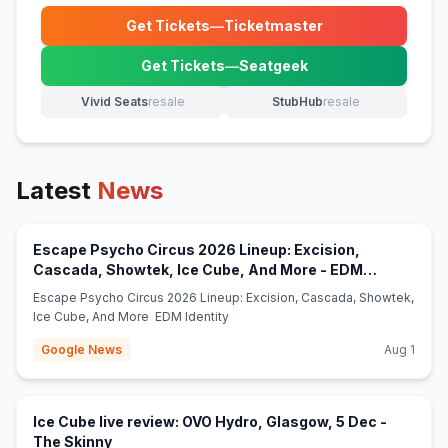
Get Tickets
—
Ticketmaster
(opens in new tab)
Get Tickets
—
Seatgeek
(opens in new tab)
Vivid Seats
resale
StubHub
resale
(opens in new tab)
(opens in new tab)
Latest
News
Escape Psycho Circus 2026 Lineup: Excision,
Cascada, Showtek, Ice Cube, And More - EDM
(opens in new tab)
Identity
Escape Psycho Circus 2026 Lineup: Excision, Cascada, Showtek,
Ice Cube, And More EDM Identity
Google News
Aug 1
Ice Cube live review: OVO Hydro, Glasgow, 5 Dec -
(opens in new tab)
The Skinny