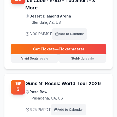
Ice Cube - E-40 - Too Short - &
More
Desert Diamond Arena
Glendale
,
AZ, US
8:00 PM
MST
Add to Calendar
Get Tickets
—
Ticketmaster
(opens in new tab)
Vivid Seats
resale
StubHub
resale
(opens in new tab)
(opens in new tab)
Guns N' Roses: World Tour 2026
SEP
5
Rose Bowl
Pasadena
,
CA, US
6:25 PM
PDT
Add to Calendar