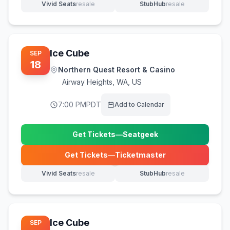
Vivid Seats
resale
StubHub
resale
(opens in new tab)
(opens in new tab)
Ice Cube
SEP
18
Northern Quest Resort & Casino
Airway Heights
,
WA, US
7:00 PM
PDT
Add to Calendar
Get Tickets
—
Seatgeek
(opens in new tab)
Get Tickets
—
Ticketmaster
(opens in new tab)
Vivid Seats
resale
StubHub
resale
(opens in new tab)
(opens in new tab)
Ice Cube
SEP