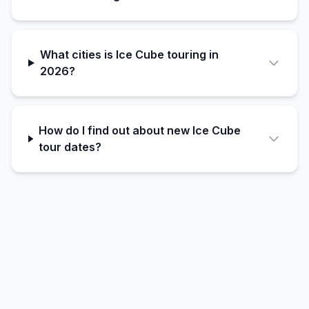
What cities is Ice Cube touring in
2026?
How do I find out about new Ice Cube
tour dates?