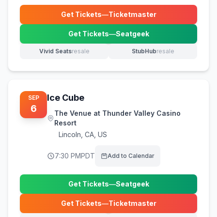
Get Tickets
—
Ticketmaster
(opens in new tab)
Get Tickets
—
Seatgeek
(opens in new tab)
Vivid Seats
resale
StubHub
resale
(opens in new tab)
(opens in new tab)
Ice Cube
SEP
6
The Venue at Thunder Valley Casino
Resort
Lincoln
,
CA, US
7:30 PM
PDT
Add to Calendar
Get Tickets
—
Seatgeek
(opens in new tab)
Get Tickets
—
Ticketmaster
(opens in new tab)