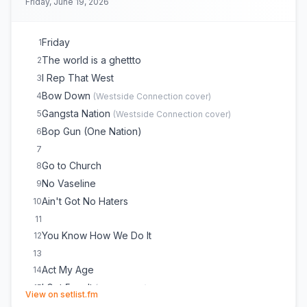
Friday, June 19, 2026
Friday
1
The world is a ghettto
2
I Rep That West
3
Bow Down
4
(
Westside Connection
cover)
Gangsta Nation
5
(
Westside Connection
cover)
Bop Gun (One Nation)
6
7
Go to Church
8
No Vaseline
9
Ain't Got No Haters
10
11
You Know How We Do It
12
13
Act My Age
14
I Got 5 on It
15
(
Luniz
cover)
(opens in new tab)
View on setlist.fm
murder was the case
16