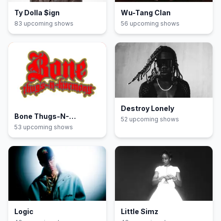
Ty Dolla $ign
Wu-Tang Clan
83
upcoming show
s
56
upcoming show
s
Destroy Lonely
Bone Thugs-N-
52
upcoming show
s
Harmony
53
upcoming show
s
Logic
Little Simz