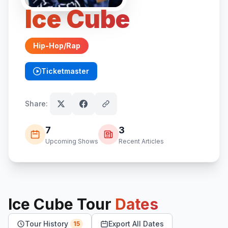
Ice Cube
Hip-Hop/Rap
Ticketmaster
(opens in new tab)
Share:
7
3
Upcoming Shows
Recent Articles
Ice Cube
Tour
Dates
Tour History
Export All Dates
15