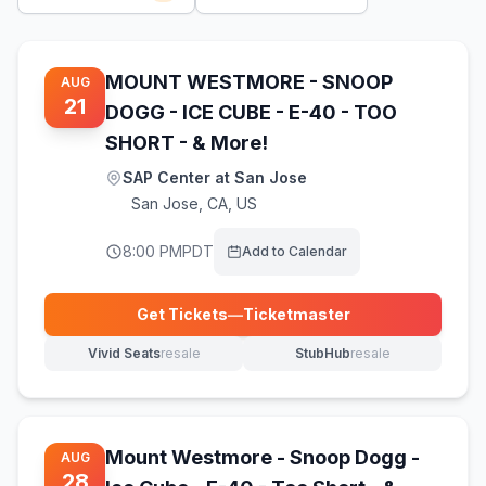
MOUNT WESTMORE - SNOOP
AUG
21
DOGG - ICE CUBE - E-40 - TOO
SHORT - & More!
SAP Center at San Jose
San Jose
,
CA, US
8:00 PM
PDT
Add to Calendar
Get Tickets
—
Ticketmaster
(opens in new tab)
Vivid Seats
resale
StubHub
resale
(opens in new tab)
(opens in new tab)
Mount Westmore - Snoop Dogg -
AUG
28