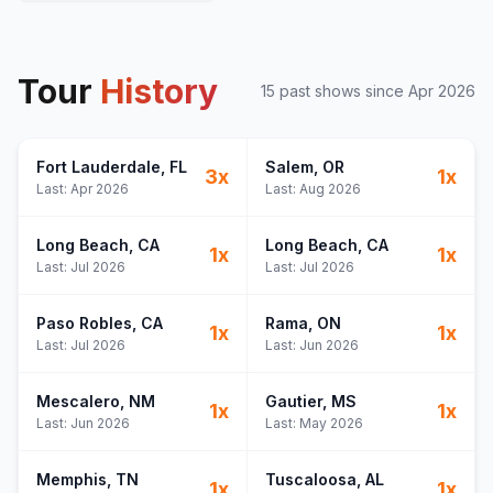
Tour
History
15
past show
s
since
Apr 2026
Fort Lauderdale
, FL
Salem
, OR
3
x
1
x
Last:
Apr 2026
Last:
Aug 2026
Long Beach
, CA
Long Beach
, CA
1
x
1
x
Last:
Jul 2026
Last:
Jul 2026
Paso Robles
, CA
Rama
, ON
1
x
1
x
Last:
Jul 2026
Last:
Jun 2026
Mescalero
, NM
Gautier
, MS
1
x
1
x
Last:
Jun 2026
Last:
May 2026
Memphis
, TN
Tuscaloosa
, AL
1
x
1
x