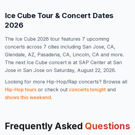
Ice Cube
Tour & Concert Dates
2026
The
Ice Cube
2026
tour features
7
upcoming
concert
s
across 7 cities including San Jose, CA,
Glendale, AZ, Pasadena, CA, Lincoln, CA and more
.
The next Ice Cube concert is at SAP Center at San
Jose in San Jose on Saturday, August 22, 2026.
Looking for more
Hip-Hop/Rap
concerts? Browse all
Hip-Hop
tours
or check out
concerts tonight
and
shows this weekend
.
Frequently Asked
Questions