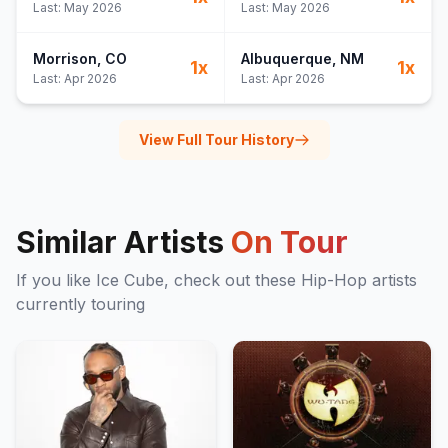
Last:
May 2026
Last:
May 2026
Morrison
, CO
Albuquerque
, NM
1
x
1
x
Last:
Apr 2026
Last:
Apr 2026
View Full Tour History
Similar Artists
On Tour
If you like
Ice Cube
, check out these
Hip-Hop
artists
currently touring