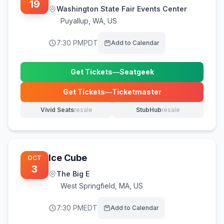
19
Washington State Fair Events Center
Puyallup
,
WA, US
7:30 PM
PDT
Add to Calendar
Get Tickets
—
Seatgeek
(opens in new tab)
Get Tickets
—
Ticketmaster
(opens in new tab)
Vivid Seats
resale
StubHub
resale
(opens in new tab)
(opens in new tab)
Ice Cube
OCT
3
The Big E
West Springfield
,
MA, US
7:30 PM
EDT
Add to Calendar