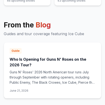
46
upcoming show
s
43
upcoming show
s
From the
Blog
Guides and tour coverage featuring
Ice Cube
Guide
Who Is Opening for Guns N' Roses on the
2026 Tour?
Guns N' Roses' 2026 North American tour runs July
through September with rotating openers, including
Public Enemy, The Black Crowes, Ice Cube, Pierce the
Veil, and Barbarians of California.
June 21, 2026