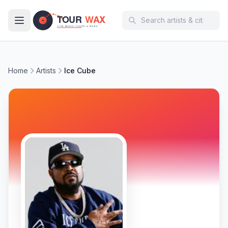
Skip to main content
Home
Artists
Ice Cube