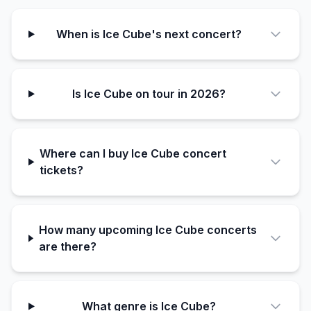
When is Ice Cube's next concert?
Is Ice Cube on tour in 2026?
Where can I buy Ice Cube concert
tickets?
How many upcoming Ice Cube concerts
are there?
What genre is Ice Cube?