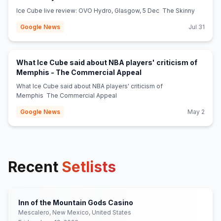
Ice Cube live review: OVO Hydro, Glasgow, 5 Dec The Skinny
Google News
Jul 31
What Ice Cube said about NBA players' criticism of
(opens in new tab)
Memphis - The Commercial Appeal
What Ice Cube said about NBA players' criticism of
Memphis The Commercial Appeal
Google News
May 2
Recent
Setlists
Inn of the Mountain Gods Casino
Mescalero, New Mexico, United States