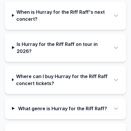
When is Hurray for the Riff Raff's next
concert?
Is Hurray for the Riff Raff on tour in
2026?
Where can I buy Hurray for the Riff Raff
concert tickets?
What genre is Hurray for the Riff Raff?