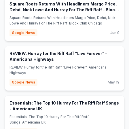
Square Roots Returns With Headliners Margo Price,
Dehd, Nick Lowe And Hurray For The Riff Raff - Block
(opens in new tab)
Club Chicago
Square Roots Returns With Headliners Margo Price, Dehd, Nick
Lowe And Hurray For The Riff Raff Block Club Chicago
Google News
Jun 9
REVIEW: Hurray for the Riff Raff “Live Forever” -
(opens in new tab)
Americana Highways
REVIEW: Hurray for the Riff Raff “Live Forever” Americana
Highways
Google News
May 19
Essentials: The Top 10 Hurray For The Riff Raff Songs
(opens in new tab)
- Americana UK
Essentials: The Top 10 Hurray For The Riff Raff
Songs Americana UK