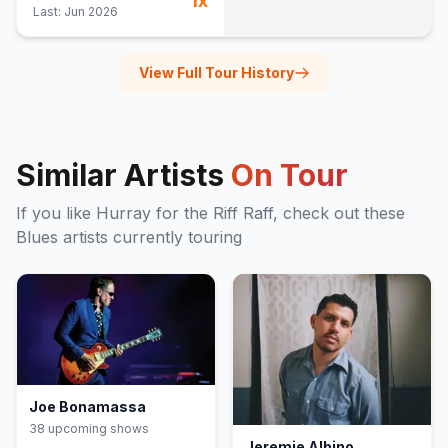
1
x
Last:
Jun 2026
View Full Tour History
Similar Artists
On Tour
If you like
Hurray for the Riff Raff
, check out these
Blues
artists currently touring
Joe Bonamassa
38
upcoming show
s
Jeremie Albino