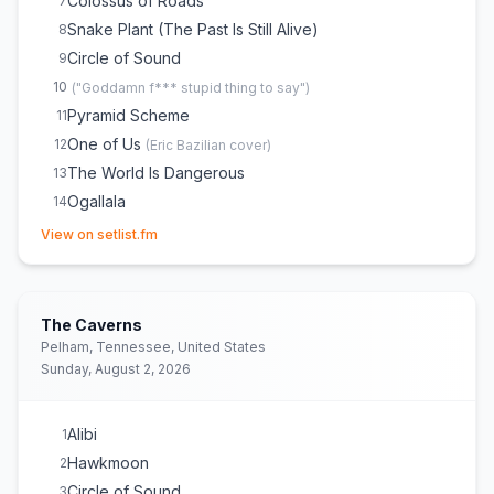
Colossus of Roads
7
Snake Plant (The Past Is Still Alive)
8
Circle of Sound
9
10
(
"Goddamn f*** stupid thing to say"
)
Pyramid Scheme
11
One of Us
12
(
Eric Bazilian
cover)
The World Is Dangerous
13
Ogallala
14
(opens in new tab)
View on setlist.fm
The Caverns
Pelham, Tennessee, United States
Sunday, August 2, 2026
Alibi
1
Hawkmoon
2
Circle of Sound
3