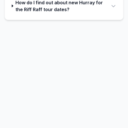
How do I find out about new Hurray for
the Riff Raff tour dates?