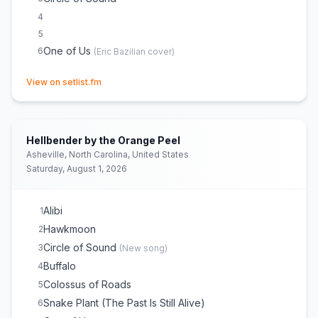
4
5
One of Us
6
(
Eric Bazilian
cover)
(opens in new tab)
View on setlist.fm
Hellbender by the Orange Peel
Asheville, North Carolina, United States
Saturday, August 1, 2026
Alibi
1
Hawkmoon
2
Circle of Sound
3
(
New song
)
Buffalo
4
Colossus of Roads
5
Snake Plant (The Past Is Still Alive)
6