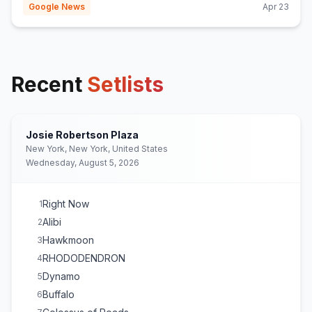
Google News
Apr 23
Recent
Setlists
Josie Robertson Plaza
New York, New York, United States
Wednesday, August 5, 2026
Right Now
1
Alibi
2
Hawkmoon
3
RHODODENDRON
4
Dynamo
5
Buffalo
6