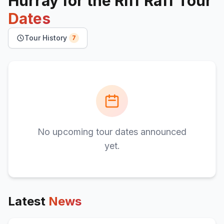
Hurray for the Riff Raff
Tour
Dates
Tour History
7
No upcoming tour dates announced
yet.
Latest
News