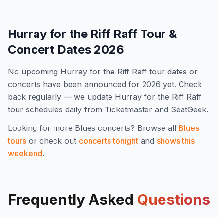
Hurray for the Riff Raff
Tour &
Concert Dates
2026
No upcoming
Hurray for the Riff Raff
tour dates or
concerts have been announced for
2026
yet. Check
back regularly — we update
Hurray for the Riff Raff
tour schedules daily from Ticketmaster and SeatGeek.
Looking for more
Blues
concerts? Browse all
Blues
tours
or check out
concerts tonight
and
shows this
weekend
.
Frequently Asked
Questions