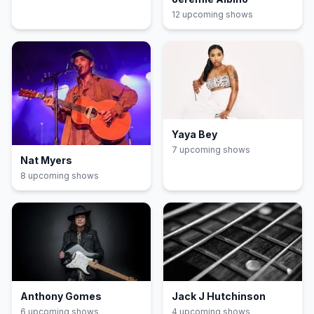
12
upcoming show
s
Yaya Bey
7
upcoming show
s
Nat Myers
8
upcoming show
s
Anthony Gomes
Jack J Hutchinson
6
upcoming show
s
4
upcoming show
s