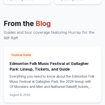
From the
Blog
Guides and tour coverage featuring
Hurray for the
Riff Raff
Festival Guide
Edmonton Folk Music Festival at Gallagher
Park: Lineup, Tickets, and Guide
Everything you need to know about the Edmonton Folk
Music Festival at Gallagher Park: the 2026 lineup with
Of Monsters and Men and Nathaniel Rateliff, tickets,
tarp culture, and what makes the hill special.
August 8, 2026