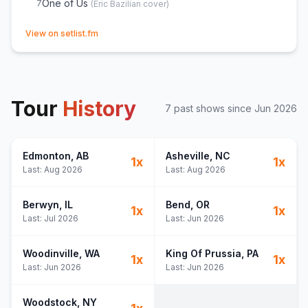
One of Us
7
(
Eric Bazilian
cover)
(opens in new tab)
View on setlist.fm
Tour
History
7
past show
s
since
Jun 2026
Edmonton
, AB
Asheville
, NC
1
x
1
x
Last:
Aug 2026
Last:
Aug 2026
Berwyn
, IL
Bend
, OR
1
x
1
x
Last:
Jul 2026
Last:
Jun 2026
Woodinville
, WA
King Of Prussia
, PA
1
x
1
x
Last:
Jun 2026
Last:
Jun 2026
Woodstock
, NY