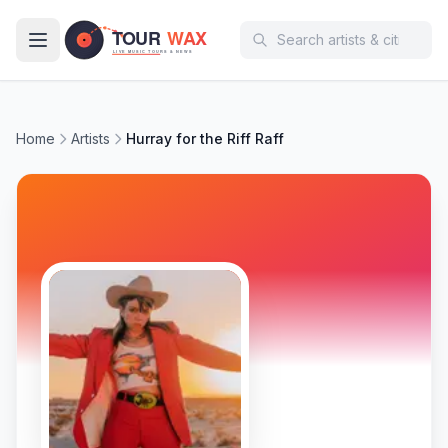
Skip to main content
Home
Artists
Hurray for the Riff Raff