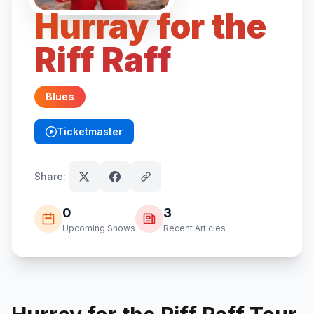
Hurray for the
Riff Raff
Blues
Ticketmaster
(opens in new tab)
Share:
0
3
Upcoming Shows
Recent Articles