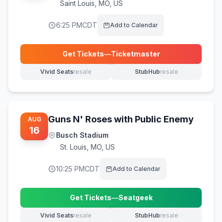
Saint Louis
,
MO, US
6:25 PM
CDT
Add to Calendar
Get Tickets
—
Ticketmaster
(opens in new tab)
Vivid Seats
resale
StubHub
resale
(opens in new tab)
(opens in new tab)
Guns N' Roses with Public Enemy
AUG
16
Busch Stadium
St. Louis
,
MO, US
10:25 PM
CDT
Add to Calendar
Get Tickets
—
Seatgeek
(opens in new tab)
Vivid Seats
resale
StubHub
resale
(opens in new tab)
(opens in new tab)