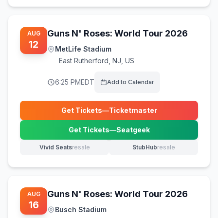
Guns N' Roses: World Tour 2026
AUG
12
MetLife Stadium
East Rutherford
,
NJ, US
6:25 PM
EDT
Add to Calendar
Get Tickets
—
Ticketmaster
(opens in new tab)
Get Tickets
—
Seatgeek
(opens in new tab)
Vivid Seats
resale
StubHub
resale
(opens in new tab)
(opens in new tab)
Guns N' Roses: World Tour 2026
AUG
16
Busch Stadium