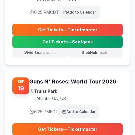
6:25 PM
CDT
Add to Calendar
Get Tickets
—
Ticketmaster
(opens in new tab)
Get Tickets
—
Seatgeek
(opens in new tab)
Vivid Seats
resale
StubHub
resale
(opens in new tab)
(opens in new tab)
Guns N' Roses: World Tour 2026
SEP
19
Truist Park
Atlanta
,
GA, US
6:25 PM
EDT
Add to Calendar
Get Tickets
—
Ticketmaster
(opens in new tab)