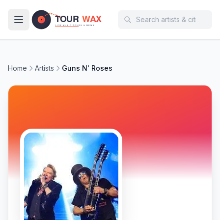
Skip to main content
Home
Artists
Guns N' Roses