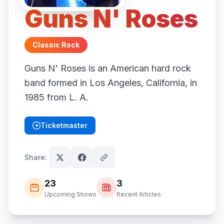
Guns N' Roses
Classic Rock
Guns N' Roses is an American hard rock
band formed in Los Angeles, California, in
1985 from L. A.
Ticketmaster
(opens in new tab)
Share:
23
3
Upcoming Shows
Recent Articles