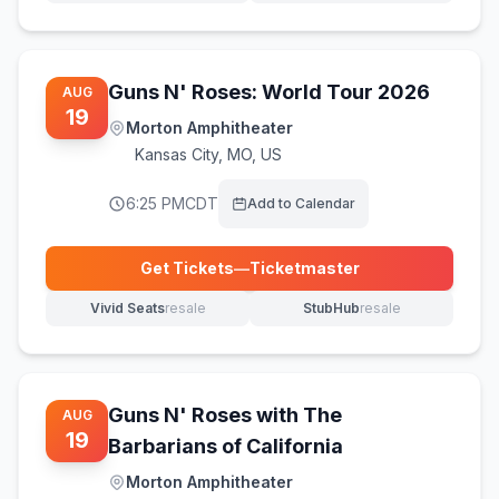
Guns N' Roses: World Tour 2026
AUG
19
Morton Amphitheater
Kansas City
,
MO, US
6:25 PM
CDT
Add to Calendar
Get Tickets
—
Ticketmaster
(opens in new tab)
Vivid Seats
resale
StubHub
resale
(opens in new tab)
(opens in new tab)
Guns N' Roses with The
AUG
19
Barbarians of California
Morton Amphitheater