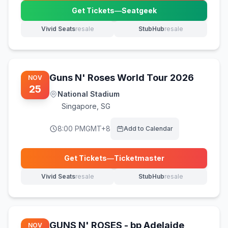
Get Tickets
—
Seatgeek
(opens in new tab)
Vivid Seats
resale
StubHub
resale
(opens in new tab)
(opens in new tab)
Guns N' Roses World Tour 2026
NOV
25
National Stadium
Singapore
,
SG
8:00 PM
GMT+8
Add to Calendar
Get Tickets
—
Ticketmaster
(opens in new tab)
Vivid Seats
resale
StubHub
resale
(opens in new tab)
(opens in new tab)
GUNS N' ROSES - bp Adelaide
NOV