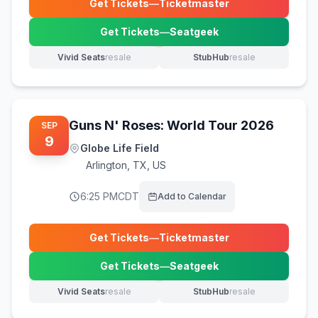
Get Tickets
—
Ticketmaster
(opens in new tab)
Get Tickets
—
Seatgeek
(opens in new tab)
Vivid Seats
resale
StubHub
resale
(opens in new tab)
(opens in new tab)
Guns N' Roses: World Tour 2026
SEP
9
Globe Life Field
Arlington
,
TX, US
6:25 PM
CDT
Add to Calendar
Get Tickets
—
Ticketmaster
(opens in new tab)
Get Tickets
—
Seatgeek
(opens in new tab)
Vivid Seats
resale
StubHub
resale
(opens in new tab)
(opens in new tab)