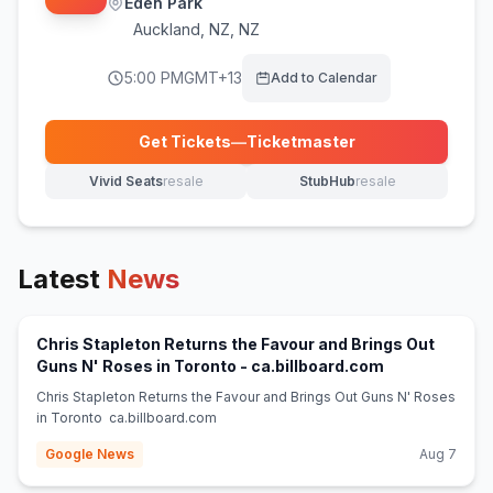
Eden Park
Auckland
,
NZ, NZ
5:00 PM
GMT+13
Add to Calendar
Get Tickets
—
Ticketmaster
(opens in new tab)
Vivid Seats
resale
StubHub
resale
(opens in new tab)
(opens in new tab)
Latest
News
Chris Stapleton Returns the Favour and Brings Out
(opens in new
Guns N' Roses in Toronto - ca.billboard.com
Chris Stapleton Returns the Favour and Brings Out Guns N' Roses
in Toronto ca.billboard.com
Google News
Aug 7