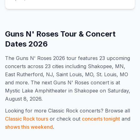
Guns N' Roses
Tour & Concert
Dates
2026
The
Guns N' Roses
2026
tour features
23
upcoming
concert
s
across 23 cities including Shakopee, MN,
East Rutherford, NJ, Saint Louis, MO, St. Louis, MO
and more
.
The next Guns N' Roses concert is at
Mystic Lake Amphitheater in Shakopee on Saturday,
August 8, 2026.
Looking for more
Classic Rock
concerts? Browse all
Classic Rock
tours
or check out
concerts tonight
and
shows this weekend
.