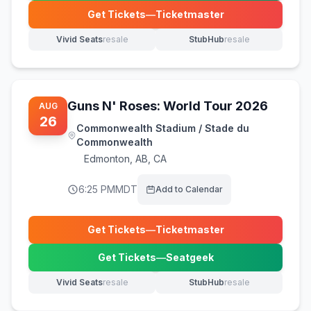
Get Tickets
—
Ticketmaster
(opens in new tab)
Vivid Seats
resale
StubHub
resale
(opens in new tab)
(opens in new tab)
Guns N' Roses: World Tour 2026
AUG
26
Commonwealth Stadium / Stade du
Commonwealth
Edmonton
,
AB, CA
6:25 PM
MDT
Add to Calendar
Get Tickets
—
Ticketmaster
(opens in new tab)
Get Tickets
—
Seatgeek
(opens in new tab)
Vivid Seats
resale
StubHub
resale
(opens in new tab)
(opens in new tab)