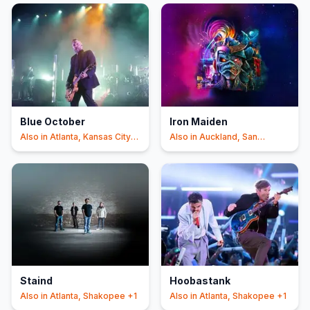
Blue October
Iron Maiden
Also in
Atlanta, Kansas City
Also in
Auckland, San
+1
Antonio
+1
Staind
Hoobastank
Also in
Atlanta, Shakopee
+1
Also in
Atlanta, Shakopee
+1