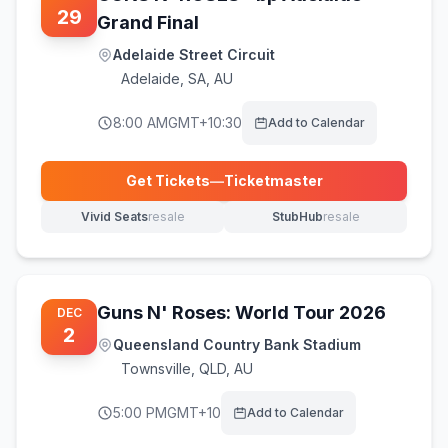
29
Grand Final
Adelaide Street Circuit
Adelaide
,
SA, AU
8:00 AM
GMT+10:30
Add to Calendar
Get Tickets
—
Ticketmaster
(opens in new tab)
Vivid Seats
resale
StubHub
resale
(opens in new tab)
(opens in new tab)
Guns N' Roses: World Tour 2026
DEC
2
Queensland Country Bank Stadium
Townsville
,
QLD, AU
5:00 PM
GMT+10
Add to Calendar