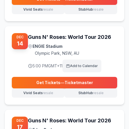
(opens in new tab)
Vivid Seats
resale
StubHub
resale
(opens in new tab)
(opens in new tab)
Guns N' Roses: World Tour 2026
DEC
14
ENGIE Stadium
Olympic Park
,
NSW, AU
5:00 PM
GMT+11
Add to Calendar
Get Tickets
—
Ticketmaster
(opens in new tab)
Vivid Seats
resale
StubHub
resale
(opens in new tab)
(opens in new tab)
Guns N' Roses: World Tour 2026
DEC
17