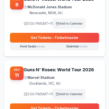
8
McDonald Jones Stadium
Newcastle
,
NSW, AU
5:00 PM
GMT+11
Add to Calendar
Get Tickets
—
Ticketmaster
(opens in new tab)
Vivid Seats
resale
StubHub
resale
(opens in new tab)
(opens in new tab)
Guns N' Roses: World Tour 2026
DEC
11
Marvel Stadium
Docklands
,
VIC, AU
5:00 PM
GMT+11
Add to Calendar
Get Tickets
—
Ticketmaster