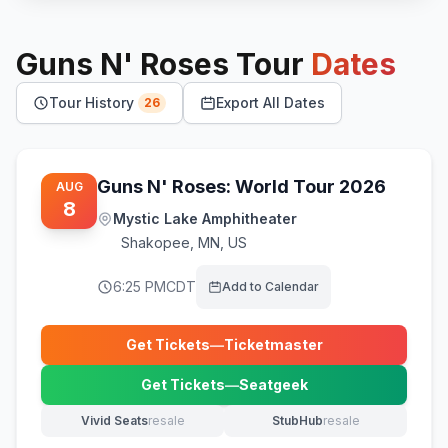
Guns N' Roses
Tour
Dates
Tour History
Export All Dates
26
Guns N' Roses: World Tour 2026
AUG
8
Mystic Lake Amphitheater
Shakopee
,
MN, US
6:25 PM
CDT
Add to Calendar
Get Tickets
—
Ticketmaster
(opens in new tab)
Get Tickets
—
Seatgeek
(opens in new tab)
Vivid Seats
resale
StubHub
resale
(opens in new tab)
(opens in new tab)