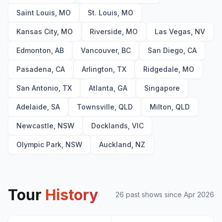
Paradise City
23
Saint Louis, MO
St. Louis, MO
Kansas City, MO
Riverside, MO
Las Vegas, NV
Edmonton, AB
Vancouver, BC
San Diego, CA
Pasadena, CA
Arlington, TX
Ridgedale, MO
San Antonio, TX
Atlanta, GA
Singapore
Adelaide, SA
Townsville, QLD
Milton, QLD
Newcastle, NSW
Docklands, VIC
Olympic Park, NSW
Auckland, NZ
Tour
History
26
past show
s
since
Apr 2026