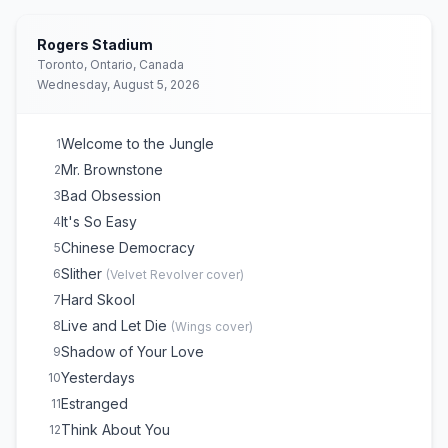
Rogers Stadium
Toronto, Ontario, Canada
Wednesday, August 5, 2026
Welcome to the Jungle
1
Mr. Brownstone
2
Bad Obsession
3
It's So Easy
4
Chinese Democracy
5
Slither
6
(
Velvet Revolver
cover)
Hard Skool
7
Live and Let Die
8
(
Wings
cover)
Shadow of Your Love
9
Yesterdays
10
Estranged
11
Think About You
12