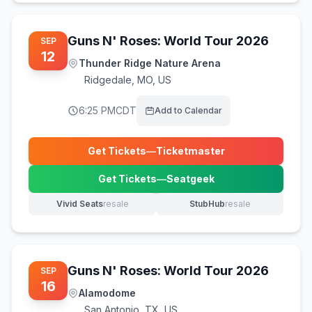
Guns N' Roses: World Tour 2026
SEP
12
Thunder Ridge Nature Arena
Ridgedale
,
MO, US
6:25 PM
CDT
Add to Calendar
Get Tickets
—
Ticketmaster
(opens in new tab)
Get Tickets
—
Seatgeek
(opens in new tab)
Vivid Seats
resale
StubHub
resale
(opens in new tab)
(opens in new tab)
Guns N' Roses: World Tour 2026
SEP
16
Alamodome
San Antonio
,
TX, US