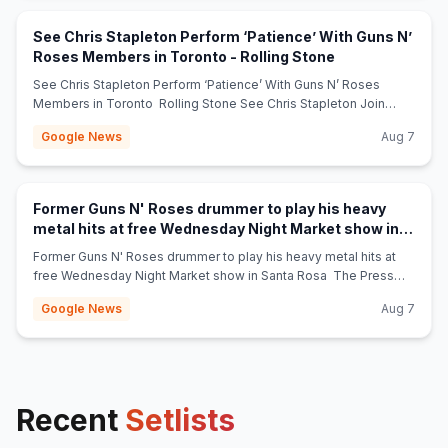
See Chris Stapleton Perform ‘Patience’ With Guns N’
(opens in new t
Roses Members in Toronto - Rolling Stone
See Chris Stapleton Perform ‘Patience’ With Guns N’ Roses
Members in Toronto Rolling Stone See Chris Stapleton Join
Guns N’ Roses for ‘Knockin’ on Heaven’s Door’ in Toronto Rolling
Google News
Aug 7
Stone Guns N' Roses Bring Out Chris Stapleton In Toronto:
Watch Stereogum Guns N’ Roses + Chris Stapleton Trade Stage
Appearances in Canada Loudwire Chris Stapleton Joins Guns N’
Roses for Surprise Cover of a Bob Dylan Hit at Band’s Toronto
Former Guns N' Roses drummer to play his heavy
Show billboard.com Guns N’ Roses Joined by Chris Stapleton
metal hits at free Wednesday Night Market show in
for Rousing Rendition of “Knockin’ on Heaven’s Door”:
(opens in new tab)
Santa Rosa - The Press Democrat
Watch consequence.net Guns N’ Roses Welcome Chris
Former Guns N' Roses drummer to play his heavy metal hits at
Stapleton For ‘Knockin’ On Heaven’s Door’ In Toronto JamBase
free Wednesday Night Market show in Santa Rosa The Press
Guns N’ Roses Bring Out Former Opener Chris Stapleton for
Democrat
Google News
Aug 7
Their Iconic Bob Dylan Cover American Songwriter ‘Can’t wait to
see Chris tonight’: Chris Stapleton’s surprise Guns N’ Roses
appearance has fans buzzing nowtoronto.com
Recent
Setlists