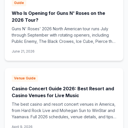
Guide
Who Is Opening for Guns N' Roses on the
2026 Tour?
Guns N' Roses' 2026 North American tour runs July
through September with rotating openers, including
Public Enemy, The Black Crowes, Ice Cube, Pierce the
Veil, and Barbarians of California.
June 21, 2026
Venue Guide
Casino Concert Guide 2026: Best Resort and
Casino Venues for Live Music
The best casino and resort concert venues in America,
from Hard Rock Live and Mohegan Sun to WinStar and
Yaamava. Full 2026 schedules, venue details, and tips
for catching a show.
April 9, 2026