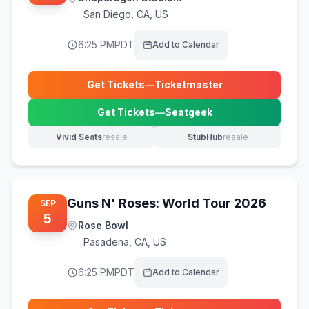
San Diego
,
CA, US
6:25 PM
PDT
Add to Calendar
Get Tickets
—
Ticketmaster
(opens in new tab)
Get Tickets
—
Seatgeek
(opens in new tab)
Vivid Seats
resale
StubHub
resale
(opens in new tab)
(opens in new tab)
Guns N' Roses: World Tour 2026
SEP
5
Rose Bowl
Pasadena
,
CA, US
6:25 PM
PDT
Add to Calendar