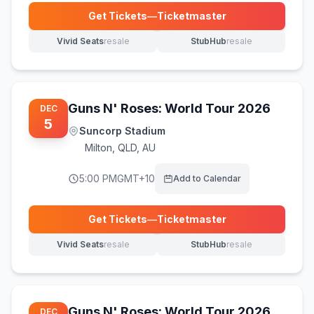
Get Tickets
—
Ticketmaster
(opens in new tab)
Vivid Seats
resale
StubHub
resale
(opens in new tab)
(opens in new tab)
Guns N' Roses: World Tour 2026
DEC
5
Suncorp Stadium
Milton
,
QLD, AU
5:00 PM
GMT+10
Add to Calendar
Get Tickets
—
Ticketmaster
(opens in new tab)
Vivid Seats
resale
StubHub
resale
(opens in new tab)
(opens in new tab)
Guns N' Roses: World Tour 2026
DEC