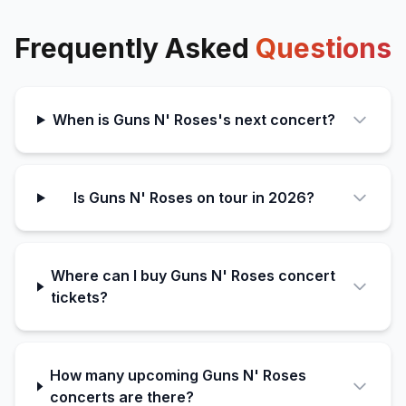
Frequently Asked
Questions
When is Guns N' Roses's next concert?
Is Guns N' Roses on tour in 2026?
Where can I buy Guns N' Roses concert
tickets?
How many upcoming Guns N' Roses
concerts are there?