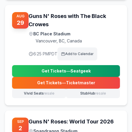
Guns N' Roses with The Black
AUG
29
Crowes
BC Place Stadium
Vancouver
,
BC, Canada
6:25 PM
PDT
Add to Calendar
Get Tickets
—
Seatgeek
(opens in new tab)
Get Tickets
—
Ticketmaster
(opens in new tab)
Vivid Seats
resale
StubHub
resale
(opens in new tab)
(opens in new tab)
Guns N' Roses: World Tour 2026
SEP
2
Snapdragon Stadium