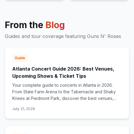
From the
Blog
Guides and tour coverage featuring
Guns N' Roses
Guide
Atlanta Concert Guide 2026: Best Venues,
Upcoming Shows & Ticket Tips
Your complete guide to concerts in Atlanta in 2026.
From State Farm Arena to the Tabernacle and Shaky
Knees at Piedmont Park, discover the best venues,
upcoming shows, and how to find ticket deals.
July 31, 2026