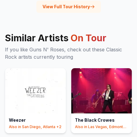
View Full Tour History
Similar Artists
On Tour
If you like
Guns N' Roses
, check out these
Classic
Rock
artists currently touring
Weezer
The Black Crowes
Also in
San Diego, Atlanta
+2
Also in
Las Vegas, Edmonton
+2