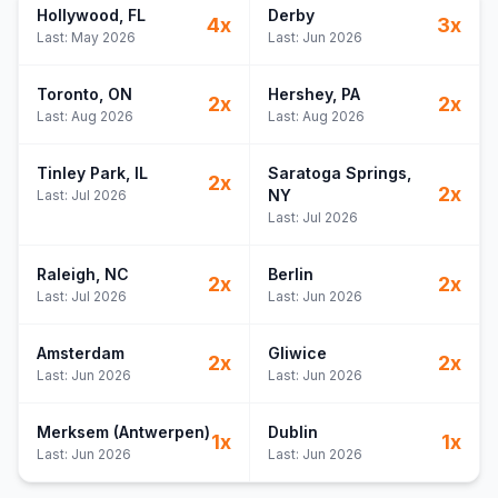
Hollywood
, FL
Derby
4
x
3
x
Last:
May 2026
Last:
Jun 2026
Toronto
, ON
Hershey
, PA
2
x
2
x
Last:
Aug 2026
Last:
Aug 2026
Tinley Park
, IL
Saratoga Springs
,
2
x
2
x
NY
Last:
Jul 2026
Last:
Jul 2026
Raleigh
, NC
Berlin
2
x
2
x
Last:
Jul 2026
Last:
Jun 2026
Amsterdam
Gliwice
2
x
2
x
Last:
Jun 2026
Last:
Jun 2026
Merksem (Antwerpen)
Dublin
1
x
1
x
Last:
Jun 2026
Last:
Jun 2026