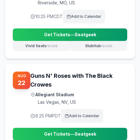
Riverside
,
MO, US
10:25 PM
CDT
Add to Calendar
Get Tickets
—
Seatgeek
(opens in new tab)
Vivid Seats
resale
StubHub
resale
(opens in new tab)
(opens in new tab)
Guns N' Roses with The Black
AUG
22
Crowes
Allegiant Stadium
Las Vegas
,
NV, US
6:25 PM
PDT
Add to Calendar
Get Tickets
—
Seatgeek
(opens in new tab)