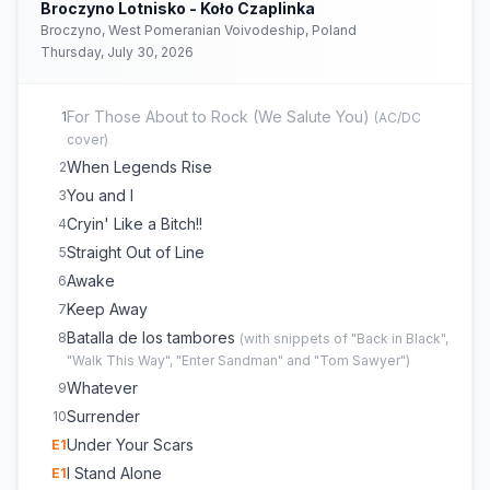
Broczyno Lotnisko - Koło Czaplinka
Broczyno, West Pomeranian Voivodeship, Poland
Thursday, July 30, 2026
For Those About to Rock (We Salute You)
1
(
AC/DC
cover)
When Legends Rise
2
You and I
3
Cryin' Like a Bitch!!
4
Straight Out of Line
5
Awake
6
Keep Away
7
Batalla de los tambores
8
(
with snippets of "Back in Black",
"Walk This Way", "Enter Sandman" and "Tom Sawyer"
)
Whatever
9
Surrender
10
Under Your Scars
E
1
I Stand Alone
E
1