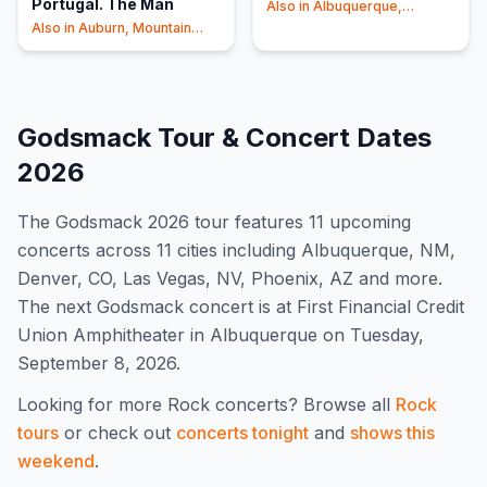
Portugal. The Man
Also in
Albuquerque,
Phoenix
+1
Also in
Auburn, Mountain
View
+1
Godsmack
Tour & Concert Dates
2026
The
Godsmack
2026
tour features
11
upcoming
concert
s
across 11 cities including Albuquerque, NM,
Denver, CO, Las Vegas, NV, Phoenix, AZ and more
.
The next Godsmack concert is at First Financial Credit
Union Amphitheater in Albuquerque on Tuesday,
September 8, 2026.
Looking for more
Rock
concerts? Browse all
Rock
tours
or check out
concerts tonight
and
shows this
weekend
.