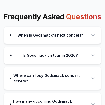
Frequently Asked
Questions
When is Godsmack's next concert?
Is Godsmack on tour in 2026?
Where can I buy Godsmack concert
tickets?
How many upcoming Godsmack