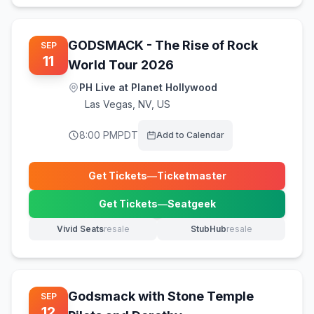
GODSMACK - The Rise of Rock
SEP
11
World Tour 2026
PH Live at Planet Hollywood
Las Vegas
,
NV, US
8:00 PM
PDT
Add to Calendar
Get Tickets
—
Ticketmaster
(opens in new tab)
Get Tickets
—
Seatgeek
(opens in new tab)
Vivid Seats
resale
StubHub
resale
(opens in new tab)
(opens in new tab)
Godsmack with Stone Temple
SEP
12