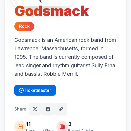
Godsmack
Rock
Godsmack is an American rock band from
Lawrence, Massachusetts, formed in
1995. The band is currently composed of
lead singer and rhythm guitarist Sully Erna
and bassist Robbie Merrill.
Ticketmaster
(opens in new tab)
Share:
11
3
Upcoming Shows
Recent Articles