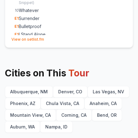
Snippet
)
Whatever
10
Surrender
E
1
Bulletproof
E
1
I Stand Alone
E
1
(opens in new tab)
View on setlist.fm
Cities on This
Tour
Albuquerque, NM
Denver, CO
Las Vegas, NV
Phoenix, AZ
Chula Vista, CA
Anaheim, CA
Mountain View, CA
Corning, CA
Bend, OR
Auburn, WA
Nampa, ID