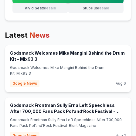
Vivid Seats
resale
StubHub
resale
(opens in new tab)
(opens in new tab)
Latest
News
Godsmack Welcomes Mike Mangini Behind the Drum
(opens in new tab)
Kit - Mix93.3
Godsmack Welcomes Mike Mangini Behind the Drum
Kit Mix93.3
Google News
Aug 6
Godsmack Frontman Sully Erna Left Speechless
After 700,000 Fans Pack Pol’and’Rock Festival -
(opens in new tab)
Blunt Magazine
Godsmack Frontman Sully Erna Left Speechless After 700,000
Fans Pack Pol’and’Rock Festival Blunt Magazine
Google News
Aug 2