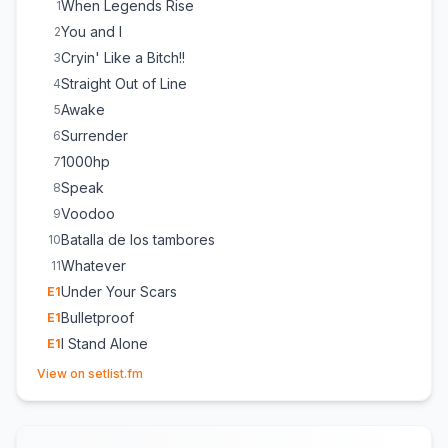
When Legends Rise
1
You and I
2
Cryin' Like a Bitch!!
3
Straight Out of Line
4
Awake
5
Surrender
6
1000hp
7
Speak
8
Voodoo
9
Batalla de los tambores
10
Whatever
11
Under Your Scars
E
1
Bulletproof
E
1
I Stand Alone
E
1
(opens in new tab)
View on setlist.fm