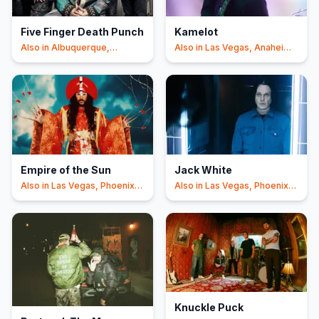
Five Finger Death Punch
Kamelot
Also in
Albuquerque,
Also in
Las Vegas, Anaheim
Phoenix
+3
+2
Empire of the Sun
Jack White
Also in
Las Vegas, Phoenix
Also in
Las Vegas, Phoenix
+1
+1
Knuckle Puck