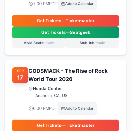
7:00 PM
PDT
Add to Calendar
Get Tickets
—
Ticketmaster
(opens in new tab)
Get Tickets
—
Seatgeek
(opens in new tab)
Vivid Seats
resale
StubHub
resale
(opens in new tab)
(opens in new tab)
GODSMACK - The Rise of Rock
SEP
17
World Tour 2026
Honda Center
Anaheim
,
CA, US
6:00 PM
PDT
Add to Calendar
Get Tickets
—
Ticketmaster
(opens in new tab)