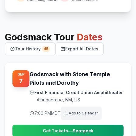
Godsmack
Tour
Dates
Tour History
Export All Dates
45
Godsmack with Stone Temple
SEP
7
Pilots and Dorothy
First Financial Credit Union Amphitheater
Albuquerque
,
NM, US
7:00 PM
MDT
Add to Calendar
Get Tickets
—
Seatgeek
(opens in new tab)