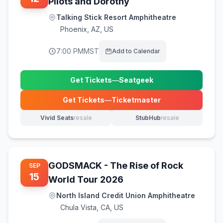
Pilots and Dorothy
Talking Stick Resort Amphitheatre
Phoenix
,
AZ, US
7:00 PM
MST
Add to Calendar
Get Tickets
—
Seatgeek
(opens in new tab)
Get Tickets
—
Ticketmaster
(opens in new tab)
Vivid Seats
resale
StubHub
resale
(opens in new tab)
(opens in new tab)
GODSMACK - The Rise of Rock
SEP
15
World Tour 2026
North Island Credit Union Amphitheatre
Chula Vista
,
CA, US