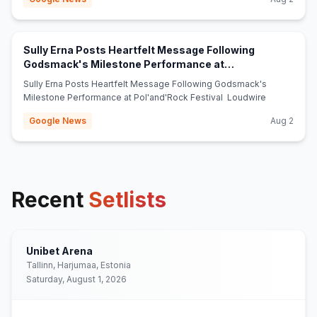
Sully Erna Posts Heartfelt Message Following
Godsmack's Milestone Performance at
(opens in new tab)
Pol'and'Rock Festival - Loudwire
Sully Erna Posts Heartfelt Message Following Godsmack's
Milestone Performance at Pol'and'Rock Festival Loudwire
Google News
Aug 2
Recent
Setlists
Unibet Arena
Tallinn, Harjumaa, Estonia
Saturday, August 1, 2026