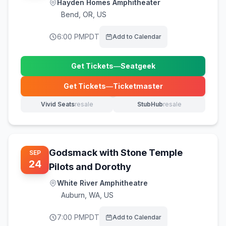
Hayden Homes Amphitheater
Bend
,
OR, US
6:00 PM
PDT
Add to Calendar
Get Tickets
—
Seatgeek
(opens in new tab)
Get Tickets
—
Ticketmaster
(opens in new tab)
Vivid Seats
resale
StubHub
resale
(opens in new tab)
(opens in new tab)
Godsmack with Stone Temple
SEP
24
Pilots and Dorothy
White River Amphitheatre
Auburn
,
WA, US
7:00 PM
PDT
Add to Calendar