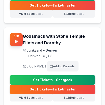
Get Tickets
—
Ticketmaster
(opens in new tab)
Vivid Seats
resale
StubHub
resale
(opens in new tab)
(opens in new tab)
Godsmack with Stone Temple
SEP
9
Pilots and Dorothy
Junkyard - Denver
Denver
,
CO, US
6:00 PM
MDT
Add to Calendar
Get Tickets
—
Seatgeek
(opens in new tab)
Get Tickets
—
Ticketmaster
(opens in new tab)
Vivid Seats
resale
StubHub
resale
(opens in new tab)
(opens in new tab)