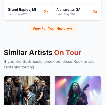
Grand Rapids
, MI
Alpharetta
, GA
2
x
2
x
Last:
Jun 2026
Last:
May 2026
View Full Tour History
Similar Artists
On Tour
If you like
Godsmack
, check out these
Rock
artists
currently touring