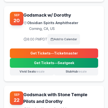
Godsmack w/ Dorothy
SEP
20
Obsidian Spirits Amphitheater
Corning
,
CA, US
8:00 PM
PDT
Add to Calendar
Get Tickets
—
Ticketmaster
(opens in new tab)
Get Tickets
—
Seatgeek
(opens in new tab)
Vivid Seats
resale
StubHub
resale
(opens in new tab)
(opens in new tab)
Godsmack with Stone Temple
SEP
22
Pilots and Dorothy