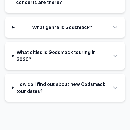
concerts are there?
What genre is Godsmack?
What cities is Godsmack touring in
2026?
How do I find out about new Godsmack
tour dates?