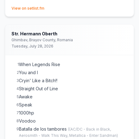
(opens in new tab)
View on setlist.fm
Str. Hermann Oberth
Ghimbav, Brașov County, Romania
Tuesday, July 28, 2026
When Legends Rise
1
You and I
2
Cryin' Like a Bitch!!
3
Straight Out of Line
4
Awake
5
Speak
6
1000hp
7
Voodoo
8
Batalla de los tambores
9
(
(AC/DC - Back in Black,
Aerosmith - Walk This Way, Metallica - Enter Sandman)