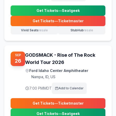
Get Tickets
—
Seatgeek
(opens in new tab)
Get Tickets
—
Ticketmaster
(opens in new tab)
Vivid Seats
resale
StubHub
resale
(opens in new tab)
(opens in new tab)
GODSMACK - Rise of The Rock
SEP
26
World Tour 2026
Ford Idaho Center Amphitheater
Nampa
,
ID, US
7:00 PM
MDT
Add to Calendar
Get Tickets
—
Ticketmaster
(opens in new tab)
Get Tickets
—
Seatgeek
(opens in new tab)