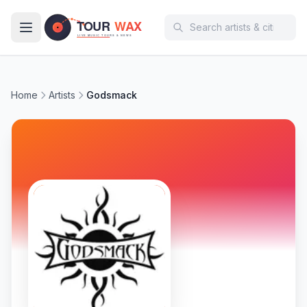
Skip to main content
Home
Artists
Godsmack