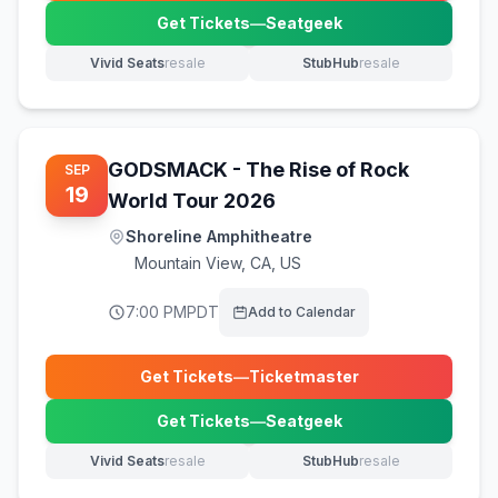
Get Tickets
—
Seatgeek
(opens in new tab)
Vivid Seats
resale
StubHub
resale
(opens in new tab)
(opens in new tab)
GODSMACK - The Rise of Rock
SEP
19
World Tour 2026
Shoreline Amphitheatre
Mountain View
,
CA, US
7:00 PM
PDT
Add to Calendar
Get Tickets
—
Ticketmaster
(opens in new tab)
Get Tickets
—
Seatgeek
(opens in new tab)
Vivid Seats
resale
StubHub
resale
(opens in new tab)
(opens in new tab)