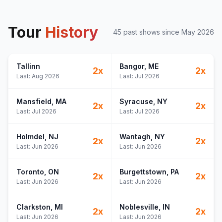
Tour
History
45
past show
s
since
May 2026
Tallinn
Bangor
, ME
2
x
2
x
Last:
Aug 2026
Last:
Jul 2026
Mansfield
, MA
Syracuse
, NY
2
x
2
x
Last:
Jul 2026
Last:
Jul 2026
Holmdel
, NJ
Wantagh
, NY
2
x
2
x
Last:
Jun 2026
Last:
Jun 2026
Toronto
, ON
Burgettstown
, PA
2
x
2
x
Last:
Jun 2026
Last:
Jun 2026
Clarkston
, MI
Noblesville
, IN
2
x
2
x
Last:
Jun 2026
Last:
Jun 2026