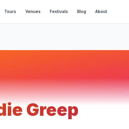
Tours
Venues
Festivals
Blog
About
die Greep