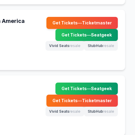
h America
Get Tickets
—
Ticketmaster
(opens in new tab)
Get Tickets
—
Seatgeek
(opens in new tab)
Vivid Seats
resale
StubHub
resale
(opens in new tab)
(opens in new tab)
Get Tickets
—
Seatgeek
(opens in new tab)
Get Tickets
—
Ticketmaster
(opens in new tab)
Vivid Seats
resale
StubHub
resale
(opens in new tab)
(opens in new tab)