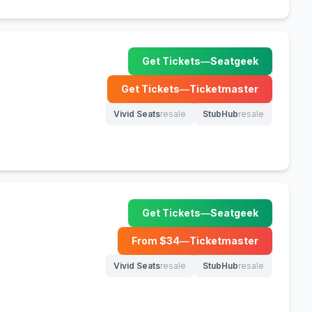
Get Tickets
—
Seatgeek
(opens in new tab)
Get Tickets
—
Ticketmaster
(opens in new tab)
Vivid Seats
resale
StubHub
resale
(opens in new tab)
(opens in new tab)
Get Tickets
—
Seatgeek
(opens in new tab)
From $
34
—
Ticketmaster
(opens in new tab)
Vivid Seats
resale
StubHub
resale
(opens in new tab)
(opens in new tab)