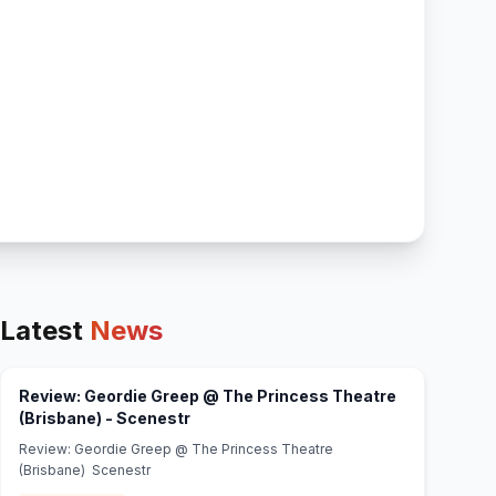
Latest
News
Review: Geordie Greep @ The Princess Theatre
(opens in new tab)
(Brisbane) - Scenestr
Review: Geordie Greep @ The Princess Theatre
(Brisbane) Scenestr