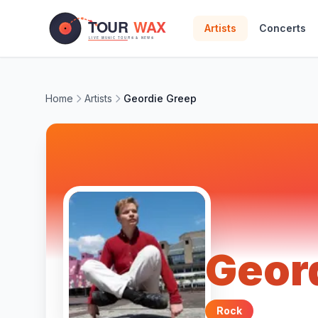
Skip to main content
Artists
Concerts
Home
Artists
Geordie Greep
Geor
Rock