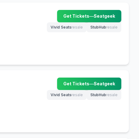
Get Tickets
—
Seatgeek
(opens in new tab)
Vivid Seats
resale
StubHub
resale
(opens in new tab)
(opens in new tab)
Get Tickets
—
Seatgeek
(opens in new tab)
Vivid Seats
resale
StubHub
resale
(opens in new tab)
(opens in new tab)