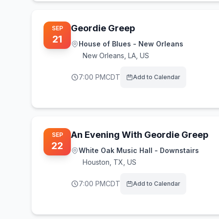
Geordie Greep
SEP
21
House of Blues - New Orleans
New Orleans
,
LA, US
7:00 PM
CDT
Add to Calendar
An Evening With Geordie Greep
SEP
22
White Oak Music Hall - Downstairs
Houston
,
TX, US
7:00 PM
CDT
Add to Calendar