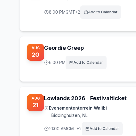
8:00 PM
GMT+2
Add to Calendar
Geordie Greep
AUG
20
6:00 PM
Add to Calendar
Lowlands 2026 - Festivalticket
AUG
21
Evenemententerrein Walibi
Biddinghuizen
,
NL
10:00 AM
GMT+2
Add to Calendar