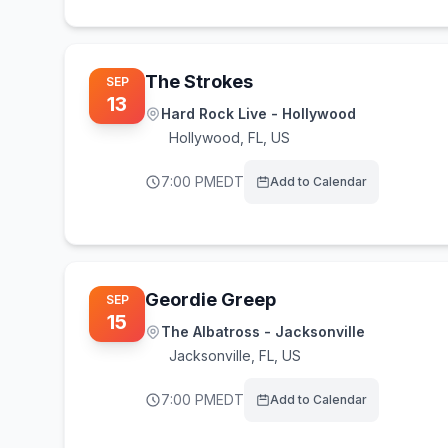
The Strokes
SEP
13
Hard Rock Live - Hollywood
Hollywood
,
FL, US
7:00 PM
EDT
Add to Calendar
Geordie Greep
SEP
15
The Albatross - Jacksonville
Jacksonville
,
FL, US
7:00 PM
EDT
Add to Calendar