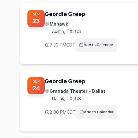
Geordie Greep
SEP
23
Mohawk
Austin
,
TX, US
7:30 PM
CDT
Add to Calendar
Geordie Greep
SEP
24
Granada Theater - Dallas
Dallas
,
TX, US
8:00 PM
CDT
Add to Calendar