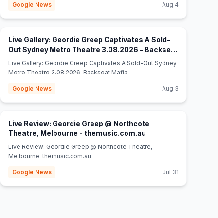
Google News
Aug 4
Live Gallery: Geordie Greep Captivates A Sold-
Out Sydney Metro Theatre 3.08.2026 - Backseat
(opens in new tab)
Mafia
Live Gallery: Geordie Greep Captivates A Sold-Out Sydney
Metro Theatre 3.08.2026 Backseat Mafia
Google News
Aug 3
Live Review: Geordie Greep @ Northcote
(opens in new tab)
Theatre, Melbourne - themusic.com.au
Live Review: Geordie Greep @ Northcote Theatre,
Melbourne themusic.com.au
Google News
Jul 31