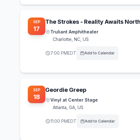
The Strokes - Reality Awaits Nort
SEP
17
Truliant Amphitheater
Charlotte
,
NC, US
7:00 PM
EDT
Add to Calendar
Geordie Greep
SEP
18
Vinyl at Center Stage
Atlanta
,
GA, US
11:00 PM
EDT
Add to Calendar