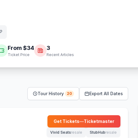
From $
34
3
Ticket Price
Recent Articles
Tour History
Export All Dates
20
Get Tickets
—
Ticketmaster
(opens in new tab)
Vivid Seats
resale
StubHub
resale
(opens in new tab)
(opens in new tab)