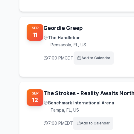
Geordie Greep
SEP
11
The Handlebar
Pensacola
,
FL, US
7:00 PM
CDT
Add to Calendar
The Strokes - Reality Awaits Nort
SEP
12
Benchmark International Arena
Tampa
,
FL, US
7:00 PM
EDT
Add to Calendar