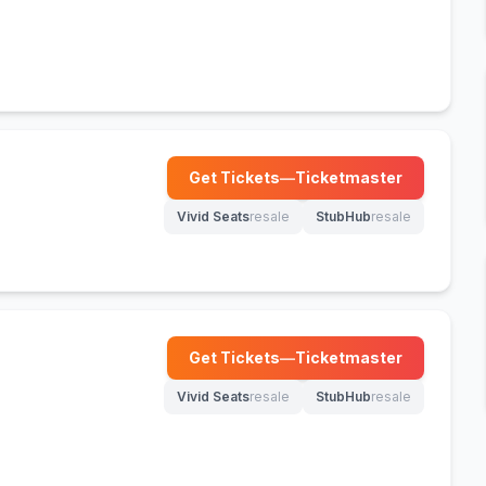
Get Tickets
—
Ticketmaster
(opens in new tab)
Vivid Seats
resale
StubHub
resale
(opens in new tab)
(opens in new tab)
Get Tickets
—
Ticketmaster
(opens in new tab)
Vivid Seats
resale
StubHub
resale
(opens in new tab)
(opens in new tab)