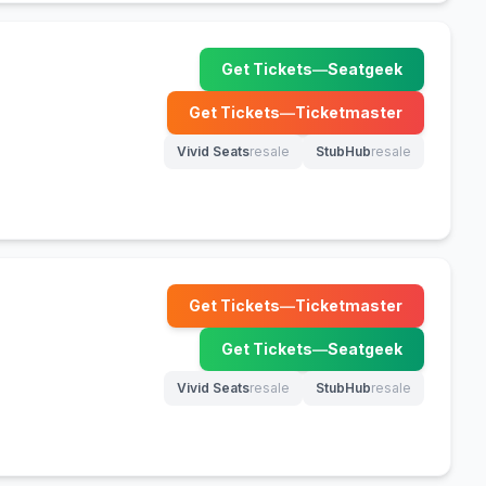
Get Tickets
—
Seatgeek
(opens in new tab)
Get Tickets
—
Ticketmaster
(opens in new tab)
Vivid Seats
resale
StubHub
resale
(opens in new tab)
(opens in new tab)
Get Tickets
—
Ticketmaster
(opens in new tab)
Get Tickets
—
Seatgeek
(opens in new tab)
Vivid Seats
resale
StubHub
resale
(opens in new tab)
(opens in new tab)