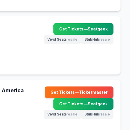
Get Tickets
—
Seatgeek
(opens in new tab)
Vivid Seats
resale
StubHub
resale
(opens in new tab)
(opens in new tab)
h America
Get Tickets
—
Ticketmaster
(opens in new tab)
Get Tickets
—
Seatgeek
(opens in new tab)
Vivid Seats
resale
StubHub
resale
(opens in new tab)
(opens in new tab)