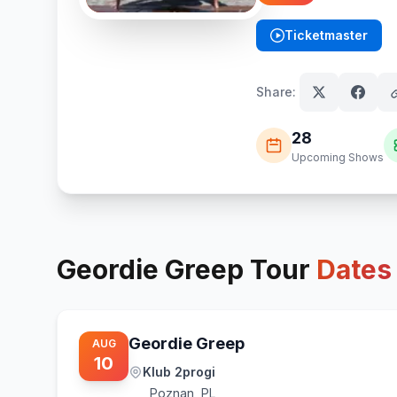
Ticketmaster
(opens in new tab)
Share:
28
Upcoming Shows
Geordie Greep
Tour
Dates
Geordie Greep
AUG
10
Klub 2progi
Poznan
,
PL