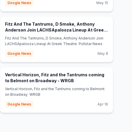
Google News
May 15
Fitz And The Tantrums, D Smoke, Anthony
Anderson Join LACHSApalooza Lineup At Greek
(opens in new tab)
Theatre - Pollstar News
Fitz And The Tantrums, D Smoke, Anthony Anderson Join
LACHSApalooza Lineup At Greek Theatre Pollstar News
Google News
May 8
Vertical Horizon, Fitz and the Tantrums coming
(opens in new tab)
to Belmont on Broadway - WRGB
Vertical Horizon, Fitz and the Tantrums coming to Belmont
on Broadway WRGB
Google News
Apr 16