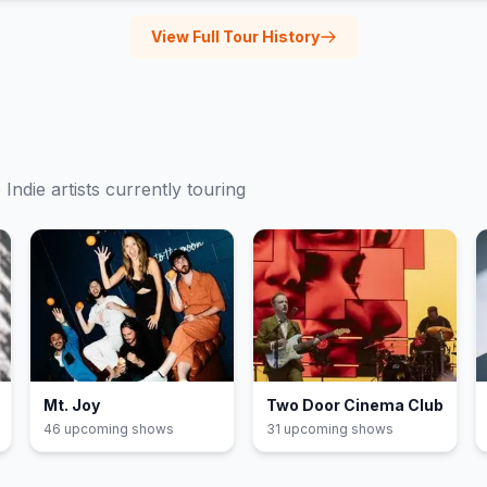
View Full Tour History
e
Indie
artists currently touring
Mt. Joy
Two Door Cinema Club
46
upcoming show
s
31
upcoming show
s