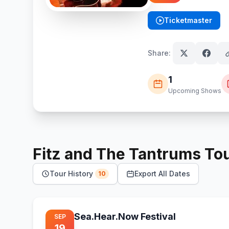
Ticketmaster
(opens in new tab)
Share:
1
Upcoming Shows
Fitz and The Tantrums
To
Tour History
Export All Dates
10
Sea.Hear.Now Festival
SEP
19