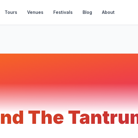
Tours
Venues
Festivals
Blog
About
 and The Tantr