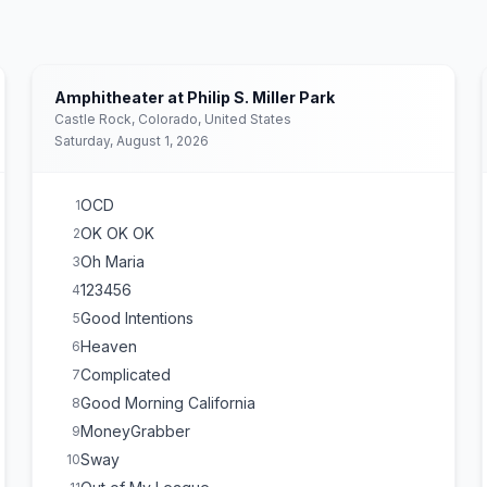
Amphitheater at Philip S. Miller Park
Castle Rock, Colorado, United States
Saturday, August 1, 2026
OCD
1
OK OK OK
2
Oh Maria
3
123456
4
Good Intentions
5
Heaven
6
Complicated
7
Good Morning California
8
MoneyGrabber
9
Sway
10