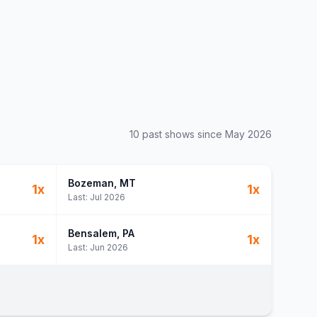
10
past show
s
since
May 2026
Bozeman
, MT
1
x
1
x
Last:
Jul 2026
Bensalem
, PA
1
x
1
x
Last:
Jun 2026