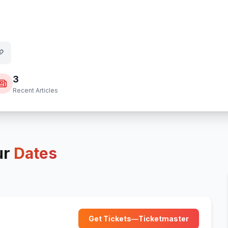
3
Recent Articles
ur
Dates
Get Tickets
—
Ticketmaster
(opens in new tab)