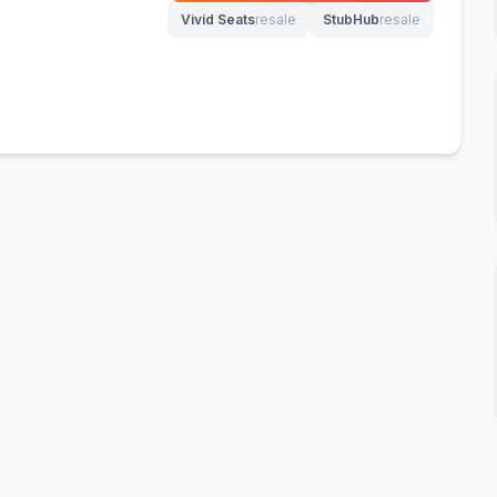
Vivid Seats
resale
StubHub
resale
(opens in new tab)
(opens in new tab)