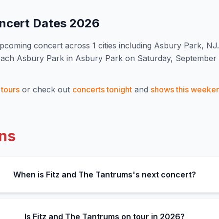
ncert Dates
2026
pcoming concert
across 1 cities including Asbury Park, NJ
.
Beach Asbury Park in Asbury Park on Saturday, September 
tours
or check out
concerts tonight
and
shows this weeke
ns
When is Fitz and The Tantrums's next concert?
Is Fitz and The Tantrums on tour in 2026?