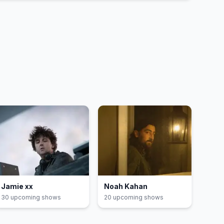
Jamie xx
Noah Kahan
30
upcoming show
s
20
upcoming show
s