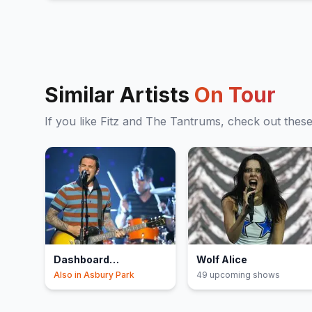
Similar Artists
On Tour
If you like
Fitz and The Tantrums
, check out thes
Dashboard
Wolf Alice
Confessional
Also in
Asbury Park
49
upcoming show
s