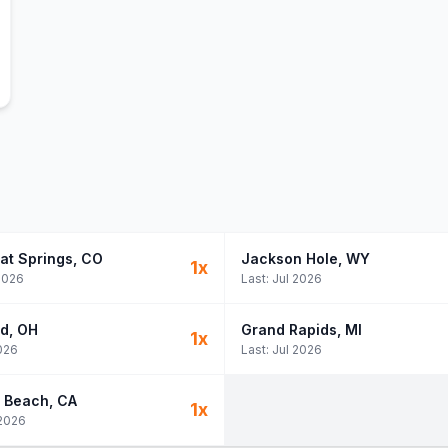
at Springs
, CO
Jackson Hole
, WY
1
x
2026
Last:
Jul 2026
nd
, OH
Grand Rapids
, MI
1
x
026
Last:
Jul 2026
 Beach
, CA
1
x
2026