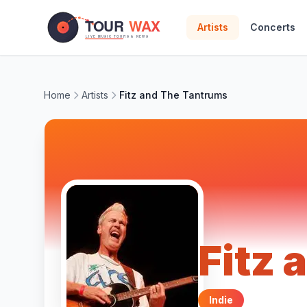
Skip to main content
Artists
Concerts
Home
Artists
Fitz and The Tantrums
Fitz
Indie