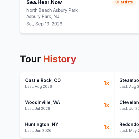
Sea.Hear.Now
31
artists
North Beach Asbury Park
Asbury Park, NJ
Sat, Sep 19, 2026
Tour
History
Castle Rock
, CO
Steambo
1
x
Last:
Aug 2026
Last:
Aug 
Woodinville
, WA
Clevela
1
x
Last:
Jul 2026
Last:
Jul 2
Huntington
, NY
Redondo
1
x
Last:
Jun 2026
Last:
May 