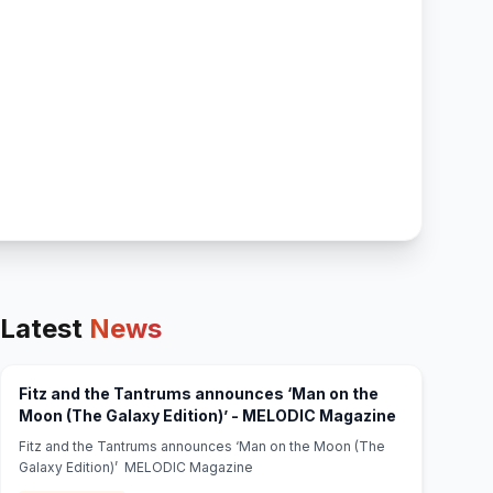
Latest
News
Fitz and the Tantrums announces ‘Man on the
(opens in ne
Moon (The Galaxy Edition)’ - MELODIC Magazine
Fitz and the Tantrums announces ‘Man on the Moon (The
Galaxy Edition)’ MELODIC Magazine