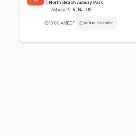
North Beach Asbury Park
Asbury Park
,
NJ, US
10:00 AM
EDT
Add to Calendar