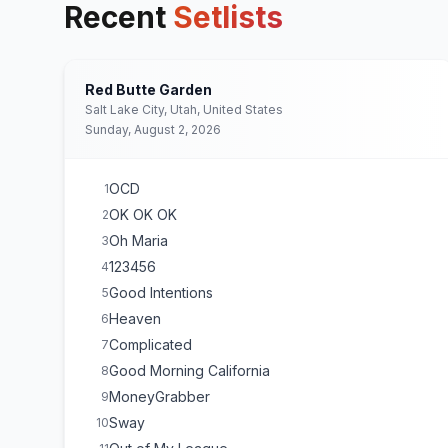
Recent
Setlists
Red Butte Garden
Salt Lake City, Utah, United States
Sunday, August 2, 2026
OCD
1
OK OK OK
2
Oh Maria
3
123456
4
Good Intentions
5
Heaven
6
Complicated
7
Good Morning California
8
MoneyGrabber
9
Sway
10