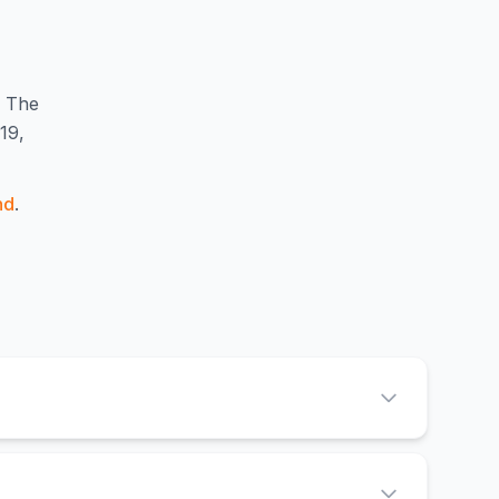
The
19,
nd
.