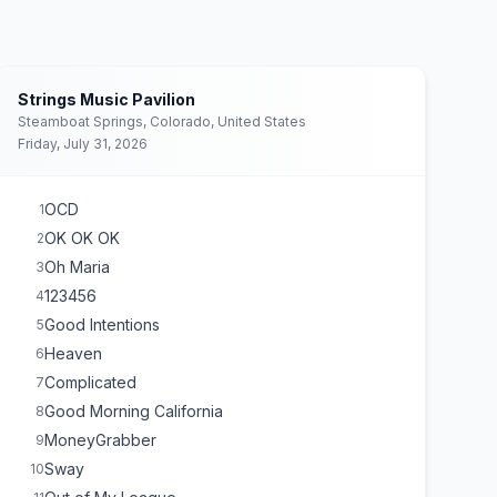
Strings Music Pavilion
Steamboat Springs, Colorado, United States
Friday, July 31, 2026
OCD
1
OK OK OK
2
Oh Maria
3
123456
4
Good Intentions
5
Heaven
6
Complicated
7
Good Morning California
8
MoneyGrabber
9
Sway
10