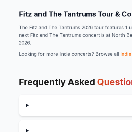
Fitz and The Tantrums
Tour & Co
The
Fitz and The Tantrums
2026
tour features
1
u
next Fitz and The Tantrums concert is at North 
2026.
Looking for more
Indie
concerts? Browse all
Indie
Frequently Asked
Questio