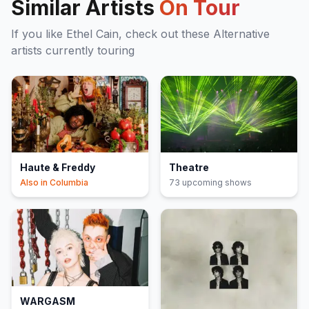
Similar Artists
On Tour
If you like
Ethel Cain
, check out these
Alternative
artists currently touring
Haute & Freddy
Theatre
Also in
Columbia
73
upcoming show
s
WARGASM