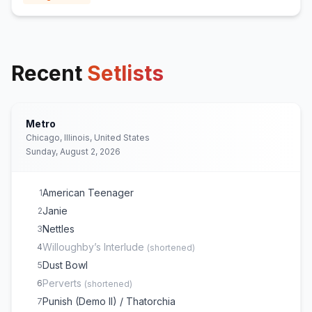
Recent
Setlists
Metro
Chicago, Illinois, United States
Sunday, August 2, 2026
American Teenager
1
Janie
2
Nettles
3
Willoughby’s Interlude
4
(
shortened
)
Dust Bowl
5
Perverts
6
(
shortened
)
Punish (Demo II) / Thatorchia
7