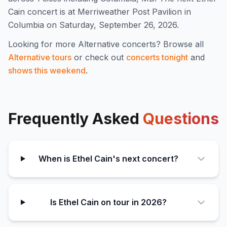
Cain concert is at Merriweather Post Pavilion in
Columbia on Saturday, September 26, 2026.
Looking for more
Alternative
concerts? Browse all
Alternative
tours
or check out
concerts tonight
and
shows this weekend
.
Frequently Asked
Questions
When is Ethel Cain's next concert?
Is Ethel Cain on tour in 2026?