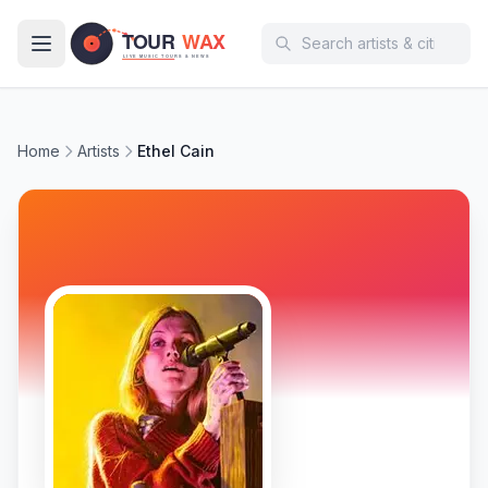
Skip to main content
Home
Artists
Ethel Cain