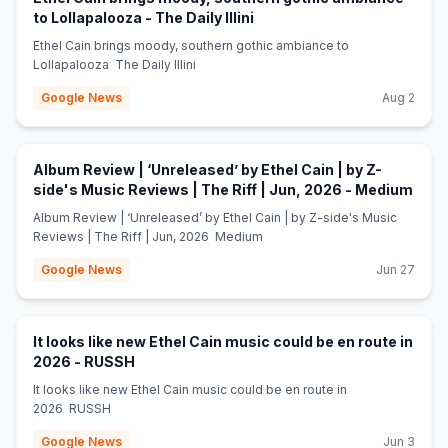
(opens in new tab)
to Lollapalooza - The Daily Illini
Ethel Cain brings moody, southern gothic ambiance to
Lollapalooza The Daily Illini
Google News
Aug 2
Album Review | ‘Unreleased’ by Ethel Cain | by Z-
(ope
side's Music Reviews | The Riff | Jun, 2026 - Medium
Album Review | ‘Unreleased’ by Ethel Cain | by Z-side's Music
Reviews | The Riff | Jun, 2026 Medium
Google News
Jun 27
It looks like new Ethel Cain music could be en route in
(opens in new tab)
2026 - RUSSH
It looks like new Ethel Cain music could be en route in
2026 RUSSH
Google News
Jun 3