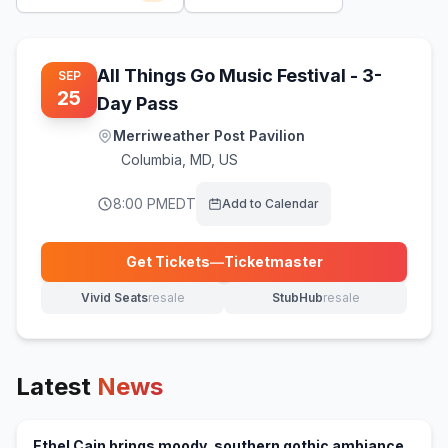
All Things Go Music Festival - 3-
SEP
25
Day Pass
Merriweather Post Pavilion
Columbia
,
MD, US
8:00 PM
EDT
Add to Calendar
Get Tickets
—
Ticketmaster
(opens in new tab)
Vivid Seats
resale
StubHub
resale
(opens in new tab)
(opens in new tab)
Latest
News
Ethel Cain brings moody, southern gothic ambiance