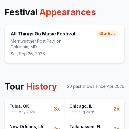
Festival
Appearances
All Things Go Music Festival
48
artists
Merriweather Post Pavilion
Columbia, MD
Sat, Sep 26, 2026
Tour
History
20
past show
s
since
Apr 2026
Tulsa
, OK
Chicago
, IL
3
x
2
x
Last:
May 2026
Last:
Aug 2026
New Orleans
, LA
Tallahassee
, FL