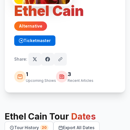
Ethel Cain
Alternative
Ticketmaster
(opens in new tab)
Share:
1
3
Upcoming Shows
Recent Articles
Ethel Cain
Tour
Dates
Tour History
Export All Dates
20