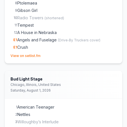
Ptolemaea
8
Gibson Girl
9
Radio Towers
10
(
shortened
)
Tempest
11
A House in Nebraska
12
Angels and Fuselage
E
1
(
Drive‐By Truckers
cover)
Crush
E
1
(opens in new tab)
View on setlist.fm
Bud Light Stage
Chicago, Illinois, United States
Saturday, August 1, 2026
American Teenager
1
Nettles
2
Willoughby’s Interlude
3