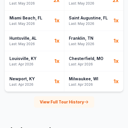
2
x
2
x
Last:
May 2026
Last:
May 2026
Miami Beach
, FL
Saint Augustine
, FL
1
x
1
x
Last:
May 2026
Last:
May 2026
Huntsville
, AL
Franklin
, TN
1
x
1
x
Last:
May 2026
Last:
May 2026
Louisville
, KY
Chesterfield
, MO
1
x
1
x
Last:
Apr 2026
Last:
Apr 2026
Newport
, KY
Milwaukee
, WI
1
x
1
x
Last:
Apr 2026
Last:
Apr 2026
View Full Tour History