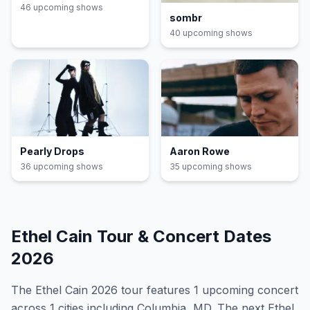
46
upcoming show
s
sombr
40
upcoming show
s
Pearly Drops
Aaron Rowe
36
upcoming show
s
35
upcoming show
s
Ethel Cain
Tour & Concert Dates
2026
The
Ethel Cain
2026
tour features
1
upcoming concert
across 1 cities including Columbia, MD
.
The next Ethel