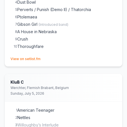
Dust Bowl
4
Perverts / Punish (Demo II) / Thatorchia
5
Ptolemaea
6
Gibson Girl
7
(
Introduced band
)
A House in Nebraska
8
Crush
9
Thoroughfare
10
(opens in new tab)
View on setlist.fm
KluB C
Werchter, Flemish Brabant, Belgium
Sunday, July 5, 2026
American Teenager
1
Nettles
2
Willoughby’s Interlude
3