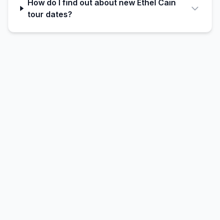
How do I find out about new Ethel Cain
tour dates?