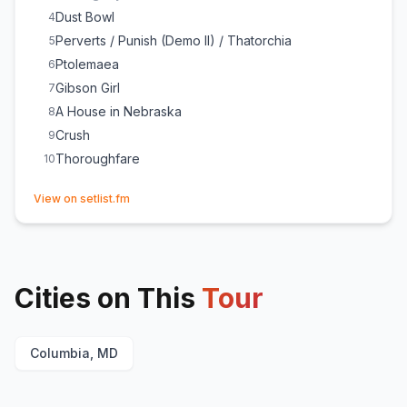
Dust Bowl
4
Perverts / Punish (Demo II) / Thatorchia
5
Ptolemaea
6
Gibson Girl
7
A House in Nebraska
8
Crush
9
Thoroughfare
10
(opens in new tab)
View on setlist.fm
Cities on This
Tour
Columbia, MD