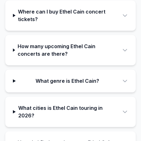
Where can I buy Ethel Cain concert
tickets?
How many upcoming Ethel Cain
concerts are there?
What genre is Ethel Cain?
What cities is Ethel Cain touring in
2026?