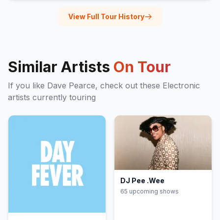
View Full Tour History
Similar Artists
On Tour
If you like
Dave Pearce
, check out these
Electronic
artists currently touring
DJ Pee .Wee
65
upcoming show
s