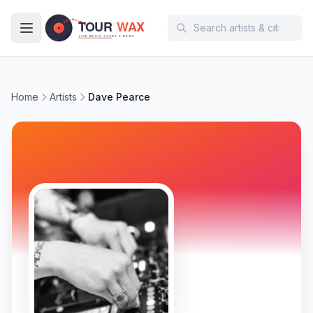
Skip to main content
Home
Artists
Dave Pearce