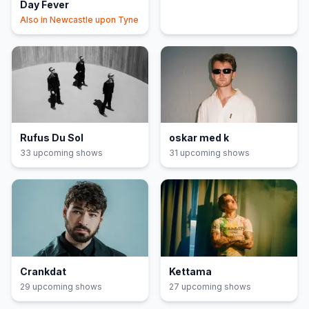
Day Fever
Also in
Newcastle upon Tyne
Rufus Du Sol
oskar med k
33
upcoming show
s
31
upcoming show
s
Crankdat
Kettama
29
upcoming show
s
27
upcoming show
s