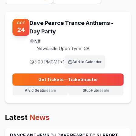
Dave Pearce Trance Anthems -
OCT
24
Day Party
NX
Newcastle Upon Tyne
,
GB
3:00 PM
GMT+1
Add to Calendar
Get Tickets
—
Ticketmaster
(opens in new tab)
Vivid Seats
resale
StubHub
resale
(opens in new tab)
(opens in new tab)
Latest
News
DANCE ANTHEMS DJ DAVE PEARCE TO SUPPORT