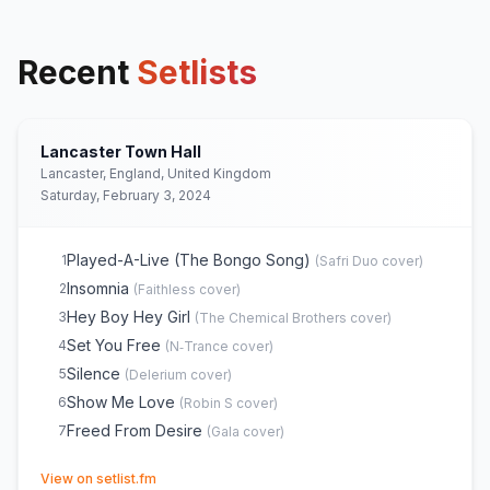
Recent
Setlists
Lancaster Town Hall
Lancaster, England, United Kingdom
Saturday, February 3, 2024
Played-A-Live (The Bongo Song)
1
(
Safri Duo
cover)
Insomnia
2
(
Faithless
cover)
Hey Boy Hey Girl
3
(
The Chemical Brothers
cover)
Set You Free
4
(
N‐Trance
cover)
Silence
5
(
Delerium
cover)
Show Me Love
6
(
Robin S
cover)
Freed From Desire
7
(
Gala
cover)
(opens in new tab)
View on setlist.fm