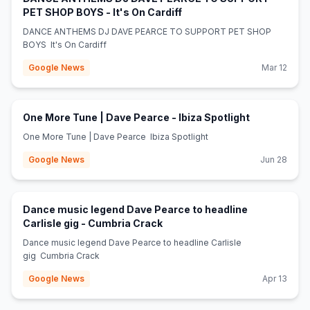
(opens in new tab)
PET SHOP BOYS - It's On Cardiff
DANCE ANTHEMS DJ DAVE PEARCE TO SUPPORT PET SHOP
BOYS It's On Cardiff
Google News
Mar 12
(opens in ne
One More Tune | Dave Pearce - Ibiza Spotlight
One More Tune | Dave Pearce Ibiza Spotlight
Google News
Jun 28
Dance music legend Dave Pearce to headline
(opens in new tab)
Carlisle gig - Cumbria Crack
Dance music legend Dave Pearce to headline Carlisle
gig Cumbria Crack
Google News
Apr 13