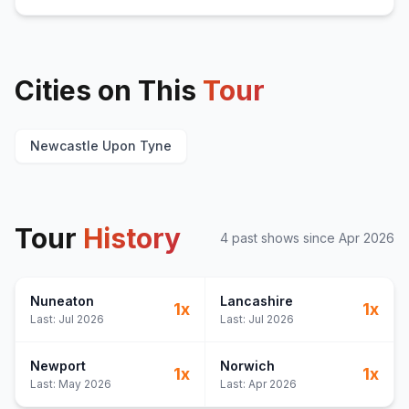
Cities on This
Tour
Newcastle Upon Tyne
Tour
History
4
past show
s
since
Apr 2026
Nuneaton
Lancashire
1
x
1
x
Last:
Jul 2026
Last:
Jul 2026
Newport
Norwich
1
x
1
x
Last:
May 2026
Last:
Apr 2026