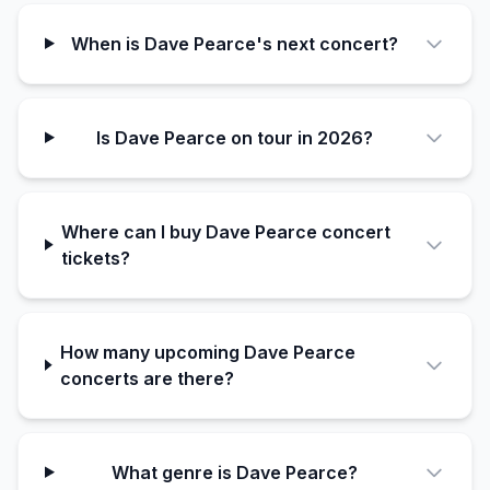
When is Dave Pearce's next concert?
Is Dave Pearce on tour in 2026?
Where can I buy Dave Pearce concert
tickets?
How many upcoming Dave Pearce
concerts are there?
What genre is Dave Pearce?