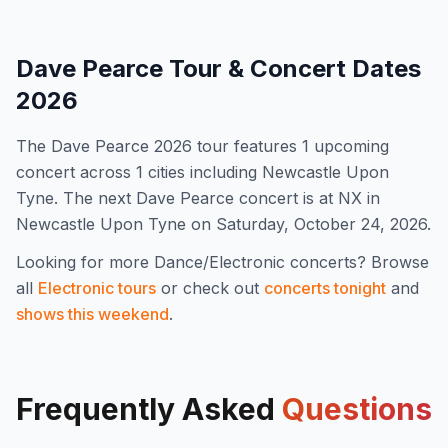
Dave Pearce
Tour & Concert Dates
2026
The
Dave Pearce
2026
tour features
1
upcoming
concert
across 1 cities including Newcastle Upon
Tyne
.
The next Dave Pearce concert is at NX in
Newcastle Upon Tyne on Saturday, October 24, 2026.
Looking for more
Dance/Electronic
concerts? Browse
all
Electronic
tours
or check out
concerts tonight
and
shows this weekend
.
Frequently Asked
Questions