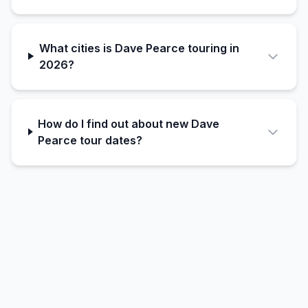
What cities is Dave Pearce touring in
2026?
How do I find out about new Dave
Pearce tour dates?