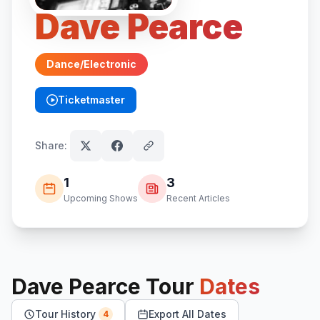
Dave Pearce
Dance/Electronic
Ticketmaster
(opens in new tab)
Share:
1
3
Upcoming Shows
Recent Articles
Dave Pearce
Tour
Dates
Tour History
Export All Dates
4