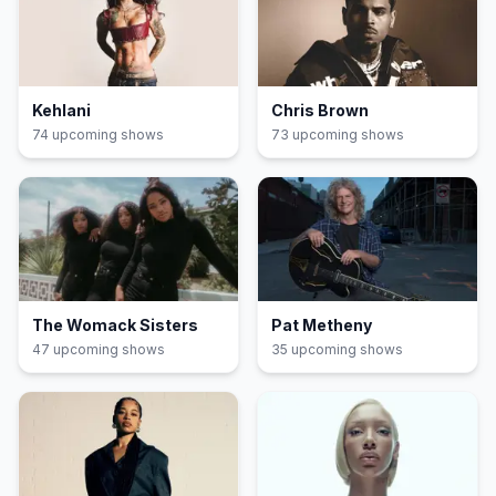
Kehlani
Chris Brown
74
upcoming show
s
73
upcoming show
s
The Womack Sisters
Pat Metheny
47
upcoming show
s
35
upcoming show
s