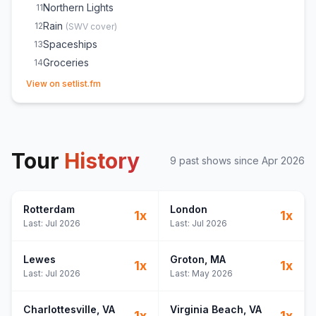
Northern Lights
11
Rain
12
(
SWV
cover)
Spaceships
13
Groceries
14
(opens in new tab)
View on setlist.fm
Tour
History
9
past show
s
since
Apr 2026
Rotterdam
London
1
x
1
x
Last:
Jul 2026
Last:
Jul 2026
Lewes
Groton
, MA
1
x
1
x
Last:
Jul 2026
Last:
May 2026
Charlottesville
, VA
Virginia Beach
, VA
1
x
1
x