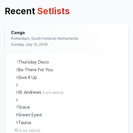
Recent
Setlists
Congo
Rotterdam, South Holland, Netherlands
Sunday, July 12, 2026
Thursday Disco
1
Be There For You
2
Give It Up
3
4
St. Andrews
5
(
Live debut
)
6
Grace
7
Green Eyed
8
Taurus
9
10
(
Live debut
)