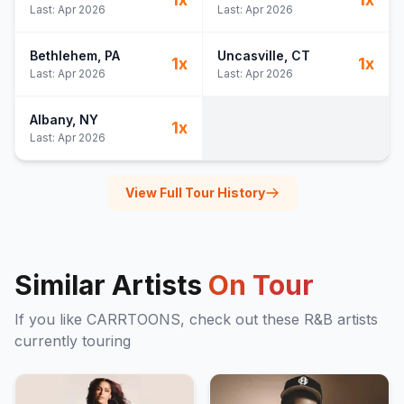
Last:
Apr 2026
Last:
Apr 2026
Bethlehem
, PA
Uncasville
, CT
1
x
1
x
Last:
Apr 2026
Last:
Apr 2026
Albany
, NY
1
x
Last:
Apr 2026
View Full Tour History
Similar Artists
On Tour
If you like
CARRTOONS
, check out these
R&B
artists
currently touring