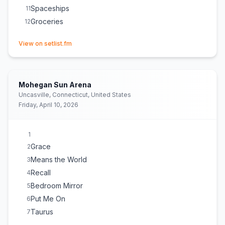
Spaceships
11
Groceries
12
(opens in new tab)
View on setlist.fm
Mohegan Sun Arena
Uncasville, Connecticut, United States
Friday, April 10, 2026
1
Grace
2
Means the World
3
Recall
4
Bedroom Mirror
5
Put Me On
6
Taurus
7