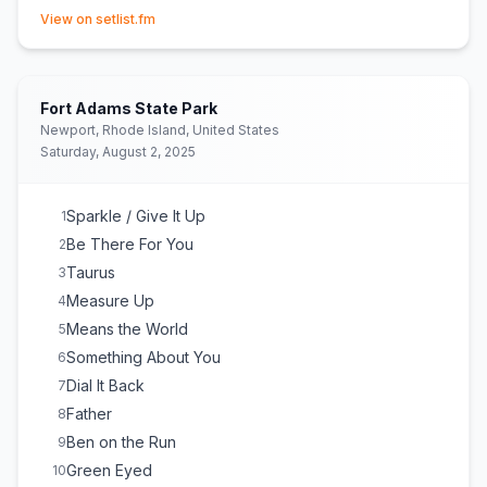
(opens in new tab)
View on setlist.fm
Fort Adams State Park
Newport, Rhode Island, United States
Saturday, August 2, 2025
Sparkle / Give It Up
1
Be There For You
2
Taurus
3
Measure Up
4
Means the World
5
Something About You
6
Dial It Back
7
Father
8
Ben on the Run
9
Green Eyed
10