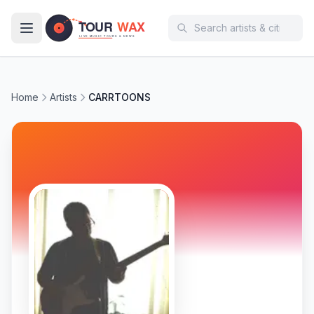
Skip to main content
Home
Artists
CARRTOONS