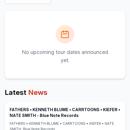
No upcoming tour dates announced
yet.
Latest
News
FATHERS • KENNETH BLUME • CARRTOONS • KIEFER •
(opens in new tab)
NATE SMITH - Blue Note Records
FATHERS • KENNETH BLUME • CARRTOONS • KIEFER • NATE
SMITH Blue Note Records