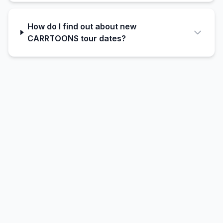
How do I find out about new
CARRTOONS tour dates?