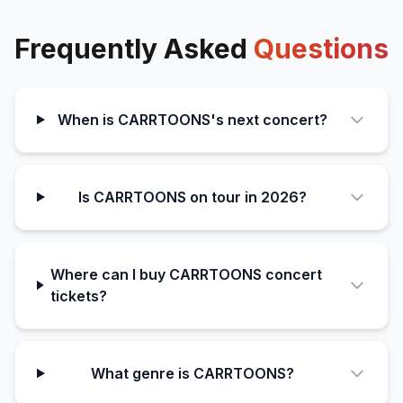
Frequently Asked
Questions
When is CARRTOONS's next concert?
Is CARRTOONS on tour in 2026?
Where can I buy CARRTOONS concert
tickets?
What genre is CARRTOONS?