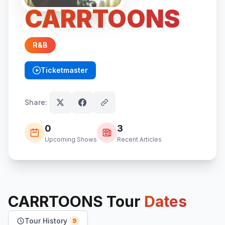
CARRTOONS
R&B
Ticketmaster
(opens in new tab)
Share:
0
3
Upcoming Shows
Recent Articles
CARRTOONS
Tour
Dates
Tour History
9