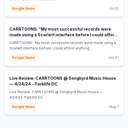
Google News
Jul 10
CARRTOONS: “My most successful records were
made using a Scarlett interface before I could afford
(opens in new tab)
anything else” - MusicTech
CARRTOONS: “My most successful records were made using a
Scarlett interface before I could afford anything
else” MusicTech
Google News
Jan 31
Live Review: CARRTOONS @ Songbyrd Music House
(opens in new tab)
— 4/24/24 - Parklife DC
Live Review: CARRTOONS @ Songbyrd Music House —
4/24/24 Parklife DC
Google News
May 1