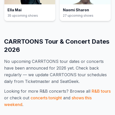
Ella Mai
Naomi Sharon
35
upcoming show
s
27
upcoming show
s
CARRTOONS
Tour & Concert Dates
2026
No upcoming
CARRTOONS
tour dates or concerts
have been announced for
2026
yet. Check back
regularly — we update
CARRTOONS
tour schedules
daily from Ticketmaster and SeatGeek.
Looking for more
R&B
concerts? Browse all
R&B
tours
or check out
concerts tonight
and
shows this
weekend
.