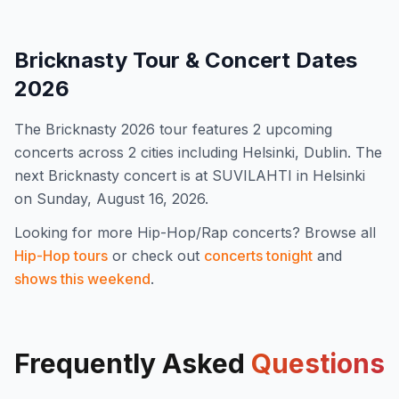
Bricknasty
Tour & Concert Dates
2026
The
Bricknasty
2026
tour features
2
upcoming
concert
s
across 2 cities including Helsinki, Dublin
.
The
next Bricknasty concert is at SUVILAHTI in Helsinki
on Sunday, August 16, 2026.
Looking for more
Hip-Hop/Rap
concerts? Browse all
Hip-Hop
tours
or check out
concerts tonight
and
shows this weekend
.
Frequently Asked
Questions