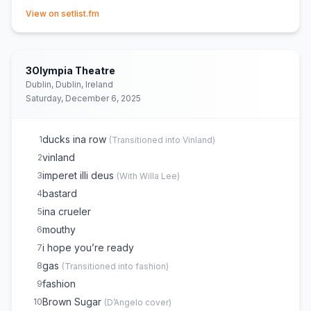
(opens in new tab)
boyfriend
15
View on setlist.fm
eternity in grace
E
1
3Olympia Theatre
Dublin, Dublin, Ireland
Saturday, December 6, 2025
ducks ina row
1
(
Transitioned into Vinland
)
vinland
2
imperet illi deus
3
(
With Willa Lee
)
bastard
4
ina crueler
5
mouthy
6
i hope you’re ready
7
gas
8
(
Transitioned into fashion
)
fashion
9
Brown Sugar
10
(
D’Angelo
cover)