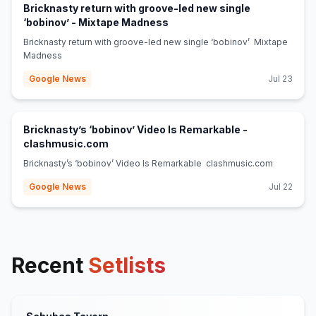
Bricknasty return with groove-led new single
(opens in new tab)
‘bobinov’ - Mixtape Madness
Bricknasty return with groove-led new single ‘bobinov’ Mixtape
Madness
Google News
Jul 23
Bricknasty’s ‘bobinov’ Video Is Remarkable -
(opens in new tab)
clashmusic.com
Bricknasty’s ‘bobinov’ Video Is Remarkable clashmusic.com
Google News
Jul 22
Recent
Setlists