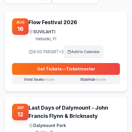
Flow Festival 2026
AUG
16
SUVILAHTI
Helsinki
,
FI
8:00 PM
GMT+3
Add to Calendar
Get Tickets
—
Ticketmaster
(opens in new tab)
Vivid Seats
resale
StubHub
resale
(opens in new tab)
(opens in new tab)
Last Days of Dalymount - John
SEP
12
Francis Flynn & Bricknasty
Dalymount Park