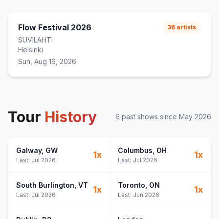
Flow Festival 2026
36
artists
SUVILAHTI
Helsinki
Sun, Aug 16, 2026
Tour
History
6
past show
s
since
May 2026
Galway
, GW
Columbus
, OH
1
x
1
x
Last:
Jul 2026
Last:
Jul 2026
South Burlington
, VT
Toronto
, ON
1
x
1
x
Last:
Jul 2026
Last:
Jun 2026