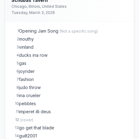
Schubas Tavern
Chicago, Illinois, United States
Tuesday, March 3, 2026
Opening Jam Song
1
(
Not a specific song
)
mouthy
2
vinland
3
ducks ina row
4
gas
5
joyrider
6
fashion
7
judo throw
8
ina crueler
9
pebbles
10
imperet illi deus
11
12
(
cover
)
go get that blade
13
guilt2001
14