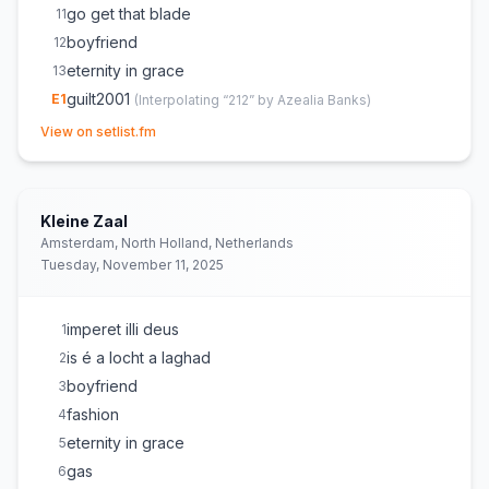
go get that blade
11
boyfriend
12
eternity in grace
13
guilt2001
E
1
(
Interpolating “212” by Azealia Banks
)
(opens in new tab)
BigNutz
E
1
View on setlist.fm
is é a locht a laghad
E
1
(
On setlist but not played
)
Kleine Zaal
Amsterdam, North Holland, Netherlands
Tuesday, November 11, 2025
imperet illi deus
1
is é a locht a laghad
2
boyfriend
3
fashion
4
eternity in grace
5
gas
6