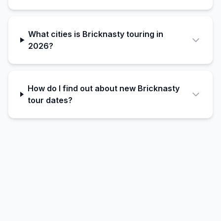
What cities is Bricknasty touring in
2026?
How do I find out about new Bricknasty
tour dates?