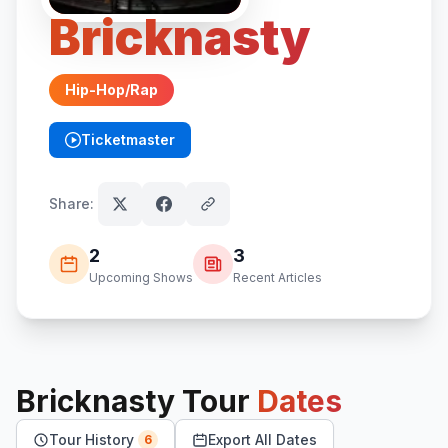
Bricknasty
Hip-Hop/Rap
Ticketmaster
(opens in new tab)
Share:
2
3
Upcoming Shows
Recent Articles
Bricknasty
Tour
Dates
Tour History
Export All Dates
6