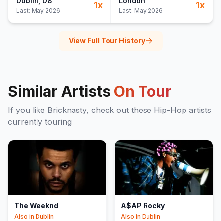
Dublin
, D8
London
1
x
1
x
Last:
May 2026
Last:
May 2026
View Full Tour History
Similar Artists
On Tour
If you like
Bricknasty
, check out these
Hip-Hop
artists
currently touring
The Weeknd
A$AP Rocky
Also in
Dublin
Also in
Dublin