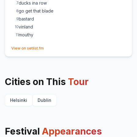
ducks ina row
7
go get that blade
8
bastard
9
vinland
10
mouthy
11
(opens in new tab)
View on setlist.fm
Cities on This
Tour
Helsinki
Dublin
Festival
Appearances