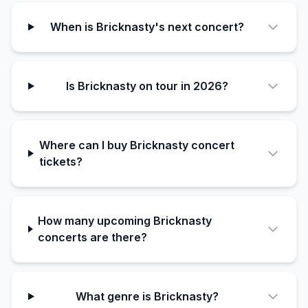
When is Bricknasty's next concert?
Is Bricknasty on tour in 2026?
Where can I buy Bricknasty concert
tickets?
How many upcoming Bricknasty
concerts are there?
What genre is Bricknasty?