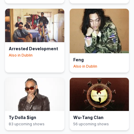
Arrested Development
Also in
Dublin
Feng
Also in
Dublin
Ty Dolla $ign
Wu-Tang Clan
83
upcoming show
s
56
upcoming show
s