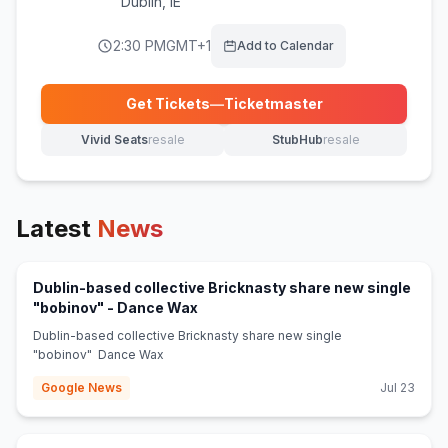
Dublin
,
IE
2:30 PM
GMT+1
Add to Calendar
Get Tickets
—
Ticketmaster
(opens in new tab)
Vivid Seats
resale
StubHub
resale
(opens in new tab)
(opens in new tab)
Latest
News
Dublin-based collective Bricknasty share new single
(opens in new tab)
"bobinov" - Dance Wax
Dublin-based collective Bricknasty share new single
"bobinov" Dance Wax
Google News
Jul 23