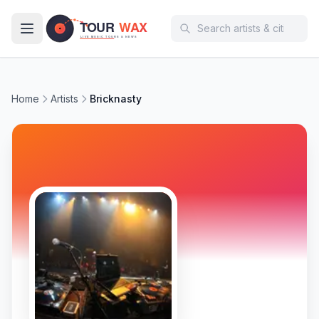
Skip to main content
Home
Artists
Bricknasty