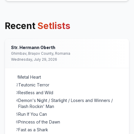
Recent
Setlists
Str. Hermann Oberth
Ghimbav, Brașov County, Romania
Wednesday, July 29, 2026
Metal Heart
1
Teutonic Terror
2
Restless and Wild
3
Demon's Night / Starlight / Losers and Winners /
4
Flash Rockin' Man
Run If You Can
5
Princess of the Dawn
6
Fast as a Shark
7