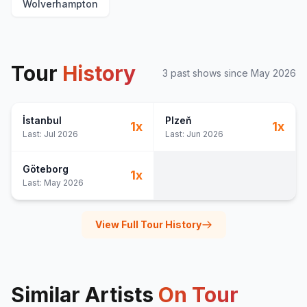
Wolverhampton
Tour
History
3
past show
s
since
May 2026
İstanbul
Plzeň
1
x
1
x
Last:
Jul 2026
Last:
Jun 2026
Göteborg
1
x
Last:
May 2026
View Full Tour History
Similar Artists
On Tour