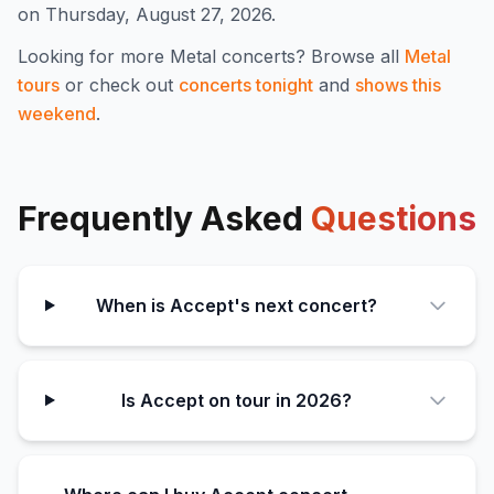
on Thursday, August 27, 2026.
Looking for more
Metal
concerts? Browse all
Metal
tours
or check out
concerts tonight
and
shows this
weekend
.
Frequently Asked
Questions
When is Accept's next concert?
Is Accept on tour in 2026?