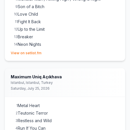
Son of a Bitch
9
Love Child
10
Fight It Back
11
Up to the Limit
12
Breaker
13
Neon Nights
14
(opens in new tab)
Princess of the Dawn
15
View on setlist.fm
Demon's Night / Starlight / Losers and Winners /
16
Flash Rockin' Man
Pandemic
17
Maximum Uniq Açıkhava
Fast as a Shark
E
1
Istanbul, Istanbul, Turkey
Balls to the Wall
E
1
Saturday, July 25, 2026
I'm a Rebel
E
1
Metal Heart
1
Teutonic Terror
2
Restless and Wild
3
Run If You Can
4