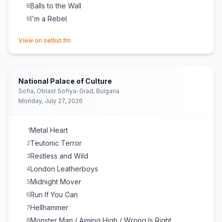
Balls to the Wall
8
I'm a Rebel
9
(opens in new tab)
View on setlist.fm
National Palace of Culture
Sofia, Oblast Sofiya-Grad, Bulgaria
Monday, July 27, 2026
Metal Heart
1
Teutonic Terror
2
Restless and Wild
3
London Leatherboys
4
Midnight Mover
5
Run If You Can
6
Hellhammer
7
Monster Man / Aiming High / Wrong Is Right
8