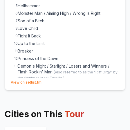
Hellhammer
5
Monster Man / Aiming High / Wrong Is Right
6
Son of a Bitch
7
Love Child
8
Fight It Back
9
Up to the Limit
10
Breaker
11
Princess of the Dawn
12
Demon's Night / Starlight / Losers and Winners /
13
Flash Rockin' Man
(
Also referred to as the "Riff Orgy" by
the frontman Mark Tornillo.
)
(opens in new tab)
View on setlist.fm
Pandemic
14
Fast as a Shark
E
1
Balls to the Wall
E
1
I'm a Rebel
E
1
Cities on This
Tour