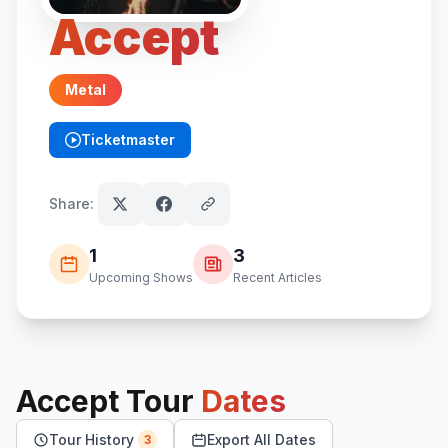
Accept
Metal
Ticketmaster
(opens in new tab)
Share:
1
3
Upcoming Shows
Recent Articles
Accept
Tour
Dates
Tour History
Export All Dates
3