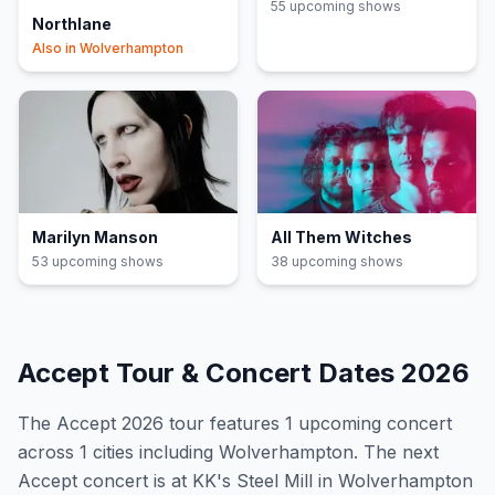
55
upcoming show
s
Northlane
Also in
Wolverhampton
Marilyn Manson
All Them Witches
53
upcoming show
s
38
upcoming show
s
Accept
Tour & Concert Dates
2026
The
Accept
2026
tour features
1
upcoming concert
across 1 cities including Wolverhampton
.
The next
Accept concert is at KK's Steel Mill in Wolverhampton