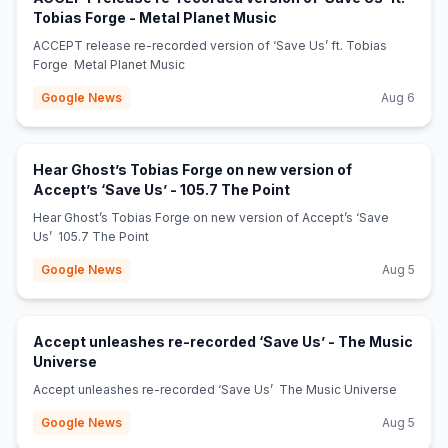
(opens in new tab)
Tobias Forge - Metal Planet Music
ACCEPT release re-recorded version of ‘Save Us’ ft. Tobias
Forge Metal Planet Music
Google News
Aug 6
Hear Ghost’s Tobias Forge on new version of
(opens in new tab)
Accept’s ‘Save Us’ - 105.7 The Point
Hear Ghost’s Tobias Forge on new version of Accept’s ‘Save
Us’ 105.7 The Point
Google News
Aug 5
Accept unleashes re-recorded ‘Save Us’ - The Music
(opens in new tab)
Universe
Accept unleashes re-recorded ‘Save Us’ The Music Universe
Google News
Aug 5