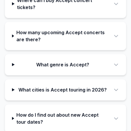
Where can I buy Accept concert
tickets?
How many upcoming Accept concerts
are there?
What genre is Accept?
What cities is Accept touring in 2026?
How do I find out about new Accept
tour dates?