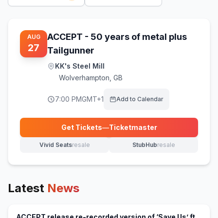
ACCEPT - 50 years of metal plus
AUG
27
Tailgunner
KK's Steel Mill
Wolverhampton
,
GB
7:00 PM
GMT+1
Add to Calendar
Get Tickets
—
Ticketmaster
(opens in new tab)
Vivid Seats
resale
StubHub
resale
(opens in new tab)
(opens in new tab)
Latest
News
ACCEPT release re-recorded version of ‘Save Us’ ft.