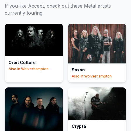
If you like
Accept
, check out these
Metal
artists
currently touring
Orbit Culture
Also in
Wolverhampton
Saxon
Also in
Wolverhampton
Crypta