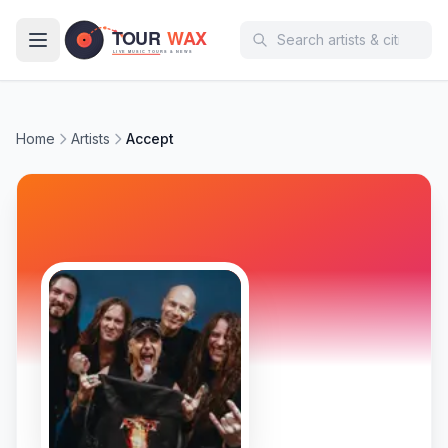
Skip to main content
Home
Artists
Accept