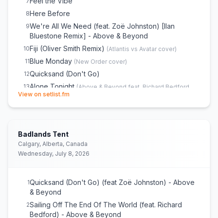
Feel the Vibe
7
Here Before
8
We're All We Need (feat. Zoë Johnston) [Ilan
9
Bluestone Remix] - Above & Beyond
Fiji (Oliver Smith Remix)
10
(
Atlantis vs Avatar
cover)
Blue Monday
11
(
New Order
cover)
Quicksand (Don't Go)
12
Alone Tonight
13
(
Above & Beyond feat. Richard Bedford
(opens in new tab)
View on setlist.fm
cover)
Major Drop
14
Black Room Boy (Kasablanca Remix)
15
Badlands Tent
Gratitude (feat. Marty Longstaff) [Oliver Smith
16
Extended Mix] - Above & Beyond & anamē
Calgary, Alberta, Canada
Wednesday, July 8, 2026
When I Look In Your Eyes
17
Gravity
18
(
Parker & Hanson
cover)
Sailing Off the End of the World
19
Quicksand (Don't Go) (feat Zoë Johnston) - Above
1
& Beyond
Northern Soul (feat. Richard Bedford)
20
Sailing Off The End Of The World (feat. Richard
2
You Got to Go (Kyau & Albert Remix)
21
Bedford) - Above & Beyond