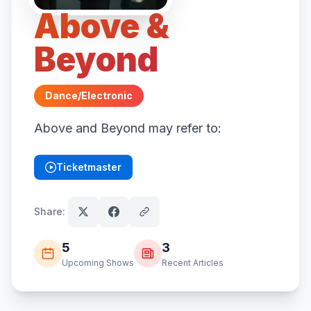
Above &
Beyond
Dance/Electronic
Above and Beyond may refer to:
Ticketmaster
(opens in new tab)
Share:
5
3
Upcoming Shows
Recent Articles