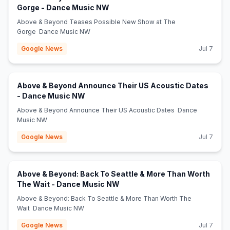
(opens in new tab)
Gorge - Dance Music NW
Above & Beyond Teases Possible New Show at The
Gorge Dance Music NW
Google News
Jul 7
Above & Beyond Announce Their US Acoustic Dates
(opens in new tab)
- Dance Music NW
Above & Beyond Announce Their US Acoustic Dates Dance
Music NW
Google News
Jul 7
Above & Beyond: Back To Seattle & More Than Worth
(opens in new tab)
The Wait - Dance Music NW
Above & Beyond: Back To Seattle & More Than Worth The
Wait Dance Music NW
Google News
Jul 7