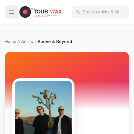
Skip to main content
Home
Artists
Above & Beyond