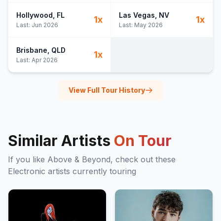
Hollywood
, FL
Las Vegas
, NV
1
x
1
x
Last:
Jun 2026
Last:
May 2026
Brisbane
, QLD
1
x
Last:
Apr 2026
View Full Tour History
Similar Artists
On Tour
If you like
Above & Beyond
, check out these
Electronic
artists currently touring