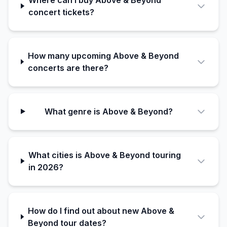
concert tickets?
How many upcoming Above & Beyond
concerts are there?
What genre is Above & Beyond?
What cities is Above & Beyond touring
in 2026?
How do I find out about new Above &
Beyond tour dates?