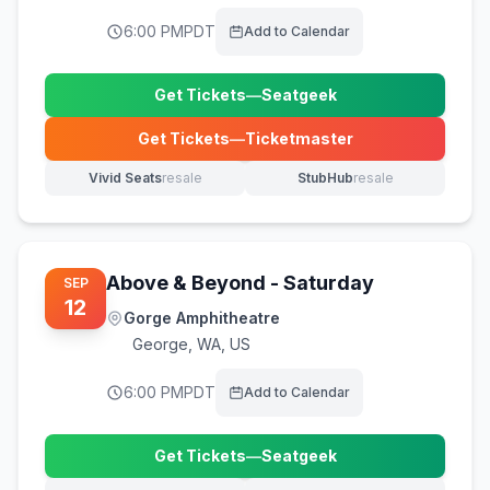
6:00 PM
PDT
Add to Calendar
Get Tickets
—
Seatgeek
(opens in new tab)
Get Tickets
—
Ticketmaster
(opens in new tab)
Vivid Seats
resale
StubHub
resale
(opens in new tab)
(opens in new tab)
Above & Beyond - Saturday
SEP
12
Gorge Amphitheatre
George
,
WA, US
6:00 PM
PDT
Add to Calendar
Get Tickets
—
Seatgeek
(opens in new tab)