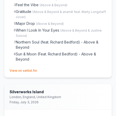
Letting Go
22
Feel the Vibe
3
(
Above & Beyond
)
Sun & Moon
23
(
Push The Button
)
Gratitude
4
(
Above & Beyond & anamē feat. Marty Longstaff
Flying by Candlelight
24
cover)
Bigger Than All Of Us (Club Mix) - Above & Beyond
25
Major Drop
5
(
Above & Beyond
)
Thing Called Love
26
When I Look In Your Eyes
6
(
Above & Beyond & Justine
Suissa
)
Northern Soul (feat. Richard Bedford) - Above &
7
Beyond
Sun & Moon (Feat. Richard Bedford) - Above &
8
Beyond
(opens in new tab)
View on setlist.fm
Silverworks Island
London, England, United Kingdom
Friday, July 3, 2026