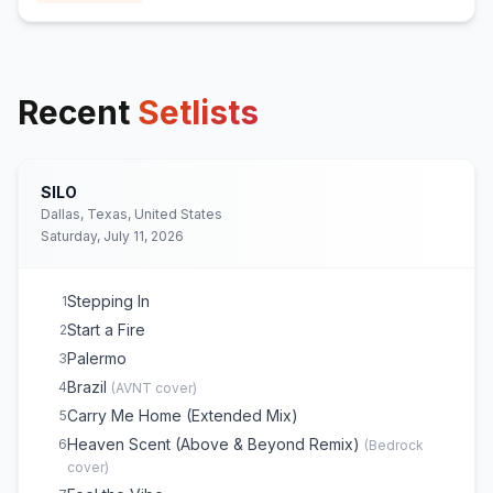
Recent
Setlists
SILO
Dallas, Texas, United States
Saturday, July 11, 2026
Stepping In
1
Start a Fire
2
Palermo
3
Brazil
4
(
AVNT
cover)
Carry Me Home (Extended Mix)
5
Heaven Scent (Above & Beyond Remix)
6
(
Bedrock
cover)