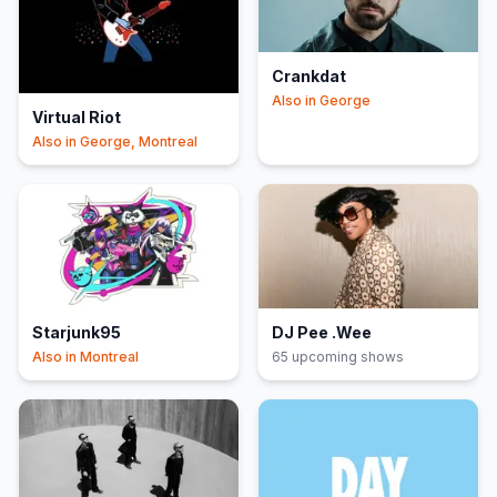
Crankdat
Also in
George
Virtual Riot
Also in
George, Montreal
Starjunk95
DJ Pee .Wee
Also in
Montreal
65
upcoming show
s