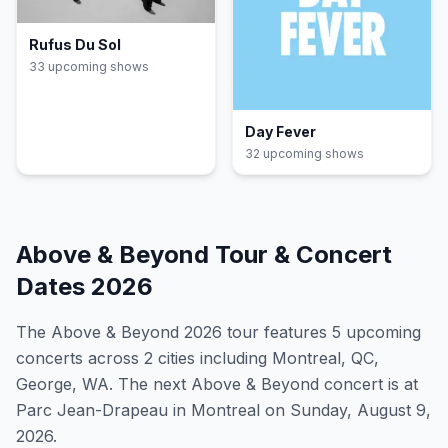
Rufus Du Sol
33
upcoming show
s
Day Fever
32
upcoming show
s
Above & Beyond
Tour & Concert
Dates
2026
The
Above & Beyond
2026
tour features
5
upcoming
concert
s
across 2 cities including Montreal, QC,
George, WA
.
The next Above & Beyond concert is at
Parc Jean-Drapeau in Montreal on Sunday, August 9,
2026.