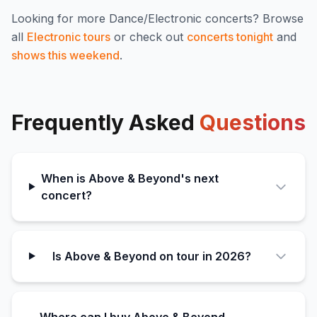
Looking for more
Dance/Electronic
concerts? Browse
all
Electronic
tours
or check out
concerts tonight
and
shows this weekend
.
Frequently Asked
Questions
When is Above & Beyond's next
concert?
Is Above & Beyond on tour in 2026?
Where can I buy Above & Beyond