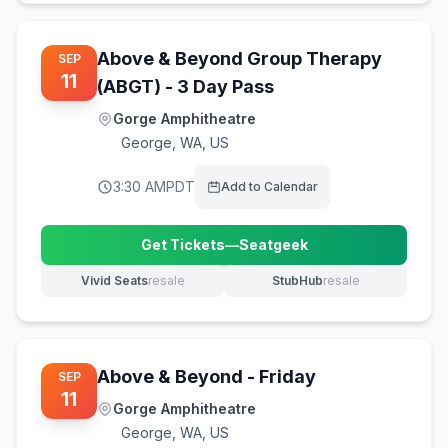
Above & Beyond Group Therapy
SEP
11
(ABGT) - 3 Day Pass
Gorge Amphitheatre
George
,
WA, US
3:30 AM
PDT
Add to Calendar
Get Tickets
—
Seatgeek
(opens in new tab)
Vivid Seats
resale
StubHub
resale
(opens in new tab)
(opens in new tab)
Above & Beyond - Friday
SEP
11
Gorge Amphitheatre
George
,
WA, US