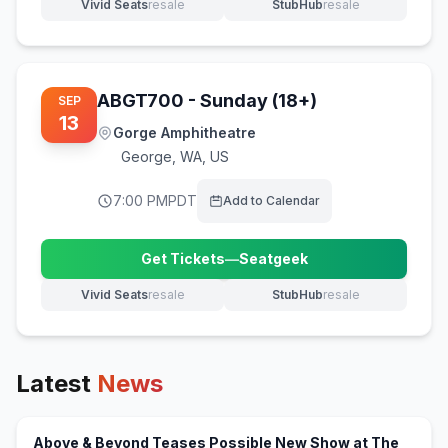
Vivid Seats
resale
StubHub
resale
(opens in new tab)
(opens in new tab)
ABGT700 - Sunday (18+)
SEP
13
Gorge Amphitheatre
George
,
WA, US
7:00 PM
PDT
Add to Calendar
Get Tickets
—
Seatgeek
(opens in new tab)
Vivid Seats
resale
StubHub
resale
(opens in new tab)
(opens in new tab)
Latest
News
Above & Beyond Teases Possible New Show at The