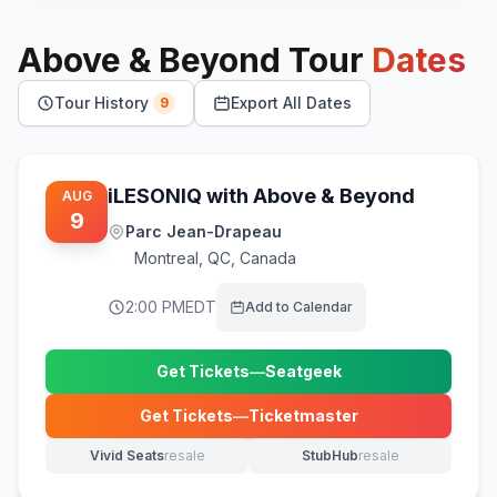
Above & Beyond
Tour
Dates
Tour History
Export All Dates
9
iLESONIQ with Above & Beyond
AUG
9
Parc Jean-Drapeau
Montreal
,
QC, Canada
2:00 PM
EDT
Add to Calendar
Get Tickets
—
Seatgeek
(opens in new tab)
Get Tickets
—
Ticketmaster
(opens in new tab)
Vivid Seats
resale
StubHub
resale
(opens in new tab)
(opens in new tab)