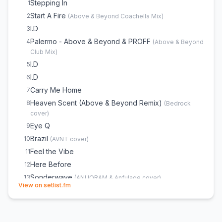
Stepping In
1
Start A Fire
2
(
Above & Beyond Coachella Mix
)
I.D
3
Palermo - Above & Beyond & PROFF
4
(
Above & Beyond
Club Mix
)
I.D
5
I.D
6
Carry Me Home
7
Heaven Scent (Above & Beyond Remix)
8
(
Bedrock
cover)
Eye Q
9
Brazil
10
(
AVNT
cover)
Feel the Vibe
11
Here Before
12
Sonderwave
13
(
ANUQRAM & Anfulage
cover)
(opens in new tab)
View on setlist.fm
Fiji (Oliver Smith Remix)
14
(
Atlantis vs Avatar
cover)
Blue Monday
15
(
New Order
cover)
Northern Soul (feat. Richard Bedford)
16