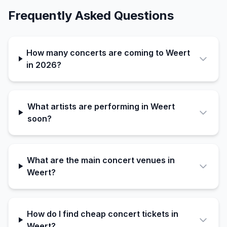
Frequently Asked Questions
How many concerts are coming to Weert
in 2026?
What artists are performing in Weert
soon?
What are the main concert venues in
Weert?
How do I find cheap concert tickets in
Weert?