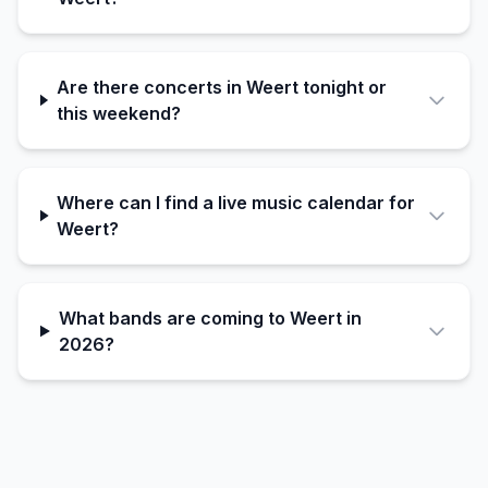
Are there concerts in Weert tonight or
this weekend?
Where can I find a live music calendar for
Weert?
What bands are coming to Weert in
2026?