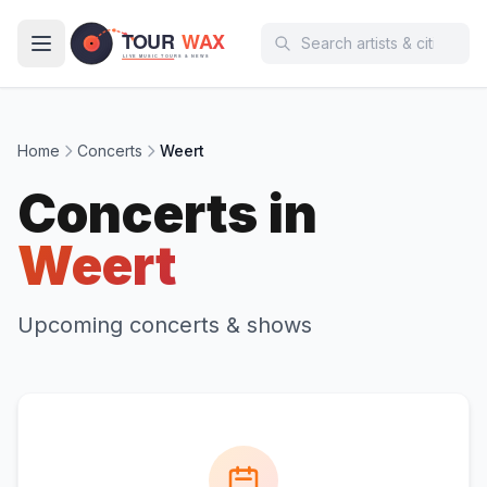
Skip to main content
Home
Concerts
Weert
Concerts in
Weert
Upcoming concerts & shows