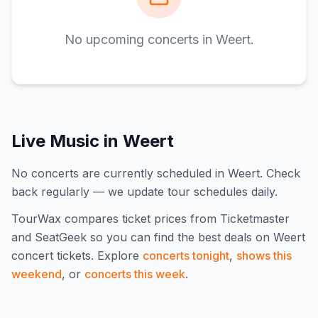
No upcoming concerts in
Weert
.
Live Music in
Weert
No concerts are currently scheduled in Weert. Check
back regularly — we update tour schedules daily.
TourWax compares ticket prices from Ticketmaster
and SeatGeek so you can find the best deals on
Weert
concert tickets.
Explore
concerts tonight
,
shows this
weekend
, or
concerts this week
.