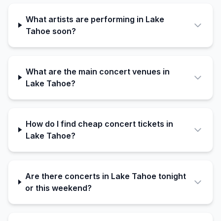
What artists are performing in Lake
Tahoe soon?
What are the main concert venues in
Lake Tahoe?
How do I find cheap concert tickets in
Lake Tahoe?
Are there concerts in Lake Tahoe tonight
or this weekend?