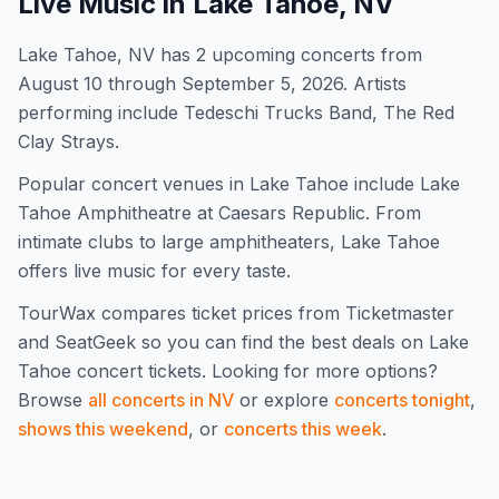
Live Music in
Lake Tahoe, NV
Lake Tahoe, NV has 2 upcoming concerts from
August 10 through September 5, 2026. Artists
performing include Tedeschi Trucks Band, The Red
Clay Strays.
Popular concert venues in Lake Tahoe include Lake
Tahoe Amphitheatre at Caesars Republic. From
intimate clubs to large amphitheaters, Lake Tahoe
offers live music for every taste.
TourWax compares ticket prices from Ticketmaster
and SeatGeek so you can find the best deals on
Lake
Tahoe
concert tickets.
Looking for more options?
Browse
all concerts in
NV
or explore
concerts tonight
,
shows this weekend
, or
concerts this week
.