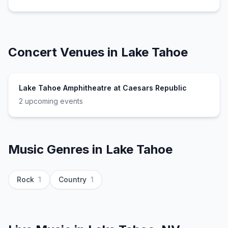
Concert Venues in
Lake Tahoe
Lake Tahoe Amphitheatre at Caesars Republic
2
upcoming event
s
Music Genres in
Lake Tahoe
Rock
1
Country
1