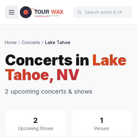
Skip to main content
Home
Concerts
Lake Tahoe
Concerts in
Lake
Tahoe, NV
2 upcoming concerts & shows
2
1
Upcoming Shows
Venues