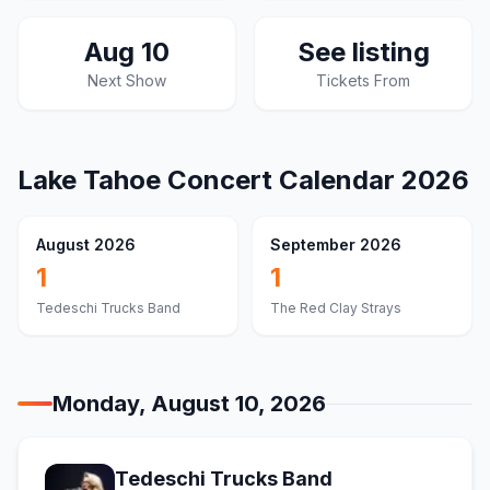
Aug 10
See listing
Next Show
Tickets From
Lake Tahoe
Concert Calendar
2026
August 2026
September 2026
1
1
Tedeschi Trucks Band
The Red Clay Strays
Monday, August 10, 2026
Tedeschi Trucks Band