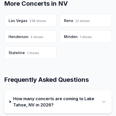
More Concerts in
NV
Las Vegas
Reno
238
shows
22
shows
Henderson
Minden
2
shows
1
shows
Stateline
1
shows
Frequently Asked Questions
How many concerts are coming to Lake
Tahoe, NV in 2026?