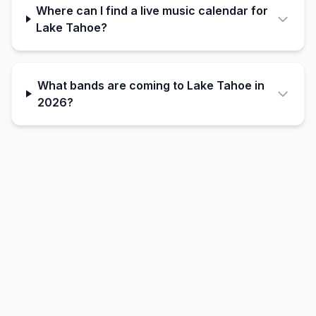
Where can I find a live music calendar for
Lake Tahoe?
What bands are coming to Lake Tahoe in
2026?