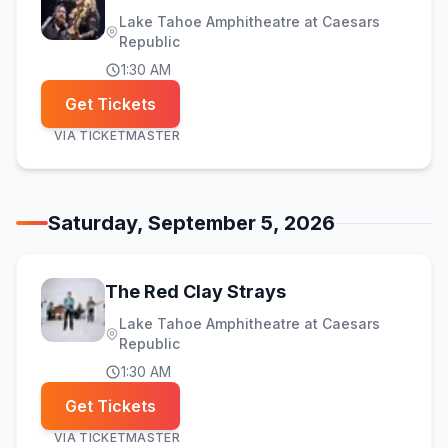
Lake Tahoe Amphitheatre at Caesars
Republic
1:30 AM
Get Tickets
VIA
TICKETMASTER
Saturday, September 5, 2026
The Red Clay Strays
Lake Tahoe Amphitheatre at Caesars
Republic
1:30 AM
Get Tickets
VIA
TICKETMASTER