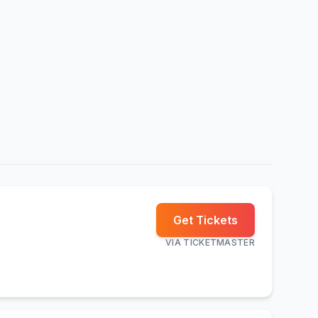
Get Tickets
VIA
TICKETMASTER