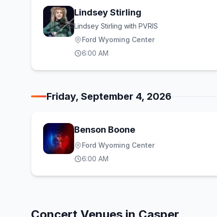
Lindsey Stirling
Lindsey Stirling with PVRIS
Ford Wyoming Center
6:00 AM
Friday, September 4, 2026
Benson Boone
Ford Wyoming Center
6:00 AM
Concert Venues in
Casper