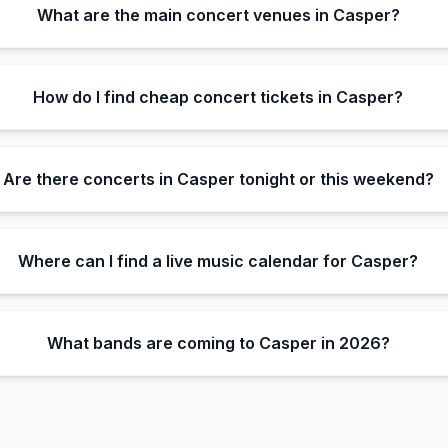
What are the main concert venues in Casper?
How do I find cheap concert tickets in Casper?
Are there concerts in Casper tonight or this weekend?
Where can I find a live music calendar for Casper?
What bands are coming to Casper in 2026?