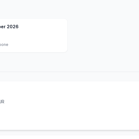
er 2026
oone
UR