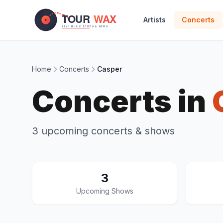
Skip to main content
Artists
Concerts
Home
Concerts
Casper
Concerts in
3 upcoming concerts & shows
3
Upcoming Shows