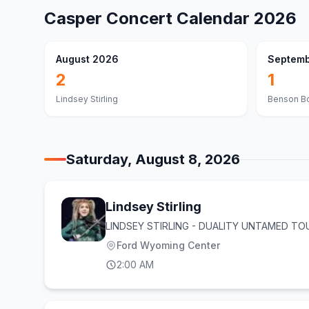
Casper
Concert Calendar
2026
August 2026
Septemb
2
1
Lindsey Stirling
Benson B
Saturday, August 8, 2026
Lindsey Stirling
LINDSEY STIRLING - DUALITY UNTAMED TO
Ford Wyoming Center
2:00 AM