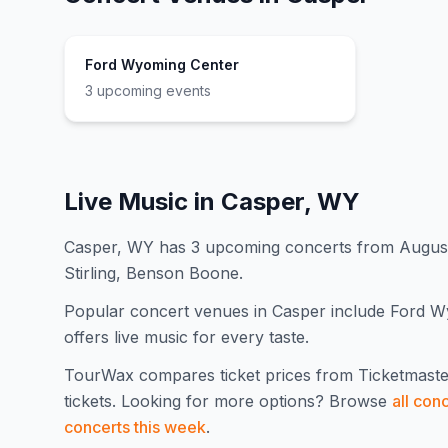
Ford Wyoming Center
3
upcoming event
s
Live Music in
Casper, WY
Casper, WY has 3 upcoming concerts from August 
Stirling, Benson Boone.
Popular concert venues in Casper include Ford Wy
offers live music for every taste.
TourWax compares ticket prices from Ticketmaste
tickets.
Looking for more options? Browse
all con
concerts this week
.