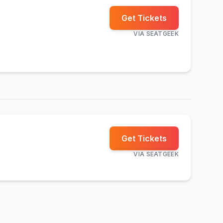
Get Tickets
VIA
SEATGEEK
Get Tickets
VIA
SEATGEEK