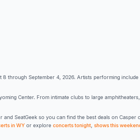
8 through September 4, 2026. Artists performing include
oming Center. From intimate clubs to large amphitheaters
r and SeatGeek so you can find the best deals on
Casper
c
certs in
WY
or explore
concerts tonight
,
shows this weeken