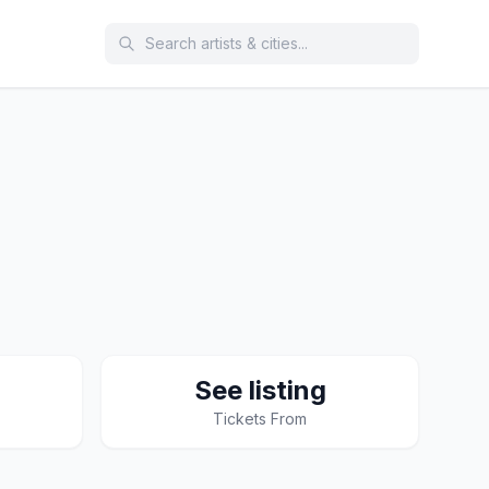
See listing
Tickets From