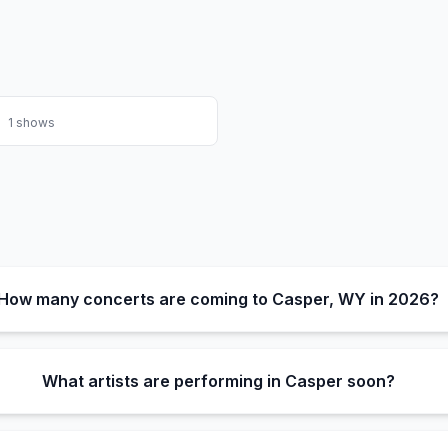
1
shows
How many concerts are coming to Casper, WY in 2026?
What artists are performing in Casper soon?