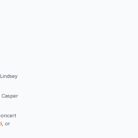
 Lindsey
, Casper
oncert
d
, or