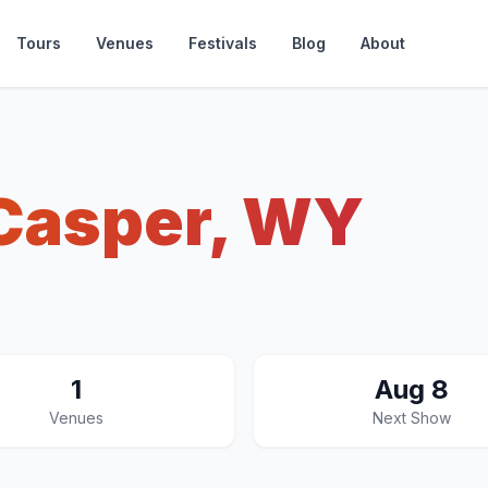
Tours
Venues
Festivals
Blog
About
Casper, WY
1
Aug 8
Venues
Next Show