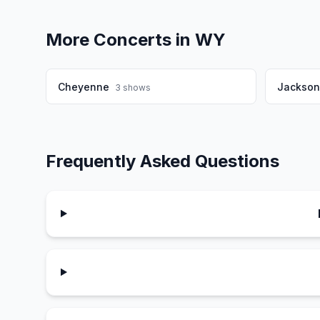
More Concerts in
WY
Cheyenne
Jackson
3
shows
Frequently Asked Questions