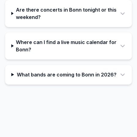
Are there concerts in Bonn tonight or this
weekend?
Where can I find a live music calendar for
Bonn?
What bands are coming to Bonn in 2026?