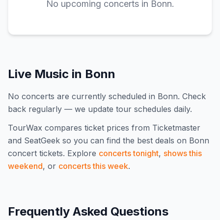
No upcoming concerts in
Bonn
.
Live Music in
Bonn
No concerts are currently scheduled in Bonn. Check
back regularly — we update tour schedules daily.
TourWax compares ticket prices from Ticketmaster
and SeatGeek so you can find the best deals on
Bonn
concert tickets.
Explore
concerts tonight
,
shows this
weekend
, or
concerts this week
.
Frequently Asked Questions