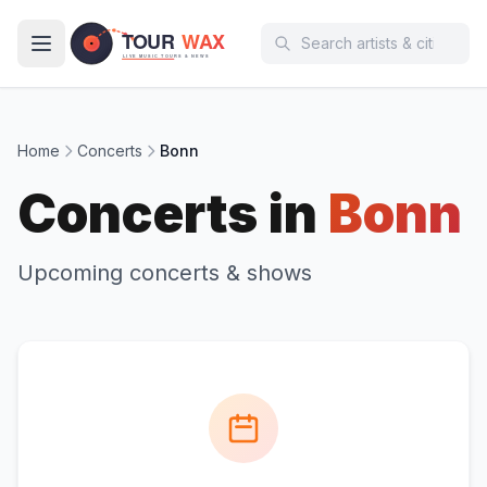
Skip to main content
Home
Concerts
Bonn
Concerts in
Bonn
Upcoming concerts & shows