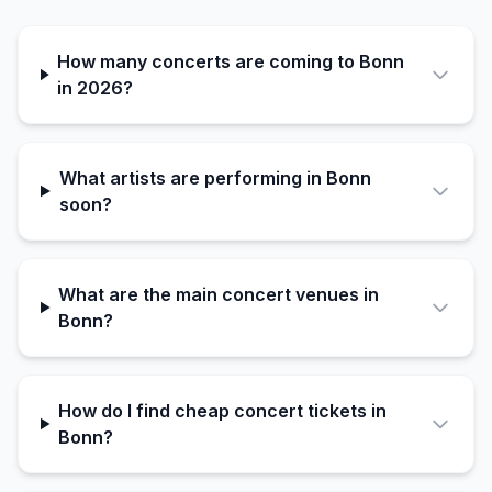
How many concerts are coming to Bonn
in 2026?
What artists are performing in Bonn
soon?
What are the main concert venues in
Bonn?
How do I find cheap concert tickets in
Bonn?