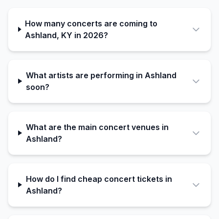
How many concerts are coming to
Ashland, KY in 2026?
What artists are performing in Ashland
soon?
What are the main concert venues in
Ashland?
How do I find cheap concert tickets in
Ashland?