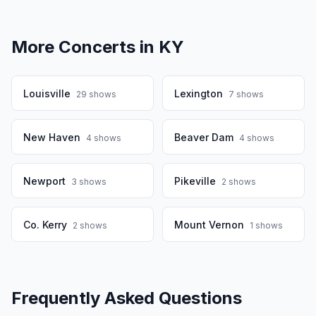
More Concerts in
KY
Louisville
Lexington
29
shows
7
shows
New Haven
Beaver Dam
4
shows
4
shows
Newport
Pikeville
3
shows
2
shows
Co. Kerry
Mount Vernon
2
shows
1
shows
Frequently Asked Questions