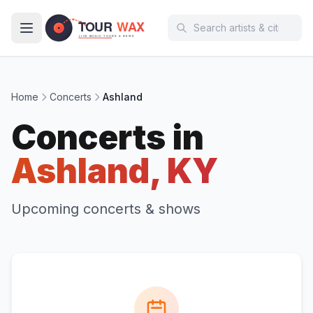
Skip to main content
Home
Concerts
Ashland
Concerts in
Ashland, KY
Upcoming concerts & shows