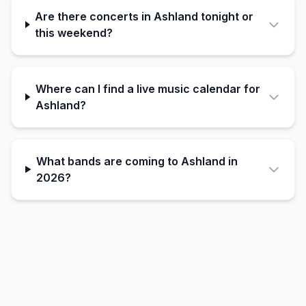
Are there concerts in Ashland tonight or
this weekend?
Where can I find a live music calendar for
Ashland?
What bands are coming to Ashland in
2026?