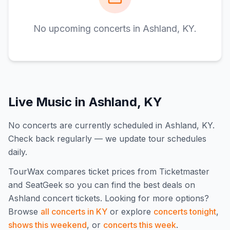
No upcoming concerts in
Ashland, KY
.
Live Music in
Ashland, KY
No concerts are currently scheduled in Ashland, KY.
Check back regularly — we update tour schedules
daily.
TourWax compares ticket prices from Ticketmaster
and SeatGeek so you can find the best deals on
Ashland
concert tickets.
Looking for more options?
Browse
all concerts in
KY
or explore
concerts tonight
,
shows this weekend
, or
concerts this week
.