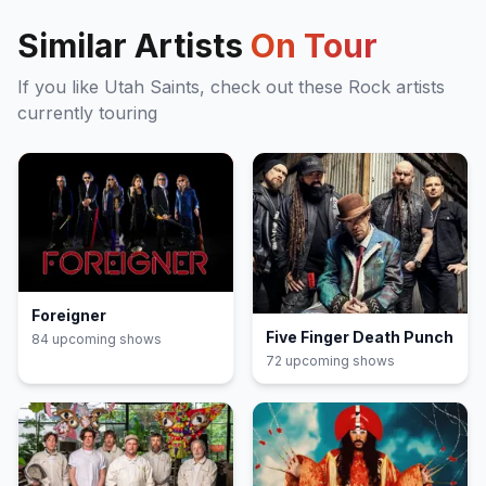
Similar Artists
On Tour
If you like
Utah Saints
, check out these
Rock
artists
currently touring
Foreigner
Five Finger Death Punch
84
upcoming show
s
72
upcoming show
s