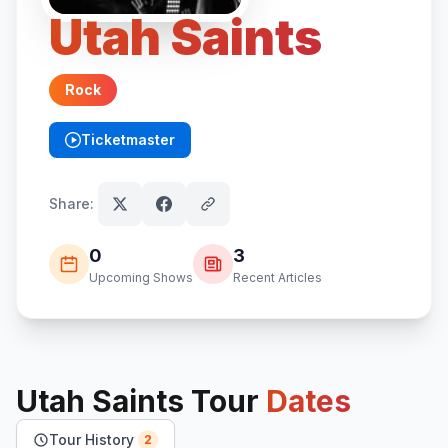
Utah Saints
Rock
Ticketmaster
(opens in new tab)
Share:
0
3
Upcoming Shows
Recent Articles
Utah Saints
Tour
Dates
Tour History
2