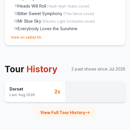
Heads Will Roll
11
(
Yeah Yeah Yeahs
cover)
Bitter Sweet Symphony
12
(
The Verve
cover)
Mr. Blue Sky
13
(
Electric Light Orchestra
cover)
Everybody Loves the Sunshine
14
(opens in new tab)
Out of Space
15
(
The Prodigy
cover)
View on setlist.fm
Tour
History
2
past show
s
since
Jul 2026
Dorset
2
x
Last:
Aug 2026
View Full Tour History