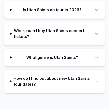
Is Utah Saints on tour in 2026?
Where can I buy Utah Saints concert
tickets?
What genre is Utah Saints?
How do I find out about new Utah Saints
tour dates?