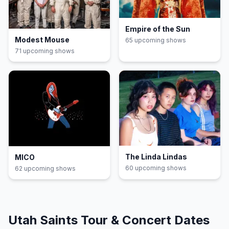
Empire of the Sun
Modest Mouse
65
upcoming show
s
71
upcoming show
s
The Linda Lindas
MICO
60
upcoming show
s
62
upcoming show
s
Utah Saints
Tour & Concert Dates