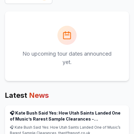
No upcoming tour dates announced
yet.
Latest
News
🎧 Kate Bush Said Yes: How Utah Saints Landed One
of Music’s Rarest Sample Clearances -
(opens in new tab)
theriffreport.co.uk
🎧 Kate Bush Said Yes: How Utah Saints Landed One of Music’s
Rarest Sample Clearances theriffreport.co.uk