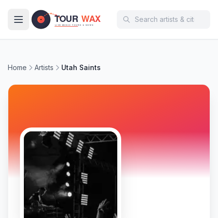
Skip to main content
Home
Artists
Utah Saints