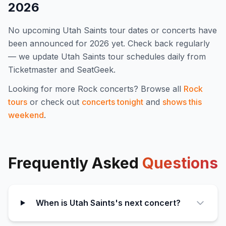
2026
No upcoming
Utah Saints
tour dates or concerts have
been announced for
2026
yet. Check back regularly
— we update
Utah Saints
tour schedules daily from
Ticketmaster and SeatGeek.
Looking for more
Rock
concerts? Browse all
Rock
tours
or check out
concerts tonight
and
shows this
weekend
.
Frequently Asked
Questions
When is Utah Saints's next concert?