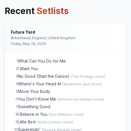
Recent
Setlists
Future Yard
Birkenhead, England, United Kingdom
Friday, May 29, 2026
What Can You Do for Me
1
I Want You
2
No Good (Start the Dance)
3
(
The Prodigy
cover)
Where's Your Head At
4
(
Basement Jaxx
cover)
Move Your Body
5
You Don't Know Me
6
(
Armand van Helden
cover)
Something Good
7
I Believe in You
8
(
Don Williams
cover)
Little Bird
9
(
Annie Lennox
cover)
Superstylin'
10
(
Groove Armada
cover)