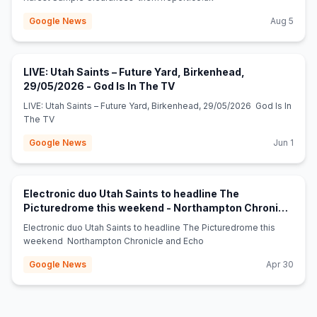
Google News
Aug 5
LIVE: Utah Saints – Future Yard, Birkenhead,
(opens in new tab)
29/05/2026 - God Is In The TV
LIVE: Utah Saints – Future Yard, Birkenhead, 29/05/2026 God Is In
The TV
Google News
Jun 1
Electronic duo Utah Saints to headline The
Picturedrome this weekend - Northampton Chronicle
(opens in new tab)
and Echo
Electronic duo Utah Saints to headline The Picturedrome this
weekend Northampton Chronicle and Echo
Google News
Apr 30