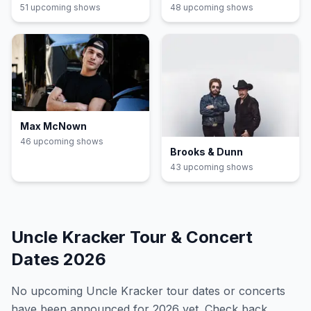
51
upcoming show
s
48
upcoming show
s
Max McNown
46
upcoming show
s
Brooks & Dunn
43
upcoming show
s
Uncle Kracker
Tour & Concert
Dates
2026
No upcoming
Uncle Kracker
tour dates or concerts
have been announced for
2026
yet. Check back