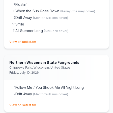
Floatin'
7
When the Sun Goes Down
8
(
Kenny Chesney
cover)
Drift Away
9
(
Mentor Williams
cover)
Smile
10
All Summer Long
11
(
Kid Rock
cover)
(opens in new tab)
View on setlist.fm
Northern Wisconsin State Fairgrounds
Chippewa Falls, Wisconsin, United States
Friday, July 10, 2026
Follow Me / You Shook Me All Night Long
1
Drift Away
2
(
Mentor Williams
cover)
(opens in new tab)
View on setlist.fm