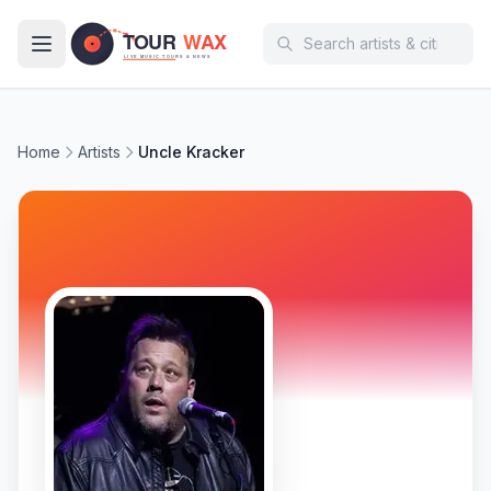
Skip to main content
Home
Artists
Uncle Kracker