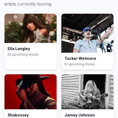
artists currently touring
Ella Langley
52
upcoming show
s
Tucker Wetmore
51
upcoming show
s
Shaboozey
Jamey Johnson