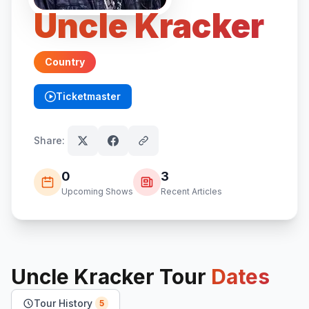
Uncle Kracker
Country
Ticketmaster
(opens in new tab)
Share:
0
3
Upcoming Shows
Recent Articles
Uncle Kracker
Tour
Dates
Tour History
5