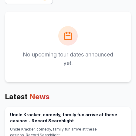
No upcoming tour dates announced
yet.
Latest
News
Uncle Kracker, comedy, family fun arrive at these
(opens in new tab)
casinos - Record Searchlight
Uncle Kracker, comedy, family fun arrive at these
casinos Record Searchlight