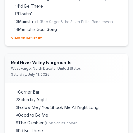
I'd Be There
11
Floatin'
12
Mainstreet
13
(
Bob Seger & the Silver Bullet Band
cover)
Memphis Soul Song
14
(opens in new tab)
When the Sun Goes Down / Neon Moon
15
(
Kenny
View on setlist.fm
Chesney
cover)
Drift Away
16
(
Mentor Williams
cover)
Livin’ the Dream
E
1
Red River Valley Fairgrounds
Smile
E
1
West Fargo, North Dakota, United States
All Summer Long
E
1
(
Kid Rock
cover)
Saturday, July 11, 2026
Corner Bar
1
Saturday Night
2
Follow Me / You Shook Me All Night Long
3
Good to Be Me
4
The Gambler
5
(
Don Schlitz
cover)
I'd Be There
6