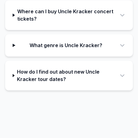
Where can I buy Uncle Kracker concert
tickets?
What genre is Uncle Kracker?
How do I find out about new Uncle
Kracker tour dates?