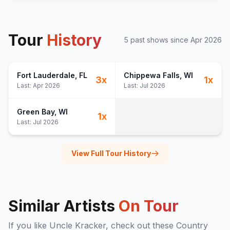
Tour
History
5
past show
s
since
Apr 2026
Fort Lauderdale
, FL
Chippewa Falls
, WI
3
x
1
x
Last:
Apr 2026
Last:
Jul 2026
Green Bay
, WI
1
x
Last:
Jul 2026
View Full Tour History
Similar Artists
On Tour
If you like
Uncle Kracker
, check out these
Country