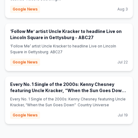
Google News
Aug 3
‘Follow Me’ artist Uncle Kracker to headline Live on
(opens in new tab)
Lincoln Square in Gettysburg - ABC27
‘Follow Me’ artist Uncle Kracker to headline Live on Lincoln
Square in Gettysburg ABC27
Google News
Jul 22
Every No. 1 Single of the 2000s: Kenny Chesney
featuring Uncle Kracker, “When the Sun Goes Down”
(opens in new tab)
- Country Universe
Every No. 1 Single of the 2000s: Kenny Chesney featuring Uncle
Kracker, “When the Sun Goes Down” Country Universe
Google News
Jul 19