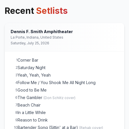
Recent
Setlists
Dennis F. Smith Amphitheater
La Porte, Indiana, United States
Saturday, July 25, 2026
Corner Bar
1
Saturday Night
2
Yeah, Yeah, Yeah
3
Follow Me / You Shook Me All Night Long
4
Good to Be Me
5
The Gambler
6
(
Don Schlitz
cover)
Beach Chair
7
In a Little While
8
Reason to Drink
9
Bartender Song (Sittin' at a Bar)
10
(
Rehab
cover)