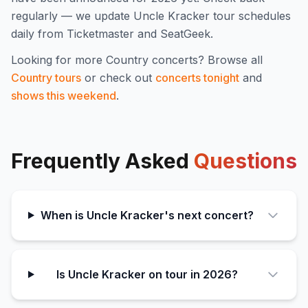
regularly — we update
Uncle Kracker
tour schedules
daily from Ticketmaster and SeatGeek.
Looking for more
Country
concerts? Browse all
Country
tours
or check out
concerts tonight
and
shows this weekend
.
Frequently Asked
Questions
When is Uncle Kracker's next concert?
Is Uncle Kracker on tour in 2026?