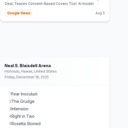
Deal, Teases Consent-Based Covers Tool AI Insider
Google News
Aug 5
Neal S. Blaisdell Arena
Honolulu, Hawaii, United States
Friday, December 19, 2025
Fear Inoculum
1
The Grudge
2
Intension
3
Right in Two
4
Rosetta Stoned
5