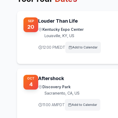
Louder Than Life
SEP
20
Kentucky Expo Center
Louisville
,
KY, US
12:00 PM
EDT
Add to Calendar
Aftershock
OCT
4
Discovery Park
Sacramento
,
CA, US
11:00 AM
PDT
Add to Calendar