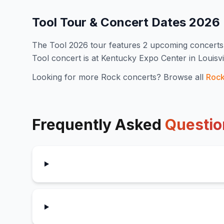
Tool
Tour & Concert Dates
2026
The
Tool
2026
tour features
2
upcoming concert
s
Tool concert is at Kentucky Expo Center in Louisv
Looking for more
Rock
concerts? Browse all
Roc
Frequently Asked
Questio