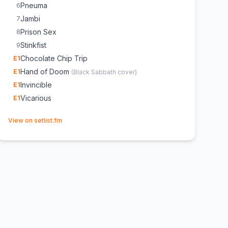
Pneuma
6
Jambi
7
Prison Sex
8
Stinkfist
9
Chocolate Chip Trip
E
1
Hand of Doom
E
1
(
Black Sabbath
cover)
Invincible
E
1
Vicarious
E
1
(opens in new tab)
View on setlist.fm