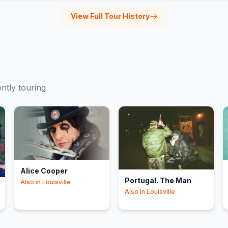
View Full Tour History
ently touring
Alice Cooper
Portugal. The Man
Also in
Louisville
Also in
Louisville