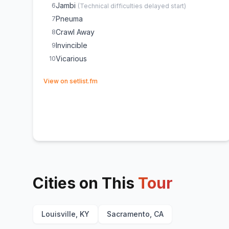
Jambi
6
(
Technical difficulties delayed start
)
Pneuma
7
Crawl Away
8
Invincible
9
Vicarious
10
(opens in new tab)
View on setlist.fm
Cities on This
Tour
Louisville, KY
Sacramento, CA