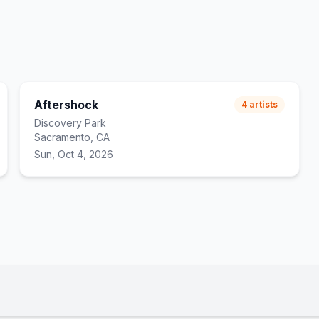
Aftershock
4
artists
Discovery Park
Sacramento, CA
Sun, Oct 4, 2026