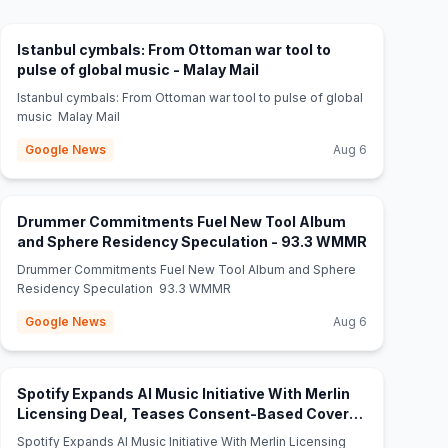
Istanbul cymbals: From Ottoman war tool to
(opens in new tab)
pulse of global music - Malay Mail
Istanbul cymbals: From Ottoman war tool to pulse of global
music Malay Mail
Google News
Aug 6
Drummer Commitments Fuel New Tool Album
(opens in n
and Sphere Residency Speculation - 93.3 WMMR
Drummer Commitments Fuel New Tool Album and Sphere
Residency Speculation 93.3 WMMR
Google News
Aug 6
Spotify Expands AI Music Initiative With Merlin
Licensing Deal, Teases Consent-Based Covers
(opens in new tab)
Tool - AI Insider
Spotify Expands AI Music Initiative With Merlin Licensing