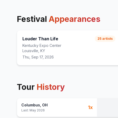
Festival
Appearances
Louder Than Life
25
artists
Kentucky Expo Center
Louisville, KY
Thu, Sep 17, 2026
Tour
History
Columbus
, OH
1
x
Last:
May 2026