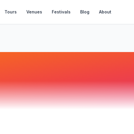
Tours
Venues
Festivals
Blog
About