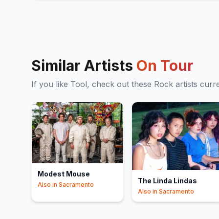
Similar Artists
On Tour
If you like
Tool
, check out these
Rock
artists curr
Modest Mouse
The Linda Lindas
Also in
Sacramento
Also in
Sacramento