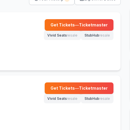
Get Tickets
—
Ticketmaster
(opens in new tab)
Vivid Seats
resale
StubHub
resale
(opens in new tab)
(opens in new tab)
Get Tickets
—
Ticketmaster
(opens in new tab)
Vivid Seats
resale
StubHub
resale
(opens in new tab)
(opens in new tab)