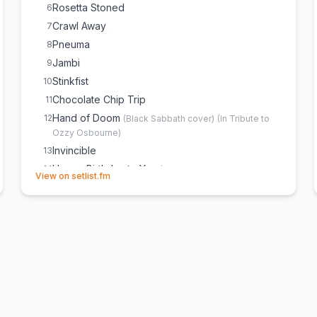
Rosetta Stoned
6
Crawl Away
7
Pneuma
8
Jambi
9
Stinkfist
10
Chocolate Chip Trip
11
Hand of Doom
12
(
Black Sabbath
cover)
(
In Tribute to
Ozzy Osbourne
)
Invincible
13
Happy Birthday to You
14
(
Mildred J. Hill & Patty Hill
(opens in new tab)
View on setlist.fm
cover)
(
Dedicated to Heather
)
Forty Six & 2
15
(
Tour debut
)
Dancing Queen
16
(
ABBA
cover)