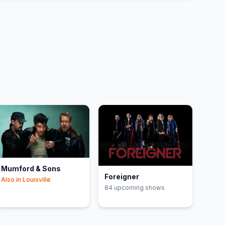
Mumford & Sons
Foreigner
Also in
Louisville
84
upcoming show
s