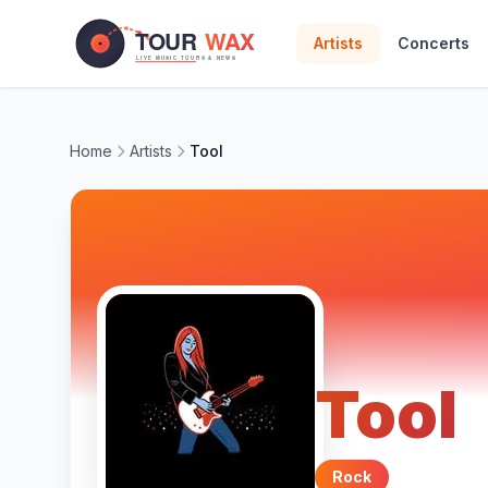
Skip to main content
Artists
Concerts
Home
Artists
Tool
Tool
Rock