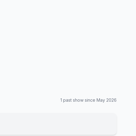
1
past show
since
May 2026