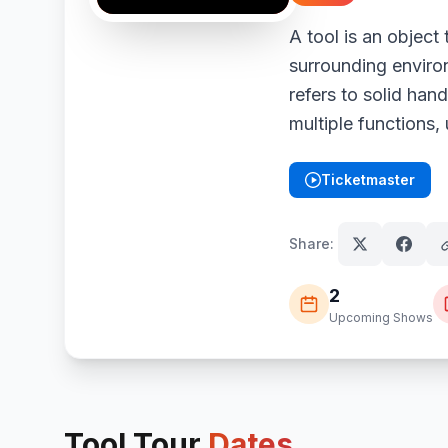
A tool is an object 
surrounding environ
refers to solid han
multiple functions,
Ticketmaster
(opens in new tab)
Share:
2
Upcoming Shows
Tool
Tour
Dates