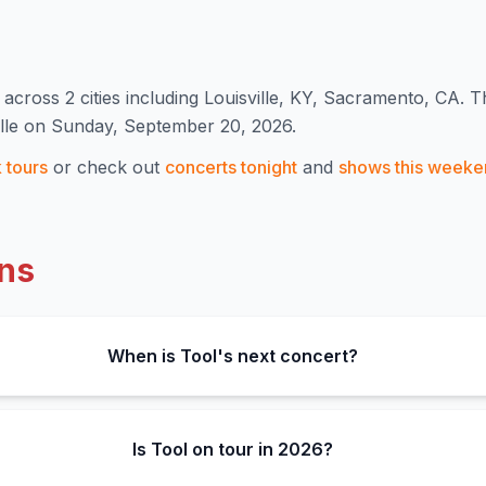
across 2 cities including Louisville, KY, Sacramento, CA
.
Th
ille on Sunday, September 20, 2026.
k
tours
or check out
concerts tonight
and
shows this weeke
ns
When is Tool's next concert?
Is Tool on tour in 2026?