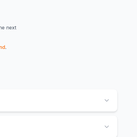
e next
nd
.