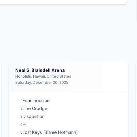
Neal S. Blaisdell Arena
Honolulu, Hawaii, United States
Saturday, December 20, 2025
Fear Inoculum
1
The Grudge
2
Disposition
3
H.
4
Lost Keys (Blame Hofmann)
5