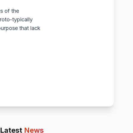
es of the
roto-typically
purpose that lack
Latest
News