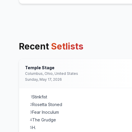
Recent
Setlists
Temple Stage
Columbus, Ohio, United States
Sunday, May 17, 2026
Stinkfist
1
Rosetta Stoned
2
Fear Inoculum
3
The Grudge
4
H.
5