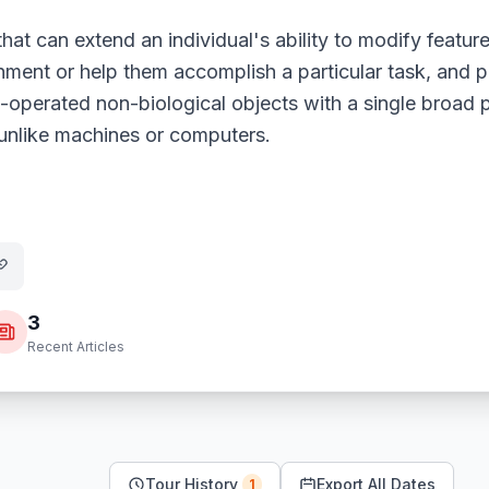
that can extend an individual's ability to modify featur
ment or help them accomplish a particular task, and p
d-operated non-biological objects with a single broad 
 unlike machines or computers.
3
Recent Articles
Tour History
Export All Dates
1