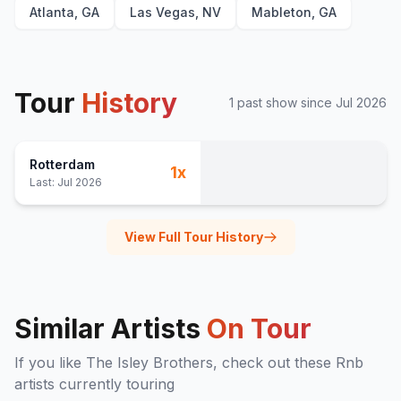
Atlanta, GA
Las Vegas, NV
Mableton, GA
Tour
History
1
past show
since
Jul 2026
Rotterdam
1
x
Last:
Jul 2026
View Full Tour History
Similar Artists
On Tour
If you like
The Isley Brothers
, check out these
Rnb
artists currently touring