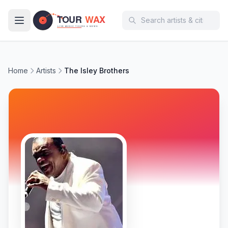
Skip to main content
Home
Artists
The Isley Brothers