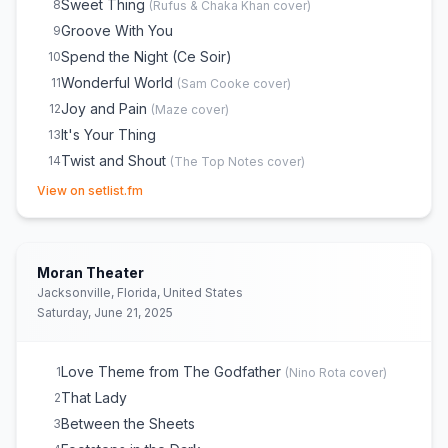
Sweet Thing
8
(
Rufus & Chaka Khan
cover)
Groove With You
9
Spend the Night (Ce Soir)
10
Wonderful World
11
(
Sam Cooke
cover)
Joy and Pain
12
(
Maze
cover)
It's Your Thing
13
Twist and Shout
14
(
The Top Notes
cover)
(opens in new tab)
Voyage to Atlantis
15
View on setlist.fm
Summer Breeze
16
(
Seals & Crofts
cover)
Power
17
(
Mother’s Finest
cover)
For the Love of You
18
Moran Theater
Shout
19
Jacksonville, Florida, United States
Saturday, June 21, 2025
Love Theme from The Godfather
1
(
Nino Rota
cover)
That Lady
2
Between the Sheets
3