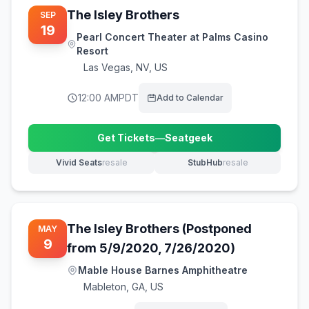
The Isley Brothers
SEP
19
Pearl Concert Theater at Palms Casino
Resort
Las Vegas
,
NV, US
12:00 AM
PDT
Add to Calendar
Get Tickets
—
Seatgeek
(opens in new tab)
Vivid Seats
resale
StubHub
resale
(opens in new tab)
(opens in new tab)
The Isley Brothers (Postponed
MAY
9
from 5/9/2020, 7/26/2020)
Mable House Barnes Amphitheatre
Mableton
,
GA, US