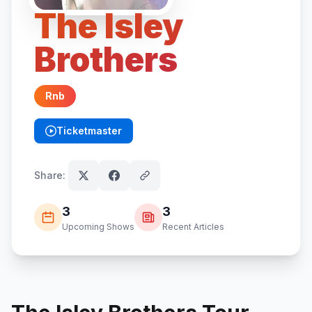
The Isley
Brothers
Rnb
Ticketmaster
(opens in new tab)
Share:
3
3
Upcoming Shows
Recent Articles