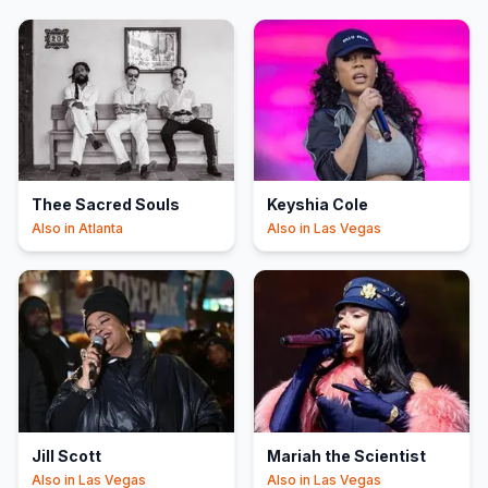
Thee Sacred Souls
Keyshia Cole
Also in
Atlanta
Also in
Las Vegas
Jill Scott
Mariah the Scientist
Also in
Las Vegas
Also in
Las Vegas