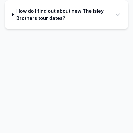
How do I find out about new The Isley
Brothers tour dates?