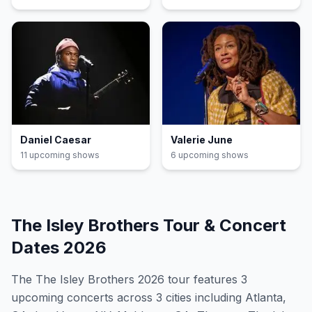
Daniel Caesar
Valerie June
11
upcoming show
s
6
upcoming show
s
The Isley Brothers
Tour & Concert
Dates
2026
The
The Isley Brothers
2026
tour features
3
upcoming concert
s
across 3 cities including Atlanta,