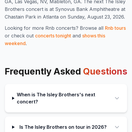
GA, Las Vegas, NV, Mableton, GA
.
The next The Isley
Brothers concert is at Synovus Bank Amphitheatre at
Chastain Park in Atlanta on Sunday, August 23, 2026.
Looking for more
Rnb
concerts? Browse all
Rnb
tours
or check out
concerts tonight
and
shows this
weekend
.
Frequently Asked
Questions
When is The Isley Brothers's next
concert?
Is The Isley Brothers on tour in 2026?