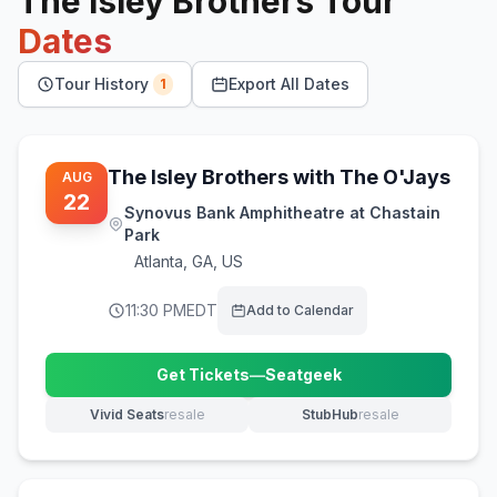
The Isley Brothers
Tour
Dates
Tour History
Export All Dates
1
The Isley Brothers with The O'Jays
AUG
22
Synovus Bank Amphitheatre at Chastain
Park
Atlanta
,
GA, US
11:30 PM
EDT
Add to Calendar
Get Tickets
—
Seatgeek
(opens in new tab)
Vivid Seats
resale
StubHub
resale
(opens in new tab)
(opens in new tab)