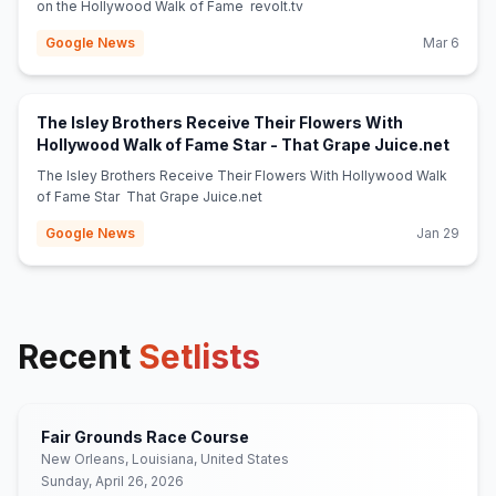
on the Hollywood Walk of Fame revolt.tv
Google News
Mar 6
The Isley Brothers Receive Their Flowers With
(open
Hollywood Walk of Fame Star - That Grape Juice.net
The Isley Brothers Receive Their Flowers With Hollywood Walk
of Fame Star That Grape Juice.net
Google News
Jan 29
Recent
Setlists
Fair Grounds Race Course
New Orleans, Louisiana, United States
Sunday, April 26, 2026