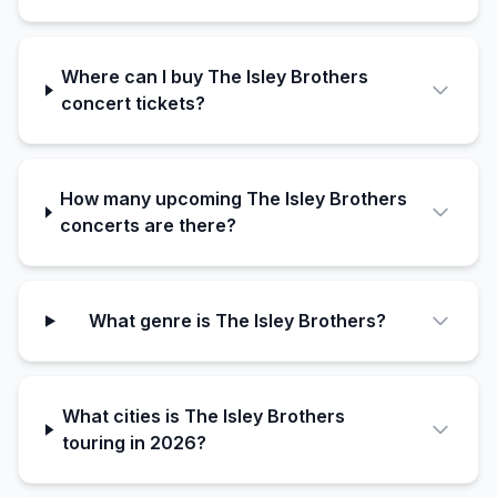
Where can I buy The Isley Brothers
concert tickets?
How many upcoming The Isley Brothers
concerts are there?
What genre is The Isley Brothers?
What cities is The Isley Brothers
touring in 2026?