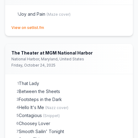
Joy and Pain
1
(
Maze
cover)
(opens in new tab)
View on setlist.fm
The Theater at MGM National Harbor
National Harbor, Maryland, United States
Friday, October 24, 2025
That Lady
1
Between the Sheets
2
Footsteps in the Dark
3
Hello It's Me
4
(
Nazz
cover)
Contagious
5
(
Snippet
)
Choosey Lover
6
Smooth Sailin' Tonight
7