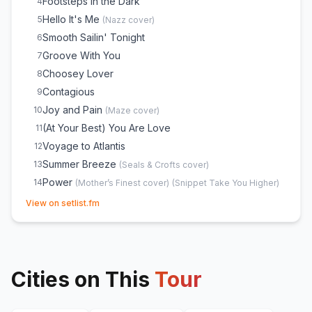
Footsteps in the Dark
4
Hello It's Me
5
(
Nazz
cover)
Smooth Sailin' Tonight
6
Groove With You
7
Choosey Lover
8
Contagious
9
Joy and Pain
10
(
Maze
cover)
(At Your Best) You Are Love
11
Voyage to Atlantis
12
Summer Breeze
13
(
Seals & Crofts
cover)
Power
14
(
Mother’s Finest
cover)
(
Snippet Take You Higher
)
(opens in new tab)
For the Love of You
15
View on setlist.fm
Shout
16
Cities on This
Tour