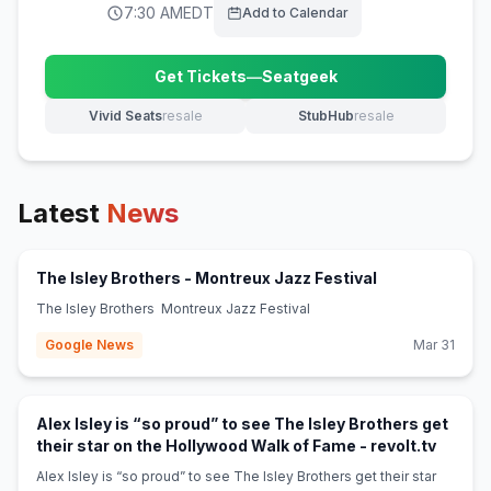
7:30 AM
EDT
Add to Calendar
Get Tickets
—
Seatgeek
(opens in new tab)
Vivid Seats
resale
StubHub
resale
(opens in new tab)
(opens in new tab)
Latest
News
(opens in new 
The Isley Brothers - Montreux Jazz Festival
The Isley Brothers Montreux Jazz Festival
Google News
Mar 31
Alex Isley is “so proud” to see The Isley Brothers get
(opens 
their star on the Hollywood Walk of Fame - revolt.tv
Alex Isley is “so proud” to see The Isley Brothers get their star