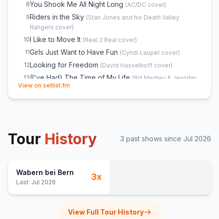
You Shook Me All Night Long
8
(
AC/DC
cover)
Riders in the Sky
9
(
Stan Jones and his Death Valley
Rangers
cover)
I Like to Move It
10
(
Reel 2 Real
cover)
Girls Just Want to Have Fun
11
(
Cyndi Lauper
cover)
Looking for Freedom
12
(
David Hasselhoff
cover)
(I've Had) The Time of My Life
13
(
Bill Medley & Jennifer
(opens in new tab)
View on setlist.fm
Warnes
cover)
Livin' on a Prayer
14
(
Bon Jovi
cover)
Rote Wy
15
(
Rumpelstilz
cover)
Sex on Fire
16
(
Kings of Leon
cover)
Tour
History
Proud Mary
17
3
past show
s
since
Jul 2026
(
Creedence Clearwater Revival
cover)
Westerland
18
(
Die Ärzte
cover)
19
Wabern bei Bern
Wonderwall
20
3
x
(
Oasis
cover)
Last:
Jul 2026
Somebody's Watching Me
E
1
(
Rockwell
cover)
Freed From Desire
E
1
(
Gala
cover)
View Full Tour History
Narcotic
E
1
(
Liquido
cover)