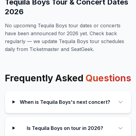
Tequila Boys
Tour & Concert Dates
2026
No upcoming
Tequila Boys
tour dates or concerts
have been announced for
2026
yet. Check back
regularly — we update
Tequila Boys
tour schedules
daily from Ticketmaster and SeatGeek.
Frequently Asked
Questions
When is Tequila Boys's next concert?
Is Tequila Boys on tour in 2026?