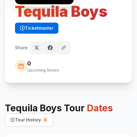
Tequila Boys
Ticketmaster
(opens in new tab)
Share:
0
Upcoming Shows
Tequila Boys
Tour
Dates
Tour History
3