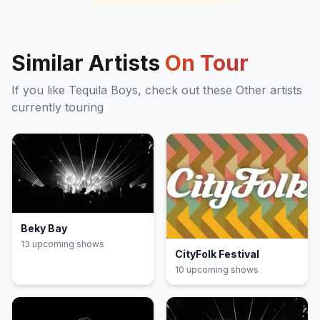
Similar Artists
On Tour
If you like
Tequila Boys
, check out these
Other
artists
currently touring
Beky Bay
13
upcoming show
s
CityFolk Festival
10
upcoming show
s