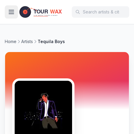
Skip to main content
Home
Artists
Tequila Boys