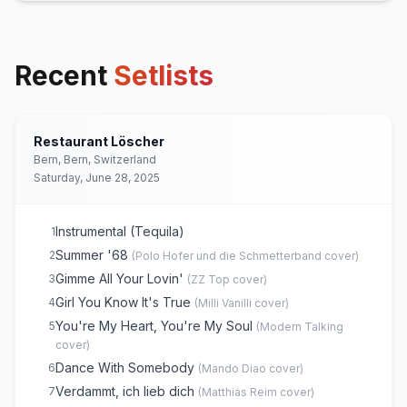
Recent
Setlists
Restaurant Löscher
Bern, Bern, Switzerland
Saturday, June 28, 2025
Instrumental (Tequila)
1
Summer '68
2
(
Polo Hofer und die Schmetterband
cover)
Gimme All Your Lovin'
3
(
ZZ Top
cover)
Girl You Know It's True
4
(
Milli Vanilli
cover)
You're My Heart, You're My Soul
5
(
Modern Talking
cover)
Dance With Somebody
6
(
Mando Diao
cover)
Verdammt, ich lieb dich
7
(
Matthias Reim
cover)