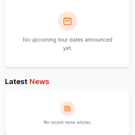
No upcoming tour dates announced
yet.
Latest
News
No recent news articles.