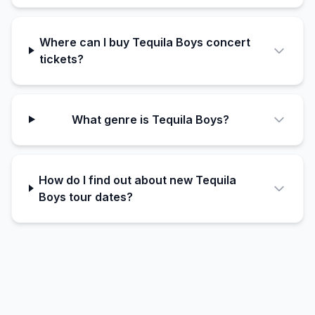
Where can I buy Tequila Boys concert
tickets?
What genre is Tequila Boys?
How do I find out about new Tequila
Boys tour dates?