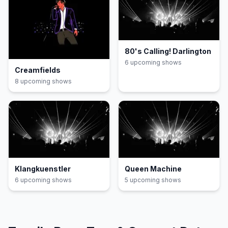
80's Calling! Darlington
6
upcoming show
s
Creamfields
8
upcoming show
s
Klangkuenstler
Queen Machine
6
upcoming show
s
5
upcoming show
s