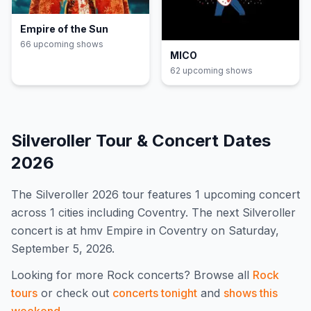
Empire of the Sun
66
upcoming show
s
MICO
62
upcoming show
s
Silveroller
Tour & Concert Dates
2026
The
Silveroller
2026
tour features
1
upcoming concert
across 1 cities including Coventry
.
The next Silveroller
concert is at hmv Empire in Coventry on Saturday,
September 5, 2026.
Looking for more
Rock
concerts? Browse all
Rock
tours
or check out
concerts tonight
and
shows this
weekend
.