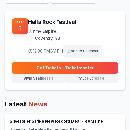
Hella Rock Festival
SEP
5
hmv Empire
Coventry
,
GB
12:00 PM
GMT+1
Add to Calendar
Get Tickets
—
Ticketmaster
(opens in new tab)
Vivid Seats
resale
StubHub
resale
(opens in new tab)
(opens in new tab)
Latest
News
(opens in ne
Silveroller Strike New Record Deal - RAMzine
Silveroller Strike New Record Deal RAMzine