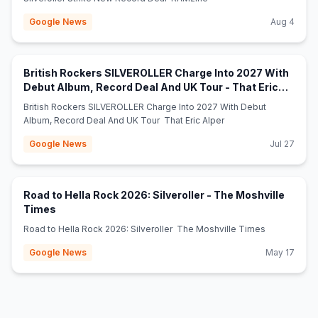
Google News
Aug 4
British Rockers SILVEROLLER Charge Into 2027 With
Debut Album, Record Deal And UK Tour - That Eric
(opens in new tab)
Alper
British Rockers SILVEROLLER Charge Into 2027 With Debut
Album, Record Deal And UK Tour That Eric Alper
Google News
Jul 27
Road to Hella Rock 2026: Silveroller - The Moshville
(opens in new tab)
Times
Road to Hella Rock 2026: Silveroller The Moshville Times
Google News
May 17