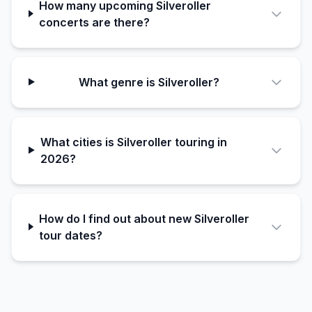
How many upcoming Silveroller
concerts are there?
What genre is Silveroller?
What cities is Silveroller touring in
2026?
How do I find out about new Silveroller
tour dates?