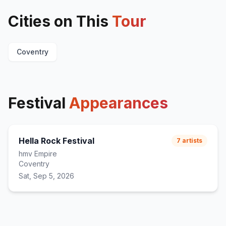
Cities on This
Tour
Coventry
Festival
Appearances
Hella Rock Festival
7
artists
hmv Empire
Coventry
Sat, Sep 5, 2026