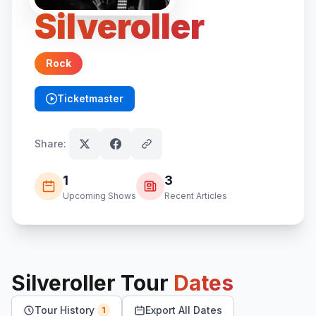
Silveroller
Rock
Ticketmaster
(opens in new tab)
Share:
1
3
Upcoming Shows
Recent Articles
Silveroller
Tour
Dates
Tour History
Export All Dates
1