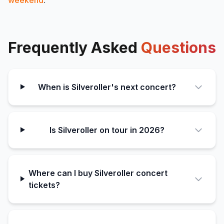
Frequently Asked
Questions
When is Silveroller's next concert?
Is Silveroller on tour in 2026?
Where can I buy Silveroller concert
tickets?