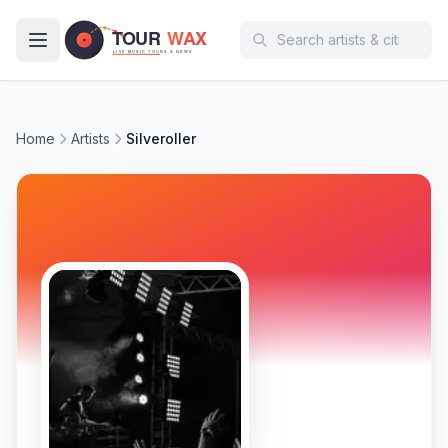
Skip to main content
Home
Artists
Silveroller