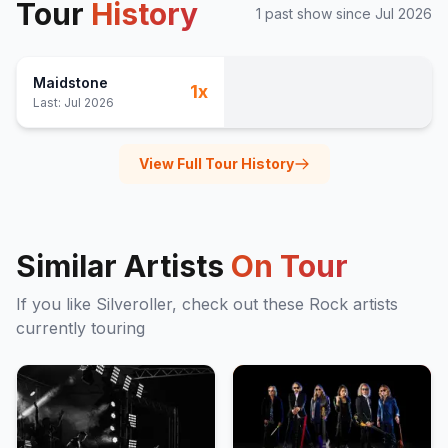
Tour
History
1
past show
since
Jul 2026
Maidstone
1
x
Last:
Jul 2026
View Full Tour History
Similar Artists
On Tour
If you like
Silveroller
, check out these
Rock
artists
currently touring