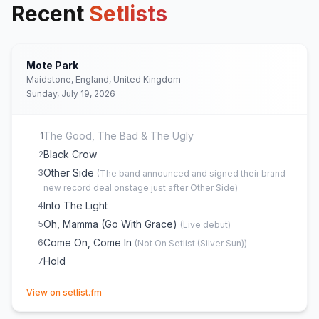
Recent
Setlists
Mote Park
Maidstone, England, United Kingdom
Sunday, July 19, 2026
The Good, The Bad & The Ugly
1
Black Crow
2
Other Side
3
(
The band announced and signed their brand
new record deal onstage just after Other Side
)
Into The Light
4
Oh, Mamma (Go With Grace)
5
(
Live debut
)
Come On, Come In
6
(
Not On Setlist (Silver Sun)
)
Hold
7
(opens in new tab)
View on setlist.fm