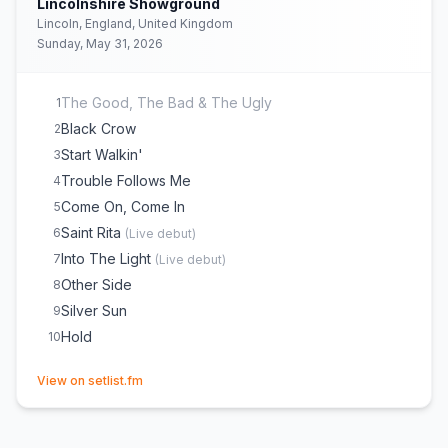
Lincolnshire Showground
Lincoln, England, United Kingdom
Sunday, May 31, 2026
The Good, The Bad & The Ugly
1
Black Crow
2
Start Walkin'
3
Trouble Follows Me
4
Come On, Come In
5
Saint Rita
6
(
Live debut
)
Into The Light
7
(
Live debut
)
Other Side
8
Silver Sun
9
Hold
10
(opens in new tab)
View on setlist.fm