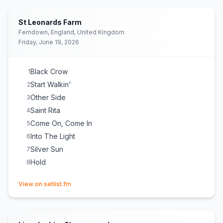
St Leonards Farm
Ferndown, England, United Kingdom
Friday, June 19, 2026
Black Crow
1
Start Walkin'
2
Other Side
3
Saint Rita
4
Come On, Come In
5
Into The Light
6
Silver Sun
7
Hold
8
(opens in new tab)
View on setlist.fm