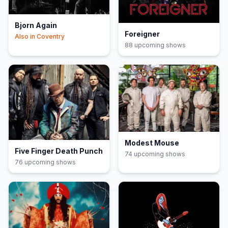
Bjorn Again
Foreigner
Also in
Coventry
88
upcoming show
s
Modest Mouse
Five Finger Death Punch
74
upcoming show
s
76
upcoming show
s