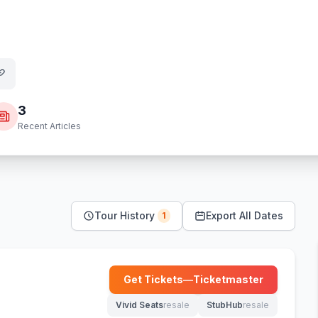
3
Recent Articles
Tour History
Export All Dates
1
Get Tickets
—
Ticketmaster
(opens in new tab)
Vivid Seats
resale
StubHub
resale
(opens in new tab)
(opens in new tab)