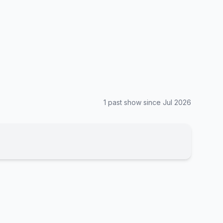
1
past show
since
Jul 2026