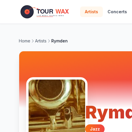
Skip to main content
Artists
Concerts
Home
Artists
Rymden
Rym
Jazz