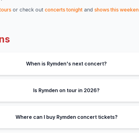
tours
or check out
concerts tonight
and
shows this weeke
ns
When is Rymden's next concert?
Is Rymden on tour in 2026?
Where can I buy Rymden concert tickets?