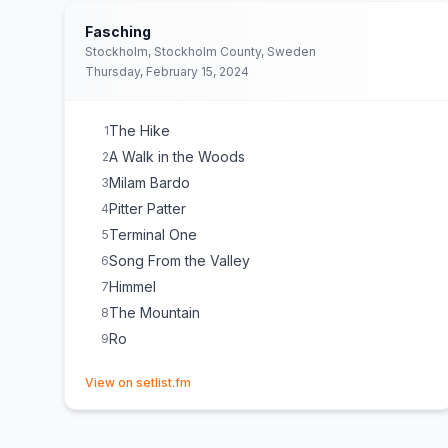
Fasching
Stockholm, Stockholm County, Sweden
Thursday, February 15, 2024
The Hike
1
A Walk in the Woods
2
Milam Bardo
3
Pitter Patter
4
Terminal One
5
Song From the Valley
6
Himmel
7
The Mountain
8
Ro
9
(opens in new tab)
View on setlist.fm