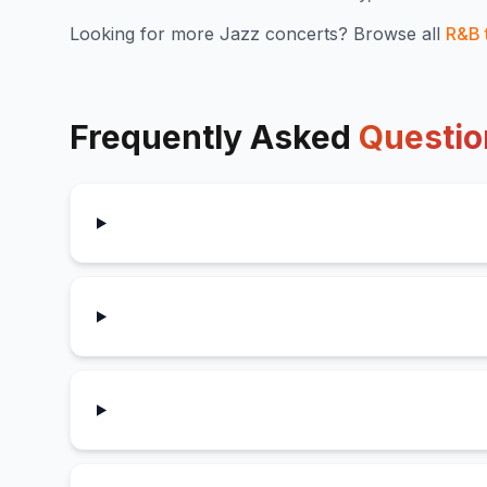
Looking for more
Jazz
concerts? Browse all
R&B
Frequently Asked
Questio