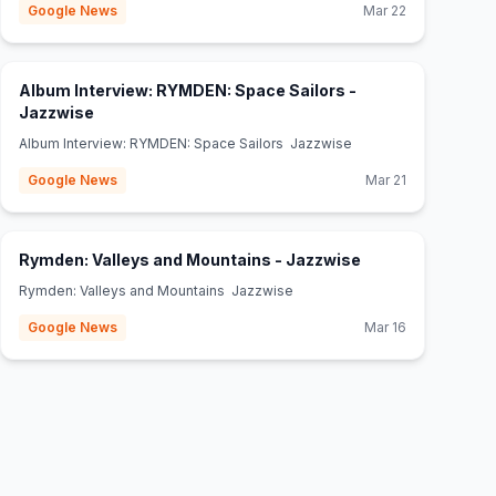
Google News
Mar 22
Album Interview: RYMDEN: Space Sailors -
(opens in new tab)
Jazzwise
Album Interview: RYMDEN: Space Sailors Jazzwise
Google News
Mar 21
(opens in new ta
Rymden: Valleys and Mountains - Jazzwise
Rymden: Valleys and Mountains Jazzwise
Google News
Mar 16