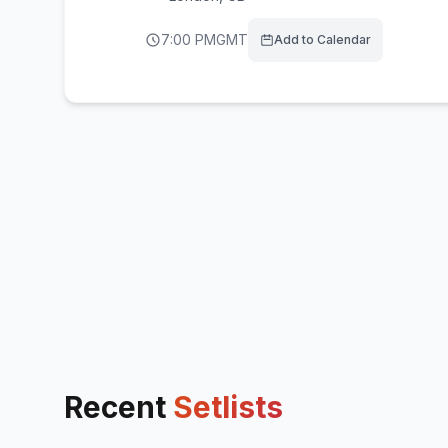
7:00 PM
GMT
Add to Calendar
Recent
Setlists