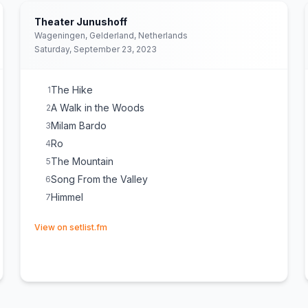
Theater Junushoff
Wageningen, Gelderland, Netherlands
Saturday, September 23, 2023
The Hike
1
A Walk in the Woods
2
Milam Bardo
3
Ro
4
The Mountain
5
Song From the Valley
6
Himmel
7
(opens in new tab)
View on setlist.fm