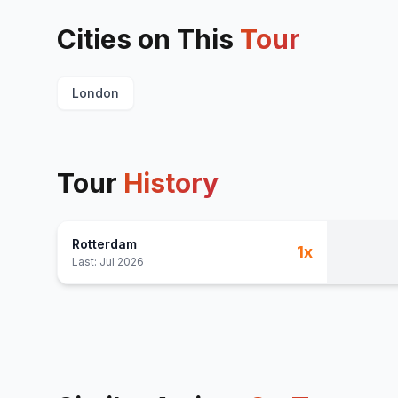
Cities on This
Tour
London
Tour
History
Rotterdam
1
x
Last:
Jul 2026