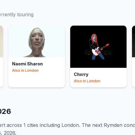
urrently touring
Naomi Sharon
Also in
London
Chxrry
Also in
London
026
rt
across 1 cities including London
.
The next Rymden concer
, 2026.