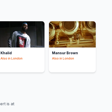
Khalid
Mansur Brown
Also in
London
Also in
London
t is at