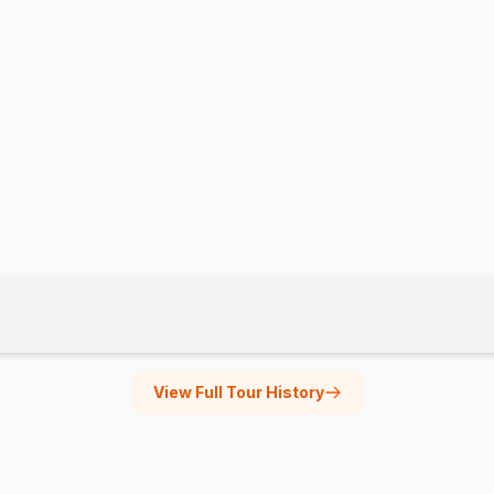
View Full Tour History