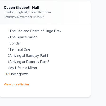
Queen Elizabeth Hall
London, England, United Kingdom
Saturday, November 12, 2022
The Life and Death of Hugo Drax
1
The Space Sailor
2
Söndan
3
Terminal One
4
Arriving at Ramajay Part I
5
Arriving ar Ramajay Part 2
6
My Life in a Mirror
7
Homegrown
E
1
(opens in new tab)
View on setlist.fm