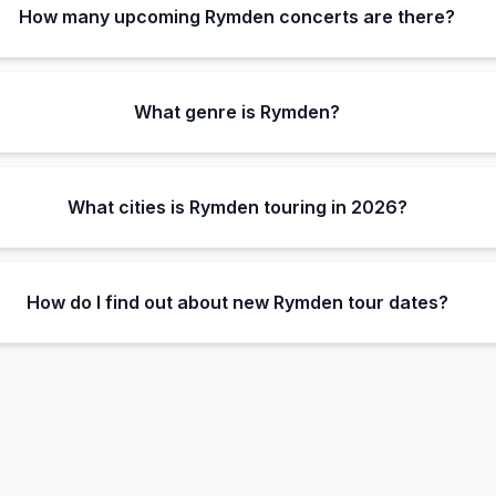
How many upcoming Rymden concerts are there?
What genre is Rymden?
What cities is Rymden touring in 2026?
How do I find out about new Rymden tour dates?