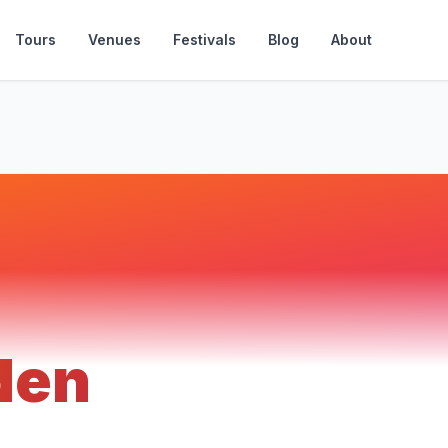
Tours
Venues
Festivals
Blog
About
den