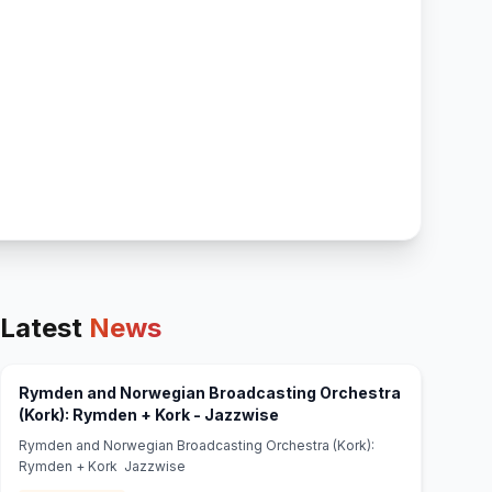
Latest
News
Rymden and Norwegian Broadcasting Orchestra
(opens in new tab)
(Kork): Rymden + Kork - Jazzwise
Rymden and Norwegian Broadcasting Orchestra (Kork):
Rymden + Kork Jazzwise