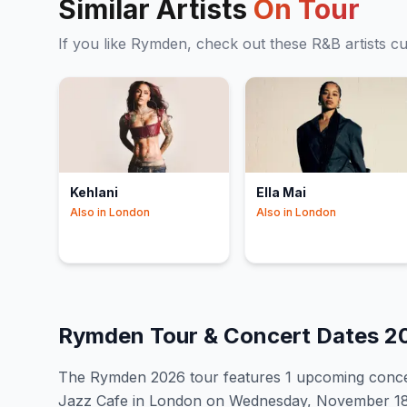
Similar Artists
On Tour
If you like
Rymden
, check out these
R&B
artists c
Kehlani
Ella Mai
Also in
London
Also in
London
Rymden
Tour & Concert Dates
2
The
Rymden
2026
tour features
1
upcoming conce
Jazz Cafe in London on Wednesday, November 18