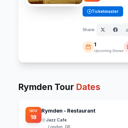
Ticketmaster
(opens in new tab)
Share:
1
Upcoming Shows
Rymden
Tour
Dates
Rymden - Restaurant
NOV
18
Jazz Cafe
London
,
GB