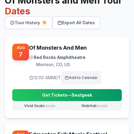
Of Monsters and Men
Tour
Dates
Tour History
Export All Dates
9
Of Monsters And Men
AUG
7
Red Rocks Amphitheatre
Morrison
,
CO, US
12:00 AM
MDT
Add to Calendar
Get Tickets
—
Seatgeek
(opens in new tab)
Vivid Seats
resale
StubHub
resale
(opens in new tab)
(opens in new tab)