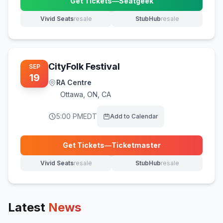
Get Tickets
—
Seatgeek
(opens in new tab)
Vivid Seats
resale
StubHub
resale
(opens in new tab)
(opens in new tab)
CityFolk Festival
SEP
19
RA Centre
Ottawa
,
ON, CA
5:00 PM
EDT
Add to Calendar
Get Tickets
—
Ticketmaster
(opens in new tab)
Vivid Seats
resale
StubHub
resale
(opens in new tab)
(opens in new tab)
Latest
News