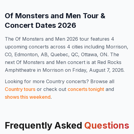
Of Monsters and Men
Tour &
Concert Dates
2026
The
Of Monsters and Men
2026
tour features
4
upcoming concert
s
across 4 cities including Morrison,
CO, Edmonton, AB, Quebec, QC, Ottawa, ON
.
The
next Of Monsters and Men concert is at Red Rocks
Amphitheatre in Morrison on Friday, August 7, 2026.
Looking for more
Country
concerts? Browse all
Country
tours
or check out
concerts tonight
and
shows this weekend
.
Frequently Asked
Questions