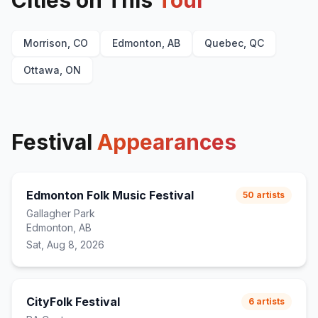
Cities on This
Tour
Morrison, CO
Edmonton, AB
Quebec, QC
Ottawa, ON
Festival
Appearances
Edmonton Folk Music Festival
50
artists
Gallagher Park
Edmonton, AB
Sat, Aug 8, 2026
CityFolk Festival
6
artists