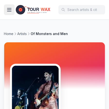
Skip to main content
Home
Artists
Of Monsters and Men