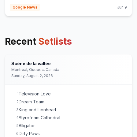
Google News
Jun 9
Recent
Setlists
Scène de la vallée
Montreal, Quebec, Canada
Sunday, August 2, 2026
Television Love
1
Dream Team
2
King and Lionheart
3
Styrofoam Cathedral
4
Alligator
5
Dirty Paws
6