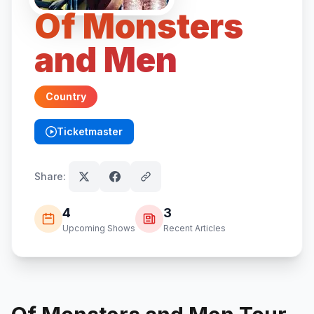
Of Monsters
and Men
Country
Ticketmaster
(opens in new tab)
Share:
4
3
Upcoming Shows
Recent Articles