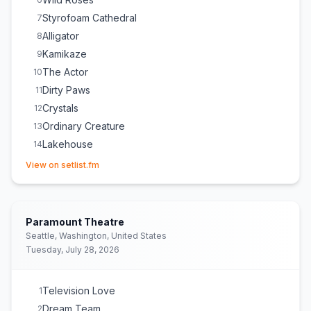
Styrofoam Cathedral
7
Alligator
8
Kamikaze
9
The Actor
10
Dirty Paws
11
Crystals
12
Ordinary Creature
13
Lakehouse
14
(opens in new tab)
Little Talks
15
View on setlist.fm
Visitor
16
Love Love Love
E
1
Fruit Bat
E
1
Paramount Theatre
Seattle, Washington, United States
Tuesday, July 28, 2026
Television Love
1
Dream Team
2