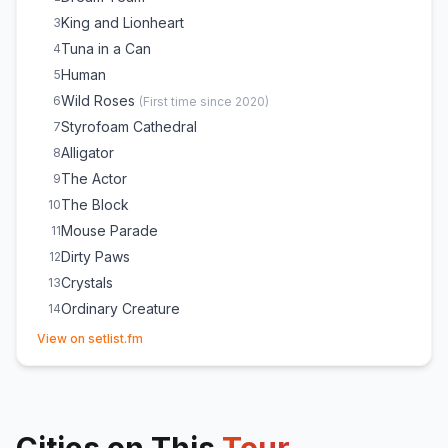
King and Lionheart
3
Tuna in a Can
4
Human
5
Wild Roses
6
(
First time since 2020
)
Styrofoam Cathedral
7
Alligator
8
The Actor
9
The Block
10
Mouse Parade
11
Dirty Paws
12
Crystals
13
Ordinary Creature
14
(opens in new tab)
Little Talks
15
View on setlist.fm
Visitor
16
Love Love Love
E
1
Fruit Bat
E
1