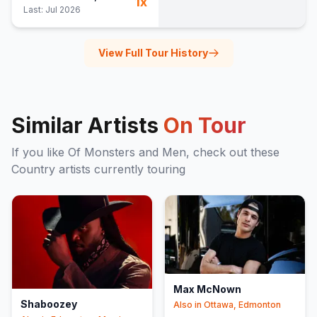
1
x
Last:
Jul 2026
View Full Tour History
Similar Artists
On Tour
If you like
Of Monsters and Men
, check out these
Country
artists currently touring
Max McNown
Shaboozey
Also in
Ottawa, Edmonton