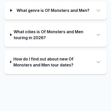
What genre is Of Monsters and Men?
What cities is Of Monsters and Men
touring in 2026?
How do I find out about new Of
Monsters and Men tour dates?