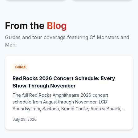
From the
Blog
Guides and tour coverage featuring
Of Monsters and
Men
Guide
Red Rocks 2026 Concert Schedule: Every
Show Through November
The full Red Rocks Amphitheatre 2026 concert
schedule from August through November: LCD
Soundsystem, Santana, Brandi Carlile, Andrea Bocelli,
deadmau5, Zac Brown Band, and dozens more.
July 29, 2026