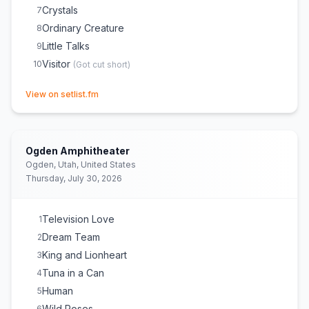
Crystals
7
Ordinary Creature
8
Little Talks
9
Visitor
10
(
Got cut short
)
(opens in new tab)
View on setlist.fm
Ogden Amphitheater
Ogden, Utah, United States
Thursday, July 30, 2026
Television Love
1
Dream Team
2
King and Lionheart
3
Tuna in a Can
4
Human
5
Wild Roses
6