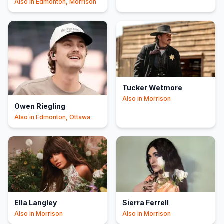
Also in
Edmonton, Morrison
Tucker Wetmore
Also in
Morrison
Owen Riegling
Also in
Edmonton, Ottawa
Ella Langley
Sierra Ferrell
Also in
Morrison
Also in
Morrison