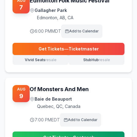
Edmonton Folk Music Festival
AUG
7
Gallagher Park
Edmonton
,
AB, CA
6:00 PM
MDT
Add to Calendar
Get Tickets
—
Ticketmaster
(opens in new tab)
Vivid Seats
resale
StubHub
resale
(opens in new tab)
(opens in new tab)
Of Monsters And Men
AUG
9
Baie de Beauport
Quebec
,
QC, Canada
7:00 PM
EDT
Add to Calendar