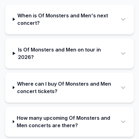
When is Of Monsters and Men's next
concert?
Is Of Monsters and Men on tour in
2026?
Where can I buy Of Monsters and Men
concert tickets?
How many upcoming Of Monsters and
Men concerts are there?