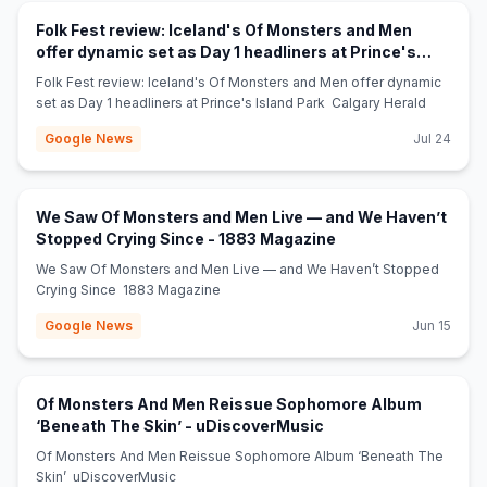
Folk Fest review: Iceland's Of Monsters and Men
offer dynamic set as Day 1 headliners at Prince's
(opens in new tab)
Island Park - Calgary Herald
Folk Fest review: Iceland's Of Monsters and Men offer dynamic
set as Day 1 headliners at Prince's Island Park Calgary Herald
Google News
Jul 24
We Saw Of Monsters and Men Live — and We Haven’t
(opens in new tab)
Stopped Crying Since - 1883 Magazine
We Saw Of Monsters and Men Live — and We Haven’t Stopped
Crying Since 1883 Magazine
Google News
Jun 15
Of Monsters And Men Reissue Sophomore Album
(opens in new tab)
‘Beneath The Skin’ - uDiscoverMusic
Of Monsters And Men Reissue Sophomore Album ‘Beneath The
Skin’ uDiscoverMusic