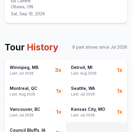
RA Centre
Ottawa, ON
Sat, Sep 19, 2026
Tour
History
9
past show
s
since
Jul 2026
Winnipeg
, MB
Detroit
, MI
3
x
1
x
Last:
Jul 2026
Last:
Aug 2026
Montreal
, QC
Seattle
, WA
1
x
1
x
Last:
Aug 2026
Last:
Jul 2026
Vancouver
, BC
Kansas City
, MO
1
x
1
x
Last:
Jul 2026
Last:
Jul 2026
Council Bluffs
, IA