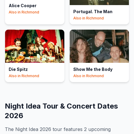
Alice Cooper
Portugal. The Man
Also in
Richmond
Also in
Richmond
Die Spitz
Show Me the Body
Also in
Richmond
Also in
Richmond
Night Idea
Tour & Concert Dates
2026
The
Night Idea
2026
tour features
2
upcoming