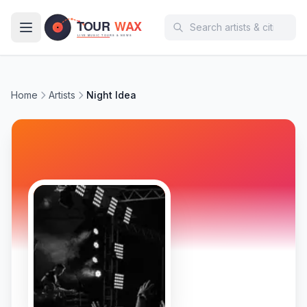
Skip to main content
Home
Artists
Night Idea