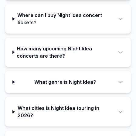
Where can I buy Night Idea concert
tickets?
How many upcoming Night Idea
concerts are there?
What genre is Night Idea?
What cities is Night Idea touring in
2026?