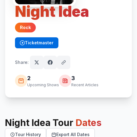
Night Idea
Rock
Ticketmaster
(opens in new tab)
Share:
2
3
Upcoming Shows
Recent Articles
Night Idea
Tour
Dates
Tour History
Export All Dates