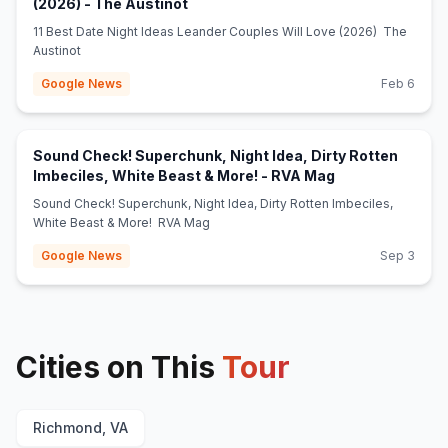
(opens in new tab)
(2026) - The Austinot
11 Best Date Night Ideas Leander Couples Will Love (2026) The
Austinot
Google News
Feb 6
Sound Check! Superchunk, Night Idea, Dirty Rotten
(opens in new t
Imbeciles, White Beast & More! - RVA Mag
Sound Check! Superchunk, Night Idea, Dirty Rotten Imbeciles,
White Beast & More! RVA Mag
Google News
Sep 3
Cities on This
Tour
Richmond, VA