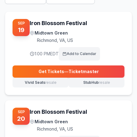
Iron Blossom Festival
SEP
19
Midtown Green
Richmond
,
VA, US
1:00 PM
EDT
Add to Calendar
Get Tickets
—
Ticketmaster
(opens in new tab)
Vivid Seats
resale
StubHub
resale
(opens in new tab)
(opens in new tab)
Iron Blossom Festival
SEP
20
Midtown Green
Richmond
,
VA, US