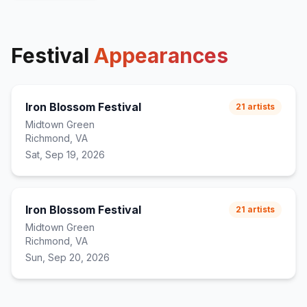
Festival
Appearances
Iron Blossom Festival
21
artists
Midtown Green
Richmond, VA
Sat, Sep 19, 2026
Iron Blossom Festival
21
artists
Midtown Green
Richmond, VA
Sun, Sep 20, 2026