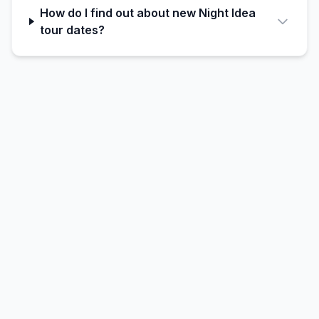
How do I find out about new Night Idea
tour dates?