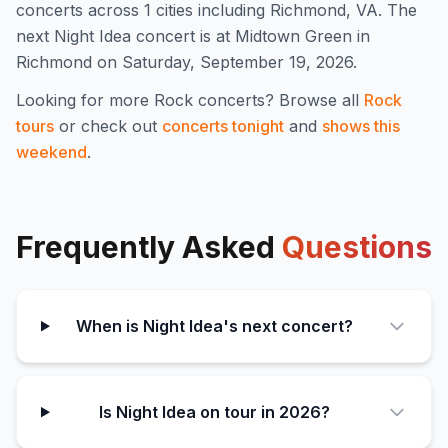
concert
s
across 1 cities including Richmond, VA
.
The
next Night Idea concert is at Midtown Green in
Richmond on Saturday, September 19, 2026.
Looking for more
Rock
concerts? Browse all
Rock
tours
or check out
concerts tonight
and
shows this
weekend
.
Frequently Asked
Questions
When is Night Idea's next concert?
Is Night Idea on tour in 2026?