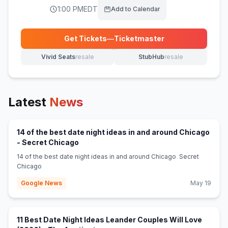
1:00 PM
EDT
Add to Calendar
Get Tickets
—
Ticketmaster
(opens in new tab)
Vivid Seats
resale
StubHub
resale
(opens in new tab)
(opens in new tab)
Latest
News
14 of the best date night ideas in and around Chicago
(opens in new tab)
- Secret Chicago
14 of the best date night ideas in and around Chicago Secret
Chicago
Google News
May 19
11 Best Date Night Ideas Leander Couples Will Love