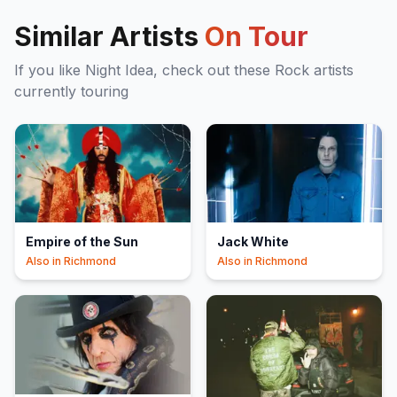
Similar Artists
On Tour
If you like
Night Idea
, check out these
Rock
artists
currently touring
Empire of the Sun
Jack White
Also in
Richmond
Also in
Richmond