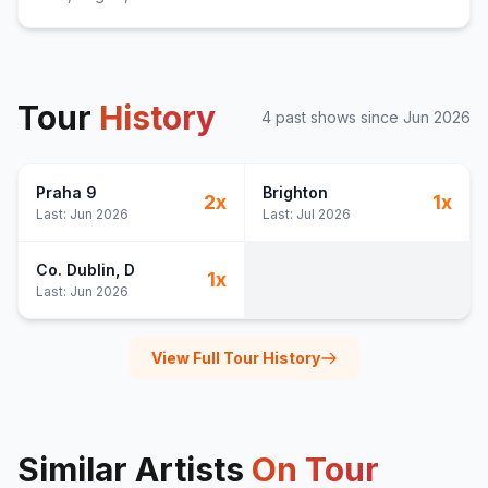
Tour
History
4
past show
s
since
Jun 2026
Praha 9
Brighton
2
x
1
x
Last:
Jun 2026
Last:
Jul 2026
Co. Dublin
, D
1
x
Last:
Jun 2026
View Full Tour History
Similar Artists
On Tour