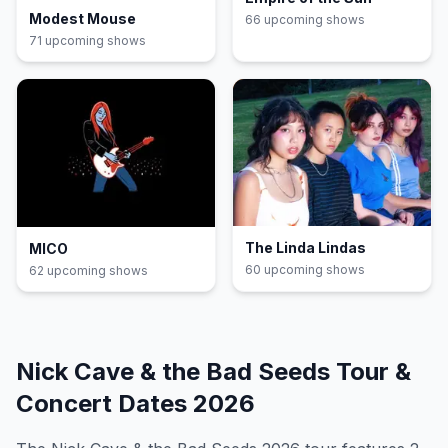
Modest Mouse
66
upcoming show
s
71
upcoming show
s
The Linda Lindas
MICO
60
upcoming show
s
62
upcoming show
s
Nick Cave & the Bad Seeds
Tour &
Concert Dates
2026