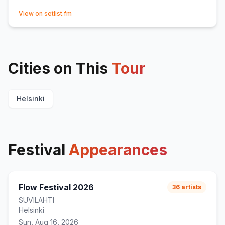
(opens in new tab)
View on setlist.fm
Cities on This
Tour
Helsinki
Festival
Appearances
Flow Festival 2026
36
artists
SUVILAHTI
Helsinki
Sun, Aug 16, 2026