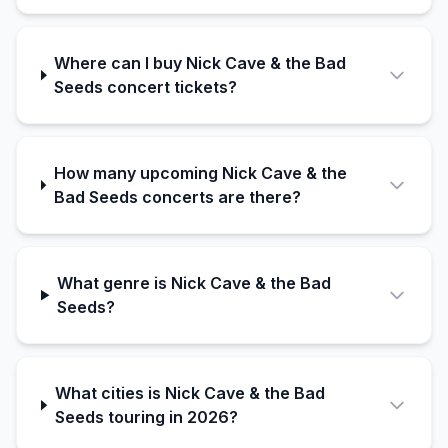
Where can I buy Nick Cave & the Bad
Seeds concert tickets?
How many upcoming Nick Cave & the
Bad Seeds concerts are there?
What genre is Nick Cave & the Bad
Seeds?
What cities is Nick Cave & the Bad
Seeds touring in 2026?