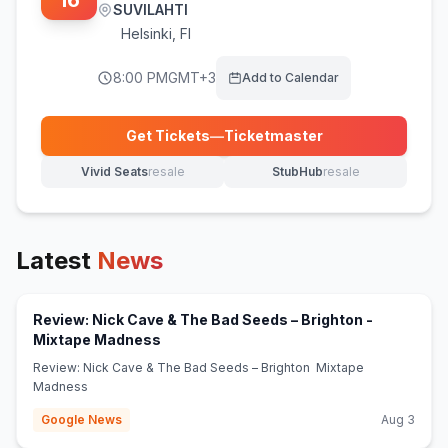
16
SUVILAHTI
Helsinki
,
FI
8:00 PM
GMT+3
Add to Calendar
Get Tickets
—
Ticketmaster
(opens in new tab)
Vivid Seats
resale
StubHub
resale
(opens in new tab)
(opens in new tab)
Latest
News
Review: Nick Cave & The Bad Seeds – Brighton -
(opens in new tab)
Mixtape Madness
Review: Nick Cave & The Bad Seeds – Brighton Mixtape
Madness
Google News
Aug 3