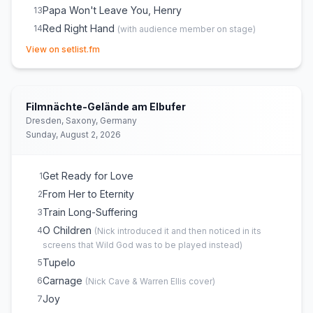
Papa Won't Leave You, Henry
13
Red Right Hand
14
(
with audience member on stage
)
(opens in new tab)
The Weeping Song
15
View on setlist.fm
Jubilee Street
16
Hollywood
17
City of Refuge
E
1
Filmnächte-Gelände am Elbufer
Stranger Than Kindness
E
1
(
Audience request
)
Dresden, Saxony, Germany
Sunday, August 2, 2026
Nobody's Baby Now
E
1
Into My Arms
E
1
Get Ready for Love
1
From Her to Eternity
2
Train Long-Suffering
3
O Children
4
(
Nick introduced it and then noticed in its
screens that Wild God was to be played instead
)
Tupelo
5
Carnage
6
(
Nick Cave & Warren Ellis
cover)
Joy
7