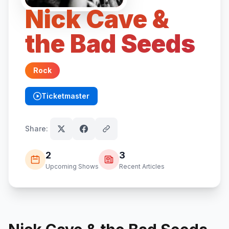
Nick Cave &
the Bad Seeds
Rock
Ticketmaster
(opens in new tab)
Share:
2
3
Upcoming Shows
Recent Articles