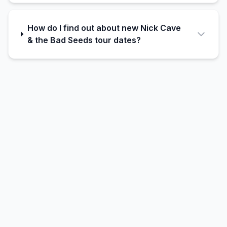
How do I find out about new Nick Cave
& the Bad Seeds tour dates?