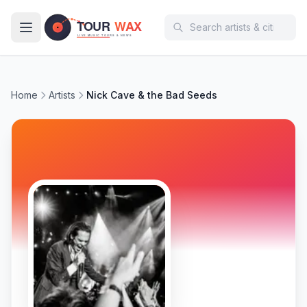
Skip to main content
Home
Artists
Nick Cave & the Bad Seeds