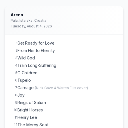
Arena
Pula, Istarska, Croatia
Tuesday, August 4, 2026
Get Ready for Love
1
From Her to Eternity
2
Wild God
3
Train Long-Suffering
4
O Children
5
Tupelo
6
Carnage
7
(
Nick Cave & Warren Ellis
cover)
Joy
8
Rings of Saturn
9
Bright Horses
10
Henry Lee
11
The Mercy Seat
12