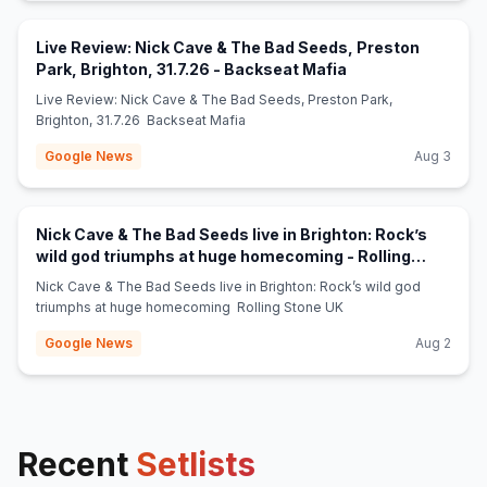
Live Review: Nick Cave & The Bad Seeds, Preston
(opens in new tab
Park, Brighton, 31.7.26 - Backseat Mafia
Live Review: Nick Cave & The Bad Seeds, Preston Park,
Brighton, 31.7.26 Backseat Mafia
Google News
Aug 3
Nick Cave & The Bad Seeds live in Brighton: Rock’s
wild god triumphs at huge homecoming - Rolling
(opens in new tab)
Stone UK
Nick Cave & The Bad Seeds live in Brighton: Rock’s wild god
triumphs at huge homecoming Rolling Stone UK
Google News
Aug 2
Recent
Setlists