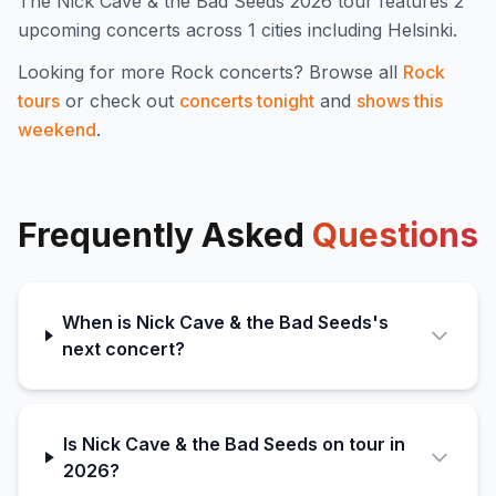
The
Nick Cave & the Bad Seeds
2026
tour features
2
upcoming concert
s
across 1 cities including Helsinki
.
Looking for more
Rock
concerts? Browse all
Rock
tours
or check out
concerts tonight
and
shows this
weekend
.
Frequently Asked
Questions
When is Nick Cave & the Bad Seeds's
next concert?
Is Nick Cave & the Bad Seeds on tour in
2026?