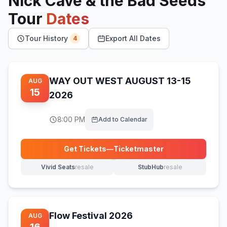
Nick Cave & the Bad Seeds
Tour
Dates
Tour History
Export All Dates
4
WAY OUT WEST AUGUST 13-15
AUG
15
2026
8:00 PM
Add to Calendar
Get Tickets
—
Ticketmaster
(opens in new tab)
Vivid Seats
resale
StubHub
resale
(opens in new tab)
(opens in new tab)
Flow Festival 2026
AUG