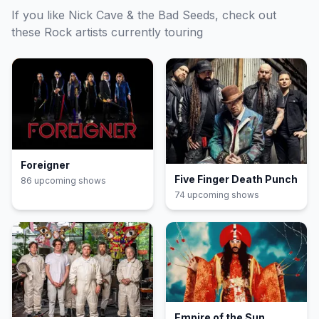
If you like
Nick Cave & the Bad Seeds
, check out
these
Rock
artists currently touring
Foreigner
Five Finger Death Punch
86
upcoming show
s
74
upcoming show
s
Empire of the Sun