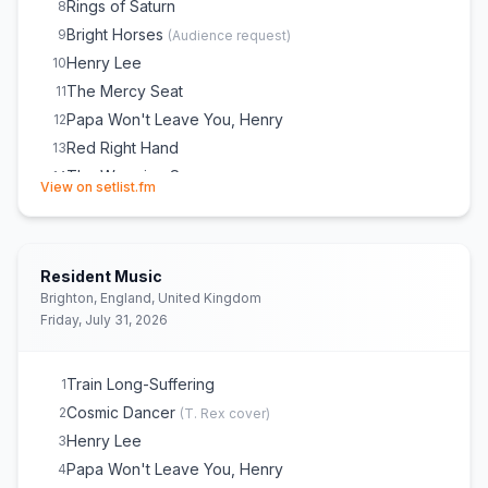
Rings of Saturn
8
Bright Horses
9
(
Audience request
)
Henry Lee
10
The Mercy Seat
11
Papa Won't Leave You, Henry
12
Red Right Hand
13
The Weeping Song
14
(opens in new tab)
View on setlist.fm
Jubilee Street
15
Hollywood
16
City of Refuge
E
1
Resident Music
Wide Lovely Eyes
E
1
Brighton, England, United Kingdom
Wild God
E
1
Friday, July 31, 2026
Skeleton Tree
E
1
(
tour debut
)
Nobody's Baby Now
E
1
Train Long-Suffering
1
Into My Arms
E
1
(
Solo
)
Cosmic Dancer
2
(
T. Rex
cover)
Henry Lee
3
Papa Won't Leave You, Henry
4