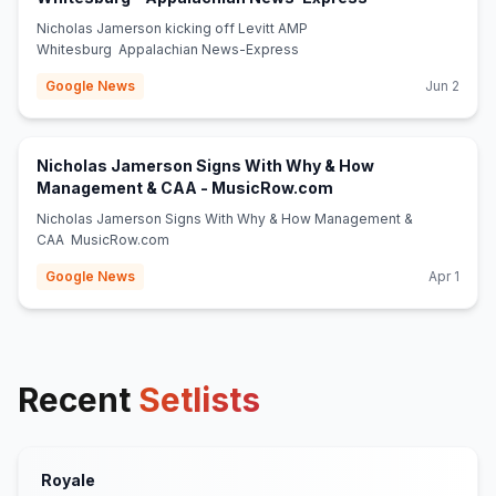
Nicholas Jamerson kicking off Levitt AMP
Whitesburg Appalachian News-Express
Google News
Jun 2
Nicholas Jamerson Signs With Why & How
(opens in new tab)
Management & CAA - MusicRow.com
Nicholas Jamerson Signs With Why & How Management &
CAA MusicRow.com
Google News
Apr 1
Recent
Setlists
Royale