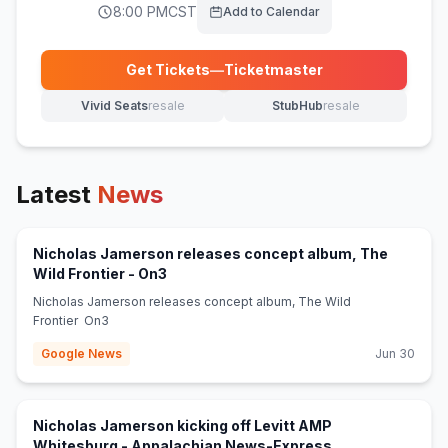
8:00 PM
CST
Add to Calendar
Get Tickets
—
Ticketmaster
(opens in new tab)
Vivid Seats
resale
StubHub
resale
(opens in new tab)
(opens in new tab)
Latest
News
Nicholas Jamerson releases concept album, The
(opens in new tab)
Wild Frontier - On3
Nicholas Jamerson releases concept album, The Wild
Frontier On3
Google News
Jun 30
Nicholas Jamerson kicking off Levitt AMP
(opens in new ta
Whitesburg - Appalachian News-Express