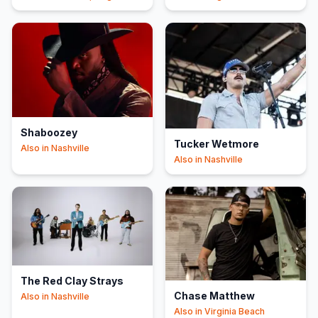
Beach
Shaboozey
Tucker Wetmore
Also in
Nashville
Also in
Nashville
The Red Clay Strays
Chase Matthew
Also in
Nashville
Also in
Virginia Beach