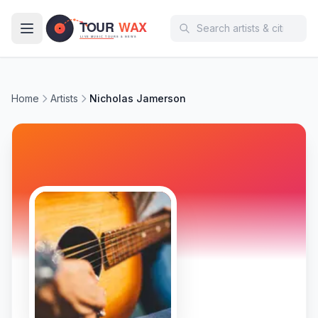
Skip to main content
Home
Artists
Nicholas Jamerson