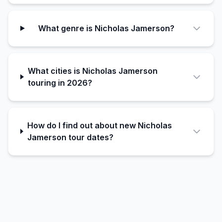
What genre is Nicholas Jamerson?
What cities is Nicholas Jamerson
touring in 2026?
How do I find out about new Nicholas
Jamerson tour dates?