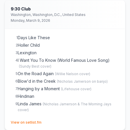
9:30 Club
Washington, Washington, D.C., United States
Monday, March 9, 2026
Days Like These
1
Holler Child
2
Lexington
3
I Want You To Know (World Famous Love Song)
4
(
Sundy Best
cover)
On the Road Again
5
(
Willie Nelson
cover)
Blow'd in the Creek
6
(
Nicholas Jamerson on banjo
)
Hanging by a Moment
7
(
Lifehouse
cover)
Hindman
8
Linda James
9
(
Nicholas Jamerson & The Morning Jays
cover)
(opens in new tab)
View on setlist.fm