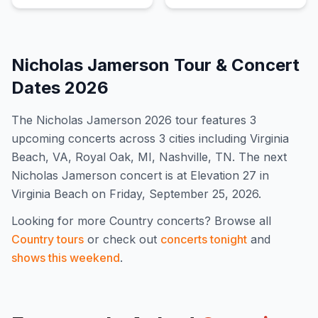
Nicholas Jamerson
Tour & Concert
Dates
2026
The
Nicholas Jamerson
2026
tour features
3
upcoming concert
s
across 3 cities including Virginia
Beach, VA, Royal Oak, MI, Nashville, TN
.
The next
Nicholas Jamerson concert is at Elevation 27 in
Virginia Beach on Friday, September 25, 2026.
Looking for more
Country
concerts? Browse all
Country
tours
or check out
concerts tonight
and
shows this weekend
.