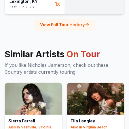
Lexington
, KY
1
x
Blow'd in the Creek
28
Last:
Jun 2026
My Old Kentucky Home
29
(
Stephen Foster
cover)
View Full Tour History
Similar Artists
On Tour
If you like
Nicholas Jamerson
, check out these
Country
artists currently touring
Sierra Ferrell
Ella Langley
Also in
Nashville, Virginia
Also in
Virginia Beach