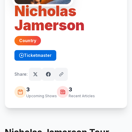
Nicholas
Jamerson
Country
Ticketmaster
(opens in new tab)
Share:
3
3
Upcoming Shows
Recent Articles