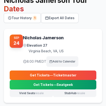
Nicholas Jamerson
Tour
Dates
Tour History
Export All Dates
1
Nicholas Jamerson
SEP
24
Elevation 27
Virginia Beach
,
VA, US
8:00 PM
EDT
Add to Calendar
Get Tickets
—
Ticketmaster
(opens in new tab)
Get Tickets
—
Seatgeek
(opens in new tab)
Vivid Seats
resale
StubHub
resale
(opens in new tab)
(opens in new tab)