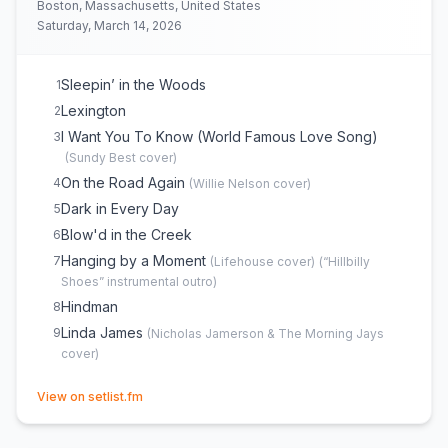
Boston, Massachusetts, United States
Saturday, March 14, 2026
Sleepin’ in the Woods
1
Lexington
2
I Want You To Know (World Famous Love Song)
3
(
Sundy Best
cover)
On the Road Again
4
(
Willie Nelson
cover)
Dark in Every Day
5
Blow'd in the Creek
6
Hanging by a Moment
7
(
Lifehouse
cover)
(
“Hillbilly
Shoes” instrumental outro
)
Hindman
8
Linda James
9
(
Nicholas Jamerson & The Morning Jays
cover)
(opens in new tab)
View on setlist.fm