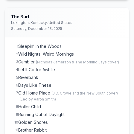
The Burl
Lexington, Kentucky, United States
Saturday, December 13, 2025
Sleepin’ in the Woods
1
Wild Nights, Weird Mornings
2
Gambler
3
(
Nicholas Jamerson & The Morning Jays
cover)
Let It Go for Awhile
4
Riverbank
5
Days Like These
6
Old Home Place
7
(
J.D. Crowe and the New South
cover)
(
Led by Aaron Smith
)
Holler Child
8
Running Out of Daylight
9
Golden Shores
10
Brother Rabbit
11