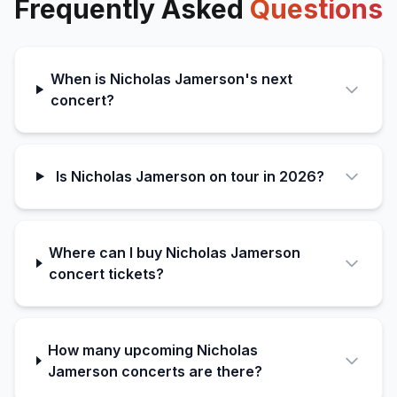
Frequently Asked
Questions
When is Nicholas Jamerson's next
concert?
Is Nicholas Jamerson on tour in 2026?
Where can I buy Nicholas Jamerson
concert tickets?
How many upcoming Nicholas
Jamerson concerts are there?