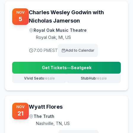
Charles Wesley Godwin with
NOV
5
Nicholas Jamerson
Royal Oak Music Theatre
Royal Oak
,
MI, US
7:00 PM
EST
Add to Calendar
Get Tickets
—
Seatgeek
(opens in new tab)
Vivid Seats
resale
StubHub
resale
(opens in new tab)
(opens in new tab)
Wyatt Flores
NOV
21
The Truth
Nashville
,
TN, US