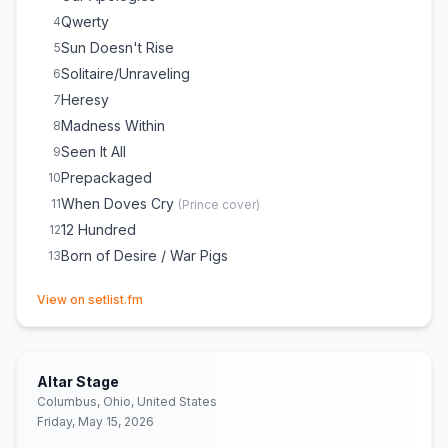
Qwerty
4
Sun Doesn't Rise
5
Solitaire/Unraveling
6
Heresy
7
Madness Within
8
Seen It All
9
Prepackaged
10
When Doves Cry
11
(
Prince
cover)
12 Hundred
12
Born of Desire / War Pigs
13
(opens in new tab)
View on setlist.fm
Altar Stage
Columbus, Ohio, United States
Friday, May 15, 2026