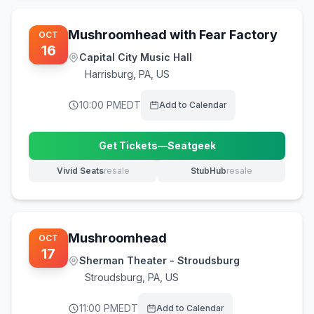
Mushroomhead with Fear Factory
OCT
16
Capital City Music Hall
Harrisburg
,
PA, US
10:00 PM
EDT
Add to Calendar
Get Tickets
—
Seatgeek
(opens in new tab)
Vivid Seats
resale
StubHub
resale
(opens in new tab)
(opens in new tab)
Mushroomhead
OCT
17
Sherman Theater - Stroudsburg
Stroudsburg
,
PA, US
11:00 PM
EDT
Add to Calendar