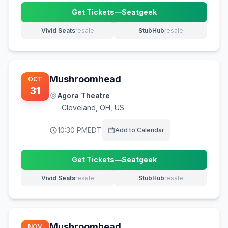
Get Tickets
—
Seatgeek
(opens in new tab)
Vivid Seats
resale
StubHub
resale
(opens in new tab)
(opens in new tab)
Mushroomhead
OCT
31
Agora Theatre
Cleveland
,
OH, US
10:30 PM
EDT
Add to Calendar
Get Tickets
—
Seatgeek
(opens in new tab)
Vivid Seats
resale
StubHub
resale
(opens in new tab)
(opens in new tab)
Mushroomhead
NOV