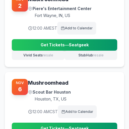
2
Piere's Entertainment Center
Fort Wayne
,
IN, US
12:00 AM
EST
Add to Calendar
Get Tickets
—
Seatgeek
(opens in new tab)
Vivid Seats
resale
StubHub
resale
(opens in new tab)
(opens in new tab)
Mushroomhead
NOV
6
Scout Bar Houston
Houston
,
TX, US
12:00 AM
CST
Add to Calendar
Get Tickets
—
Seatgeek