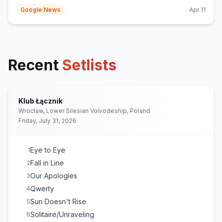
Google News
Apr 11
Recent
Setlists
Klub Łącznik
Wrocław, Lower Silesian Voivodeship, Poland
Friday, July 31, 2026
Eye to Eye
1
Fall in Line
2
Our Apologies
3
Qwerty
4
Sun Doesn't Rise
5
Solitaire/Unraveling
6