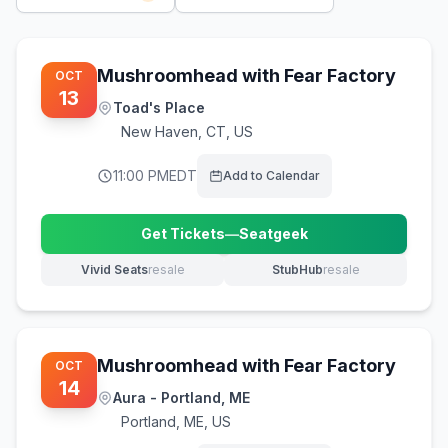
Mushroomhead with Fear Factory
OCT
13
Toad's Place
New Haven
,
CT, US
11:00 PM
EDT
Add to Calendar
Get Tickets
—
Seatgeek
(opens in new tab)
Vivid Seats
resale
StubHub
resale
(opens in new tab)
(opens in new tab)
Mushroomhead with Fear Factory
OCT
14
Aura - Portland, ME
Portland
,
ME, US