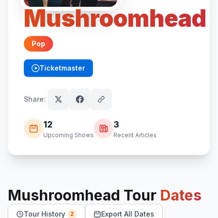
Mushroomhead
Pop
Ticketmaster
(opens in new tab)
Share:
12
3
Upcoming Shows
Recent Articles
Mushroomhead
Tour
Dates
Tour History
Export All Dates
2