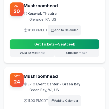
Mushroomhead
OCT
20
Keswick Theatre
Glenside
,
PA, US
11:00 PM
EDT
Add to Calendar
Get Tickets
—
Seatgeek
(opens in new tab)
Vivid Seats
resale
StubHub
resale
(opens in new tab)
(opens in new tab)
Mushroomhead
OCT
24
EPIC Event Center - Green Bay
Green Bay
,
WI, US
11:00 PM
CDT
Add to Calendar