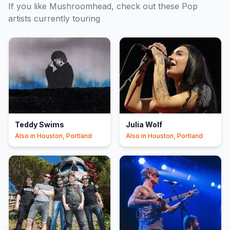
If you like
Mushroomhead
, check out these
Pop
artists currently touring
Teddy Swims
Julia Wolf
Also in
Houston, Portland
Also in
Houston, Portland