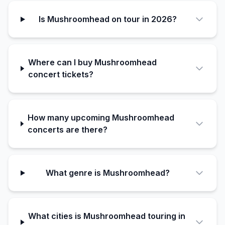
Is Mushroomhead on tour in 2026?
Where can I buy Mushroomhead
concert tickets?
How many upcoming Mushroomhead
concerts are there?
What genre is Mushroomhead?
What cities is Mushroomhead touring in