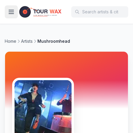
Skip to main content
Home
Artists
Mushroomhead