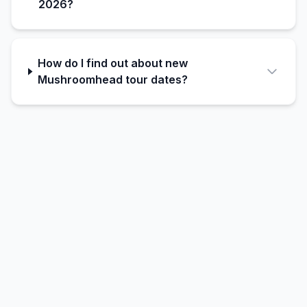
2026?
How do I find out about new
Mushroomhead tour dates?