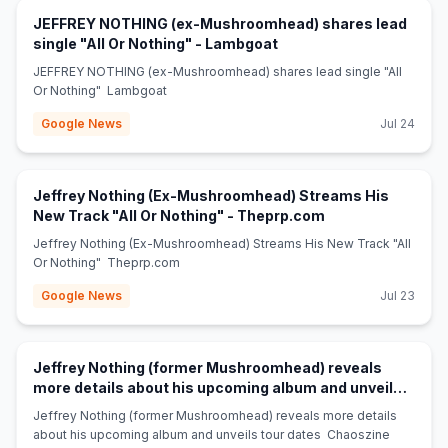
JEFFREY NOTHING (ex-Mushroomhead) shares lead
(opens in new tab)
single "All Or Nothing" - Lambgoat
JEFFREY NOTHING (ex-Mushroomhead) shares lead single "All
Or Nothing" Lambgoat
Google News
Jul 24
Jeffrey Nothing (Ex-Mushroomhead) Streams His
(opens in new tab
New Track "All Or Nothing" - Theprp.com
Jeffrey Nothing (Ex-Mushroomhead) Streams His New Track "All
Or Nothing" Theprp.com
Google News
Jul 23
Jeffrey Nothing (former Mushroomhead) reveals
more details about his upcoming album and unveils
(opens in new tab)
tour dates - Chaoszine
Jeffrey Nothing (former Mushroomhead) reveals more details
about his upcoming album and unveils tour dates Chaoszine