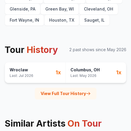
Glenside, PA
Green Bay, WI
Cleveland, OH
Fort Wayne, IN
Houston, TX
Sauget, IL
Tour
History
2
past show
s
since
May 2026
Wroclaw
Columbus
, OH
1
x
1
x
Last:
Jul 2026
Last:
May 2026
View Full Tour History
Similar Artists
On Tour