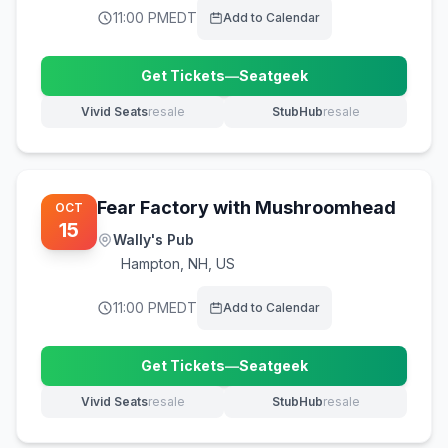
11:00 PM
EDT
Add to Calendar
Get Tickets
—
Seatgeek
(opens in new tab)
Vivid Seats
resale
StubHub
resale
(opens in new tab)
(opens in new tab)
Fear Factory with Mushroomhead
OCT
15
Wally's Pub
Hampton
,
NH, US
11:00 PM
EDT
Add to Calendar
Get Tickets
—
Seatgeek
(opens in new tab)
Vivid Seats
resale
StubHub
resale
(opens in new tab)
(opens in new tab)