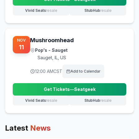
(opens in new tab)
Vivid Seats
resale
StubHub
resale
(opens in new tab)
(opens in new tab)
Mushroomhead
NOV
11
Pop's - Sauget
Sauget
,
IL, US
12:00 AM
CST
Add to Calendar
Get Tickets
—
Seatgeek
(opens in new tab)
Vivid Seats
resale
StubHub
resale
(opens in new tab)
(opens in new tab)
Latest
News