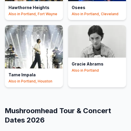
Hawthorne Heights
Osees
Also in
Portland, Fort Wayne
Also in
Portland, Cleveland
Gracie Abrams
Also in
Portland
Tame Impala
Also in
Portland, Houston
Mushroomhead
Tour & Concert
Dates
2026