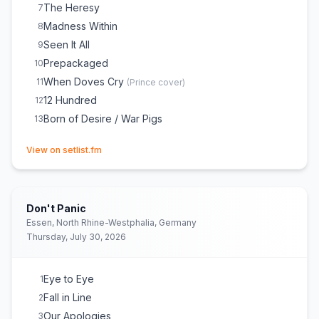
The Heresy
7
Madness Within
8
Seen It All
9
Prepackaged
10
When Doves Cry
11
(
Prince
cover)
12 Hundred
12
Born of Desire / War Pigs
13
(opens in new tab)
View on setlist.fm
Don't Panic
Essen, North Rhine-Westphalia, Germany
Thursday, July 30, 2026
Eye to Eye
1
Fall in Line
2
Our Apologies
3