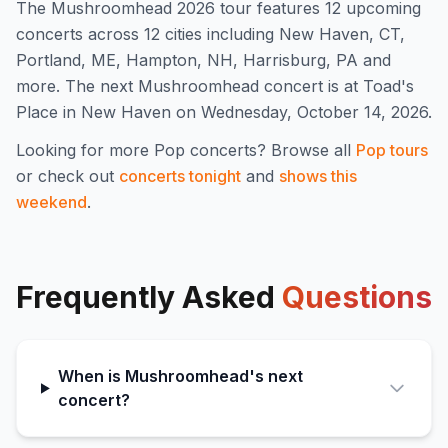
The
Mushroomhead
2026
tour features
12
upcoming
concert
s
across 12 cities including New Haven, CT,
Portland, ME, Hampton, NH, Harrisburg, PA and
more
.
The next Mushroomhead concert is at Toad's
Place in New Haven on Wednesday, October 14, 2026.
Looking for more
Pop
concerts? Browse all
Pop
tours
or check out
concerts tonight
and
shows this
weekend
.
Frequently Asked
Questions
When is Mushroomhead's next
concert?