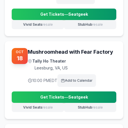
Get Tickets
—
Seatgeek
(opens in new tab)
Vivid Seats
resale
StubHub
resale
(opens in new tab)
(opens in new tab)
Mushroomhead with Fear Factory
OCT
18
Tally Ho Theater
Leesburg
,
VA, US
10:00 PM
EDT
Add to Calendar
Get Tickets
—
Seatgeek
(opens in new tab)
Vivid Seats
resale
StubHub
resale
(opens in new tab)
(opens in new tab)