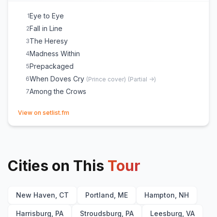
Eye to Eye
1
Fall in Line
2
The Heresy
3
Madness Within
4
Prepackaged
5
When Doves Cry
6
(
Prince
cover)
(
Partial ->
)
Among the Crows
7
(opens in new tab)
View on setlist.fm
Cities on This
Tour
New Haven, CT
Portland, ME
Hampton, NH
Harrisburg, PA
Stroudsburg, PA
Leesburg, VA