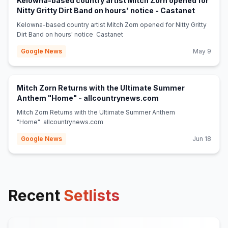
Kelowna-based country artist Mitch Zorn opened for
(opens in
Nitty Gritty Dirt Band on hours' notice - Castanet
Kelowna-based country artist Mitch Zorn opened for Nitty Gritty
Dirt Band on hours' notice Castanet
Google News
May 9
Mitch Zorn Returns with the Ultimate Summer
(opens in new tab)
Anthem "Home" - allcountrynews.com
Mitch Zorn Returns with the Ultimate Summer Anthem
"Home" allcountrynews.com
Google News
Jun 18
Recent
Setlists