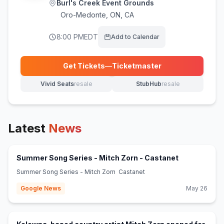
Burl's Creek Event Grounds
Oro-Medonte
,
ON, CA
8:00 PM
EDT
Add to Calendar
Get Tickets
—
Ticketmaster
(opens in new tab)
Vivid Seats
resale
StubHub
resale
(opens in new tab)
(opens in new tab)
Latest
News
(opens in ne
Summer Song Series - Mitch Zorn - Castanet
Summer Song Series - Mitch Zorn Castanet
Google News
May 26