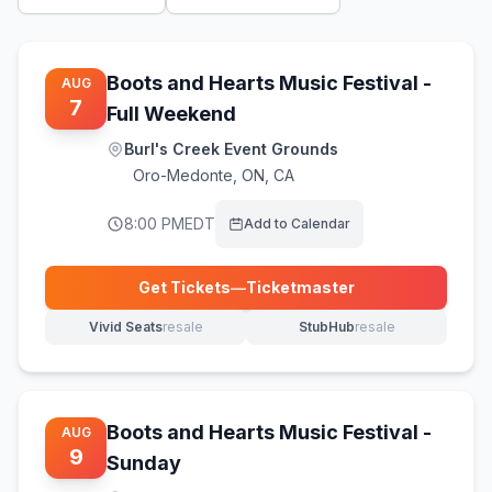
Boots and Hearts Music Festival -
AUG
7
Full Weekend
Burl's Creek Event Grounds
Oro-Medonte
,
ON, CA
8:00 PM
EDT
Add to Calendar
Get Tickets
—
Ticketmaster
(opens in new tab)
Vivid Seats
resale
StubHub
resale
(opens in new tab)
(opens in new tab)
Boots and Hearts Music Festival -
AUG
9
Sunday