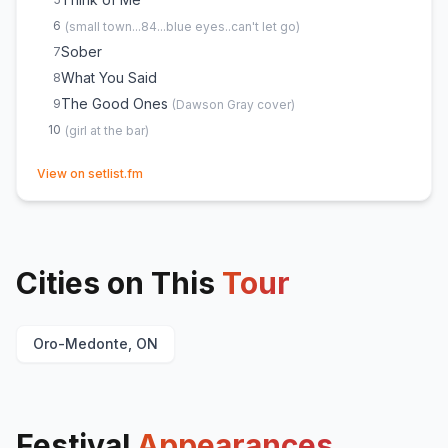
6
(
small town...84...blue eyes..can't let go
)
Sober
7
What You Said
8
The Good Ones
9
(
Dawson Gray
cover)
10
(
girl at the bar
)
(opens in new tab)
View on setlist.fm
Cities on This
Tour
Oro-Medonte, ON
Festival
Appearances