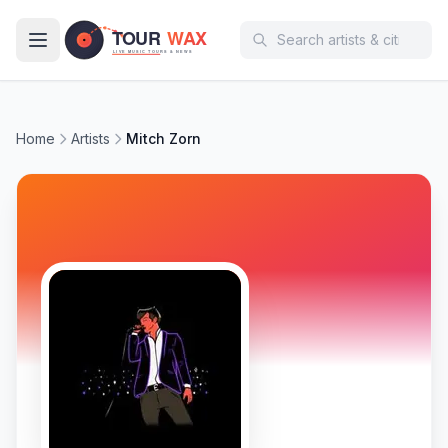
Skip to main content
Home
Artists
Mitch Zorn