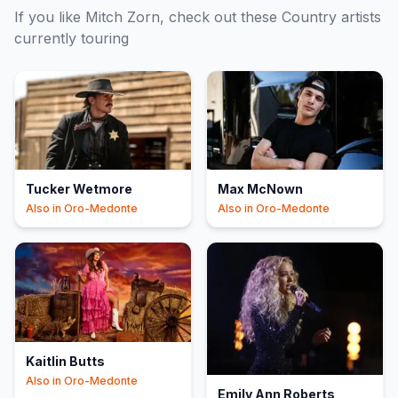
If you like
Mitch Zorn
, check out these
Country
artists
currently touring
Tucker Wetmore
Max McNown
Also in
Oro-Medonte
Also in
Oro-Medonte
Kaitlin Butts
Also in
Oro-Medonte
Emily Ann Roberts