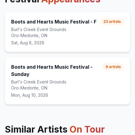
Boots and Hearts Music Festival - F
23
artists
Burl's Creek Event Grounds
Oro-Medonte, ON
Sat, Aug 8, 2026
Boots and Hearts Music Festival -
9
artists
Sunday
Burl's Creek Event Grounds
Oro-Medonte, ON
Mon, Aug 10, 2026
Similar Artists
On Tour