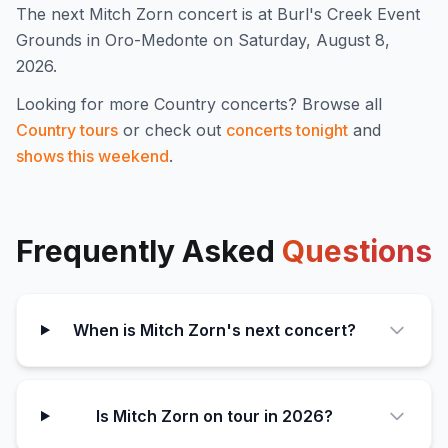
The next Mitch Zorn concert is at Burl's Creek Event
Grounds in Oro-Medonte on Saturday, August 8,
2026.
Looking for more
Country
concerts? Browse all
Country
tours
or check out
concerts tonight
and
shows this weekend
.
Frequently Asked
Questions
When is Mitch Zorn's next concert?
Is Mitch Zorn on tour in 2026?