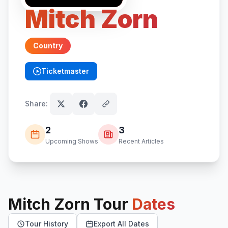
Mitch Zorn
Country
Ticketmaster
(opens in new tab)
Share:
2
3
Upcoming Shows
Recent Articles
Mitch Zorn
Tour
Dates
Tour History
Export All Dates