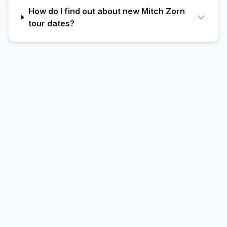
How do I find out about new Mitch Zorn
tour dates?