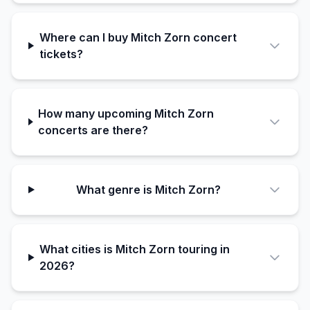
Where can I buy Mitch Zorn concert
tickets?
How many upcoming Mitch Zorn
concerts are there?
What genre is Mitch Zorn?
What cities is Mitch Zorn touring in
2026?