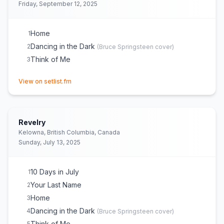
Friday, September 12, 2025
Home
1
Dancing in the Dark
2
(
Bruce Springsteen
cover)
Think of Me
3
(opens in new tab)
View on setlist.fm
Revelry
Kelowna, British Columbia, Canada
Sunday, July 13, 2025
10 Days in July
1
Your Last Name
2
Home
3
Dancing in the Dark
4
(
Bruce Springsteen
cover)
Think of Me
5