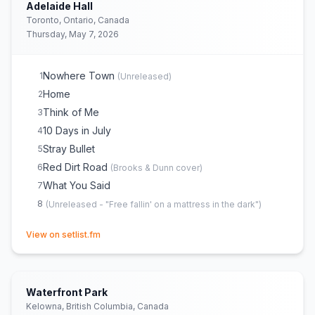
Adelaide Hall
Toronto, Ontario, Canada
Thursday, May 7, 2026
Nowhere Town
1
(
Unreleased
)
Home
2
Think of Me
3
10 Days in July
4
Stray Bullet
5
Red Dirt Road
6
(
Brooks & Dunn
cover)
What You Said
7
8
(
Unreleased - "Free fallin' on a mattress in the dark"
)
(opens in new tab)
View on setlist.fm
Waterfront Park
Kelowna, British Columbia, Canada