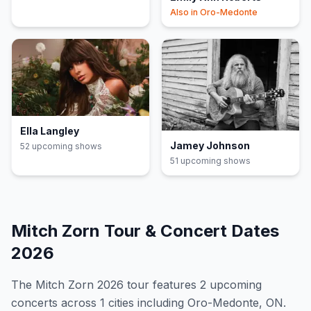
Also in
Oro-Medonte
Ella Langley
Jamey Johnson
52
upcoming show
s
51
upcoming show
s
Mitch Zorn
Tour & Concert Dates
2026
The
Mitch Zorn
2026
tour features
2
upcoming
concert
s
across 1 cities including Oro-Medonte, ON
.