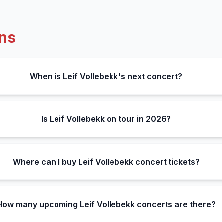
ns
When is Leif Vollebekk's next concert?
Is Leif Vollebekk on tour in 2026?
Where can I buy Leif Vollebekk concert tickets?
How many upcoming Leif Vollebekk concerts are there?