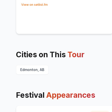
(opens in new tab)
View on setlist.fm
Cities on This
Tour
Edmonton, AB
Festival
Appearances