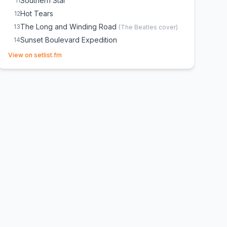
Southern Star
11
Hot Tears
12
The Long and Winding Road
13
(
The Beatles
cover)
Sunset Boulevard Expedition
14
(opens in new tab)
Transatlantic Flight
15
View on setlist.fm
Purple Rain
16
(
Prince
cover)