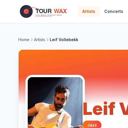
Skip to main content
Artists
Concerts
Home
Artists
Leif Vollebekk
Leif 
Jazz