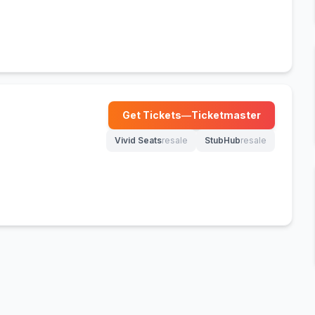
Get Tickets
—
Ticketmaster
(opens in new tab)
Vivid Seats
resale
StubHub
resale
(opens in new tab)
(opens in new tab)