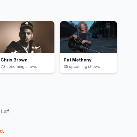
Chris Brown
Pat Metheny
73
upcoming show
s
35
upcoming show
s
Leif
nd
.