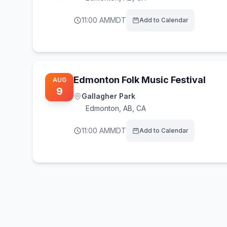
11:00 AM
MDT
Add to Calendar
Edmonton Folk Music Festival
AUG
9
Gallagher Park
Edmonton
,
AB, CA
11:00 AM
MDT
Add to Calendar