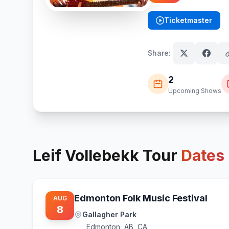
Ticketmaster
(opens in new tab)
Share:
2
Upcoming Shows
Leif Vollebekk
Tour
Dates
Edmonton Folk Music Festival
AUG
8
Gallagher Park
Edmonton
,
AB, CA