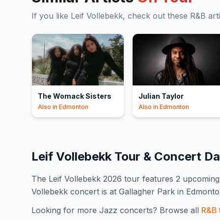
If you like
Leif Vollebekk
, check out these
R&B
art
The Womack Sisters
Julian Taylor
Also in
Edmonton
Also in
Edmonton
Leif Vollebekk
Tour & Concert D
The
Leif Vollebekk
2026
tour features
2
upcoming 
Vollebekk concert is at Gallagher Park in Edmont
Looking for more
Jazz
concerts? Browse all
R&B