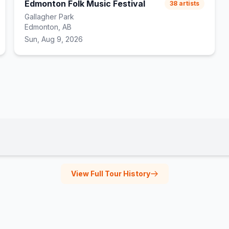
Edmonton Folk Music Festival
38
artists
Gallagher Park
Edmonton, AB
Sun, Aug 9, 2026
View Full Tour History