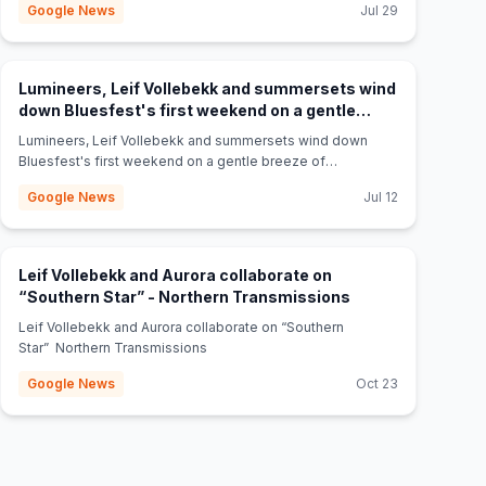
Google News
Jul 29
Lumineers, Leif Vollebekk and summersets wind
down Bluesfest's first weekend on a gentle
(opens in new tab)
breeze of melody - Yahoo News Canada
Lumineers, Leif Vollebekk and summersets wind down
Bluesfest's first weekend on a gentle breeze of
melody Yahoo News Canada
Google News
Jul 12
Leif Vollebekk and Aurora collaborate on
(opens in new tab
“Southern Star” - Northern Transmissions
Leif Vollebekk and Aurora collaborate on “Southern
Star” Northern Transmissions
Google News
Oct 23