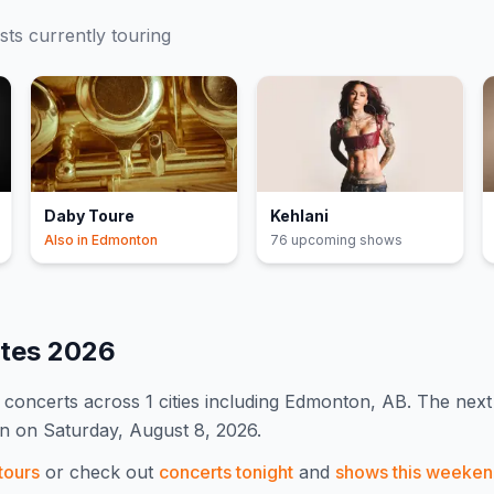
ists currently touring
Daby Toure
Kehlani
Also in
Edmonton
76
upcoming show
s
ates
2026
concert
s
across 1 cities including Edmonton, AB
.
The next 
on on Saturday, August 8, 2026.
tours
or check out
concerts tonight
and
shows this weeke