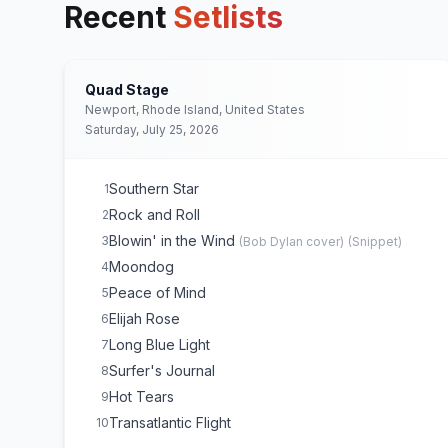
Recent
Setlists
Quad Stage
Newport, Rhode Island, United States
Saturday, July 25, 2026
Southern Star
1
Rock and Roll
2
Blowin' in the Wind
3
(
Bob Dylan
cover)
(
Snippet
)
Moondog
4
Peace of Mind
5
Elijah Rose
6
Long Blue Light
7
Surfer's Journal
8
Hot Tears
9
Transatlantic Flight
10