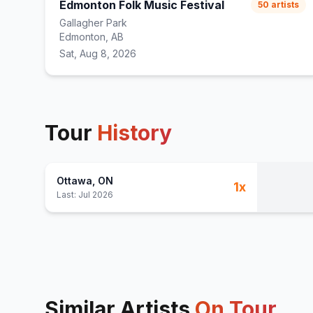
Edmonton Folk Music Festival
50
artists
Gallagher Park
Edmonton, AB
Sat, Aug 8, 2026
Tour
History
Ottawa
, ON
1
x
Last:
Jul 2026
Similar Artists
On Tour