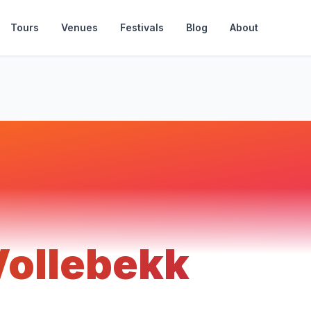
Tours
Venues
Festivals
Blog
About
Vollebekk