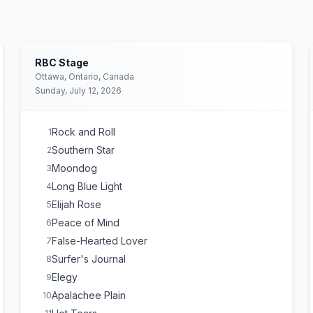
RBC Stage
Ottawa, Ontario, Canada
Sunday, July 12, 2026
Rock and Roll
1
Southern Star
2
Moondog
3
Long Blue Light
4
Elijah Rose
5
Peace of Mind
6
False-Hearted Lover
7
Surfer's Journal
8
Elegy
9
Apalachee Plain
10