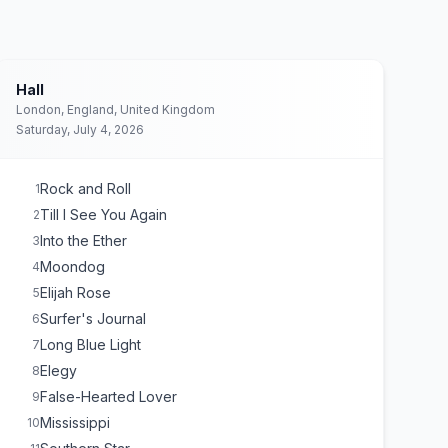
Hall
London, England, United Kingdom
Saturday, July 4, 2026
Rock and Roll
1
Till I See You Again
2
Into the Ether
3
Moondog
4
Elijah Rose
5
Surfer's Journal
6
Long Blue Light
7
Elegy
8
False-Hearted Lover
9
Mississippi
10