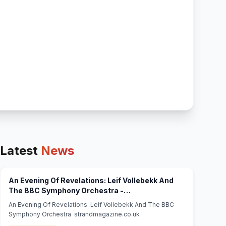
Latest
News
An Evening Of Revelations: Leif Vollebekk And
The BBC Symphony Orchestra -
(opens in new tab)
strandmagazine.co.uk
An Evening Of Revelations: Leif Vollebekk And The BBC
Symphony Orchestra strandmagazine.co.uk