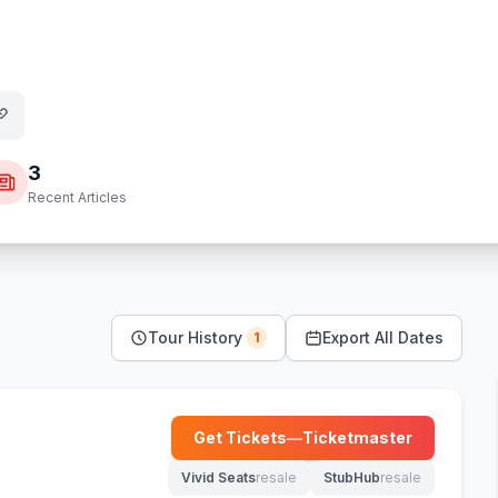
3
Recent Articles
Tour History
Export All Dates
1
Get Tickets
—
Ticketmaster
(opens in new tab)
Vivid Seats
resale
StubHub
resale
(opens in new tab)
(opens in new tab)