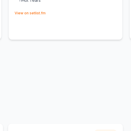
Hot Tears
11
(opens in new tab)
View on setlist.fm