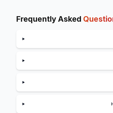
Frequently Asked
Questio