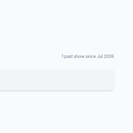
1
past show
since
Jul 2026