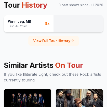
Tour
History
3
past show
s
since
Jul 2026
Winnipeg
, MB
3
x
Last:
Jul 2026
View Full Tour History
Similar Artists
On Tour
If you like
Illiterate Light
, check out these
Rock
artists
currently touring