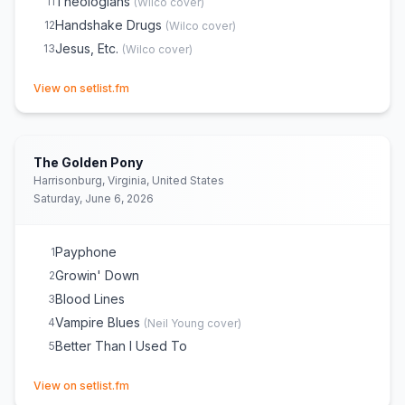
Theologians
11
(
Wilco
cover)
Handshake Drugs
12
(
Wilco
cover)
Jesus, Etc.
13
(
Wilco
cover)
(opens in new tab)
View on setlist.fm
The Golden Pony
Harrisonburg, Virginia, United States
Saturday, June 6, 2026
Payphone
1
Growin' Down
2
Blood Lines
3
Vampire Blues
4
(
Neil Young
cover)
Better Than I Used To
5
(opens in new tab)
View on setlist.fm