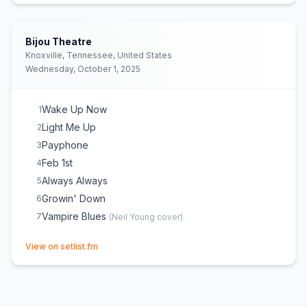
Bijou Theatre
Knoxville, Tennessee, United States
Wednesday, October 1, 2025
Wake Up Now
1
Light Me Up
2
Payphone
3
Feb 1st
4
Always Always
5
Growin' Down
6
Vampire Blues
7
(
Neil Young
cover)
(opens in new tab)
View on setlist.fm