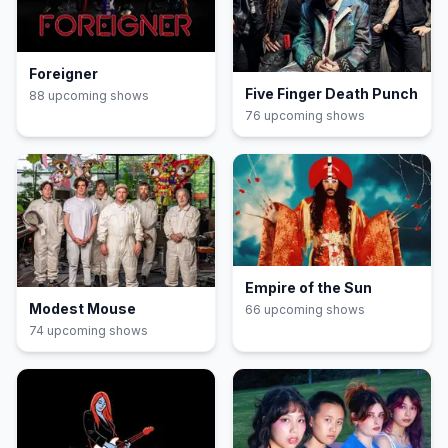
Foreigner
Five Finger Death Punch
88
upcoming show
s
76
upcoming show
s
Empire of the Sun
Modest Mouse
66
upcoming show
s
74
upcoming show
s