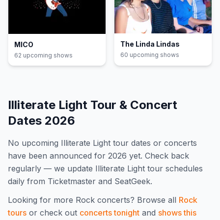
The Linda Lindas
MICO
60
upcoming show
s
62
upcoming show
s
Illiterate Light
Tour & Concert
Dates
2026
No upcoming
Illiterate Light
tour dates or concerts
have been announced for
2026
yet. Check back
regularly — we update
Illiterate Light
tour schedules
daily from Ticketmaster and SeatGeek.
Looking for more
Rock
concerts? Browse all
Rock
tours
or check out
concerts tonight
and
shows this