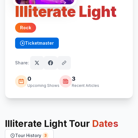
Illiterate Light
Rock
Ticketmaster
(opens in new tab)
Share:
0
3
Upcoming Shows
Recent Articles
Illiterate Light
Tour
Dates
Tour History
3