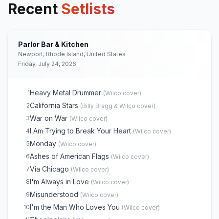
Recent
Setlists
Parlor Bar & Kitchen
Newport, Rhode Island, United States
Friday, July 24, 2026
Heavy Metal Drummer
1
(
Wilco
cover)
California Stars
2
(
Billy Bragg & Wilco
cover)
War on War
3
(
Wilco
cover)
I Am Trying to Break Your Heart
4
(
Wilco
cover)
Monday
5
(
Wilco
cover)
Ashes of American Flags
6
(
Wilco
cover)
Via Chicago
7
(
Wilco
cover)
I'm Always in Love
8
(
Wilco
cover)
Misunderstood
9
(
Wilco
cover)
I'm the Man Who Loves You
10
(
Wilco
cover)