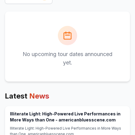
No upcoming tour dates announced
yet.
Latest
News
Illiterate Light: High-Powered Live Performances in
(opens i
More Ways than One - americanbluesscene.com
Illiterate Light: High-Powered Live Performances in More Ways
than One americanbluesscene.com