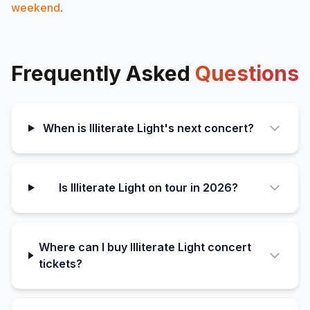
weekend
.
Frequently Asked
Questions
When is Illiterate Light's next concert?
Is Illiterate Light on tour in 2026?
Where can I buy Illiterate Light concert
tickets?