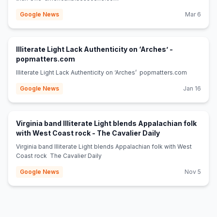
Google News
Mar 6
Illiterate Light Lack Authenticity on ‘Arches’ -
(opens in new tab)
popmatters.com
Illiterate Light Lack Authenticity on ‘Arches’ popmatters.com
Google News
Jan 16
Virginia band Illiterate Light blends Appalachian folk
(opens in new ta
with West Coast rock - The Cavalier Daily
Virginia band Illiterate Light blends Appalachian folk with West
Coast rock The Cavalier Daily
Google News
Nov 5