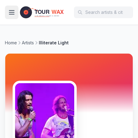
Skip to main content
Home
Artists
Illiterate Light