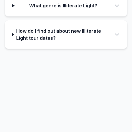
What genre is Illiterate Light?
How do I find out about new Illiterate
Light tour dates?