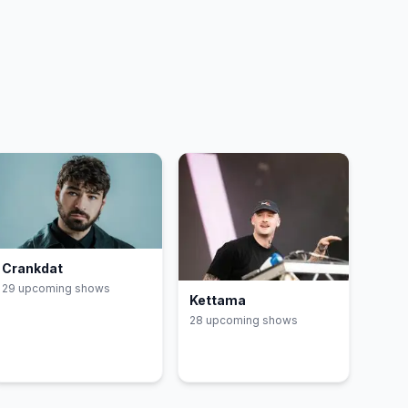
Crankdat
29
upcoming show
s
Kettama
28
upcoming show
s