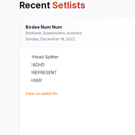
Recent
Setlists
Birdee Num Num
Brisbane, Queensland, Australia
Sunday, December 18, 2022
Head Splitter
1
ADHD
2
REPRESENT
3
666!
4
(opens in new tab)
View on setlist.fm