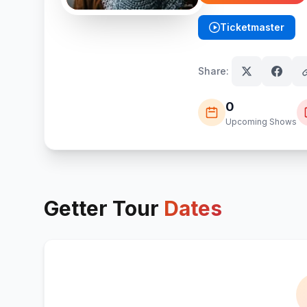
Ticketmaster
(opens in new tab)
Share:
0
Upcoming Shows
Getter
Tour
Dates