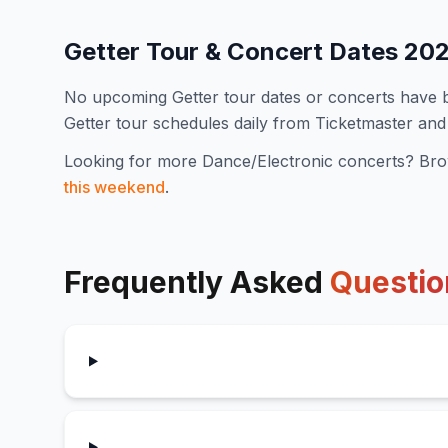
Getter
Tour & Concert Dates
20
No upcoming
Getter
tour dates or concerts have
Getter
tour schedules daily from Ticketmaster and
Looking for more
Dance/Electronic
concerts? Bro
this weekend
.
Frequently Asked
Questio