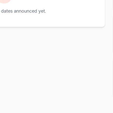
 dates announced yet.