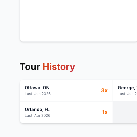
Tour
History
Ottawa
, ON
George
,
3
x
Last:
Jun 2026
Last:
Jun 
Orlando
, FL
1
x
Last:
Apr 2026