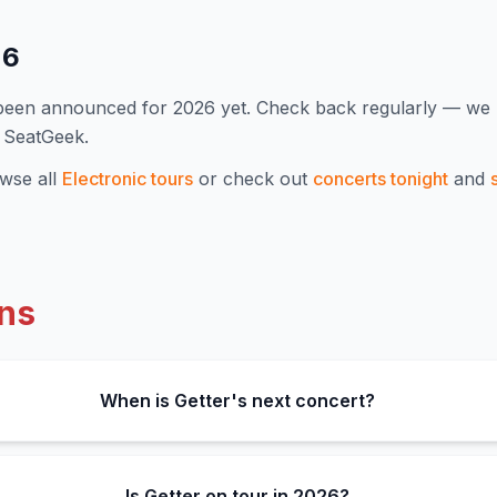
26
 been announced for
2026
yet. Check back regularly — we
 SeatGeek.
wse all
Electronic
tours
or check out
concerts tonight
and
ns
When is Getter's next concert?
Is Getter on tour in 2026?