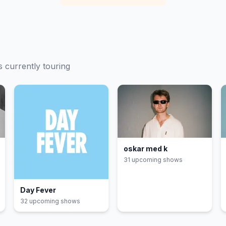
s currently touring
oskar med k
31
upcoming show
s
Day Fever
32
upcoming show
s