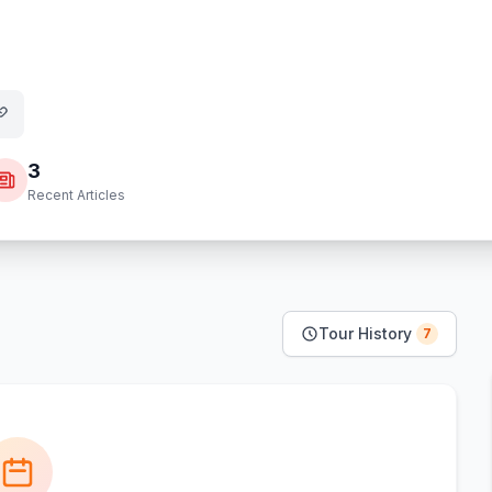
3
Recent Articles
Tour History
7