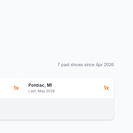
7
past show
s
since
Apr 2026
Pontiac
, MI
1
x
1
x
Last:
May 2026