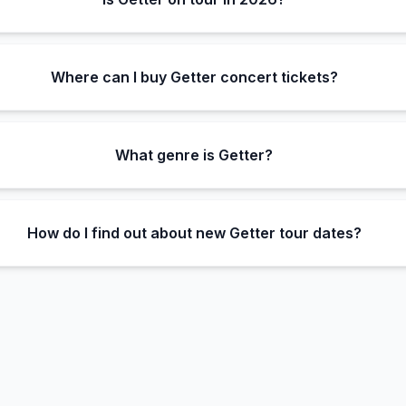
Where can I buy Getter concert tickets?
What genre is Getter?
How do I find out about new Getter tour dates?