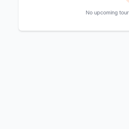
No upcoming tour