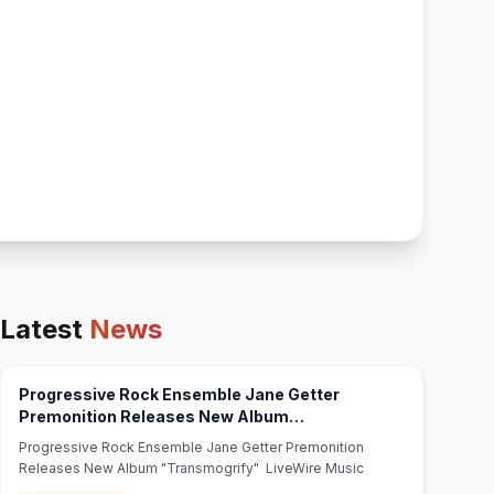
Latest
News
Progressive Rock Ensemble Jane Getter
Premonition Releases New Album
(opens in new tab)
"Transmogrify" - LiveWire Music
Progressive Rock Ensemble Jane Getter Premonition
Releases New Album "Transmogrify" LiveWire Music