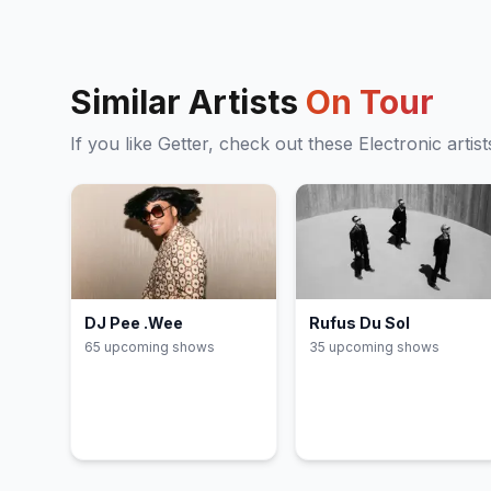
Similar Artists
On Tour
If you like
Getter
, check out these
Electronic
artist
DJ Pee .Wee
Rufus Du Sol
65
upcoming show
s
35
upcoming show
s