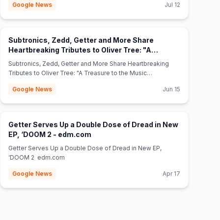
Google News
Jul 12
Subtronics, Zedd, Getter and More Share
Heartbreaking Tributes to Oliver Tree: "A
(opens in new tab)
Treasure to the Music World" - edm.com
Subtronics, Zedd, Getter and More Share Heartbreaking
Tributes to Oliver Tree: "A Treasure to the Music
World" edm.com
Google News
Jun 15
Getter Serves Up a Double Dose of Dread in New
(opens in new tab)
EP, ‘DOOM 2 - edm.com
Getter Serves Up a Double Dose of Dread in New EP,
‘DOOM 2 edm.com
Google News
Apr 17