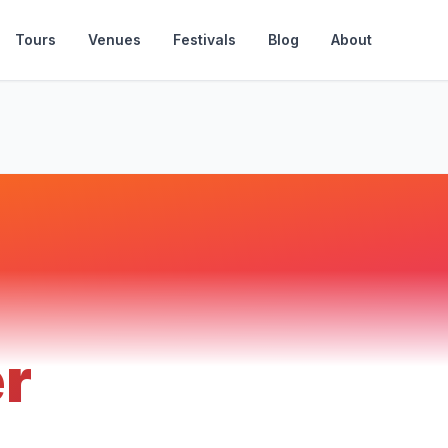
Tours
Venues
Festivals
Blog
About
er