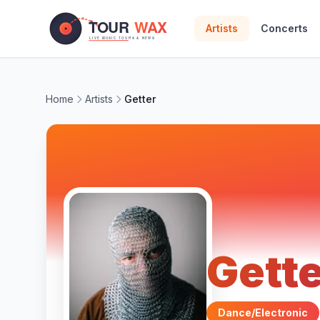
Skip to main content
Artists
Concerts
Home
Artists
Getter
Gett
Dance/Electronic