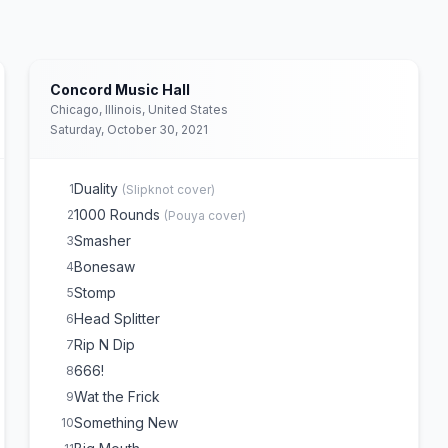
Concord Music Hall
Chicago, Illinois, United States
Saturday, October 30, 2021
Duality
1
(
Slipknot
cover)
1000 Rounds
2
(
Pouya
cover)
Smasher
3
Bonesaw
4
Stomp
5
Head Splitter
6
Rip N Dip
7
666!
8
Wat the Frick
9
Something New
10