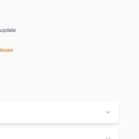
 update
shows