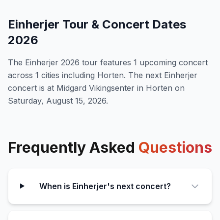
Einherjer
Tour & Concert Dates
2026
The
Einherjer
2026
tour features
1
upcoming concert
across 1 cities including Horten
.
The next Einherjer
concert is at Midgard Vikingsenter in Horten on
Saturday, August 15, 2026.
Frequently Asked
Questions
When is Einherjer's next concert?