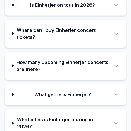
Is Einherjer on tour in 2026?
Where can I buy Einherjer concert
tickets?
How many upcoming Einherjer concerts
are there?
What genre is Einherjer?
What cities is Einherjer touring in
2026?