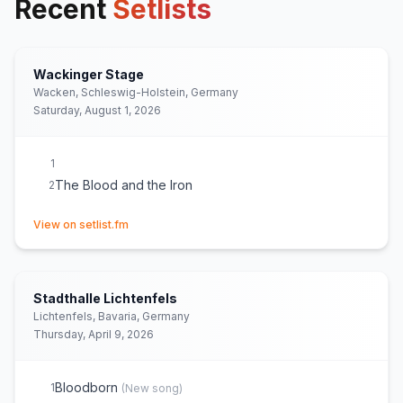
Recent
Setlists
Wackinger Stage
Wacken, Schleswig-Holstein, Germany
Saturday, August 1, 2026
1
The Blood and the Iron
2
(opens in new tab)
View on setlist.fm
Stadthalle Lichtenfels
Lichtenfels, Bavaria, Germany
Thursday, April 9, 2026
Bloodborn
1
(
New song
)