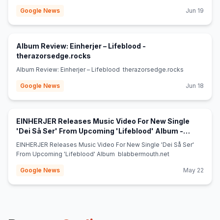
Google News
Jun 19
Album Review: Einherjer – Lifeblood -
(opens in new tab)
therazorsedge.rocks
Album Review: Einherjer – Lifeblood therazorsedge.rocks
Google News
Jun 18
EINHERJER Releases Music Video For New Single
'Dei Så Ser' From Upcoming 'Lifeblood' Album -
(opens in new tab)
blabbermouth.net
EINHERJER Releases Music Video For New Single 'Dei Så Ser'
From Upcoming 'Lifeblood' Album blabbermouth.net
Google News
May 22