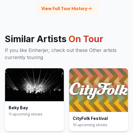
View Full Tour History
Similar Artists
On Tour
If you like
Einherjer
, check out these
Other
artists
currently touring
Beky Bay
11
upcoming show
s
CityFolk Festival
10
upcoming show
s