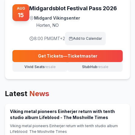
Midgardsblot Festival Pass 2026
AUG
15
Midgard Vikingsenter
Horten
,
NO
8:00 PM
GMT+2
Add to Calendar
Get Tickets
—
Ticketmaster
(opens in new tab)
Vivid Seats
resale
StubHub
resale
(opens in new tab)
(opens in new tab)
Latest
News
Viking metal pioneers Einherjer return with tenth
(opens in ne
studio album Lifeblood - The Moshville Times
Viking metal pioneers Einherjer return with tenth studio album
Lifeblood The Moshville Times