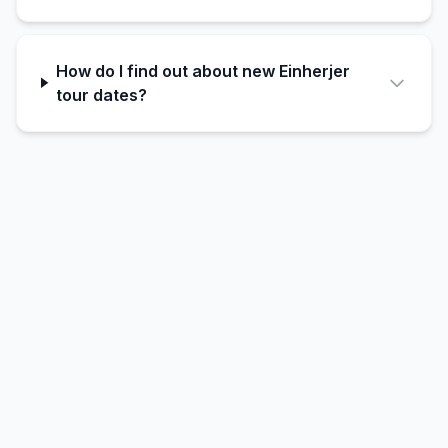
How do I find out about new Einherjer
tour dates?