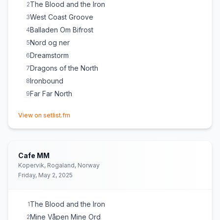
The Blood and the Iron
2
West Coast Groove
3
Balladen Om Bifrost
4
Nord og ner
5
Dreamstorm
6
Dragons of the North
7
Ironbound
8
Far Far North
9
(opens in new tab)
View on setlist.fm
Cafe MM
Kopervik, Rogaland, Norway
Friday, May 2, 2025
The Blood and the Iron
1
Mine Våpen Mine Ord
2