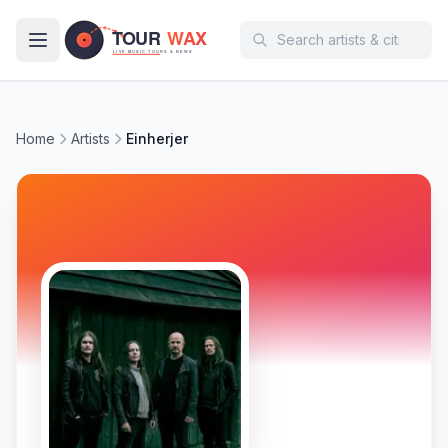
Skip to main content
Home
Artists
Einherjer