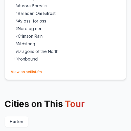
Aurora Borealis
3
Balladen Om Bifrost
4
Av oss, for oss
5
Nord og ner
6
Crimson Rain
7
Nidstong
8
Dragons of the North
9
Ironbound
10
(opens in new tab)
View on setlist.fm
Cities on This
Tour
Horten