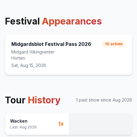
Festival
Appearances
Midgardsblot Festival Pass 2026
10
artists
Midgard Vikingsenter
Horten
Sat, Aug 15, 2026
Tour
History
1
past show
since
Aug 2026
Wacken
1
x
Last:
Aug 2026