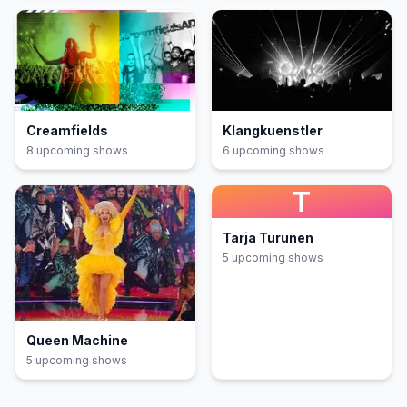
Creamfields
Klangkuenstler
8
upcoming show
s
6
upcoming show
s
T
Tarja Turunen
5
upcoming show
s
Queen Machine
5
upcoming show
s