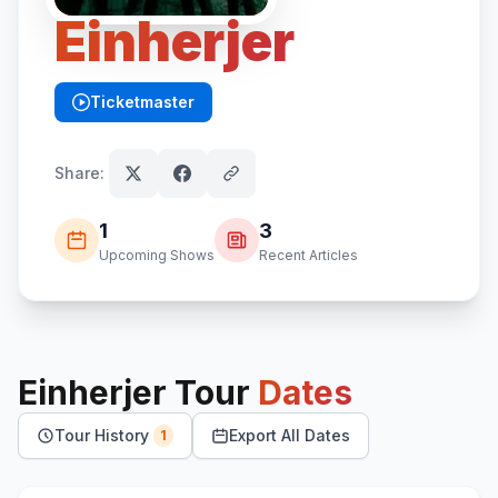
Einherjer
Ticketmaster
(opens in new tab)
Share:
1
3
Upcoming Shows
Recent Articles
Einherjer
Tour
Dates
Tour History
Export All Dates
1