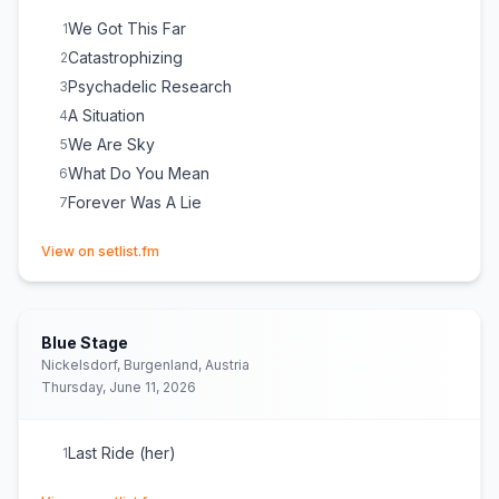
We Got This Far
1
Catastrophizing
2
Psychadelic Research
3
A Situation
4
We Are Sky
5
What Do You Mean
6
Forever Was A Lie
7
(opens in new tab)
View on setlist.fm
Blue Stage
Nickelsdorf, Burgenland, Austria
Thursday, June 11, 2026
Last Ride (her)
1
(opens in new tab)