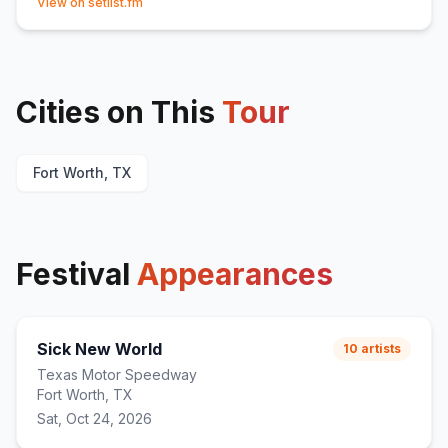
View on setlist.fm
Cities on This
Tour
Fort Worth, TX
Festival
Appearances
Sick New World
10
artists
Texas Motor Speedway
Fort Worth, TX
Sat, Oct 24, 2026