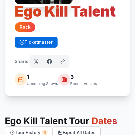
Ego Kill Talent
Rock
Ticketmaster
(opens in new tab)
Share:
1
3
Upcoming Shows
Recent Articles
Ego Kill Talent
Tour
Dates
Tour History
Export All Dates
4