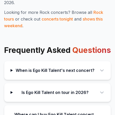
2026.
Looking for more
Rock
concerts? Browse all
Rock
tours
or check out
concerts tonight
and
shows this
weekend
.
Frequently Asked
Questions
When is Ego Kill Talent's next concert?
Is Ego Kill Talent on tour in 2026?
Where can I buy Ego Kill Talent concert