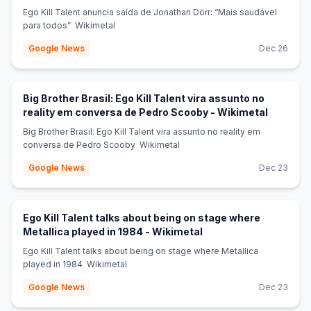
Ego Kill Talent anuncia saída de Jonathan Dörr: “Mais saudável
para todos” Wikimetal
Google News
Dec 26
Big Brother Brasil: Ego Kill Talent vira assunto no
(opens i
reality em conversa de Pedro Scooby - Wikimetal
Big Brother Brasil: Ego Kill Talent vira assunto no reality em
conversa de Pedro Scooby Wikimetal
Google News
Dec 23
Ego Kill Talent talks about being on stage where
(opens in new tab)
Metallica played in 1984 - Wikimetal
Ego Kill Talent talks about being on stage where Metallica
played in 1984 Wikimetal
Google News
Dec 23