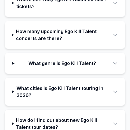
tickets?
How many upcoming Ego Kill Talent
concerts are there?
What genre is Ego Kill Talent?
What cities is Ego Kill Talent touring in
2026?
How do I find out about new Ego Kill
Talent tour dates?