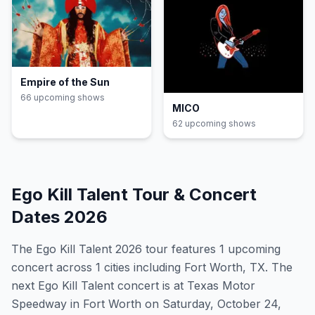
Empire of the Sun
66
upcoming show
s
MICO
62
upcoming show
s
Ego Kill Talent
Tour & Concert
Dates
2026
The
Ego Kill Talent
2026
tour features
1
upcoming
concert
across 1 cities including Fort Worth, TX
.
The
next Ego Kill Talent concert is at Texas Motor
Speedway in Fort Worth on Saturday, October 24,