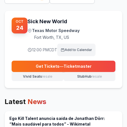
Sick New World
OCT
24
Texas Motor Speedway
Fort Worth
,
TX, US
12:00 PM
CDT
Add to Calendar
Get Tickets
—
Ticketmaster
(opens in new tab)
Vivid Seats
resale
StubHub
resale
(opens in new tab)
(opens in new tab)
Latest
News
Ego Kill Talent anuncia saída de Jonathan Dörr:
(opens in new tab
“Mais saudável para todos” - Wikimetal