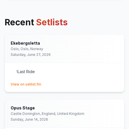
Recent
Setlists
Ekebergsletta
Oslo, Oslo, Norway
Saturday, June 27, 2026
Last Ride
1
(opens in new tab)
View on setlist.fm
Opus Stage
Castle Donington, England, United Kingdom
Sunday, June 14, 2026