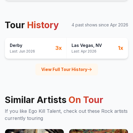
Tour
History
4
past show
s
since
Apr 2026
Derby
Las Vegas
, NV
3
x
1
x
Last:
Jun 2026
Last:
Apr 2026
View Full Tour History
Similar Artists
On Tour
If you like
Ego Kill Talent
, check out these
Rock
artists
currently touring