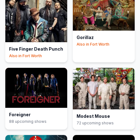
Gorillaz
Also in
Fort Worth
Five Finger Death Punch
Also in
Fort Worth
Foreigner
Modest Mouse
88
upcoming show
s
72
upcoming show
s