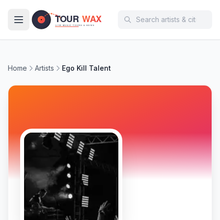
Skip to main content
Home
Artists
Ego Kill Talent