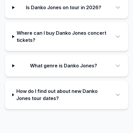
Is Danko Jones on tour in 2026?
Where can I buy Danko Jones concert
tickets?
What genre is Danko Jones?
How do I find out about new Danko
Jones tour dates?