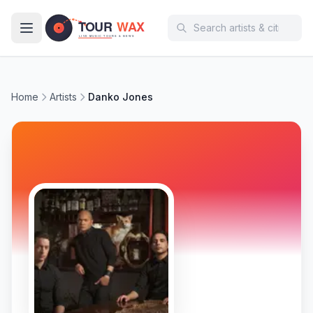
Skip to main content
Home
Artists
Danko Jones