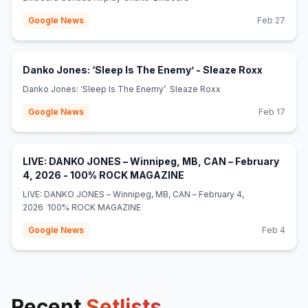
Google News
Feb 27
(opens in
Danko Jones: ‘Sleep Is The Enemy’ - Sleaze Roxx
Danko Jones: ‘Sleep Is The Enemy’ Sleaze Roxx
Google News
Feb 17
LIVE: DANKO JONES – Winnipeg, MB, CAN – February
(opens in new tab)
4, 2026 - 100% ROCK MAGAZINE
LIVE: DANKO JONES – Winnipeg, MB, CAN – February 4,
2026 100% ROCK MAGAZINE
Google News
Feb 4
Recent
Setlists