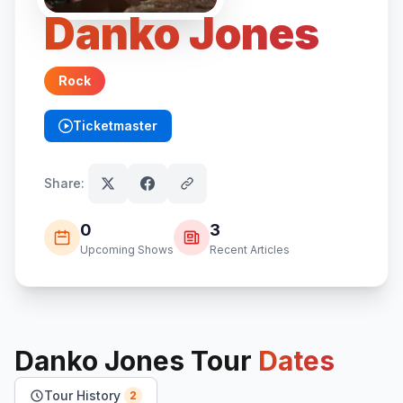
Danko Jones
Rock
Ticketmaster
(opens in new tab)
Share:
0
3
Upcoming Shows
Recent Articles
Danko Jones
Tour
Dates
Tour History
2