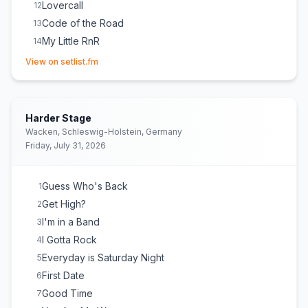
Lovercall
12
Code of the Road
13
My Little RnR
14
(opens in new tab)
View on setlist.fm
Harder Stage
Wacken, Schleswig-Holstein, Germany
Friday, July 31, 2026
Guess Who's Back
1
Get High?
2
I'm in a Band
3
I Gotta Rock
4
Everyday is Saturday Night
5
First Date
6
Good Time
7