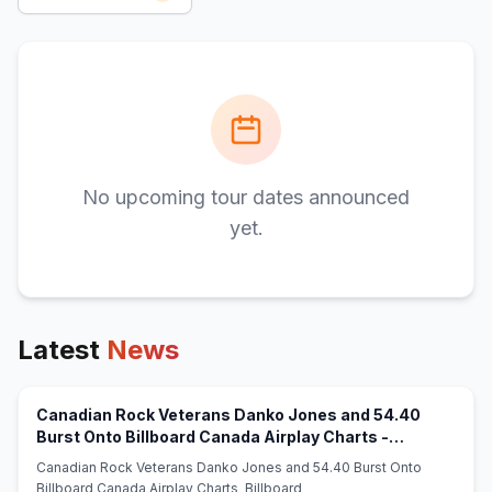
No upcoming tour dates announced
yet.
Latest
News
Canadian Rock Veterans Danko Jones and 54.40
Burst Onto Billboard Canada Airplay Charts -
(opens in new tab)
Billboard
Canadian Rock Veterans Danko Jones and 54.40 Burst Onto
Billboard Canada Airplay Charts Billboard