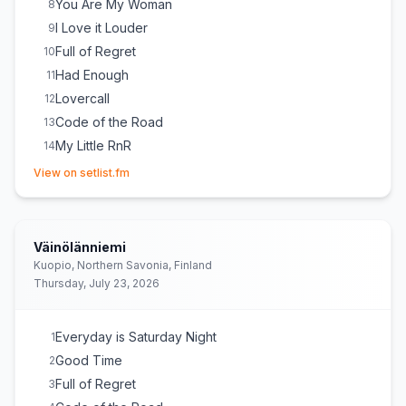
You Are My Woman
8
I Love it Louder
9
Full of Regret
10
Had Enough
11
Lovercall
12
Code of the Road
13
My Little RnR
14
(opens in new tab)
View on setlist.fm
Väinölänniemi
Kuopio, Northern Savonia, Finland
Thursday, July 23, 2026
Everyday is Saturday Night
1
Good Time
2
Full of Regret
3