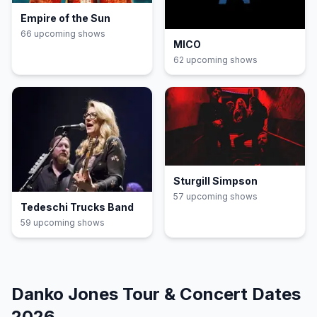
Empire of the Sun
66
upcoming show
s
MICO
62
upcoming show
s
Sturgill Simpson
57
upcoming show
s
Tedeschi Trucks Band
59
upcoming show
s
Danko Jones
Tour & Concert Dates
2026