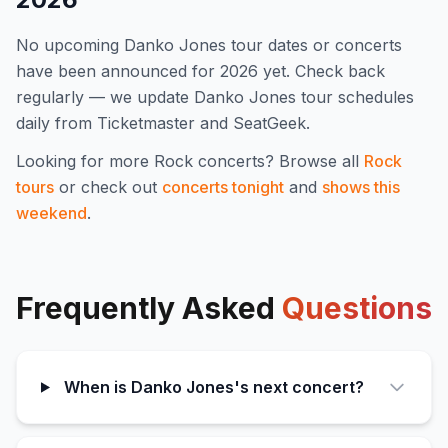
No upcoming
Danko Jones
tour dates or concerts
have been announced for
2026
yet. Check back
regularly — we update
Danko Jones
tour schedules
daily from Ticketmaster and SeatGeek.
Looking for more
Rock
concerts? Browse all
Rock
tours
or check out
concerts tonight
and
shows this
weekend
.
Frequently Asked
Questions
When is Danko Jones's next concert?