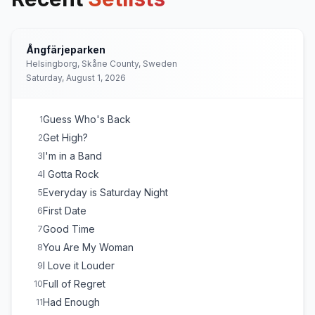
Ångfärjeparken
Helsingborg, Skåne County, Sweden
Saturday, August 1, 2026
Guess Who's Back
1
Get High?
2
I'm in a Band
3
I Gotta Rock
4
Everyday is Saturday Night
5
First Date
6
Good Time
7
You Are My Woman
8
I Love it Louder
9
Full of Regret
10
Had Enough
11