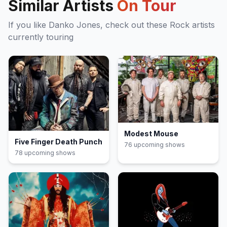
Similar Artists
On Tour
If you like
Danko Jones
, check out these
Rock
artists
currently touring
Modest Mouse
Five Finger Death Punch
76
upcoming show
s
78
upcoming show
s