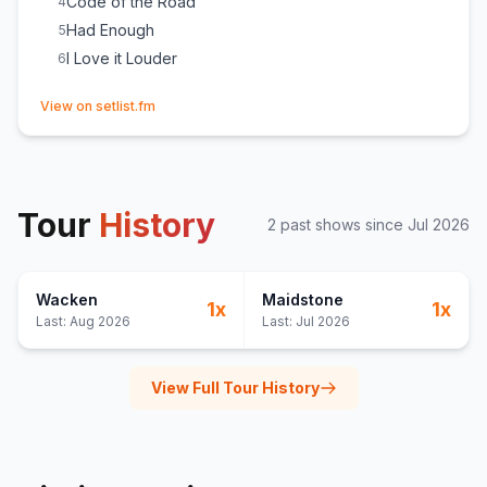
Code of the Road
4
Had Enough
5
I Love it Louder
6
(opens in new tab)
View on setlist.fm
Tour
History
2
past show
s
since
Jul 2026
Wacken
Maidstone
1
x
1
x
Last:
Aug 2026
Last:
Jul 2026
View Full Tour History