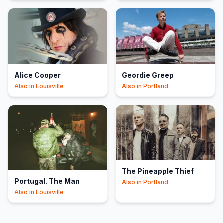
Alice Cooper
Geordie Greep
Also in
Louisville
Also in
Portland
The Pineapple Thief
Portugal. The Man
Also in
Portland
Also in
Louisville