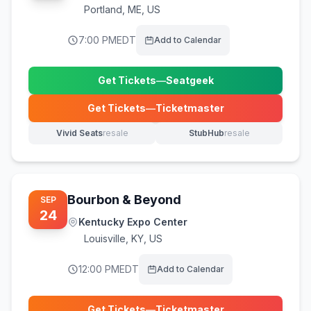
Portland
,
ME, US
7:00 PM
EDT
Add to Calendar
Get Tickets
—
Seatgeek
(opens in new tab)
Get Tickets
—
Ticketmaster
(opens in new tab)
Vivid Seats
resale
StubHub
resale
(opens in new tab)
(opens in new tab)
Bourbon & Beyond
SEP
24
Kentucky Expo Center
Louisville
,
KY, US
12:00 PM
EDT
Add to Calendar
Get Tickets
—
Ticketmaster