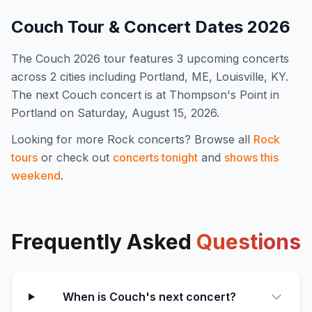
Couch
Tour & Concert Dates
2026
The
Couch
2026
tour features
3
upcoming concert
s
across 2 cities including Portland, ME, Louisville, KY
.
The next Couch concert is at Thompson's Point in
Portland on Saturday, August 15, 2026.
Looking for more
Rock
concerts? Browse all
Rock
tours
or check out
concerts tonight
and
shows this
weekend
.
Frequently Asked
Questions
When is Couch's next concert?