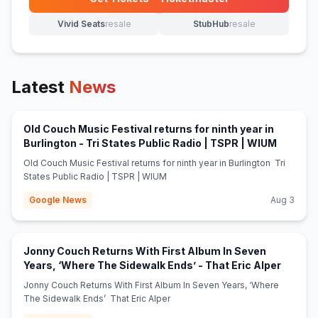
(opens in new tab)
Vivid Seats
resale
StubHub
resale
(opens in new tab)
(opens in new tab)
Latest
News
Old Couch Music Festival returns for ninth year in
(opens i
Burlington - Tri States Public Radio | TSPR | WIUM
Old Couch Music Festival returns for ninth year in Burlington Tri
States Public Radio | TSPR | WIUM
Google News
Aug 3
Jonny Couch Returns With First Album In Seven
(opens 
Years, ‘Where The Sidewalk Ends’ - That Eric Alper
Jonny Couch Returns With First Album In Seven Years, ‘Where
The Sidewalk Ends’ That Eric Alper