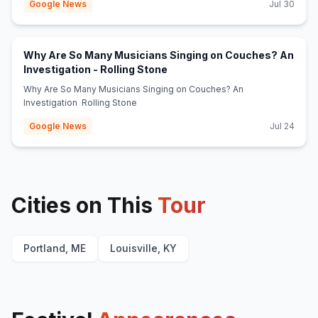
Google News
Jul 30
Why Are So Many Musicians Singing on Couches? An
(opens in new tab)
Investigation - Rolling Stone
Why Are So Many Musicians Singing on Couches? An
Investigation Rolling Stone
Google News
Jul 24
Cities on This
Tour
Portland, ME
Louisville, KY