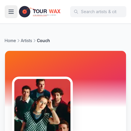
Skip to main content
Home
Artists
Couch