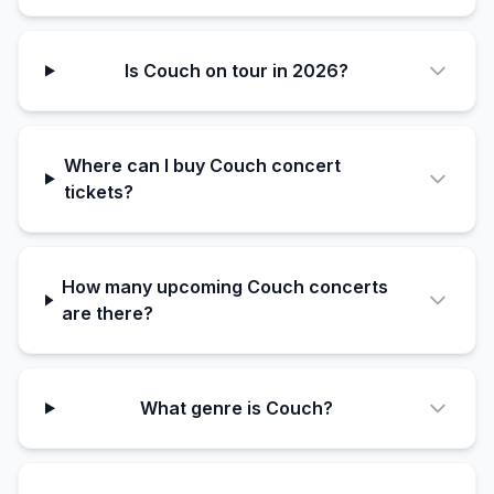
Is Couch on tour in 2026?
Where can I buy Couch concert
tickets?
How many upcoming Couch concerts
are there?
What genre is Couch?