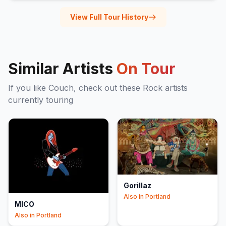
View Full Tour History
Similar Artists
On Tour
If you like
Couch
, check out these
Rock
artists
currently touring
Gorillaz
Also in
Portland
MICO
Also in
Portland