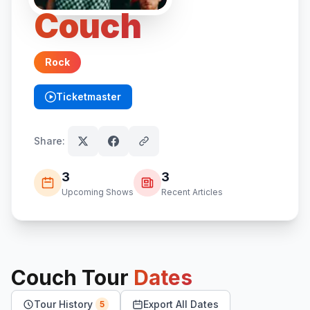
Couch
Rock
Ticketmaster
(opens in new tab)
Share:
3
3
Upcoming Shows
Recent Articles
Couch
Tour
Dates
Tour History
Export All Dates
5