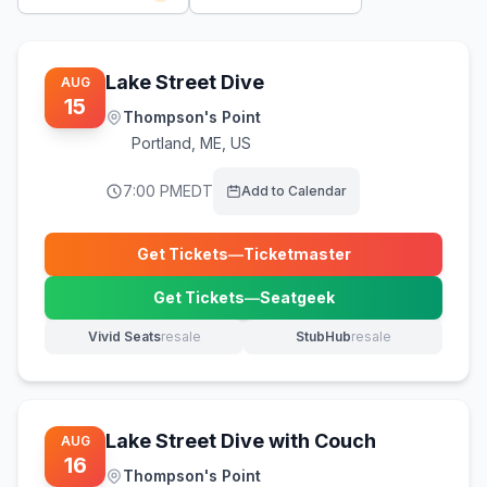
Lake Street Dive
AUG
15
Thompson's Point
Portland
,
ME, US
7:00 PM
EDT
Add to Calendar
Get Tickets
—
Ticketmaster
(opens in new tab)
Get Tickets
—
Seatgeek
(opens in new tab)
Vivid Seats
resale
StubHub
resale
(opens in new tab)
(opens in new tab)
Lake Street Dive with Couch
AUG
16
Thompson's Point