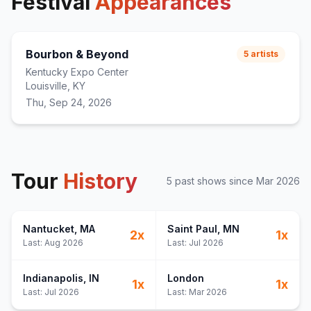
Festival
Appearances
Bourbon & Beyond
5
artists
Kentucky Expo Center
Louisville, KY
Thu, Sep 24, 2026
Tour
History
5
past show
s
since
Mar 2026
Nantucket
, MA
Saint Paul
, MN
2
x
1
x
Last:
Aug 2026
Last:
Jul 2026
Indianapolis
, IN
London
1
x
1
x
Last:
Jul 2026
Last:
Mar 2026