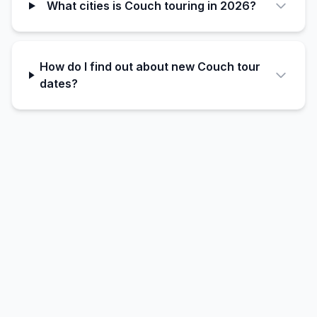
What cities is Couch touring in 2026?
How do I find out about new Couch tour
dates?