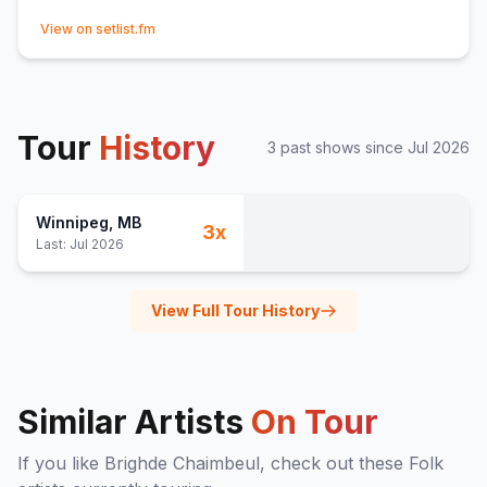
(opens in new tab)
View on setlist.fm
Tour
History
3
past show
s
since
Jul 2026
Winnipeg
, MB
3
x
Last:
Jul 2026
View Full Tour History
Similar Artists
On Tour
If you like
Brighde Chaimbeul
, check out these
Folk