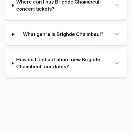
Where can I buy Brighde Chaimbeul
concert tickets?
What genre is Brighde Chaimbeul?
How do I find out about new Brighde
Chaimbeul tour dates?