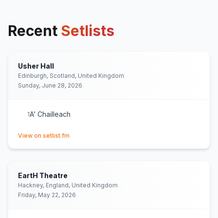
Recent
Setlists
Usher Hall
Edinburgh, Scotland, United Kingdom
Sunday, June 28, 2026
A’ Chailleach
1
(opens in new tab)
View on setlist.fm
EartH Theatre
Hackney, England, United Kingdom
Friday, May 22, 2026