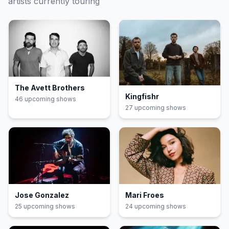
artists currently touring
The Avett Brothers
Kingfishr
46
upcoming show
s
27
upcoming show
s
Jose Gonzalez
Mari Froes
25
upcoming show
s
24
upcoming show
s