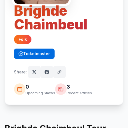
Brighde
Chaimbeul
Folk
Ticketmaster
(opens in new tab)
Share:
0
3
Upcoming Shows
Recent Articles