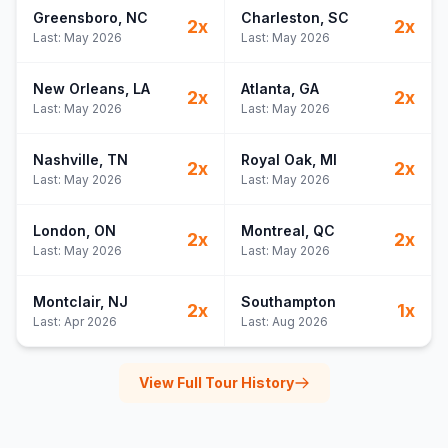
Greensboro
, NC
Charleston
, SC
2
x
2
x
Last:
May 2026
Last:
May 2026
New Orleans
, LA
Atlanta
, GA
2
x
2
x
Last:
May 2026
Last:
May 2026
Nashville
, TN
Royal Oak
, MI
2
x
2
x
Last:
May 2026
Last:
May 2026
London
, ON
Montreal
, QC
2
x
2
x
Last:
May 2026
Last:
May 2026
Montclair
, NJ
Southampton
2
x
1
x
Last:
Apr 2026
Last:
Aug 2026
View Full Tour History