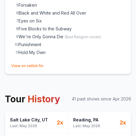
Forsaken
5
Black and White and Red All Over
6
Eyes on Six
7
Five Blocks to the Subway
8
We're Only Gonna Die
9
(
Bad Religion
cover)
Punishment
10
Hold My Own
11
(opens in new tab)
View on setlist.fm
Tour
History
41
past show
s
since
Apr 2026
Salt Lake City
, UT
Reading
, PA
2
x
2
x
Last:
May 2026
Last:
May 2026