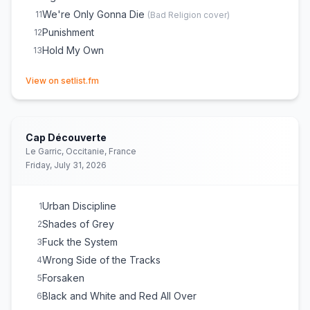
We're Only Gonna Die
11
(
Bad Religion
cover)
Punishment
12
Hold My Own
13
(opens in new tab)
View on setlist.fm
Cap Découverte
Le Garric, Occitanie, France
Friday, July 31, 2026
Urban Discipline
1
Shades of Grey
2
Fuck the System
3
Wrong Side of the Tracks
4
Forsaken
5
Black and White and Red All Over
6