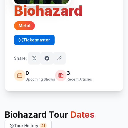
Biohazard
Metal
Ticketmaster
(opens in new tab)
Share:
0
3
Upcoming Shows
Recent Articles
Biohazard
Tour
Dates
Tour History
41