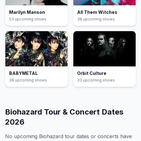
Marilyn Manson
All Them Witches
53
upcoming show
s
38
upcoming show
s
BABYMETAL
Orbit Culture
38
upcoming show
s
33
upcoming show
s
Biohazard
Tour & Concert Dates
2026
No upcoming
Biohazard
tour dates or concerts have