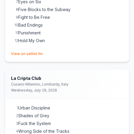
Eyes on Six
7
Five Blocks to the Subway
8
Fight to Be Free
9
Bad Endings
10
Punishment
11
Hold My Own
12
(opens in new tab)
View on setlist.fm
La Cripta Club
Cusano Milanino, Lombardy, Italy
Wednesday, July 29, 2026
Urban Discipline
1
Shades of Grey
2
Fuck the System
3
Wrong Side of the Tracks
4