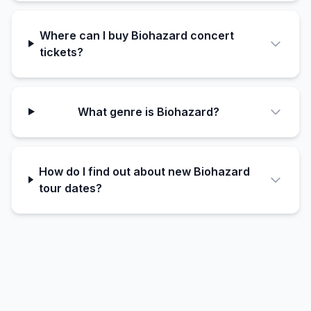
Where can I buy Biohazard concert
tickets?
What genre is Biohazard?
How do I find out about new Biohazard
tour dates?