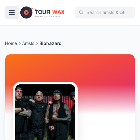
Skip to main content
Home
Artists
Biohazard