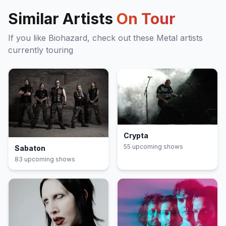
Similar Artists
On Tour
If you like
Biohazard
, check out these
Metal
artists
currently touring
Crypta
55
upcoming show
s
Sabaton
83
upcoming show
s