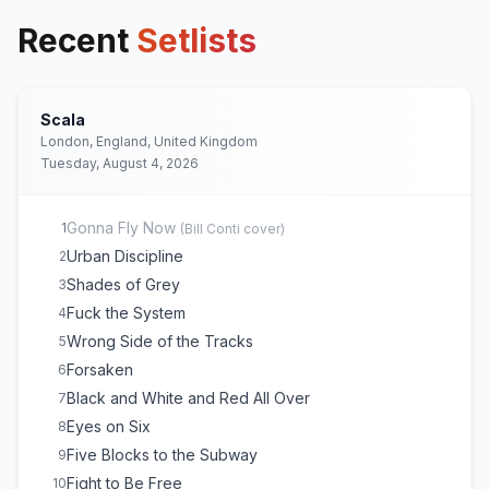
Recent
Setlists
Scala
London, England, United Kingdom
Tuesday, August 4, 2026
Gonna Fly Now
1
(
Bill Conti
cover)
Urban Discipline
2
Shades of Grey
3
Fuck the System
4
Wrong Side of the Tracks
5
Forsaken
6
Black and White and Red All Over
7
Eyes on Six
8
Five Blocks to the Subway
9
Fight to Be Free
10