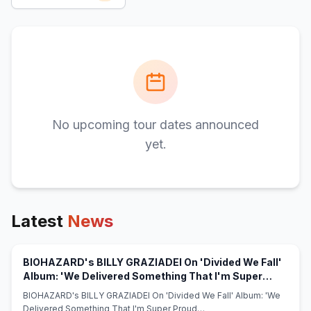
No upcoming tour dates announced
yet.
Latest
News
BIOHAZARD's BILLY GRAZIADEI On 'Divided We Fall'
Album: 'We Delivered Something That I'm Super
(opens in new tab)
Proud Of' - blabbermouth.net
BIOHAZARD's BILLY GRAZIADEI On 'Divided We Fall' Album: 'We
Delivered Something That I'm Super Proud