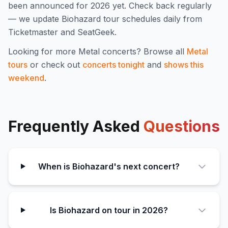
been announced for
2026
yet. Check back regularly
— we update
Biohazard
tour schedules daily from
Ticketmaster and SeatGeek.
Looking for more
Metal
concerts? Browse all
Metal
tours
or check out
concerts tonight
and
shows this
weekend
.
Frequently Asked
Questions
When is Biohazard's next concert?
Is Biohazard on tour in 2026?