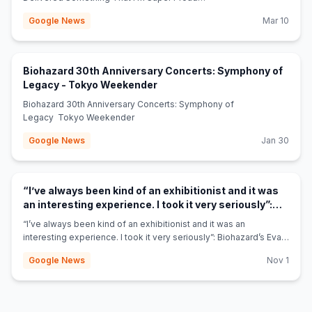
Of' blabbermouth.net
Google News
Mar 10
Biohazard 30th Anniversary Concerts: Symphony of
(opens in new tab)
Legacy - Tokyo Weekender
Biohazard 30th Anniversary Concerts: Symphony of
Legacy Tokyo Weekender
Google News
Jan 30
“I’ve always been kind of an exhibitionist and it was
an interesting experience. I took it very seriously”:
Biohazard’s Evan Seinfeld on the NSFW side-hustle
“I’ve always been kind of an exhibitionist and it was an
that made him more money than music – and why
interesting experience. I took it very seriously”: Biohazard’s Evan
(opens in new tab)
fans should get over it - Louder
Seinfeld on the NSFW side-hustle that made him more money
Google News
Nov 1
than music – and why fans should get over it Louder