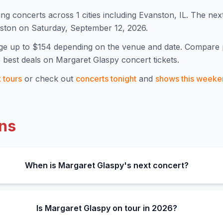
ng concert
s
across 1 cities including Evanston, IL
.
The nex
nston on Saturday, September 12, 2026.
ge up to $154
depending on the venue and date. Compare 
 best deals on
Margaret Glaspy
concert tickets.
k
tours
or check out
concerts tonight
and
shows this weeke
ns
When is Margaret Glaspy's next concert?
Is Margaret Glaspy on tour in 2026?