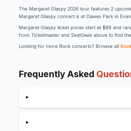
The
Margaret Glaspy
2026
tour features
2
upcomi
Margaret Glaspy concert is at Dawes Park in Eva
Margaret Glaspy
ticket prices start at $
88
and ran
from Ticketmaster and SeatGeek above to find the
Looking for more
Rock
concerts? Browse all
Roc
Frequently Asked
Questio