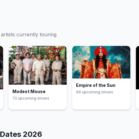
artists currently touring
Empire of the Sun
Modest Mouse
66
upcoming show
s
72
upcoming show
s
 Dates
2026