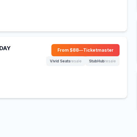
NDAY
From $
88
—
Ticketmaster
(opens in new tab)
Vivid Seats
resale
StubHub
resale
(opens in new tab)
(opens in new tab)