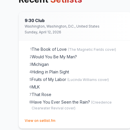
9:30 Club
Washington, Washington, D.C., United States
Sunday, April 12, 2026
The Book of Love
1
(
The Magnetic Fields
cover)
Would You Be My Man?
2
Michigan
3
Hiding in Plain Sight
4
Fruits of My Labor
5
(
Lucinda Williams
cover)
MLK
6
That Rose
7
Have You Ever Seen the Rain?
8
(
Creedence
Clearwater Revival
cover)
(opens in new tab)
View on setlist.fm