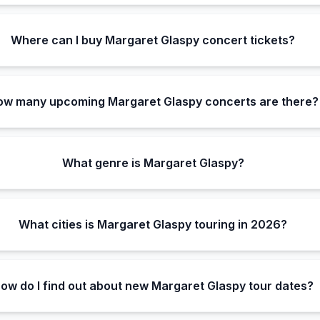
Where can I buy Margaret Glaspy concert tickets?
ow many upcoming Margaret Glaspy concerts are there?
What genre is Margaret Glaspy?
What cities is Margaret Glaspy touring in 2026?
ow do I find out about new Margaret Glaspy tour dates?