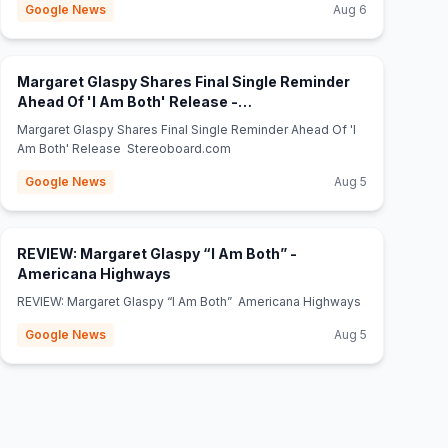
Google News
Aug 6
Margaret Glaspy Shares Final Single Reminder
Ahead Of 'I Am Both' Release -
(opens in new tab)
Stereoboard.com
Margaret Glaspy Shares Final Single Reminder Ahead Of 'I
Am Both' Release Stereoboard.com
Google News
Aug 5
REVIEW: Margaret Glaspy “I Am Both” -
(opens in new tab)
Americana Highways
REVIEW: Margaret Glaspy “I Am Both” Americana Highways
Google News
Aug 5