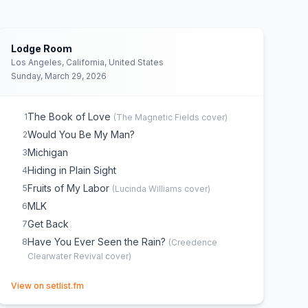
Lodge Room
Los Angeles, California, United States
Sunday, March 29, 2026
The Book of Love
1
(
The Magnetic Fields
cover)
Would You Be My Man?
2
Michigan
3
Hiding in Plain Sight
4
Fruits of My Labor
5
(
Lucinda Williams
cover)
MLK
6
Get Back
7
Have You Ever Seen the Rain?
8
(
Creedence
Clearwater Revival
cover)
(opens in new tab)
View on setlist.fm