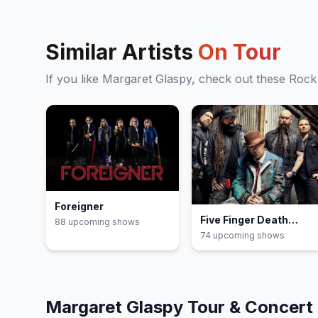
Similar Artists
On Tour
If you like
Margaret Glaspy
, check out these
Rock
Foreigner
Five Finger Death
88
upcoming show
s
Punch
74
upcoming show
s
Margaret Glaspy
Tour & Concert