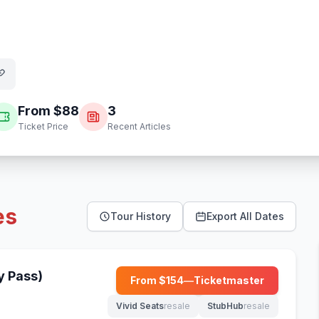
From $
88
3
Ticket Price
Recent Articles
es
Tour History
Export All Dates
y Pass)
From $
154
—
Ticketmaster
(opens in new tab)
Vivid Seats
resale
StubHub
resale
(opens in new tab)
(opens in new tab)