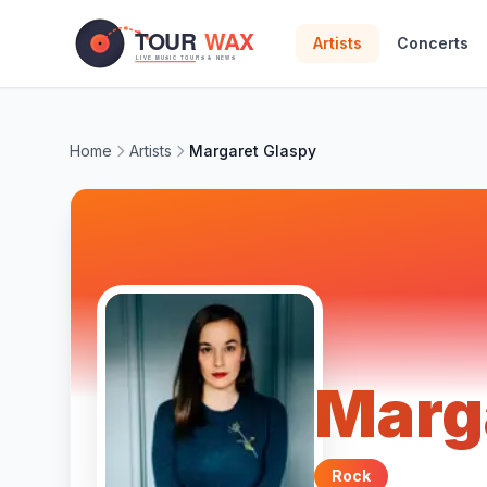
Skip to main content
Artists
Concerts
Home
Artists
Margaret Glaspy
Marg
Rock