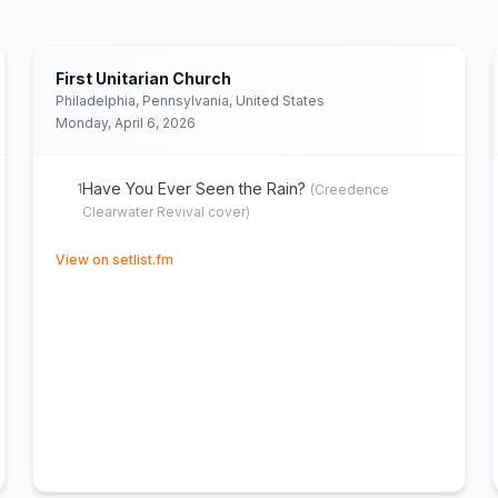
First Unitarian Church
Philadelphia, Pennsylvania, United States
Monday, April 6, 2026
Have You Ever Seen the Rain?
1
(
Creedence
Clearwater Revival
cover)
(opens in new tab)
View on setlist.fm