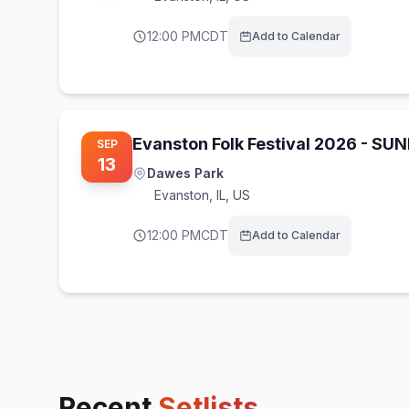
12:00 PM
CDT
Add to Calendar
Evanston Folk Festival 2026 - SU
SEP
13
Dawes Park
Evanston
,
IL, US
12:00 PM
CDT
Add to Calendar
Recent
Setlists