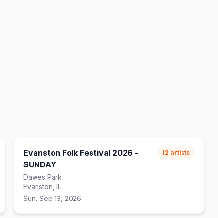
Evanston Folk Festival 2026 -
12
artists
SUNDAY
Dawes Park
Evanston, IL
Sun, Sep 13, 2026