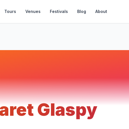
Tours
Venues
Festivals
Blog
About
aret Glaspy