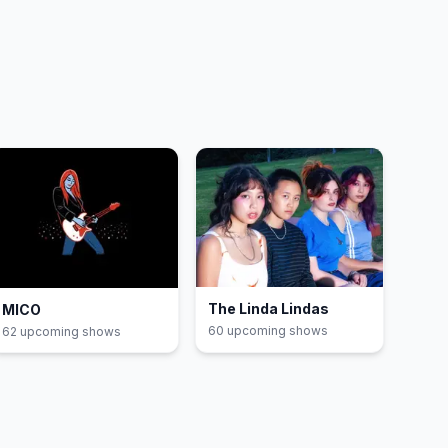
The Linda Lindas
MICO
60
upcoming show
s
62
upcoming show
s