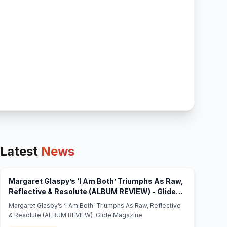
Latest
News
Margaret Glaspy’s ‘I Am Both’ Triumphs As Raw,
Reflective & Resolute (ALBUM REVIEW) - Glide
(opens in new tab)
Magazine
Margaret Glaspy’s ‘I Am Both’ Triumphs As Raw, Reflective
& Resolute (ALBUM REVIEW) Glide Magazine