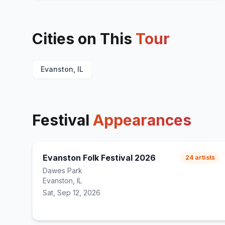
Cities on This
Tour
Evanston, IL
Festival
Appearances
Evanston Folk Festival 2026
24
artists
Dawes Park
Evanston, IL
Sat, Sep 12, 2026