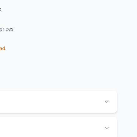
t
prices
nd
.