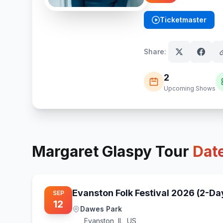
Ticketmaster
(opens in new tab)
Share:
2
Upcoming Shows
Margaret Glaspy
Tour
Dat
Evanston Folk Festival 2026 (2-Da
SEP
12
Dawes Park
Evanston
,
IL, US