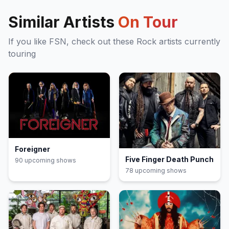
Similar Artists
On Tour
If you like
FSN
, check out these
Rock
artists currently
touring
Foreigner
Five Finger Death Punch
90
upcoming show
s
78
upcoming show
s