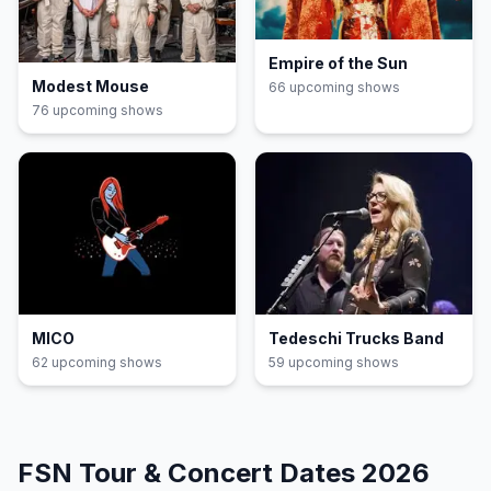
Empire of the Sun
Modest Mouse
66
upcoming show
s
76
upcoming show
s
MICO
Tedeschi Trucks Band
62
upcoming show
s
59
upcoming show
s
FSN
Tour & Concert Dates
2026