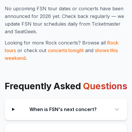
No upcoming
FSN
tour dates or concerts have been
announced for
2026
yet. Check back regularly — we
update
FSN
tour schedules daily from Ticketmaster
and SeatGeek.
Looking for more
Rock
concerts? Browse all
Rock
tours
or check out
concerts tonight
and
shows this
weekend
.
Frequently Asked
Questions
When is FSN's next concert?