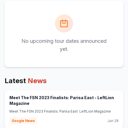
No upcoming tour dates announced
yet.
Latest
News
Meet The FSN 2023 Finalists: Parisa East - LeftLion
(opens in new tab)
Magazine
Meet The FSN 2023 Finalists: Parisa East LeftLion Magazine
Google News
Jun 28