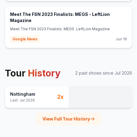
Meet The FSN 2023 Finalists: MEGS - LeftLion
(opens in new tab)
Magazine
Meet The FSN 2023 Finalists: MEGS LeftLion Magazine
Google News
Jun 18
Tour
History
2
past show
s
since
Jul 2026
Nottingham
2
x
Last:
Jul 2026
View Full Tour History