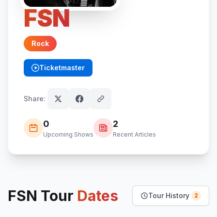
FSN
Rock
Ticketmaster
(opens in new tab)
Share:
0
2
Upcoming Shows
Recent Articles
FSN
Tour
Dates
Tour History
2