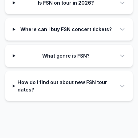
Is FSN on tour in 2026?
Where can I buy FSN concert tickets?
What genre is FSN?
How do I find out about new FSN tour
dates?