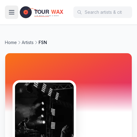
Skip to main content
Home
Artists
FSN