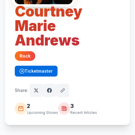
Courtney
Marie
Andrews
Rock
Ticketmaster
(opens in new tab)
Share:
2
3
Upcoming Shows
Recent Articles