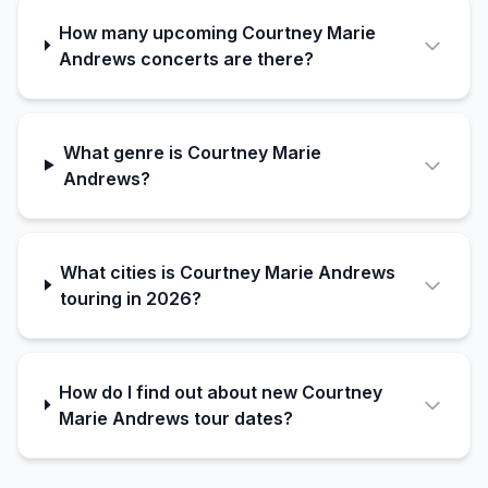
How many upcoming Courtney Marie
Andrews concerts are there?
What genre is Courtney Marie
Andrews?
What cities is Courtney Marie Andrews
touring in 2026?
How do I find out about new Courtney
Marie Andrews tour dates?