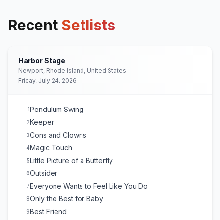
Recent
Setlists
Harbor Stage
Newport, Rhode Island, United States
Friday, July 24, 2026
Pendulum Swing
1
Keeper
2
Cons and Clowns
3
Magic Touch
4
Little Picture of a Butterfly
5
Outsider
6
Everyone Wants to Feel Like You Do
7
Only the Best for Baby
8
Best Friend
9