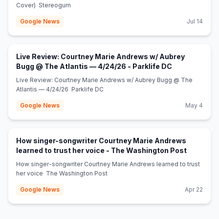
Cover) Stereogum
Google News
Jul 14
Live Review: Courtney Marie Andrews w/ Aubrey
(opens in new
Bugg @ The Atlantis — 4/24/26 - Parklife DC
Live Review: Courtney Marie Andrews w/ Aubrey Bugg @ The
Atlantis — 4/24/26 Parklife DC
Google News
May 4
How singer-songwriter Courtney Marie Andrews
(opens in
learned to trust her voice - The Washington Post
How singer-songwriter Courtney Marie Andrews learned to trust
her voice The Washington Post
Google News
Apr 22