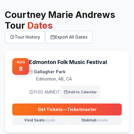
Courtney Marie Andrews
Tour
Dates
Tour History
Export All Dates
Edmonton Folk Music Festival
AUG
8
Gallagher Park
Edmonton
,
AB, CA
11:00 AM
MDT
Add to Calendar
Get Tickets
—
Ticketmaster
(opens in new tab)
Vivid Seats
resale
StubHub
resale
(opens in new tab)
(opens in new tab)