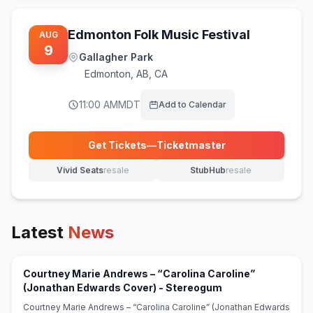
Edmonton Folk Music Festival
AUG
9
Gallagher Park
Edmonton
,
AB, CA
11:00 AM
MDT
Add to Calendar
Get Tickets
—
Ticketmaster
(opens in new tab)
Vivid Seats
resale
StubHub
resale
(opens in new tab)
(opens in new tab)
Latest
News
Courtney Marie Andrews – “Carolina Caroline”
(opens in new tab)
(Jonathan Edwards Cover) - Stereogum
Courtney Marie Andrews – “Carolina Caroline” (Jonathan Edwards