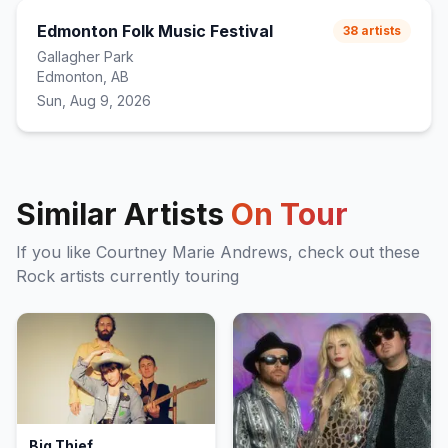
Edmonton Folk Music Festival
38
artists
Gallagher Park
Edmonton, AB
Sun, Aug 9, 2026
Similar Artists
On Tour
If you like
Courtney Marie Andrews
, check out these
Rock
artists currently touring
Big Thief