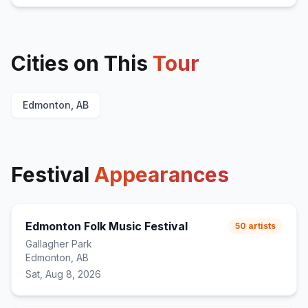
Cities on This
Tour
Edmonton, AB
Festival
Appearances
Edmonton Folk Music Festival
50
artists
Gallagher Park
Edmonton, AB
Sat, Aug 8, 2026