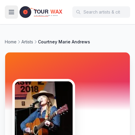
Skip to main content
Home
Artists
Courtney Marie Andrews