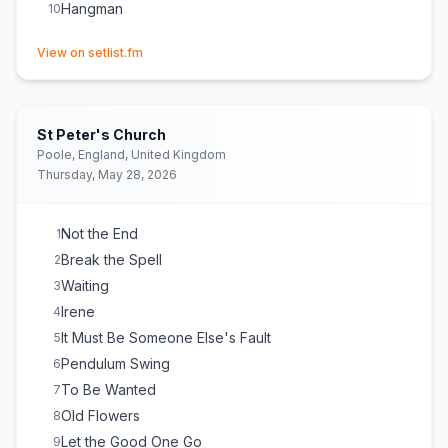
Hangman
10
(opens in new tab)
View on setlist.fm
St Peter's Church
Poole, England, United Kingdom
Thursday, May 28, 2026
Not the End
1
Break the Spell
2
Waiting
3
Irene
4
It Must Be Someone Else's Fault
5
Pendulum Swing
6
To Be Wanted
7
Old Flowers
8
Let the Good One Go
9