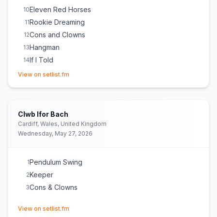
Eleven Red Horses
10
Rookie Dreaming
11
Cons and Clowns
12
Hangman
13
If I Told
14
(opens in new tab)
How Quickly Your Heart Mends
15
View on setlist.fm
Burlap String
16
Table for One
E
1
May Your Kindness Remain
E
1
(
Courtney performed this
Clwb Ifor Bach
solo and without a microphone, entirely acoustically, close
Cardiff, Wales, United Kingdom
to the audience.
)
Wednesday, May 27, 2026
Pendulum Swing
1
Keeper
2
Cons & Clowns
3
(opens in new tab)
View on setlist.fm