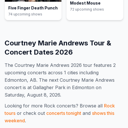
Modest Mouse
Five Finger Death Punch
72
upcoming show
s
74
upcoming show
s
Courtney Marie Andrews
Tour &
Concert Dates
2026
The
Courtney Marie Andrews
2026
tour features
2
upcoming concert
s
across 1 cities including
Edmonton, AB
.
The next Courtney Marie Andrews
concert is at Gallagher Park in Edmonton on
Saturday, August 8, 2026.
Looking for more
Rock
concerts? Browse all
Rock
tours
or check out
concerts tonight
and
shows this
weekend
.