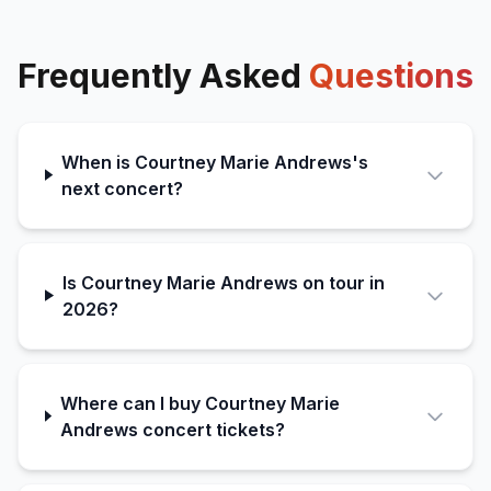
Frequently Asked
Questions
When is Courtney Marie Andrews's
next concert?
Is Courtney Marie Andrews on tour in
2026?
Where can I buy Courtney Marie
Andrews concert tickets?