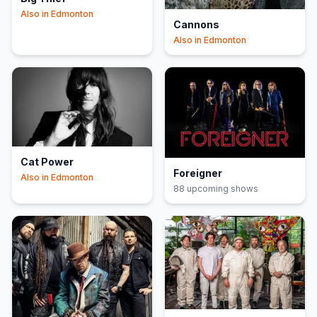
Also in
Edmonton
Cannons
Also in
Edmonton
Cat Power
Foreigner
Also in
Edmonton
88
upcoming show
s