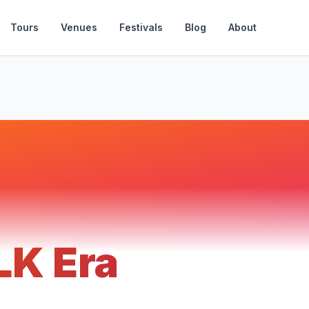
Tours
Venues
Festivals
Blog
About
LK Era