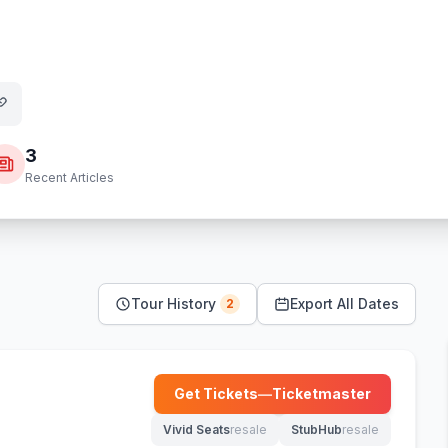
3
Recent Articles
Tour History
Export All Dates
2
Get Tickets
—
Ticketmaster
(opens in new tab)
Vivid Seats
resale
StubHub
resale
(opens in new tab)
(opens in new tab)