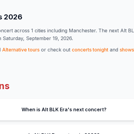
s
2026
ncert
across 1 cities including Manchester
.
The next Alt B
n Saturday, September 19, 2026.
l
Alternative
tours
or check out
concerts tonight
and
shows 
ns
When is Alt BLK Era's next concert?