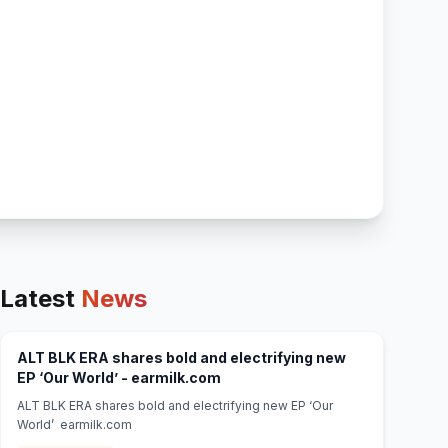
Latest
News
ALT BLK ERA shares bold and electrifying new
(opens in new tab)
EP ‘Our World’ - earmilk.com
ALT BLK ERA shares bold and electrifying new EP ‘Our
World’ earmilk.com