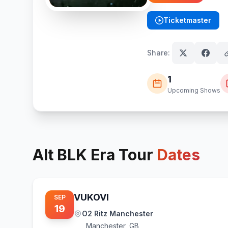
Ticketmaster
(opens in new tab)
Share:
1
Upcoming Shows
Alt BLK Era
Tour
Dates
VUKOVI
SEP
19
O2 Ritz Manchester
Manchester
,
GB