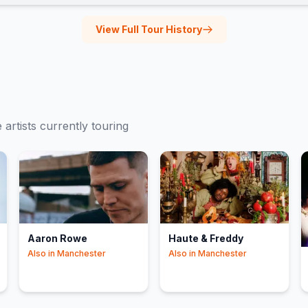
View Full Tour History
e
artists currently touring
Aaron Rowe
Haute & Freddy
Also in
Manchester
Also in
Manchester