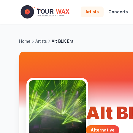
Skip to main content
Artists
Concerts
Home
Artists
Alt BLK Era
Alt B
Alternative