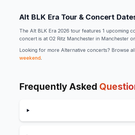
Alt BLK Era
Tour & Concert Date
The
Alt BLK Era
2026
tour features
1
upcoming co
concert is at O2 Ritz Manchester in Manchester o
Looking for more
Alternative
concerts? Browse al
weekend
.
Frequently Asked
Questio