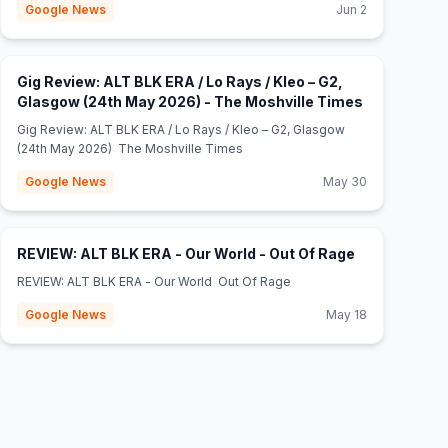
Google News
Jun 2
Gig Review: ALT BLK ERA / Lo Rays / Kleo – G2,
(opens in n
Glasgow (24th May 2026) - The Moshville Times
Gig Review: ALT BLK ERA / Lo Rays / Kleo – G2, Glasgow
(24th May 2026) The Moshville Times
Google News
May 30
(opens in ne
REVIEW: ALT BLK ERA - Our World - Out Of Rage
REVIEW: ALT BLK ERA - Our World Out Of Rage
Google News
May 18