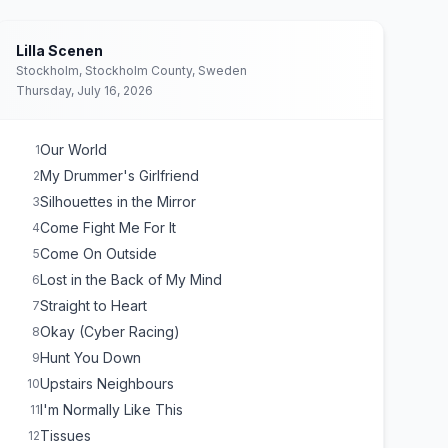
Lilla Scenen
Stockholm, Stockholm County, Sweden
Thursday, July 16, 2026
Our World
1
My Drummer's Girlfriend
2
Silhouettes in the Mirror
3
Come Fight Me For It
4
Come On Outside
5
Lost in the Back of My Mind
6
Straight to Heart
7
Okay (Cyber Racing)
8
Hunt You Down
9
Upstairs Neighbours
10
I'm Normally Like This
11
Tissues
12