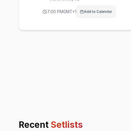
7:00 PM
GMT+1
Add to Calendar
Recent
Setlists