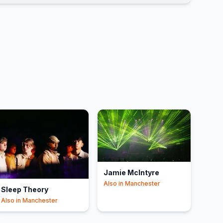
Jamie McIntyre
Also in
Manchester
Sleep Theory
Also in
Manchester