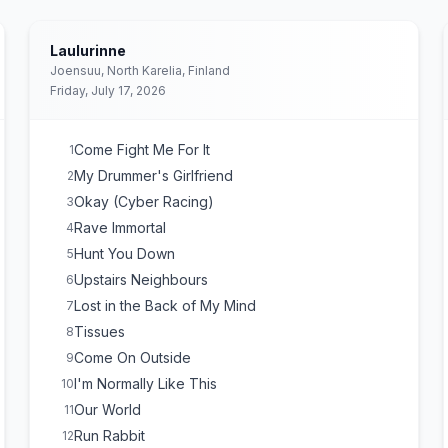
Laulurinne
Joensuu, North Karelia, Finland
Friday, July 17, 2026
Come Fight Me For It
1
My Drummer's Girlfriend
2
Okay (Cyber Racing)
3
Rave Immortal
4
Hunt You Down
5
Upstairs Neighbours
6
Lost in the Back of My Mind
7
Tissues
8
Come On Outside
9
I'm Normally Like This
10
Our World
11
Run Rabbit
12