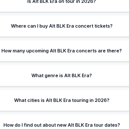
Is Alt BLK Era on tour in 2026?
Where can I buy Alt BLK Era concert tickets?
How many upcoming Alt BLK Era concerts are there?
What genre is Alt BLK Era?
What cities is Alt BLK Era touring in 2026?
How do I find out about new Alt BLK Era tour dates?