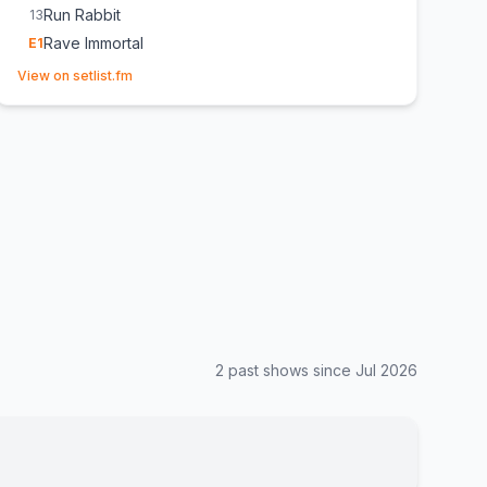
Run Rabbit
13
Rave Immortal
E
1
(opens in new tab)
View on setlist.fm
2
past show
s
since
Jul 2026