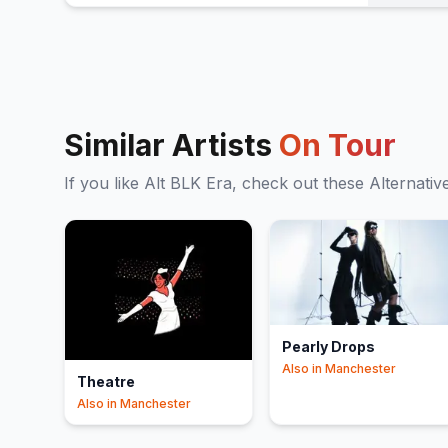
Similar Artists
On Tour
If you like
Alt BLK Era
, check out these
Alternativ
Pearly Drops
Also in
Manchester
Theatre
Also in
Manchester