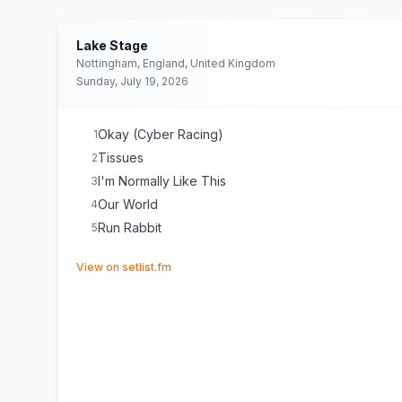
Lake Stage
Nottingham, England, United Kingdom
Sunday, July 19, 2026
Okay (Cyber Racing)
1
Tissues
2
I'm Normally Like This
3
Our World
4
Run Rabbit
5
(opens in new tab)
View on setlist.fm