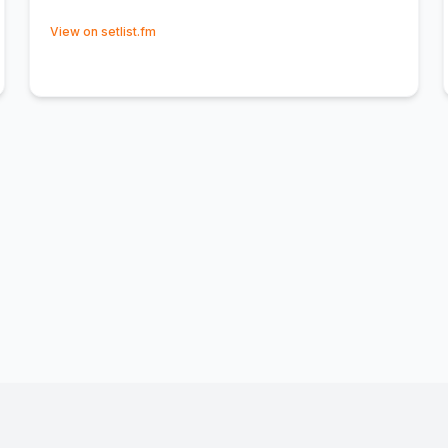
(opens in new tab)
View on setlist.fm