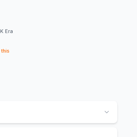
LK Era
this