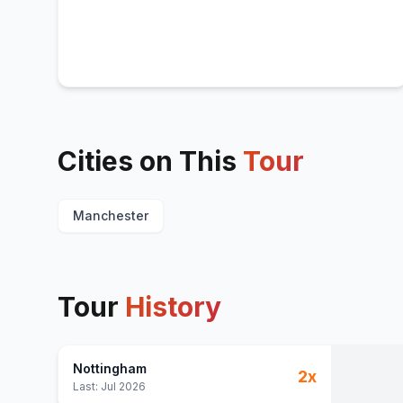
Cities on This
Tour
Manchester
Tour
History
Nottingham
2
x
Last:
Jul 2026