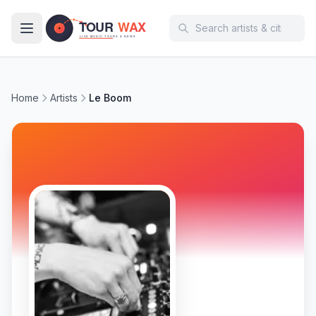
Skip to main content
Home
Artists
Le Boom