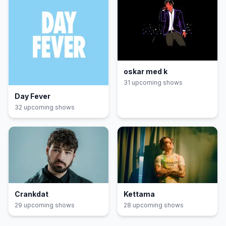
oskar med k
31
upcoming show
s
Day Fever
32
upcoming show
s
Crankdat
Kettama
29
upcoming show
s
28
upcoming show
s