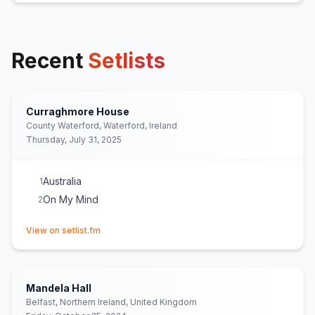
Recent
Setlists
Curraghmore House
County Waterford, Waterford, Ireland
Thursday, July 31, 2025
Australia
1
On My Mind
2
(opens in new tab)
View on setlist.fm
Mandela Hall
Belfast, Northern Ireland, United Kingdom