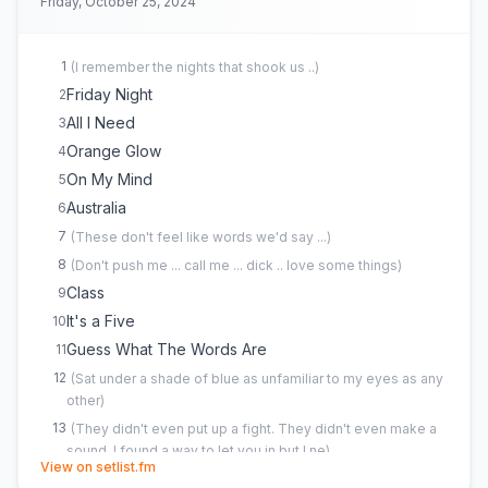
Friday, October 25, 2024
1
(
I remember the nights that shook us ..
)
Friday Night
2
All I Need
3
Orange Glow
4
On My Mind
5
Australia
6
7
(
These don't feel like words we'd say ...
)
8
(
Don't push me ... call me ... dick .. love some things
)
Class
9
It's a Five
10
Guess What The Words Are
11
12
(
Sat under a shade of blue as unfamiliar to my eyes as any
other
)
13
(
They didn't even put up a fight. They didn't even make a
sound. I found a way to let you in but I ne
)
(opens in new tab)
View on setlist.fm