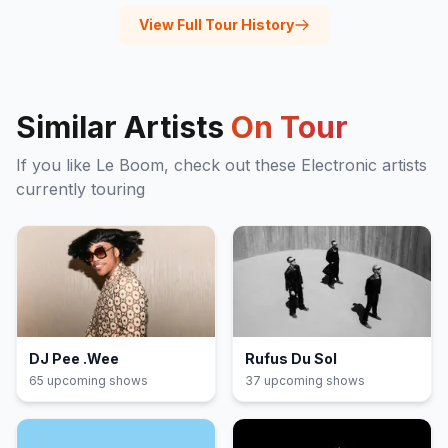
View Full Tour History
Similar Artists
On Tour
If you like
Le Boom
, check out these
Electronic
artists
currently touring
DJ Pee .Wee
Rufus Du Sol
65
upcoming show
s
37
upcoming show
s