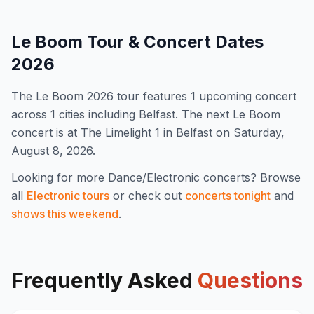
Le Boom
Tour & Concert Dates
2026
The
Le Boom
2026
tour features
1
upcoming concert
across 1 cities including Belfast
.
The next Le Boom
concert is at The Limelight 1 in Belfast on Saturday,
August 8, 2026.
Looking for more
Dance/Electronic
concerts? Browse
all
Electronic
tours
or check out
concerts tonight
and
shows this weekend
.
Frequently Asked
Questions