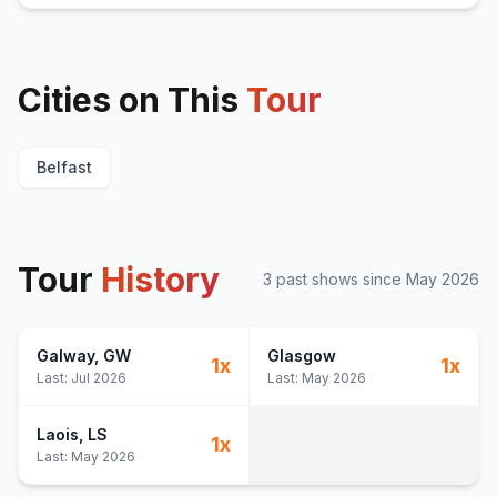
Cities on This
Tour
Belfast
Tour
History
3
past show
s
since
May 2026
Galway
, GW
Glasgow
1
x
1
x
Last:
Jul 2026
Last:
May 2026
Laois
, LS
1
x
Last:
May 2026