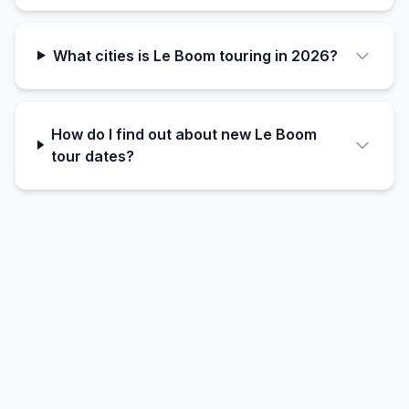
What cities is Le Boom touring in 2026?
How do I find out about new Le Boom
tour dates?