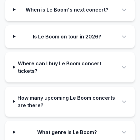
When is Le Boom's next concert?
Is Le Boom on tour in 2026?
Where can I buy Le Boom concert
tickets?
How many upcoming Le Boom concerts
are there?
What genre is Le Boom?