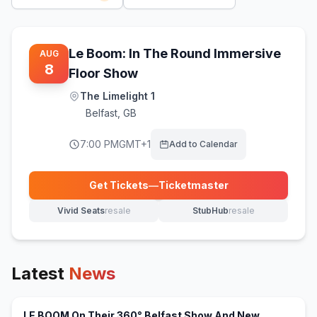
Le Boom: In The Round Immersive
AUG
8
Floor Show
The Limelight 1
Belfast
,
GB
7:00 PM
GMT+1
Add to Calendar
Get Tickets
—
Ticketmaster
(opens in new tab)
Vivid Seats
resale
StubHub
resale
(opens in new tab)
(opens in new tab)
Latest
News
LE BOOM On Their 360° Belfast Show And New