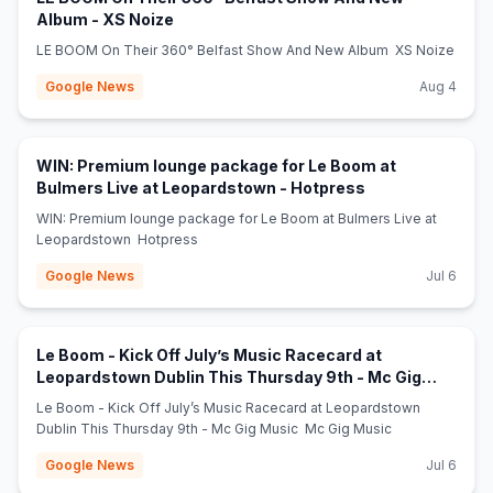
(opens in new tab)
Album - XS Noize
LE BOOM On Their 360° Belfast Show And New Album XS Noize
Google News
Aug 4
WIN: Premium lounge package for Le Boom at
(opens in new ta
Bulmers Live at Leopardstown - Hotpress
WIN: Premium lounge package for Le Boom at Bulmers Live at
Leopardstown Hotpress
Google News
Jul 6
Le Boom - Kick Off July’s Music Racecard at
Leopardstown Dublin This Thursday 9th - Mc Gig
(opens in new tab)
Music - Mc Gig Music
Le Boom - Kick Off July’s Music Racecard at Leopardstown
Dublin This Thursday 9th - Mc Gig Music Mc Gig Music
Google News
Jul 6