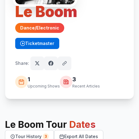
Le Boom
Dance/Electronic
Ticketmaster
(opens in new tab)
Share:
1
3
Upcoming Shows
Recent Articles
Le Boom
Tour
Dates
Tour History
Export All Dates
3