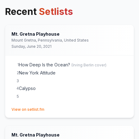
Recent
Setlists
Mt. Gretna Playhouse
Mount Gretna, Pennsylvania, United States
Sunday, June 20, 2021
How Deep Is the Ocean?
1
(
Irving Berlin
cover)
New York Attitude
2
3
Calypso
4
5
(opens in new tab)
View on setlist.fm
Mt. Gretna Playhouse