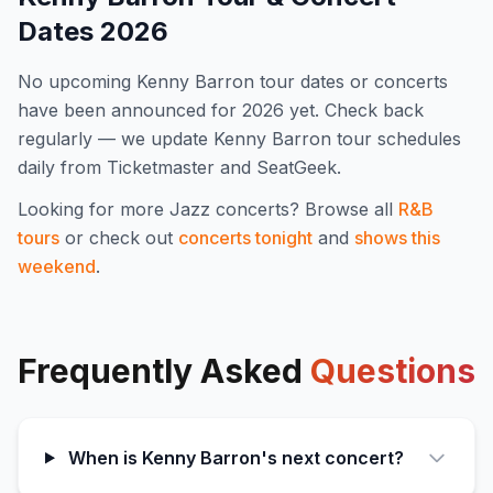
Dates
2026
No upcoming
Kenny Barron
tour dates or concerts
have been announced for
2026
yet. Check back
regularly — we update
Kenny Barron
tour schedules
daily from Ticketmaster and SeatGeek.
Looking for more
Jazz
concerts? Browse all
R&B
tours
or check out
concerts tonight
and
shows this
weekend
.
Frequently Asked
Questions
When is Kenny Barron's next concert?