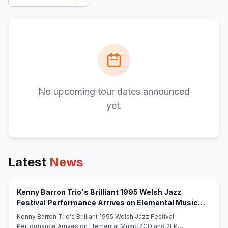
No upcoming tour dates announced
yet.
Latest
News
Kenny Barron Trio's Brilliant 1995 Welsh Jazz
Festival Performance Arrives on Elemental Music
(opens in new tab)
2CD and 2LP Sets - eCoustics
Kenny Barron Trio's Brilliant 1995 Welsh Jazz Festival
Performance Arrives on Elemental Music 2CD and 2LP