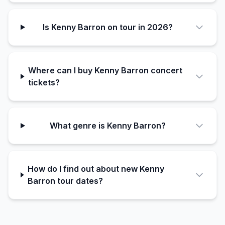
Is Kenny Barron on tour in 2026?
Where can I buy Kenny Barron concert
tickets?
What genre is Kenny Barron?
How do I find out about new Kenny
Barron tour dates?