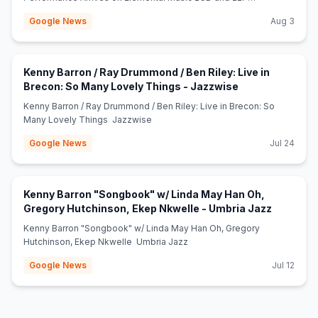
Sets eCoustics
Google News
Aug 3
Kenny Barron / Ray Drummond / Ben Riley: Live in
(opens in new t
Brecon: So Many Lovely Things - Jazzwise
Kenny Barron / Ray Drummond / Ben Riley: Live in Brecon: So
Many Lovely Things Jazzwise
Google News
Jul 24
Kenny Barron "Songbook" w/ Linda May Han Oh,
(opens in
Gregory Hutchinson, Ekep Nkwelle - Umbria Jazz
Kenny Barron "Songbook" w/ Linda May Han Oh, Gregory
Hutchinson, Ekep Nkwelle Umbria Jazz
Google News
Jul 12