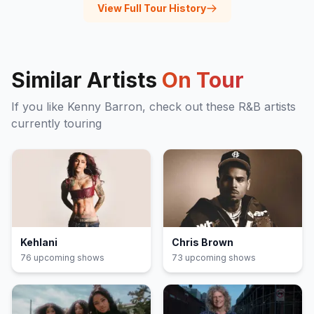
View Full Tour History
Similar Artists
On Tour
If you like
Kenny Barron
, check out these
R&B
artists
currently touring
Kehlani
Chris Brown
76
upcoming show
s
73
upcoming show
s