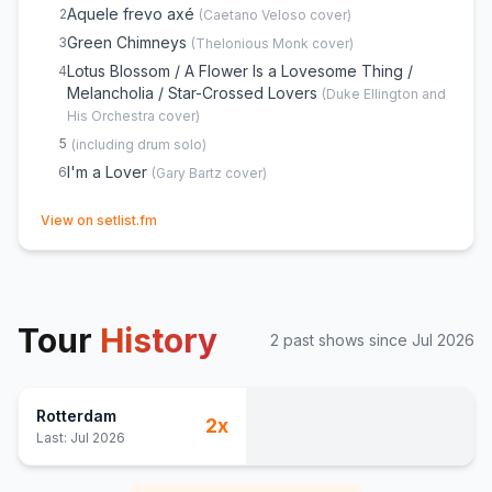
Aquele frevo axé
2
(
Caetano Veloso
cover)
Green Chimneys
3
(
Thelonious Monk
cover)
Lotus Blossom / A Flower Is a Lovesome Thing /
4
Melancholia / Star-Crossed Lovers
(
Duke Ellington and
His Orchestra
cover)
5
(
including drum solo
)
I'm a Lover
6
(
Gary Bartz
cover)
(opens in new tab)
View on setlist.fm
Tour
History
2
past show
s
since
Jul 2026
Rotterdam
2
x
Last:
Jul 2026