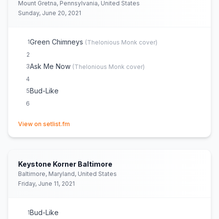
Mount Gretna, Pennsylvania, United States
Sunday, June 20, 2021
Green Chimneys
1
(
Thelonious Monk
cover)
2
Ask Me Now
3
(
Thelonious Monk
cover)
4
Bud-Like
5
6
(opens in new tab)
View on setlist.fm
Keystone Korner Baltimore
Baltimore, Maryland, United States
Friday, June 11, 2021
Bud-Like
1