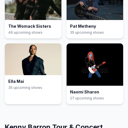
The Womack Sisters
Pat Metheny
49
upcoming show
s
35
upcoming show
s
Ella Mai
35
upcoming show
s
Naomi Sharon
27
upcoming show
s
Kenny Barron
Tour & Concert