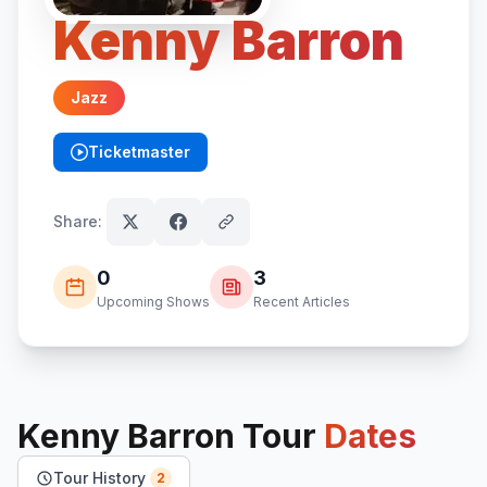
Kenny Barron
Jazz
Ticketmaster
(opens in new tab)
Share:
0
3
Upcoming Shows
Recent Articles
Kenny Barron
Tour
Dates
Tour History
2