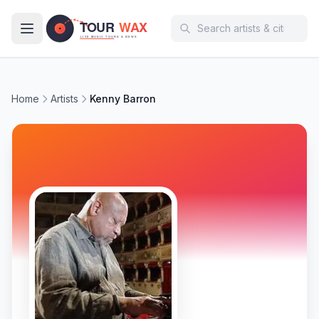
Skip to main content
Home
Artists
Kenny Barron